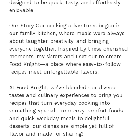
designed to be quick, tasty, and effortlessly
enjoyable!
Our Story Our cooking adventures began in
our family kitchen, where meals were always
about laughter, creativity, and bringing
everyone together. Inspired by these cherished
moments, my sisters and I set out to create
Food Knight—a place where easy-to-follow
recipes meet unforgettable flavors.
At Food Knight, we’ve blended our diverse
tastes and culinary experiences to bring you
recipes that turn everyday cooking into
something special. From cozy comfort foods
and quick weekday meals to delightful
desserts, our dishes are simple yet full of
flavor and made for sharing!