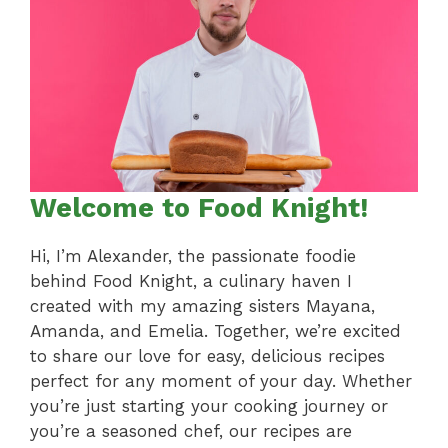
Welcome to Food Knight!
Hi, I’m Alexander, the passionate foodie
behind Food Knight, a culinary haven I
created with my amazing sisters Mayana,
Amanda, and Emelia. Together, we’re excited
to share our love for easy, delicious recipes
perfect for any moment of your day. Whether
you’re just starting your cooking journey or
you’re a seasoned chef, our recipes are