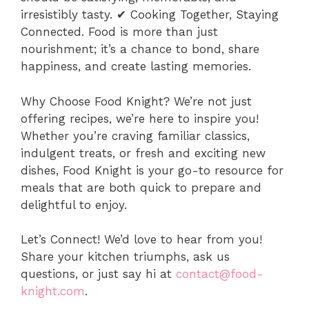
irresistibly tasty. ✔ Cooking Together, Staying
Connected. Food is more than just
nourishment; it’s a chance to bond, share
happiness, and create lasting memories.
Why Choose Food Knight? We’re not just
offering recipes, we’re here to inspire you!
Whether you’re craving familiar classics,
indulgent treats, or fresh and exciting new
dishes, Food Knight is your go-to resource for
meals that are both quick to prepare and
delightful to enjoy.
Let’s Connect! We’d love to hear from you!
Share your kitchen triumphs, ask us
questions, or just say hi at
contact@food-
knight.com
.