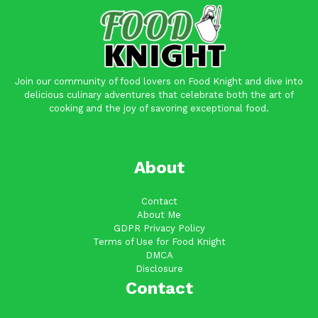
Join our community of food lovers on Food Knight and dive into
delicious culinary adventures that celebrate both the art of
cooking and the joy of savoring exceptional food.
About
Contact
About Me
GDPR Privacy Policy
Terms of Use for Food Knight
DMCA
Disclosure
Contact