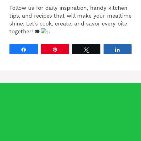
Follow us for daily inspiration, handy kitchen
tips, and recipes that will make your mealtime
shine. Let’s cook, create, and savor every bite
together! 🍽
Share
Pin
Tweet
Share