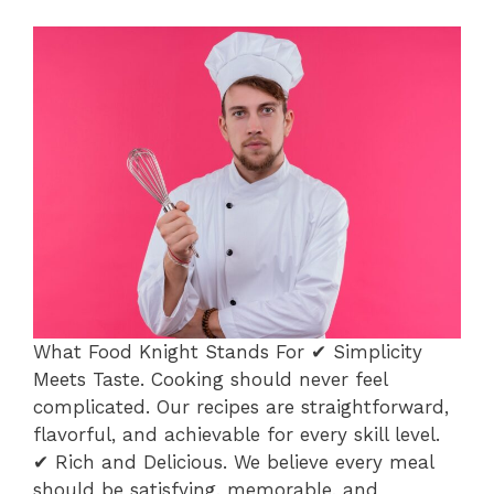
What Food Knight Stands For ✔ Simplicity
Meets Taste. Cooking should never feel
complicated. Our recipes are straightforward,
flavorful, and achievable for every skill level.
✔ Rich and Delicious. We believe every meal
should be satisfying, memorable, and