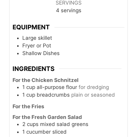
SERVINGS
4
servings
EQUIPMENT
Large skillet
Fryer or Pot
Shallow Dishes
INGREDIENTS
For the Chicken Schnitzel
1
cup
all-purpose flour
for dredging
1
cup
breadcrumbs
plain or seasoned
For the Fries
For the Fresh Garden Salad
2
cups
mixed salad greens
1
cucumber
sliced