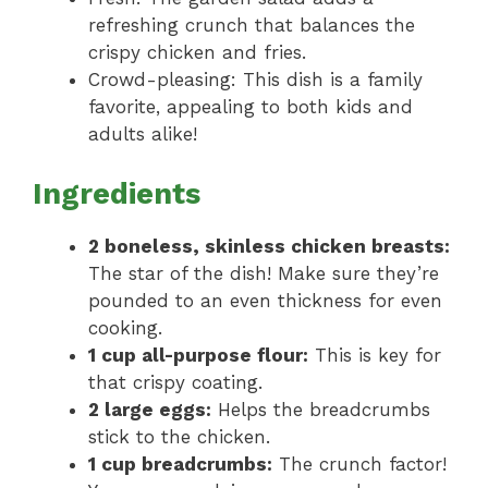
refreshing crunch that balances the
crispy chicken and fries.
Crowd-pleasing: This dish is a family
favorite, appealing to both kids and
adults alike!
Ingredients
2 boneless, skinless chicken breasts:
The star of the dish! Make sure they’re
pounded to an even thickness for even
cooking.
1 cup all-purpose flour:
This is key for
that crispy coating.
2 large eggs:
Helps the breadcrumbs
stick to the chicken.
1 cup breadcrumbs:
The crunch factor!