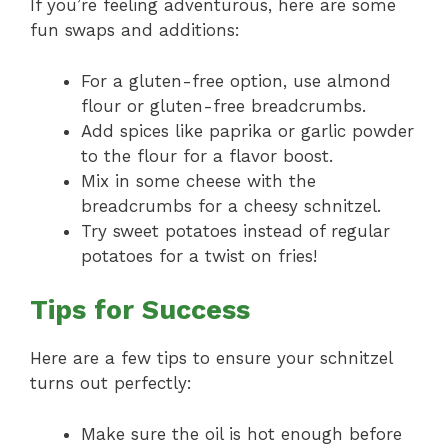
If you’re feeling adventurous, here are some
fun swaps and additions:
For a gluten-free option, use almond
flour or gluten-free breadcrumbs.
Add spices like paprika or garlic powder
to the flour for a flavor boost.
Mix in some cheese with the
breadcrumbs for a cheesy schnitzel.
Try sweet potatoes instead of regular
potatoes for a twist on fries!
Tips for Success
Here are a few tips to ensure your schnitzel
turns out perfectly:
Make sure the oil is hot enough before