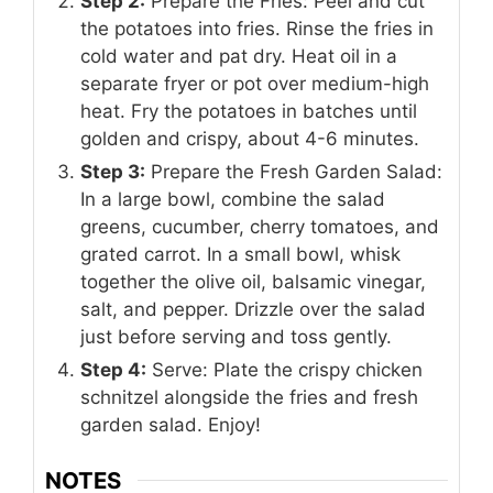
Step 2:
Prepare the Fries: Peel and cut
the potatoes into fries. Rinse the fries in
cold water and pat dry. Heat oil in a
separate fryer or pot over medium-high
heat. Fry the potatoes in batches until
golden and crispy, about 4-6 minutes.
Step 3:
Prepare the Fresh Garden Salad:
In a large bowl, combine the salad
greens, cucumber, cherry tomatoes, and
grated carrot. In a small bowl, whisk
together the olive oil, balsamic vinegar,
salt, and pepper. Drizzle over the salad
just before serving and toss gently.
Step 4:
Serve: Plate the crispy chicken
schnitzel alongside the fries and fresh
garden salad. Enjoy!
NOTES