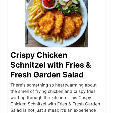
Crispy Chicken
Schnitzel with Fries &
Fresh Garden Salad
There's something so heartwarming about
the smell of frying chicken and crispy fries
wafting through the kitchen. This Crispy
Chicken Schnitzel with Fries & Fresh Garden
Salad is not just a meal; it's an experience