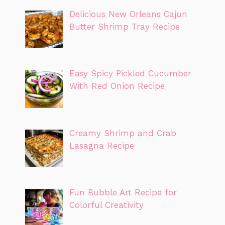
Delicious New Orleans Cajun
Butter Shrimp Tray Recipe
Easy Spicy Pickled Cucumber
With Red Onion Recipe
Creamy Shrimp and Crab
Lasagna Recipe
Fun Bubble Art Recipe for
Colorful Creativity