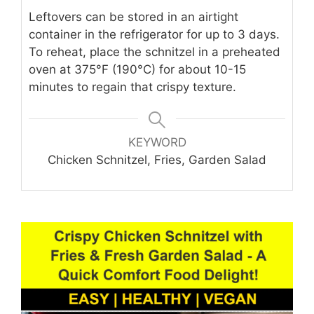
Leftovers can be stored in an airtight
container in the refrigerator for up to 3 days.
To reheat, place the schnitzel in a preheated
oven at 375°F (190°C) for about 10-15
minutes to regain that crispy texture.
KEYWORD
Chicken Schnitzel, Fries, Garden Salad