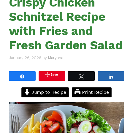
Crispy Chicken
Schnitzel Recipe
with Fries and
Fresh Garden Salad
January 26, 2026
by
Maryana
Save
Share
Tweet
Share
Jump to Recipe
Print Recipe