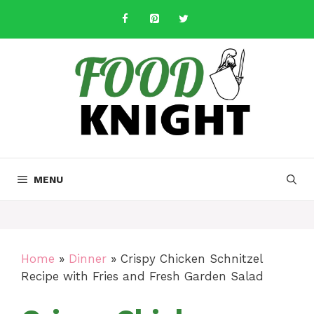
Skip
to
content
MENU
Home
»
Dinner
»
Crispy Chicken Schnitzel
Recipe with Fries and Fresh Garden Salad