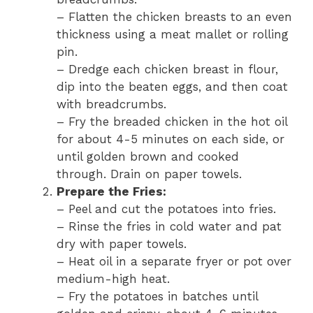
– Flatten the chicken breasts to an even
thickness using a meat mallet or rolling
pin.
– Dredge each chicken breast in flour,
dip into the beaten eggs, and then coat
with breadcrumbs.
– Fry the breaded chicken in the hot oil
for about 4-5 minutes on each side, or
until golden brown and cooked
through. Drain on paper towels.
Prepare the Fries:
– Peel and cut the potatoes into fries.
– Rinse the fries in cold water and pat
dry with paper towels.
– Heat oil in a separate fryer or pot over
medium-high heat.
– Fry the potatoes in batches until