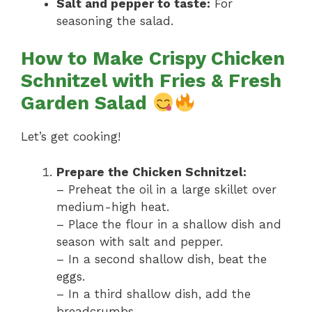
Salt and pepper to taste:
For
seasoning the salad.
How to Make Crispy Chicken
Schnitzel with Fries & Fresh
Garden Salad
Let’s get cooking!
Prepare the Chicken Schnitzel:
– Preheat the oil in a large skillet over
medium-high heat.
– Place the flour in a shallow dish and
season with salt and pepper.
– In a second shallow dish, beat the
eggs.
– In a third shallow dish, add the
breadcrumbs.