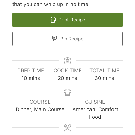
that you can whip up in no time.
Print Recipe
Pin Recipe
PREP TIME
COOK TIME
TOTAL TIME
minutes
minutes
minutes
10
mins
20
mins
30
mins
COURSE
CUISINE
Dinner, Main Course
American, Comfort
Food