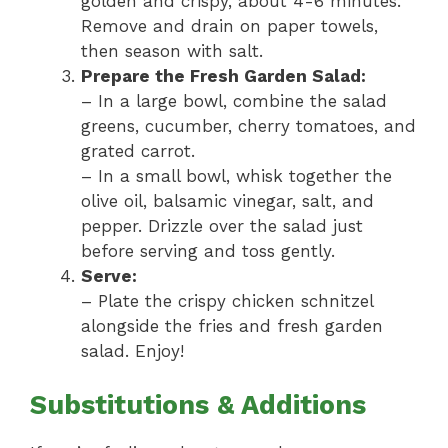
golden and crispy, about 4-6 minutes.
Remove and drain on paper towels,
then season with salt.
Prepare the Fresh Garden Salad:
– In a large bowl, combine the salad
greens, cucumber, cherry tomatoes, and
grated carrot.
– In a small bowl, whisk together the
olive oil, balsamic vinegar, salt, and
pepper. Drizzle over the salad just
before serving and toss gently.
Serve:
– Plate the crispy chicken schnitzel
alongside the fries and fresh garden
salad. Enjoy!
Substitutions & Additions