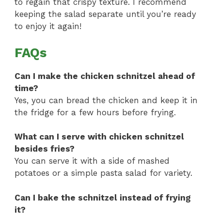
to regain that crispy texture. I recommend
keeping the salad separate until you’re ready
to enjoy it again!
FAQs
Can I make the chicken schnitzel ahead of
time?
Yes, you can bread the chicken and keep it in
the fridge for a few hours before frying.
What can I serve with chicken schnitzel
besides fries?
You can serve it with a side of mashed
potatoes or a simple pasta salad for variety.
Can I bake the schnitzel instead of frying
it?