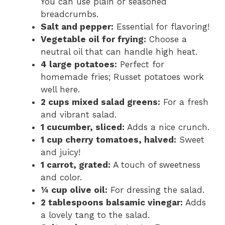
You can use plain or seasoned
breadcrumbs.
Salt and pepper:
Essential for flavoring!
Vegetable oil for frying:
Choose a
neutral oil that can handle high heat.
4 large potatoes:
Perfect for
homemade fries; Russet potatoes work
well here.
2 cups mixed salad greens:
For a fresh
and vibrant salad.
1 cucumber, sliced:
Adds a nice crunch.
1 cup cherry tomatoes, halved:
Sweet
and juicy!
1 carrot, grated:
A touch of sweetness
and color.
¼ cup olive oil:
For dressing the salad.
2 tablespoons balsamic vinegar:
Adds
a lovely tang to the salad.