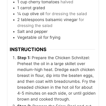
1
cup
cherry tomatoes
halved
1
carrot
grated
¼
cup
olive oil
for dressing the salad
2
tablespoons
balsamic vinegar
for
dressing the salad
Salt and pepper
Vegetable oil for frying
INSTRUCTIONS
Step 1:
Prepare the Chicken Schnitzel:
Preheat the oil in a large skillet over
medium-high heat. Dredge each chicken
breast in flour, dip into the beaten eggs,
and then coat with breadcrumbs. Fry the
breaded chicken in the hot oil for about
4-5 minutes on each side, or until golden
brown and cooked through.