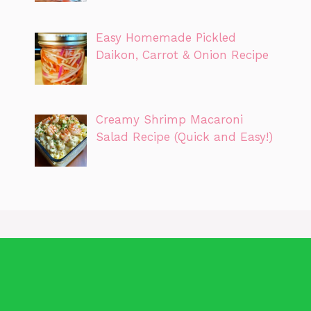
Easy Homemade Pickled
Daikon, Carrot & Onion Recipe
Creamy Shrimp Macaroni
Salad Recipe (Quick and Easy!)