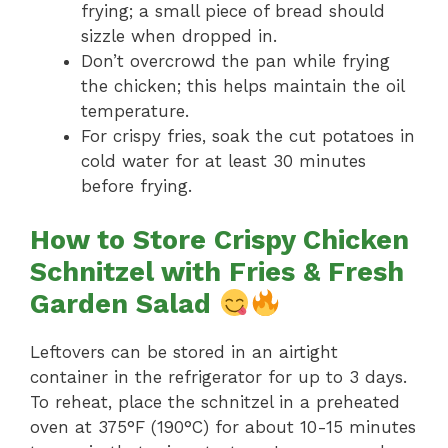
frying; a small piece of bread should
sizzle when dropped in.
Don’t overcrowd the pan while frying
the chicken; this helps maintain the oil
temperature.
For crispy fries, soak the cut potatoes in
cold water for at least 30 minutes
before frying.
How to Store Crispy Chicken
Schnitzel with Fries & Fresh
Garden Salad
Leftovers can be stored in an airtight
container in the refrigerator for up to 3 days.
To reheat, place the schnitzel in a preheated
oven at 375°F (190°C) for about 10-15 minutes