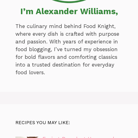
I’m Alexander Williams,
The culinary mind behind Food Knight,
where every dish is crafted with purpose
and passion. With years of experience in
food blogging, I’ve turned my obsession
for bold flavors and comforting classics
into a trusted destination for everyday
food lovers.
RECIPES YOU MAY LIKE: