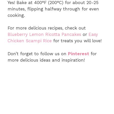
Yes! Bake at 400°F (200°C) for about 20-25
minutes, flipping halfway through for even
cooking.
For more delicious recipes, check out
Blueberry Lemon Ricotta Pancakes
or
Easy
Chicken Scampi Rice
for treats you will love!
Don’t forget to follow us on
Pinterest
for
more delicious ideas and inspiration!