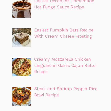
Easiest Decadent Homemade
Hot Fudge Sauce Recipe
Easiest Pumpkin Bars Recipe
With Cream Cheese Frosting
Creamy Mozzarella Chicken
Linguine in Garlic Cajun Butter
Recipe
Steak and Shrimp Pepper Rice
Bowl Recipe