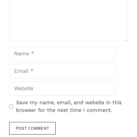
Name
Email
Website
Save my name, email, and website in this
browser for the next time I comment.