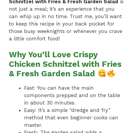
Schnitzel with Fries & Fresh Garden Salad
is
not just a meal; it’s an experience that you
can whip up in no time. Trust me, you’ll want
to keep this recipe in your back pocket for
those busy weeknights or whenever you crave
a little comfort food!
Why You’ll Love Crispy
Chicken Schnitzel with Fries
& Fresh Garden Salad
Fast: You can have the main
components prepped and on the table
in about 30 minutes.
Easy: It’s a simple “dredge and fry”
method that even beginner cooks can
master.
Fresh: The garden salad adds a