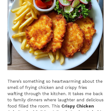
There’s something so heartwarming about the
smell of frying chicken and crispy fries
wafting through the kitchen. It takes me back
to family dinners where laughter and delicious
food filled the room. This
Crispy Chicken