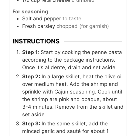
1/2
cup
feta cheese
crumbled
For seasoning
Salt and pepper
to taste
Fresh parsley
chopped (for garnish)
INSTRUCTIONS
Step 1:
Start by cooking the penne pasta
according to the package instructions.
Once it's al dente, drain and set aside.
Step 2:
In a large skillet, heat the olive oil
over medium heat. Add the shrimp and
sprinkle with Cajun seasoning. Cook until
the shrimp are pink and opaque, about
3-4 minutes. Remove from the skillet and
set aside.
Step 3:
In the same skillet, add the
minced garlic and sauté for about 1