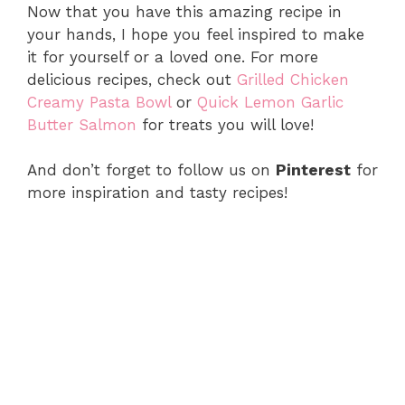
Now that you have this amazing recipe in
your hands, I hope you feel inspired to make
it for yourself or a loved one. For more
delicious recipes, check out
Grilled Chicken
Creamy Pasta Bowl
or
Quick Lemon Garlic
Butter Salmon
for treats you will love!
And don’t forget to follow us on
Pinterest
for
more inspiration and tasty recipes!