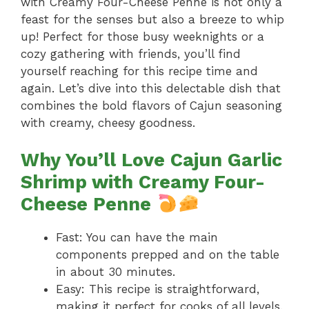
with Creamy Four-Cheese Penne is not only a
feast for the senses but also a breeze to whip
up! Perfect for those busy weeknights or a
cozy gathering with friends, you’ll find
yourself reaching for this recipe time and
again. Let’s dive into this delectable dish that
combines the bold flavors of Cajun seasoning
with creamy, cheesy goodness.
Why You’ll Love Cajun Garlic
Shrimp with Creamy Four-
Cheese Penne
Fast: You can have the main
components prepped and on the table
in about 30 minutes.
Easy: This recipe is straightforward,
making it perfect for cooks of all levels.