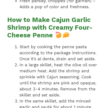
Fresh parsley, chopped (for garnish) –
Adds a pop of color and freshness.
How to Make Cajun Garlic
Shrimp with Creamy Four-
Cheese Penne
Start by cooking the penne pasta
according to the package instructions.
Once it’s al dente, drain and set aside.
In a large skillet, heat the olive oil over
medium heat. Add the shrimp and
sprinkle with Cajun seasoning. Cook
until the shrimp are pink and opaque,
about 3-4 minutes. Remove from the
skillet and set aside.
In the same skillet, add the minced
garlic and sauté for about 1 minute