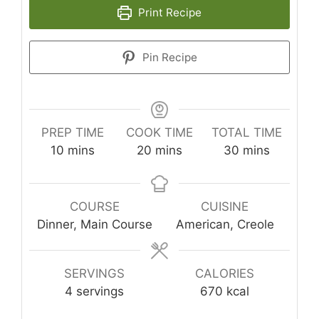
Print Recipe
Pin Recipe
PREP TIME
COOK TIME
TOTAL TIME
minutes
minutes
minutes
10
mins
20
mins
30
mins
COURSE
CUISINE
Dinner, Main Course
American, Creole
SERVINGS
CALORIES
4
servings
670
kcal