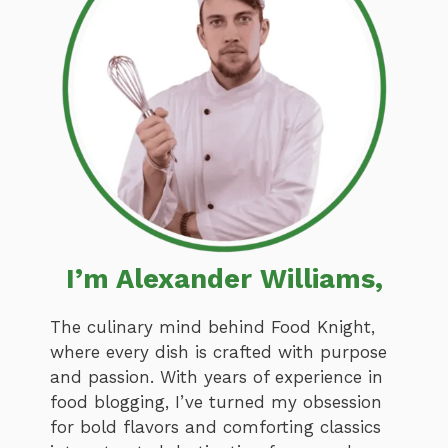
I’m Alexander Williams,
The culinary mind behind Food Knight,
where every dish is crafted with purpose
and passion. With years of experience in
food blogging, I’ve turned my obsession
for bold flavors and comforting classics