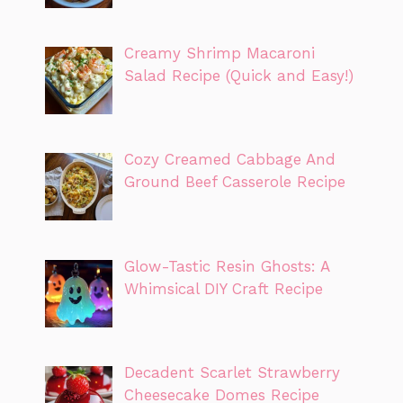
Creamy Shrimp Macaroni
Salad Recipe (Quick and Easy!)
Cozy Creamed Cabbage And
Ground Beef Casserole Recipe
Glow-Tastic Resin Ghosts: A
Whimsical DIY Craft Recipe
Decadent Scarlet Strawberry
Cheesecake Domes Recipe