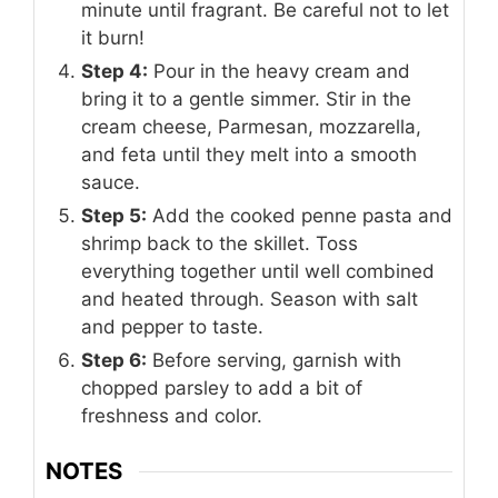
minute until fragrant. Be careful not to let
it burn!
Step 4:
Pour in the heavy cream and
bring it to a gentle simmer. Stir in the
cream cheese, Parmesan, mozzarella,
and feta until they melt into a smooth
sauce.
Step 5:
Add the cooked penne pasta and
shrimp back to the skillet. Toss
everything together until well combined
and heated through. Season with salt
and pepper to taste.
Step 6:
Before serving, garnish with
chopped parsley to add a bit of
freshness and color.
NOTES