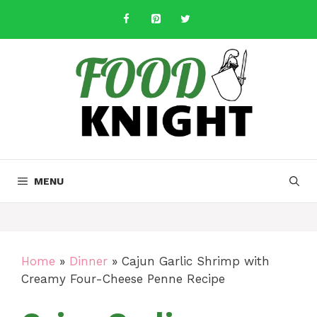
Skip
to
content
MENU
Home
»
Dinner
»
Cajun Garlic Shrimp with
Creamy Four-Cheese Penne Recipe