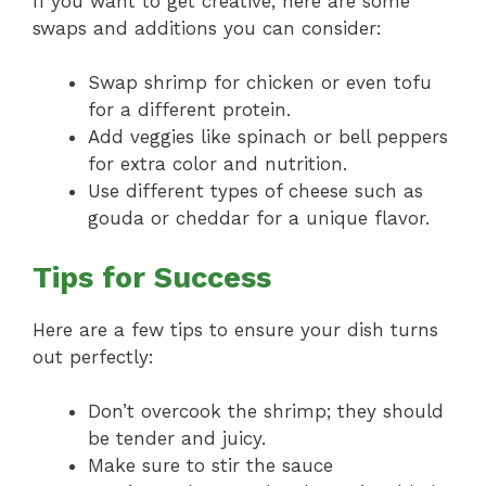
If you want to get creative, here are some
swaps and additions you can consider:
Swap shrimp for chicken or even tofu
for a different protein.
Add veggies like spinach or bell peppers
for extra color and nutrition.
Use different types of cheese such as
gouda or cheddar for a unique flavor.
Tips for Success
Here are a few tips to ensure your dish turns
out perfectly:
Don’t overcook the shrimp; they should
be tender and juicy.
Make sure to stir the sauce