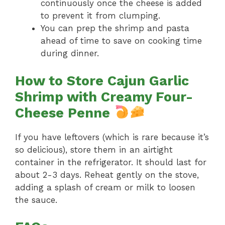
continuously once the cheese is added
to prevent it from clumping.
You can prep the shrimp and pasta
ahead of time to save on cooking time
during dinner.
How to Store Cajun Garlic
Shrimp with Creamy Four-
Cheese Penne
If you have leftovers (which is rare because it’s
so delicious), store them in an airtight
container in the refrigerator. It should last for
about 2-3 days. Reheat gently on the stove,
adding a splash of cream or milk to loosen
the sauce.