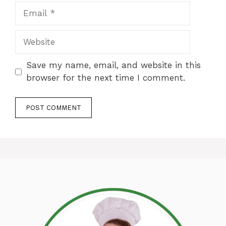
Email
Website
Save my name, email, and website in this
browser for the next time I comment.