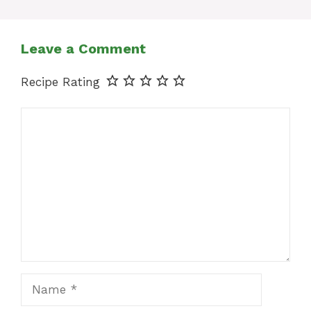
Leave a Comment
Recipe Rating
Comment
Name