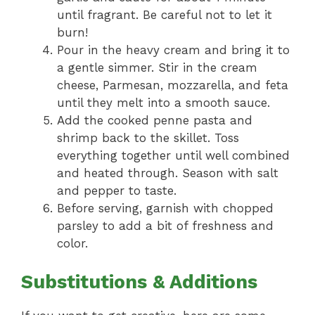
until fragrant. Be careful not to let it
burn!
Pour in the heavy cream and bring it to
a gentle simmer. Stir in the cream
cheese, Parmesan, mozzarella, and feta
until they melt into a smooth sauce.
Add the cooked penne pasta and
shrimp back to the skillet. Toss
everything together until well combined
and heated through. Season with salt
and pepper to taste.
Before serving, garnish with chopped
parsley to add a bit of freshness and
color.
Substitutions & Additions