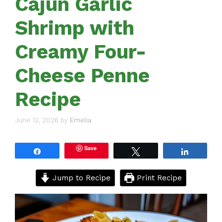
Cajun Garlic
Shrimp with
Creamy Four-
Cheese Penne
Recipe
June 12, 2026
by
Emelia
Save
Share
Tweet
Share
Jump to Recipe
Print Recipe