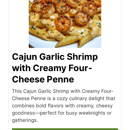
Cajun Garlic Shrimp
with Creamy Four-
Cheese Penne
This Cajun Garlic Shrimp with Creamy Four-
Cheese Penne is a cozy culinary delight that
combines bold flavors with creamy, cheesy
goodness—perfect for busy weeknights or
gatherings.