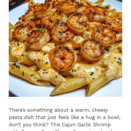
There’s something about a warm, cheesy
pasta dish that just feels like a hug in a bowl,
don’t you think? This Cajun Garlic Shrimp