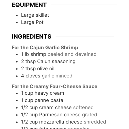
EQUIPMENT
Large skillet
Large Pot
INGREDIENTS
For the Cajun Garlic Shrimp
1
lb
shrimp
peeled and deveined
2
tbsp
Cajun seasoning
2
tbsp
olive oil
4
cloves
garlic
minced
For the Creamy Four-Cheese Sauce
1
cup
heavy cream
1
cup
penne pasta
1/2
cup
cream cheese
softened
1/2
cup
Parmesan cheese
grated
1/2
cup
mozzarella cheese
shredded