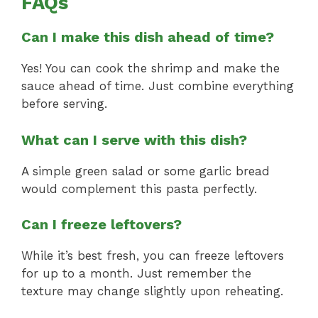
FAQs
Can I make this dish ahead of time?
Yes! You can cook the shrimp and make the
sauce ahead of time. Just combine everything
before serving.
What can I serve with this dish?
A simple green salad or some garlic bread
would complement this pasta perfectly.
Can I freeze leftovers?
While it’s best fresh, you can freeze leftovers
for up to a month. Just remember the
texture may change slightly upon reheating.