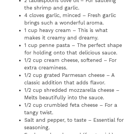
2 tablespoons olive oil – For sautéing
the shrimp and garlic.
4 cloves garlic, minced – Fresh garlic
brings such a wonderful aroma.
1 cup heavy cream – This is what
makes it creamy and dreamy.
1 cup penne pasta – The perfect shape
for holding onto that delicious sauce.
1/2 cup cream cheese, softened – For
extra creaminess.
1/2 cup grated Parmesan cheese – A
classic addition that adds flavor.
1/2 cup shredded mozzarella cheese –
Melts beautifully into the sauce.
1/2 cup crumbled feta cheese – For a
tangy twist.
Salt and pepper, to taste – Essential for
seasoning.