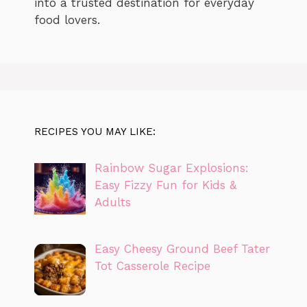
into a trusted destination for everyday
food lovers.
RECIPES YOU MAY LIKE:
Rainbow Sugar Explosions:
Easy Fizzy Fun for Kids &
Adults
Easy Cheesy Ground Beef Tater
Tot Casserole Recipe