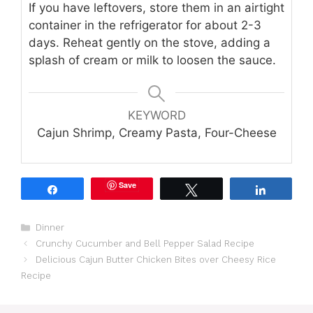
If you have leftovers, store them in an airtight
container in the refrigerator for about 2-3
days. Reheat gently on the stove, adding a
splash of cream or milk to loosen the sauce.
KEYWORD
Cajun Shrimp, Creamy Pasta, Four-Cheese
Save
Share
Tweet
Share
Categories
Dinner
Crunchy Cucumber and Bell Pepper Salad Recipe
Delicious Cajun Butter Chicken Bites over Cheesy Rice
Recipe