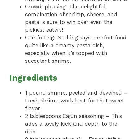
Crowd-pleasing: The delightful
combination of shrimp, cheese, and
pasta is sure to win over even the
pickiest eaters!
Comforting: Nothing says comfort food
quite like a creamy pasta dish,
especially when it’s topped with
succulent shrimp.
Ingredients
1 pound shrimp, peeled and deveined –
Fresh shrimp work best for that sweet
flavor.
2 tablespoons Cajun seasoning – This
adds a lovely kick and depth to the
dish.