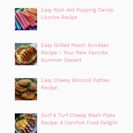
Easy Kool-Aid Popping Candy
Licorice Recipe
Easy Grilled Peach Sundaes
Recipe – Your New Favorite
Summer Dessert
Easy Cheesy Broccoli Patties
Recipe
Surf & Turf Cheesy Mash Plate
Recipe: A Comfort Food Delight