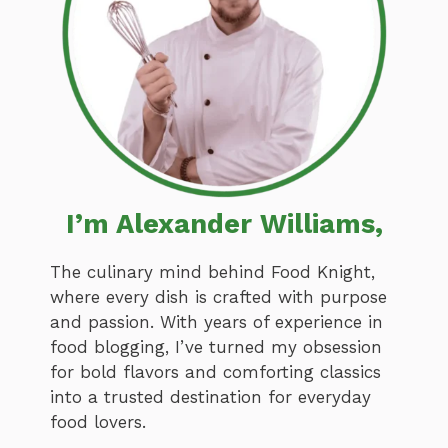
I’m Alexander Williams,
The culinary mind behind Food Knight,
where every dish is crafted with purpose
and passion. With years of experience in
food blogging, I’ve turned my obsession
for bold flavors and comforting classics
into a trusted destination for everyday
food lovers.