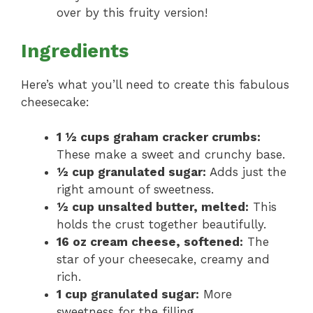
over by this fruity version!
Ingredients
Here’s what you’ll need to create this fabulous
cheesecake:
1 ½ cups graham cracker crumbs:
These make a sweet and crunchy base.
½ cup granulated sugar:
Adds just the
right amount of sweetness.
½ cup unsalted butter, melted:
This
holds the crust together beautifully.
16 oz cream cheese, softened:
The
star of your cheesecake, creamy and
rich.
1 cup granulated sugar:
More
sweetness for the filling.