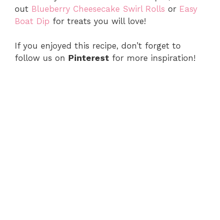
out
Blueberry Cheesecake Swirl Rolls
or
Easy
Boat Dip
for treats you will love!
If you enjoyed this recipe, don’t forget to
follow us on
Pinterest
for more inspiration!