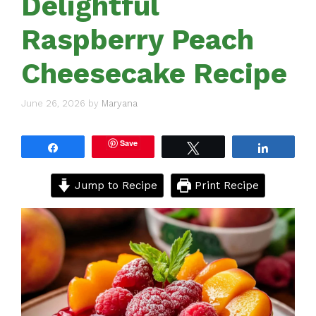
Delightful
Raspberry Peach
Cheesecake Recipe
June 26, 2026
by
Maryana
Save
Share
Tweet
Share
Jump to Recipe
Print Recipe