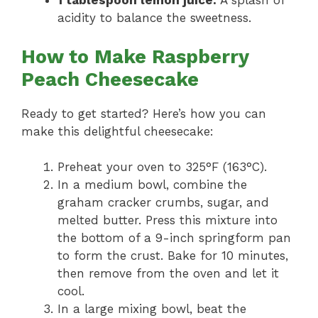
1 tablespoon lemon juice:
A splash of
acidity to balance the sweetness.
How to Make Raspberry
Peach Cheesecake
Ready to get started? Here’s how you can
make this delightful cheesecake:
Preheat your oven to 325°F (163°C).
In a medium bowl, combine the
graham cracker crumbs, sugar, and
melted butter. Press this mixture into
the bottom of a 9-inch springform pan
to form the crust. Bake for 10 minutes,
then remove from the oven and let it
cool.
In a large mixing bowl, beat the