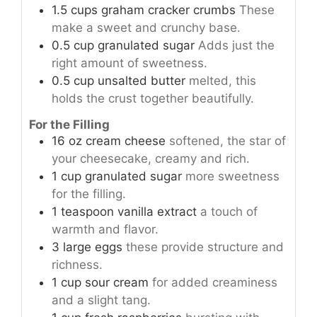
1.5
cups
graham cracker crumbs
These
make a sweet and crunchy base.
0.5
cup
granulated sugar
Adds just the
right amount of sweetness.
0.5
cup
unsalted butter
melted, this
holds the crust together beautifully.
For the Filling
16
oz
cream cheese
softened, the star of
your cheesecake, creamy and rich.
1
cup
granulated sugar
more sweetness
for the filling.
1
teaspoon
vanilla extract
a touch of
warmth and flavor.
3
large
eggs
these provide structure and
richness.
1
cup
sour cream
for added creaminess
and a slight tang.