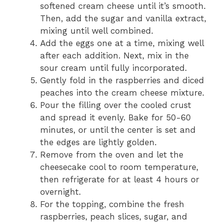
softened cream cheese until it’s smooth.
Then, add the sugar and vanilla extract,
mixing until well combined.
Add the eggs one at a time, mixing well
after each addition. Next, mix in the
sour cream until fully incorporated.
Gently fold in the raspberries and diced
peaches into the cream cheese mixture.
Pour the filling over the cooled crust
and spread it evenly. Bake for 50-60
minutes, or until the center is set and
the edges are lightly golden.
Remove from the oven and let the
cheesecake cool to room temperature,
then refrigerate for at least 4 hours or
overnight.
For the topping, combine the fresh
raspberries, peach slices, sugar, and