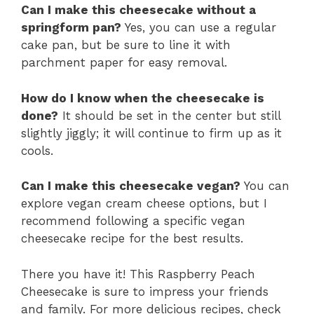
Can I make this cheesecake without a
springform pan?
Yes, you can use a regular
cake pan, but be sure to line it with
parchment paper for easy removal.
How do I know when the cheesecake is
done?
It should be set in the center but still
slightly jiggly; it will continue to firm up as it
cools.
Can I make this cheesecake vegan?
You can
explore vegan cream cheese options, but I
recommend following a specific vegan
cheesecake recipe for the best results.
There you have it! This Raspberry Peach
Cheesecake is sure to impress your friends
and family. For more delicious recipes, check