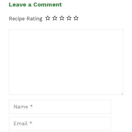
Leave a Comment
Recipe Rating
Comment
Name
Email