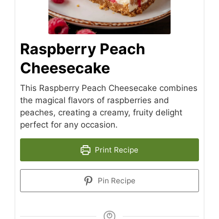
Raspberry Peach
Cheesecake
This Raspberry Peach Cheesecake combines
the magical flavors of raspberries and
peaches, creating a creamy, fruity delight
perfect for any occasion.
Print Recipe
Pin Recipe