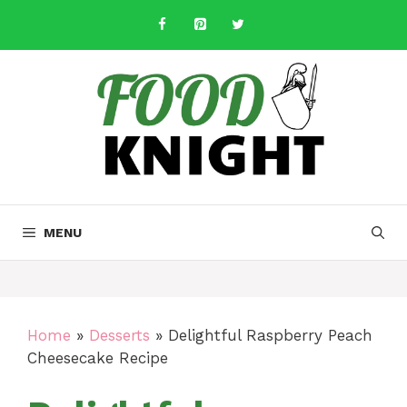
Skip
to
content
MENU
Home
»
Desserts
»
Delightful Raspberry Peach
Cheesecake Recipe