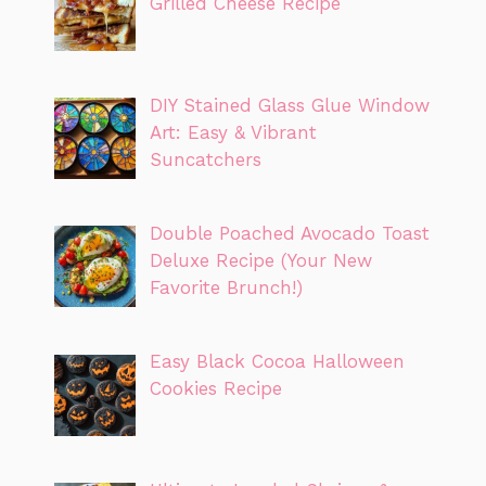
Grilled Cheese Recipe
DIY Stained Glass Glue Window
Art: Easy & Vibrant
Suncatchers
Double Poached Avocado Toast
Deluxe Recipe (Your New
Favorite Brunch!)
Easy Black Cocoa Halloween
Cookies Recipe