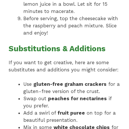
lemon juice in a bowl. Let sit for 15
minutes to macerate.
Before serving, top the cheesecake with
the raspberry and peach mixture. Slice
and enjoy!
Substitutions & Additions
If you want to get creative, here are some
substitutes and additions you might consider:
Use
gluten-free graham crackers
for a
gluten-free version of the crust.
Swap out
peaches for nectarines
if
you prefer.
Add a swirl of
fruit puree
on top for a
beautiful presentation.
Mix in some
white chocolate chips
for