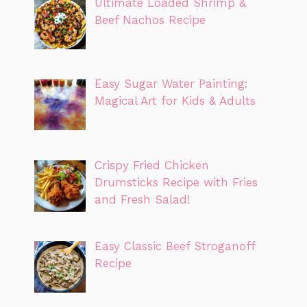
Ultimate Loaded Shrimp &
Beef Nachos Recipe
Easy Sugar Water Painting:
Magical Art for Kids & Adults
Crispy Fried Chicken
Drumsticks Recipe with Fries
and Fresh Salad!
Easy Classic Beef Stroganoff
Recipe