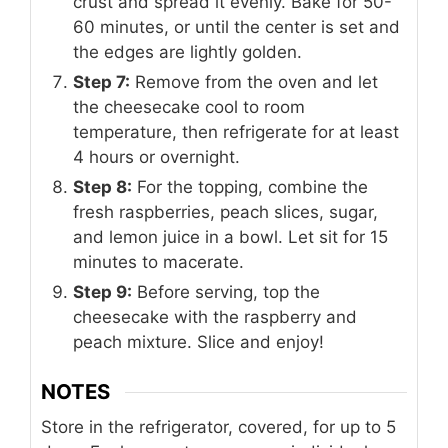
crust and spread it evenly. Bake for 50-
60 minutes, or until the center is set and
the edges are lightly golden.
Step 7:
Remove from the oven and let
the cheesecake cool to room
temperature, then refrigerate for at least
4 hours or overnight.
Step 8:
For the topping, combine the
fresh raspberries, peach slices, sugar,
and lemon juice in a bowl. Let sit for 15
minutes to macerate.
Step 9:
Before serving, top the
cheesecake with the raspberry and
peach mixture. Slice and enjoy!
NOTES
Store in the refrigerator, covered, for up to 5