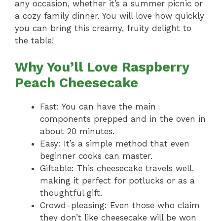
any occasion, whether it’s a summer picnic or
a cozy family dinner. You will love how quickly
you can bring this creamy, fruity delight to
the table!
Why You’ll Love Raspberry
Peach Cheesecake
Fast: You can have the main
components prepped and in the oven in
about 20 minutes.
Easy: It’s a simple method that even
beginner cooks can master.
Giftable: This cheesecake travels well,
making it perfect for potlucks or as a
thoughtful gift.
Crowd-pleasing: Even those who claim
they don’t like cheesecake will be won