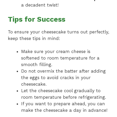
a decadent twist!
Tips for Success
To ensure your cheesecake turns out perfectly,
keep these tips in mind:
Make sure your cream cheese is
softened to room temperature for a
smooth filling.
Do not overmix the batter after adding
the eggs to avoid cracks in your
cheesecake.
Let the cheesecake cool gradually to
room temperature before refrigerating.
If you want to prepare ahead, you can
make the cheesecake a day in advance!