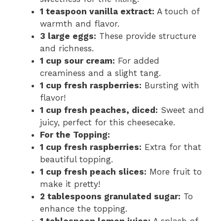
1 teaspoon vanilla extract:
A touch of
warmth and flavor.
3 large eggs:
These provide structure
and richness.
1 cup sour cream:
For added
creaminess and a slight tang.
1 cup fresh raspberries:
Bursting with
flavor!
1 cup fresh peaches, diced:
Sweet and
juicy, perfect for this cheesecake.
For the Topping:
1 cup fresh raspberries:
Extra for that
beautiful topping.
1 cup fresh peach slices:
More fruit to
make it pretty!
2 tablespoons granulated sugar:
To
enhance the topping.