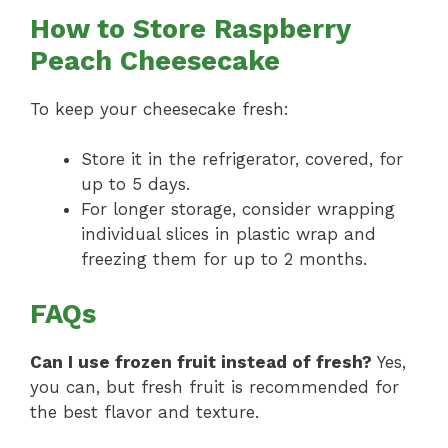
How to Store Raspberry
Peach Cheesecake
To keep your cheesecake fresh:
Store it in the refrigerator, covered, for
up to 5 days.
For longer storage, consider wrapping
individual slices in plastic wrap and
freezing them for up to 2 months.
FAQs
Can I use frozen fruit instead of fresh?
Yes,
you can, but fresh fruit is recommended for
the best flavor and texture.