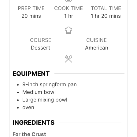
PREP TIME
COOK TIME
TOTAL TIME
minutes
hour
hour
minutes
20
mins
1
hr
1
hr
20
mins
COURSE
CUISINE
Dessert
American
EQUIPMENT
9-inch springform pan
Medium bowl
Large mixing bowl
oven
INGREDIENTS
For the Crust