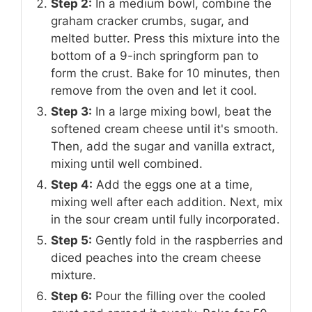
Step 2:
In a medium bowl, combine the
graham cracker crumbs, sugar, and
melted butter. Press this mixture into the
bottom of a 9-inch springform pan to
form the crust. Bake for 10 minutes, then
remove from the oven and let it cool.
Step 3:
In a large mixing bowl, beat the
softened cream cheese until it's smooth.
Then, add the sugar and vanilla extract,
mixing until well combined.
Step 4:
Add the eggs one at a time,
mixing well after each addition. Next, mix
in the sour cream until fully incorporated.
Step 5:
Gently fold in the raspberries and
diced peaches into the cream cheese
mixture.
Step 6:
Pour the filling over the cooled