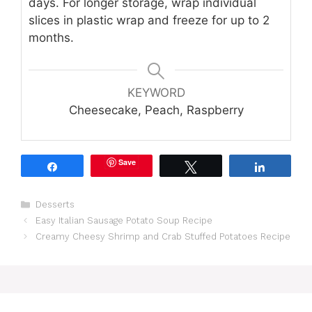
days. For longer storage, wrap individual
slices in plastic wrap and freeze for up to 2
months.
KEYWORD
Cheesecake, Peach, Raspberry
Save
Share
Tweet
Share
Categories
Desserts
Easy Italian Sausage Potato Soup Recipe
Creamy Cheesy Shrimp and Crab Stuffed Potatoes Recipe