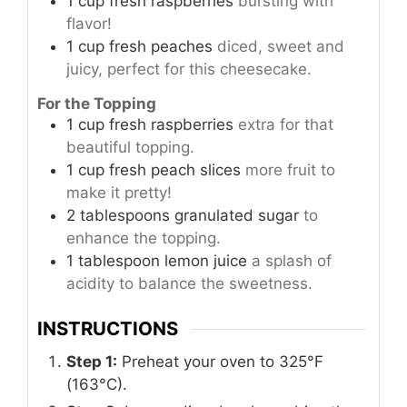
1
cup
fresh raspberries
bursting with
flavor!
1
cup
fresh peaches
diced, sweet and
juicy, perfect for this cheesecake.
For the Topping
1
cup
fresh raspberries
extra for that
beautiful topping.
1
cup
fresh peach slices
more fruit to
make it pretty!
2
tablespoons
granulated sugar
to
enhance the topping.
1
tablespoon
lemon juice
a splash of
acidity to balance the sweetness.
INSTRUCTIONS
Step 1:
Preheat your oven to 325°F
(163°C).