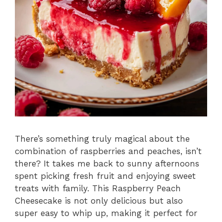
There’s something truly magical about the
combination of raspberries and peaches, isn’t
there? It takes me back to sunny afternoons
spent picking fresh fruit and enjoying sweet
treats with family. This Raspberry Peach
Cheesecake is not only delicious but also
super easy to whip up, making it perfect for