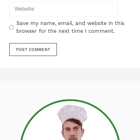
Website
Save my name, email, and website in this
browser for the next time I comment.