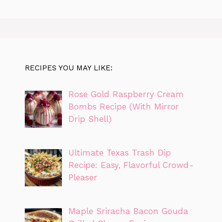
RECIPES YOU MAY LIKE:
Rose Gold Raspberry Cream
Bombs Recipe (With Mirror
Drip Shell)
Ultimate Texas Trash Dip
Recipe: Easy, Flavorful Crowd-
Pleaser
Maple Sriracha Bacon Gouda