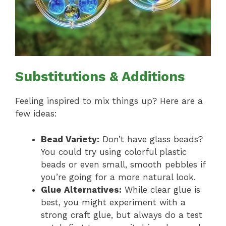
Substitutions & Additions
Feeling inspired to mix things up? Here are a
few ideas:
Bead Variety:
Don’t have glass beads?
You could try using colorful plastic
beads or even small, smooth pebbles if
you’re going for a more natural look.
Glue Alternatives:
While clear glue is
best, you might experiment with a
strong craft glue, but always do a test