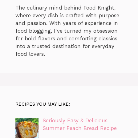
The culinary mind behind Food Knight,
where every dish is crafted with purpose
and passion. With years of experience in
food blogging, I’ve turned my obsession
for bold flavors and comforting classics
into a trusted destination for everyday
food lovers.
RECIPES YOU MAY LIKE:
Seriously Easy & Delicious
Summer Peach Bread Recipe