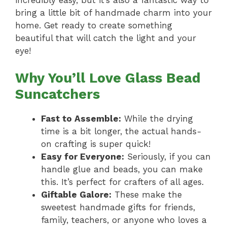
bring a little bit of handmade charm into your
home. Get ready to create something
beautiful that will catch the light and your
eye!
Why You’ll Love Glass Bead
Suncatchers
Fast to Assemble:
While the drying
time is a bit longer, the actual hands-
on crafting is super quick!
Easy for Everyone:
Seriously, if you can
handle glue and beads, you can make
this. It’s perfect for crafters of all ages.
Giftable Galore:
These make the
sweetest handmade gifts for friends,
family, teachers, or anyone who loves a