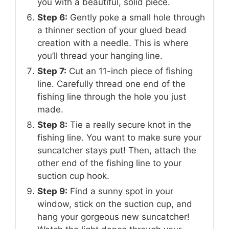
you with a beautiful, solid piece.
Step 6:
Gently poke a small hole through
a thinner section of your glued bead
creation with a needle. This is where
you’ll thread your hanging line.
Step 7:
Cut an 11-inch piece of fishing
line. Carefully thread one end of the
fishing line through the hole you just
made.
Step 8:
Tie a really secure knot in the
fishing line. You want to make sure your
suncatcher stays put! Then, attach the
other end of the fishing line to your
suction cup hook.
Step 9:
Find a sunny spot in your
window, stick on the suction cup, and
hang your gorgeous new suncatcher!