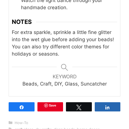
Watch the light dance through your
handmade creation.
NOTES
For extra sparkle, sprinkle a little fine glitter
into the wet glue before adding your beads!
You can also try different color themes for
holidays or seasons.
KEYWORD
Beads, Craft, DIY, Glass, Suncatcher
Save
Share
Tweet
Share
Categories
How-To
Tags