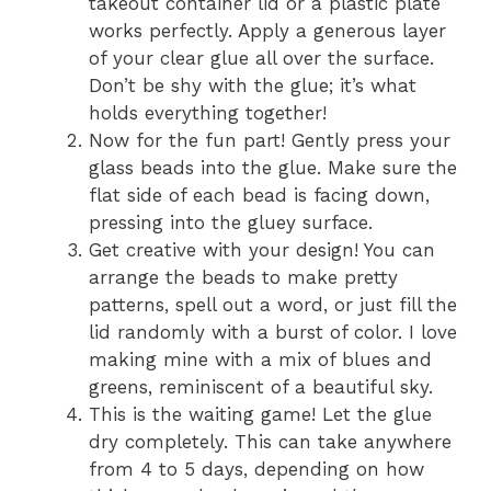
takeout container lid or a plastic plate
works perfectly. Apply a generous layer
of your clear glue all over the surface.
Don’t be shy with the glue; it’s what
holds everything together!
Now for the fun part! Gently press your
glass beads into the glue. Make sure the
flat side of each bead is facing down,
pressing into the gluey surface.
Get creative with your design! You can
arrange the beads to make pretty
patterns, spell out a word, or just fill the
lid randomly with a burst of color. I love
making mine with a mix of blues and
greens, reminiscent of a beautiful sky.
This is the waiting game! Let the glue
dry completely. This can take anywhere
from 4 to 5 days, depending on how