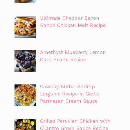
Ultimate Cheddar Bacon
Ranch Chicken Melt Recipe
Amethyst Blueberry Lemon
Curd Hearts Recipe
Cowboy Butter Shrimp
Linguine Recipe in Garlic
Parmesan Cream Sauce
Grilled Peruvian Chicken with
Cilantro Green Sauce Recipe