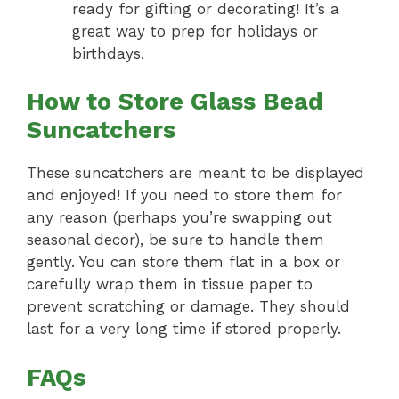
ready for gifting or decorating! It’s a
great way to prep for holidays or
birthdays.
How to Store Glass Bead
Suncatchers
These suncatchers are meant to be displayed
and enjoyed! If you need to store them for
any reason (perhaps you’re swapping out
seasonal decor), be sure to handle them
gently. You can store them flat in a box or
carefully wrap them in tissue paper to
prevent scratching or damage. They should
last for a very long time if stored properly.
FAQs