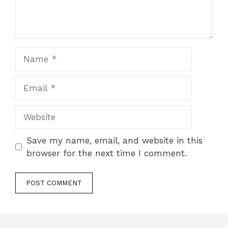
Name
Email
Website
Save my name, email, and website in this
browser for the next time I comment.