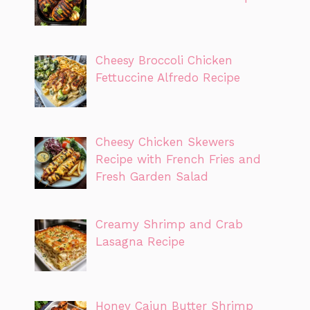
Cheesy Broccoli Chicken
Fettuccine Alfredo Recipe
Cheesy Chicken Skewers
Recipe with French Fries and
Fresh Garden Salad
Creamy Shrimp and Crab
Lasagna Recipe
Honey Cajun Butter Shrimp