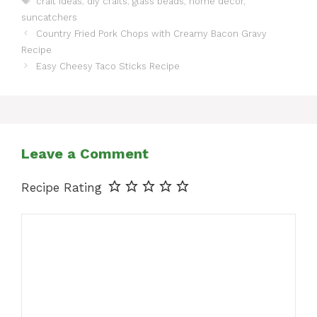
craft ideas
,
diy crafts
,
glass beads
,
home decor
,
suncatchers
Country Fried Pork Chops with Creamy Bacon Gravy
Recipe
Easy Cheesy Taco Sticks Recipe
Leave a Comment
Recipe Rating
Comment