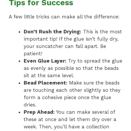
Tips for Success
A few little tricks can make all the difference:
Don’t Rush the Drying:
This is the most
important tip! If the glue isn’t fully dry,
your suncatcher can fall apart. Be
patient!
Even Glue Layer:
Try to spread the glue
as evenly as possible so that the beads
sit at the same level.
Bead Placement:
Make sure the beads
are touching each other slightly so they
form a cohesive piece once the glue
dries.
Prep Ahead:
You can make several of
these at once and let them dry over a
week. Then, you’ll have a collection