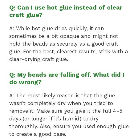
Q: Can I use hot glue instead of clear
craft glue?
A: While hot glue dries quickly, it can
sometimes be a bit opaque and might not
hold the beads as securely as a good craft
glue. For the best, clearest results, stick with a
clear-drying craft glue.
Q: My beads are falling off. What did I
do wrong?
A: The most likely reason is that the glue
wasn’t completely dry when you tried to
remove it. Make sure you give it the full 4-5
days (or longer if it’s humid) to dry
thoroughly. Also, ensure you used enough glue
to create a good base.