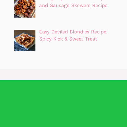
and Sausage Skewers Recipe
Easy Deviled Blondies Recipe:
Spicy Kick & Sweet Treat