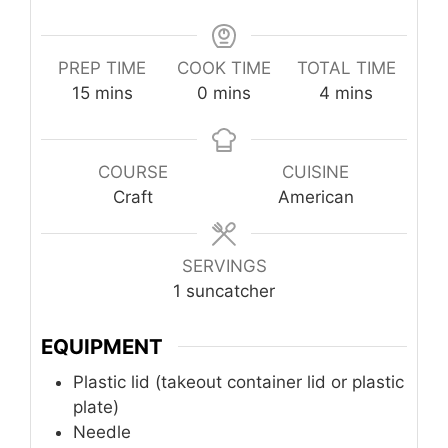
PREP TIME
COOK TIME
TOTAL TIME
minutes
minutes
minutes
15
mins
0
mins
4
mins
COURSE
CUISINE
Craft
American
SERVINGS
1
suncatcher
EQUIPMENT
Plastic lid (takeout container lid or plastic
plate)
Needle