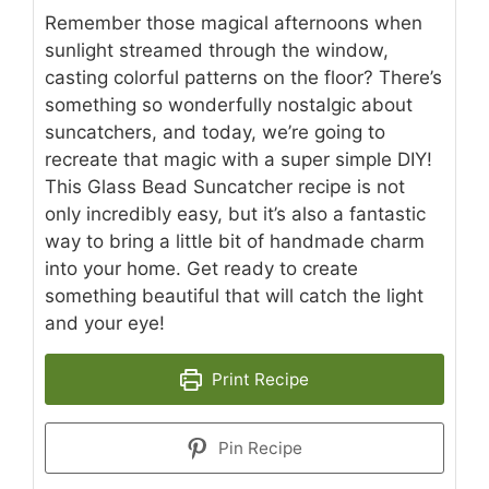
Remember those magical afternoons when
sunlight streamed through the window,
casting colorful patterns on the floor? There’s
something so wonderfully nostalgic about
suncatchers, and today, we’re going to
recreate that magic with a super simple DIY!
This Glass Bead Suncatcher recipe is not
only incredibly easy, but it’s also a fantastic
way to bring a little bit of handmade charm
into your home. Get ready to create
something beautiful that will catch the light
and your eye!
Print Recipe
Pin Recipe