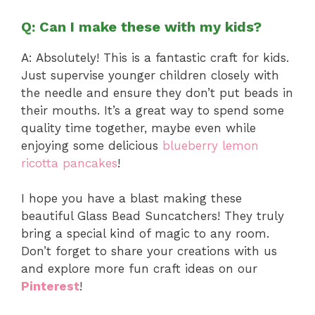
Q: Can I make these with my kids?
A: Absolutely! This is a fantastic craft for kids.
Just supervise younger children closely with
the needle and ensure they don’t put beads in
their mouths. It’s a great way to spend some
quality time together, maybe even while
enjoying some delicious
blueberry lemon
ricotta pancakes
!
I hope you have a blast making these
beautiful Glass Bead Suncatchers! They truly
bring a special kind of magic to any room.
Don’t forget to share your creations with us
and explore more fun craft ideas on our
Pinterest
!