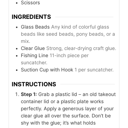
Scissors
INGREDIENTS
Glass Beads
Any kind of colorful glass
beads like seed beads, pony beads, or a
mix.
Clear Glue
Strong, clear-drying craft glue.
Fishing Line
11-inch piece per
suncatcher.
Suction Cup with Hook
1 per suncatcher.
INSTRUCTIONS
Step 1:
Grab a plastic lid – an old takeout
container lid or a plastic plate works
perfectly. Apply a generous layer of your
clear glue all over the surface. Don’t be
shy with the glue; it’s what holds