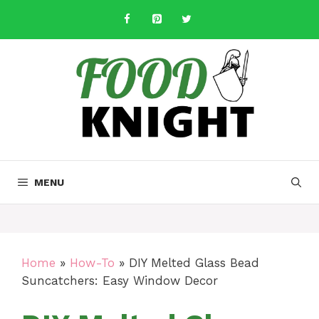
Skip
to
content
MENU
Home
»
How-To
»
DIY Melted Glass Bead
Suncatchers: Easy Window Decor