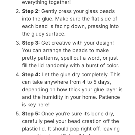
everything together!
Step 2:
Gently press your glass beads
into the glue. Make sure the flat side of
each bead is facing down, pressing into
the gluey surface.
Step 3:
Get creative with your design!
You can arrange the beads to make
pretty patterns, spell out a word, or just
fill the lid randomly with a burst of color.
Step 4:
Let the glue dry completely. This
can take anywhere from 4 to 5 days,
depending on how thick your glue layer is
and the humidity in your home. Patience
is key here!
Step 5:
Once you’re sure it’s bone dry,
carefully peel your bead creation off the
plastic lid. It should pop right off, leaving