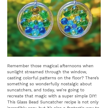
Remember those magical afternoons when
sunlight streamed through the window,
casting colorful patterns on the floor? There’s
something so wonderfully nostalgic about
suncatchers, and today, we’re going to
recreate that magic with a super simple DIY!
This Glass Bead Suncatcher recipe is not only
incredibly easy, but it’s also a fantastic way to