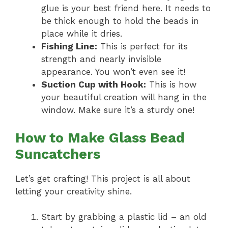
glue is your best friend here. It needs to
be thick enough to hold the beads in
place while it dries.
Fishing Line:
This is perfect for its
strength and nearly invisible
appearance. You won’t even see it!
Suction Cup with Hook:
This is how
your beautiful creation will hang in the
window. Make sure it’s a sturdy one!
How to Make Glass Bead
Suncatchers
Let’s get crafting! This project is all about
letting your creativity shine.
Start by grabbing a plastic lid – an old