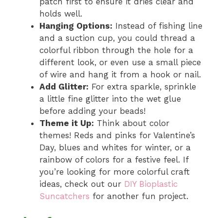
patch first to ensure it dries clear and
holds well.
Hanging Options:
Instead of fishing line
and a suction cup, you could thread a
colorful ribbon through the hole for a
different look, or even use a small piece
of wire and hang it from a hook or nail.
Add Glitter:
For extra sparkle, sprinkle
a little fine glitter into the wet glue
before adding your beads!
Theme it Up:
Think about color
themes! Reds and pinks for Valentine’s
Day, blues and whites for winter, or a
rainbow of colors for a festive feel. If
you’re looking for more colorful craft
ideas, check out our
DIY Bioplastic
Suncatchers
for another fun project.