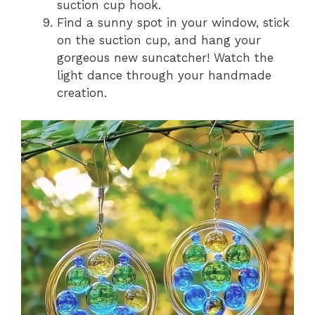
suction cup hook.
Find a sunny spot in your window, stick
on the suction cup, and hang your
gorgeous new suncatcher! Watch the
light dance through your handmade
creation.