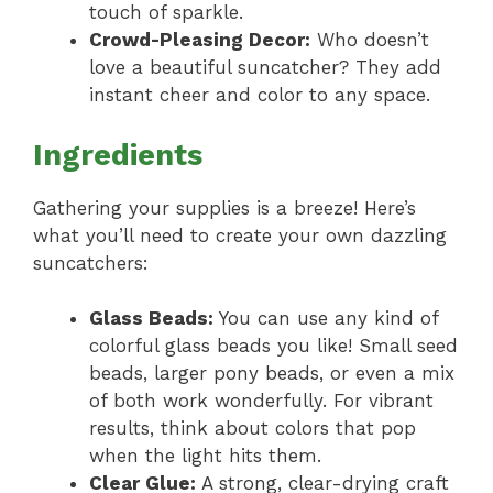
touch of sparkle.
Crowd-Pleasing Decor:
Who doesn’t
love a beautiful suncatcher? They add
instant cheer and color to any space.
Ingredients
Gathering your supplies is a breeze! Here’s
what you’ll need to create your own dazzling
suncatchers:
Glass Beads:
You can use any kind of
colorful glass beads you like! Small seed
beads, larger pony beads, or even a mix
of both work wonderfully. For vibrant
results, think about colors that pop
when the light hits them.
Clear Glue:
A strong, clear-drying craft