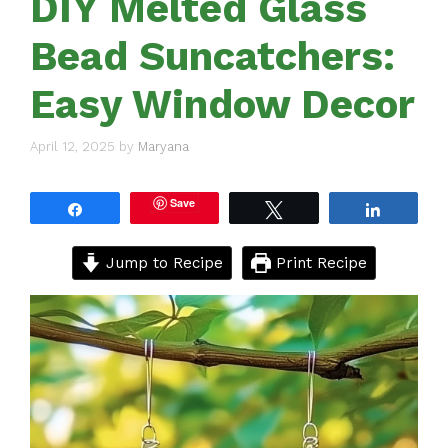
DIY Melted Glass
Bead Suncatchers:
Easy Window Decor
April 12, 2025
by
Maryana
Save
Share
Tweet
Share
Jump to Recipe
Print Recipe