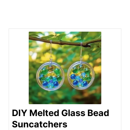
DIY Melted Glass Bead
Suncatchers