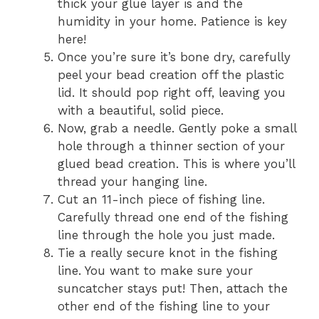
thick your glue layer is and the
humidity in your home. Patience is key
here!
Once you’re sure it’s bone dry, carefully
peel your bead creation off the plastic
lid. It should pop right off, leaving you
with a beautiful, solid piece.
Now, grab a needle. Gently poke a small
hole through a thinner section of your
glued bead creation. This is where you’ll
thread your hanging line.
Cut an 11-inch piece of fishing line.
Carefully thread one end of the fishing
line through the hole you just made.
Tie a really secure knot in the fishing
line. You want to make sure your
suncatcher stays put! Then, attach the
other end of the fishing line to your