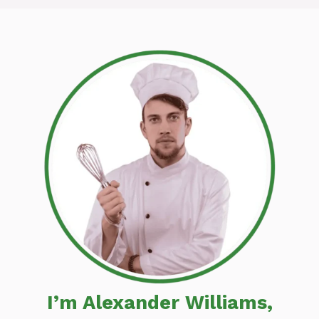
I’m Alexander Williams,