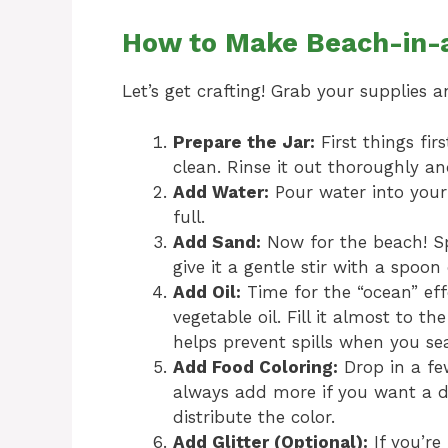
How to Make Beach-in-a
Let’s get crafting! Grab your supplies a
Prepare the Jar:
First things fir
clean. Rinse it out thoroughly and
Add Water:
Pour water into your 
full.
Add Sand:
Now for the beach! Sp
give it a gentle stir with a spoon 
Add Oil:
Time for the “ocean” effe
vegetable oil. Fill it almost to the
helps prevent spills when you seal
Add Food Coloring:
Drop in a fe
always add more if you want a de
distribute the color.
Add Glitter (Optional):
If you’re 