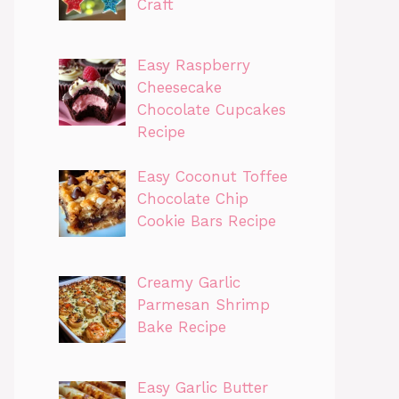
Craft
Easy Raspberry
Cheesecake
Chocolate Cupcakes
Recipe
Easy Coconut Toffee
Chocolate Chip
Cookie Bars Recipe
Creamy Garlic
Parmesan Shrimp
Bake Recipe
Easy Garlic Butter