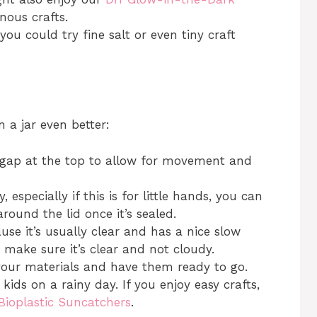
ous crafts.
you could try fine salt or even tiny craft
n a jar even better:
 gap at the top to allow for movement and
, especially if this is for little hands, you can
round the lid once it’s sealed.
use it’s usually clear and has a nice slow
t make sure it’s clear and not cloudy.
your materials and have them ready to go.
h kids on a rainy day. If you enjoy easy crafts,
Bioplastic Suncatchers
.