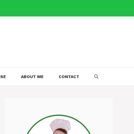
USE
ABOUT ME
CONTACT