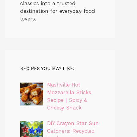
classics into a trusted
destination for everyday food
lovers.
RECIPES YOU MAY LIKE:
Nashville Hot
Mozzarella Sticks
Recipe | Spicy &
Cheesy Snack
DIY Crayon Star Sun
Catchers: Recycled