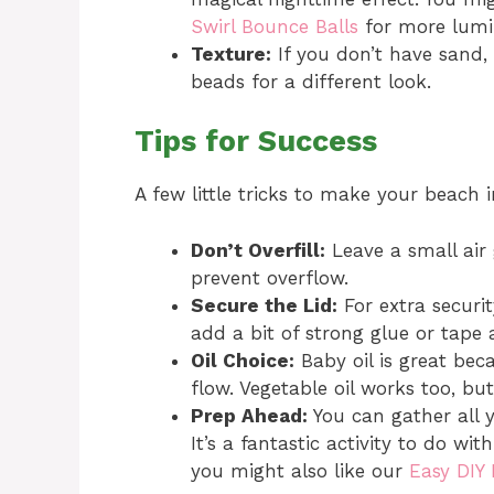
Swirl Bounce Balls
for more lumin
Texture:
If you don’t have sand, 
beads for a different look.
Tips for Success
A few little tricks to make your beach i
Don’t Overfill:
Leave a small air
prevent overflow.
Secure the Lid:
For extra security
add a bit of strong glue or tape a
Oil Choice:
Baby oil is great beca
flow. Vegetable oil works too, bu
Prep Ahead:
You can gather all 
It’s a fantastic activity to do wit
you might also like our
Easy DIY 