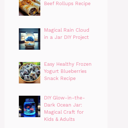
Beef Rollups Recipe
Magical Rain Cloud
in a Jar DIY Project
Easy Healthy Frozen
Yogurt Blueberries
Snack Recipe
DIY Glow-in-the-
Dark Ocean Jar:
Magical Craft for
Kids & Adults