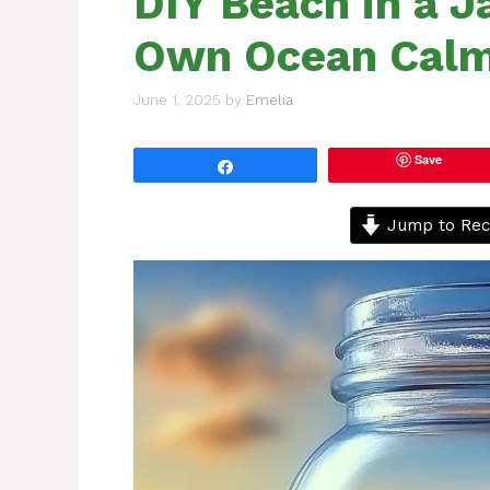
DIY Beach in a J
Own Ocean Calm
June 1, 2025
by
Emelia
Save
Share
Jump to Rec