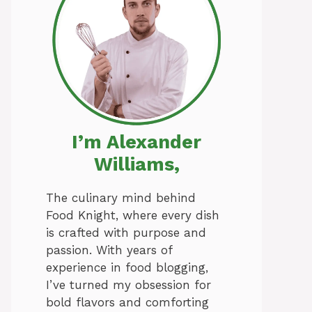
I’m Alexander
Williams,
The culinary mind behind
Food Knight, where every dish
is crafted with purpose and
passion. With years of
experience in food blogging,
I’ve turned my obsession for
bold flavors and comforting