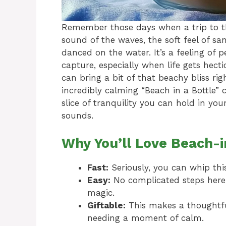
Remember those days when a trip to th
sound of the waves, the soft feel of s
danced on the water. It’s a feeling of 
capture, especially when life gets hectic.
can bring a bit of that beachy bliss ri
incredibly calming “Beach in a Bottle” cr
slice of tranquility you can hold in your
sounds.
Why You’ll Love Beach-i
Fast:
Seriously, you can whip thi
Easy:
No complicated steps here, j
magic.
Giftable:
This makes a thoughtf
needing a moment of calm.