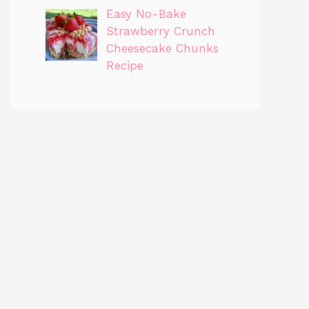
Easy No-Bake
Strawberry Crunch
Cheesecake Chunks
Recipe