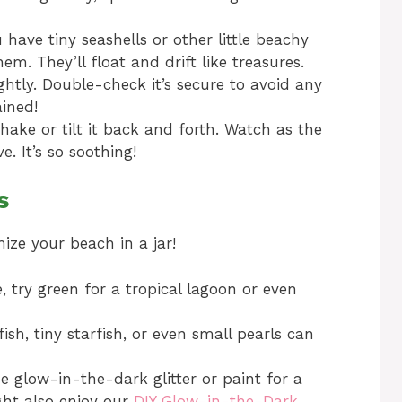
 have tiny seashells or other little beachy
em. They’ll float and drift like treasures.
ghtly. Double-check it’s secure to avoid any
ined!
hake or tilt it back and forth. Watch as the
. It’s so soothing!
s
mize your beach in a jar!
, try green for a tropical lagoon or even
fish, tiny starfish, or even small pearls can
glow-in-the-dark glitter or paint for a
ght also enjoy our
DIY Glow-in-the-Dark