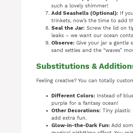
such a lovely shimmer!
Add Seashells (Optional):
If you
trinkets, now’s the time to add th
Seal the Jar:
Screw the lid on ti
leaks – we want our ocean conta
Observe:
Give your jar a gentle s
sand settles and the “waves” move
Substitutions & Addition
Feeling creative? You can totally custo
Different Colors:
Instead of blue
purple for a fantasy ocean!
Other Decorations:
Tiny plastic 
add extra fun.
Glow-in-the-Dark Fun:
Add some 
magical nighttime effect. You mi