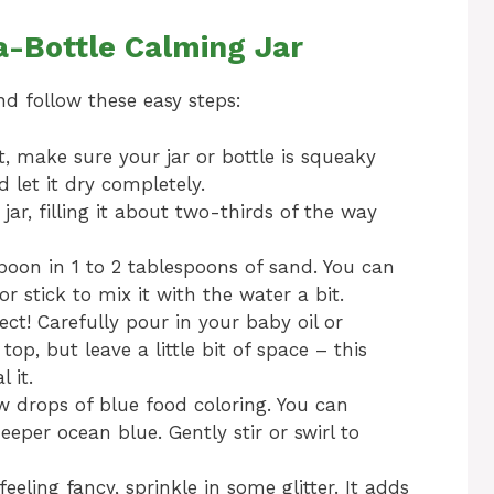
-Bottle Calming Jar
nd follow these easy steps:
st, make sure your jar or bottle is squeaky
 let it dry completely.
jar, filling it about two-thirds of the way
oon in 1 to 2 tablespoons of sand. You can
or stick to mix it with the water a bit.
ct! Carefully pour in your baby oil or
 top, but leave a little bit of space – this
 it.
w drops of blue food coloring. You can
eper ocean blue. Gently stir or swirl to
feeling fancy, sprinkle in some glitter. It adds