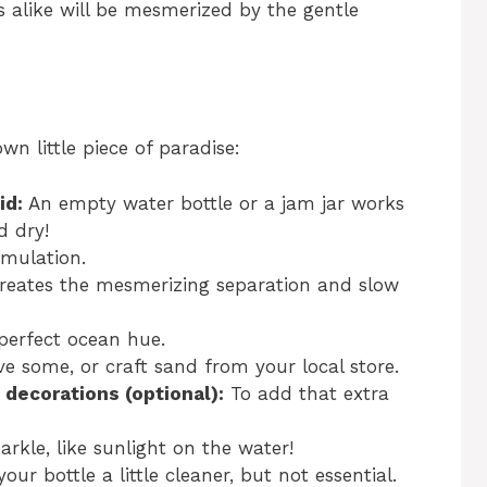
 alike will be mesmerized by the gentle
wn little piece of paradise:
id:
An empty water bottle or a jam jar works
d dry!
imulation.
reates the mesmerizing separation and slow
perfect ocean hue.
e some, or craft sand from your local store.
decorations (optional):
To add that extra
arkle, like sunlight on the water!
our bottle a little cleaner, but not essential.