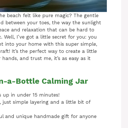
e beach felt like pure magic? The gentle
and between your toes, the way the sunlight
peace and relaxation that can be hard to
 Well, I’ve got a little secret for you: you
ght into your home with this super simple,
aft! It’s the perfect way to create a little
 hands, and trust me, it’s as easy as it
n-a-Bottle Calming Jar
s up in under 15 minutes!
ust simple layering and a little bit of
ul and unique handmade gift for anyone