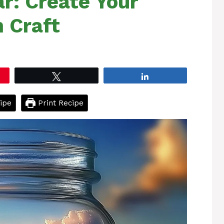
ar: Create Your
 Craft
Tweet
Share
ipe
Print Recipe