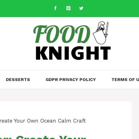
DESSERTS
GDPR PRIVACY POLICY
TERMS OF 
Create Your Own Ocean Calm Craft