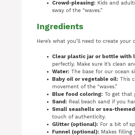
Crowd-pleasing:
Kids and adults
sway of the “waves.”
Ingredients
Here’s what you’ll need to create your o
Clear plastic jar or bottle with l
perfectly. Make sure it’s clean an
Water:
The base for our ocean s
Baby oil or vegetable oil:
This c
movement of the “waves.”
Blue food coloring:
To get that 
Sand:
Real beach sand if you hav
Small seashells or sea-themed 
touch of authenticity.
Glitter (optional):
For a bit of sp
Funnel (optional):
Makes filling y