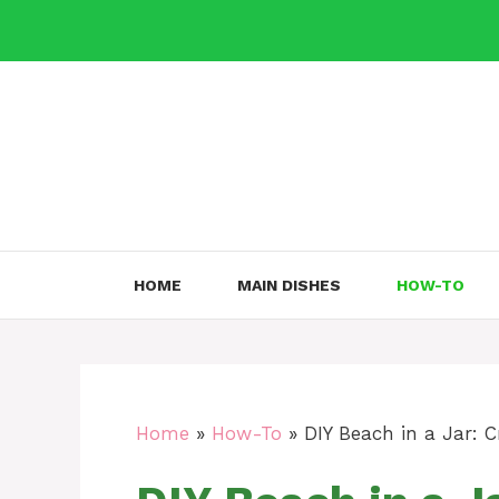
Skip
to
content
HOME
MAIN DISHES
HOW-TO
Home
»
How-To
»
DIY Beach in a Jar: 