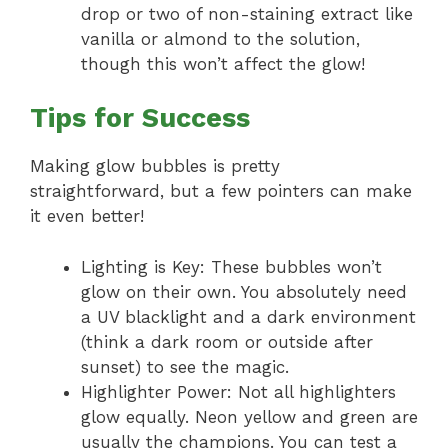
drop or two of non-staining extract like
vanilla or almond to the solution,
though this won’t affect the glow!
Tips for Success
Making glow bubbles is pretty
straightforward, but a few pointers can make
it even better!
Lighting is Key: These bubbles won’t
glow on their own. You absolutely need
a UV blacklight and a dark environment
(think a dark room or outside after
sunset) to see the magic.
Highlighter Power: Not all highlighters
glow equally. Neon yellow and green are
usually the champions. You can test a