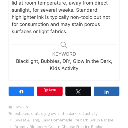
lid at room temperature, away from direct
sunlight, for several weeks. Standard
highlighter ink is typically non-toxic but not
for consumption and may stain porous
surfaces or light fabrics.
KEYWORD
Blacklight, Bubbles, DIY, Glow in the Dark,
Kids Activity
Save
Share
Tweet
Share
Categories
How-To
Tags
bubbles
,
craft
,
diy
,
glow in the dark
,
kid activity
Sweet & Tangy Easy Homemade Rhubarb Syrup Recipe
Dreamy Blueberry Cream Cheese Frosting Recipe