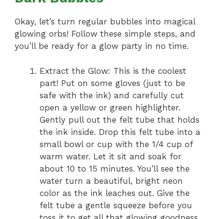
Okay, let’s turn regular bubbles into magical
glowing orbs! Follow these simple steps, and
you’ll be ready for a glow party in no time.
Extract the Glow: This is the coolest
part! Put on some gloves (just to be
safe with the ink) and carefully cut
open a yellow or green highlighter.
Gently pull out the felt tube that holds
the ink inside. Drop this felt tube into a
small bowl or cup with the 1/4 cup of
warm water. Let it sit and soak for
about 10 to 15 minutes. You’ll see the
water turn a beautiful, bright neon
color as the ink leaches out. Give the
felt tube a gentle squeeze before you
toss it to get all that glowing goodness