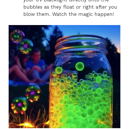
bubbles as they float or right after you
blow them. Watch the magic happen!