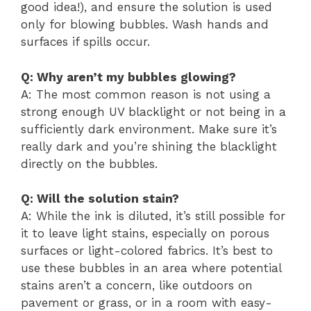
good idea!), and ensure the solution is used
only for blowing bubbles. Wash hands and
surfaces if spills occur.
Q: Why aren’t my bubbles glowing?
A: The most common reason is not using a
strong enough UV blacklight or not being in a
sufficiently dark environment. Make sure it’s
really dark and you’re shining the blacklight
directly on the bubbles.
Q: Will the solution stain?
A: While the ink is diluted, it’s still possible for
it to leave light stains, especially on porous
surfaces or light-colored fabrics. It’s best to
use these bubbles in an area where potential
stains aren’t a concern, like outdoors on
pavement or grass, or in a room with easy-