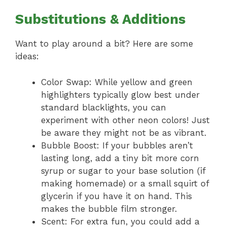
Substitutions & Additions
Want to play around a bit? Here are some
ideas:
Color Swap: While yellow and green
highlighters typically glow best under
standard blacklights, you can
experiment with other neon colors! Just
be aware they might not be as vibrant.
Bubble Boost: If your bubbles aren’t
lasting long, add a tiny bit more corn
syrup or sugar to your base solution (if
making homemade) or a small squirt of
glycerin if you have it on hand. This
makes the bubble film stronger.
Scent: For extra fun, you could add a