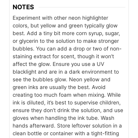
NOTES
Experiment with other neon highlighter
colors, but yellow and green typically glow
best. Add a tiny bit more corn syrup, sugar,
or glycerin to the solution to make stronger
bubbles. You can add a drop or two of non-
staining extract for scent, though it won’t
affect the glow. Ensure you use a UV
blacklight and are in a dark environment to
see the bubbles glow. Neon yellow and
green inks are usually the best. Avoid
creating too much foam when mixing. While
ink is diluted, it’s best to supervise children,
ensure they don’t drink the solution, and use
gloves when handling the ink tube. Wash
hands afterward. Store leftover solution in a
clean bottle or container with a tight-fitting