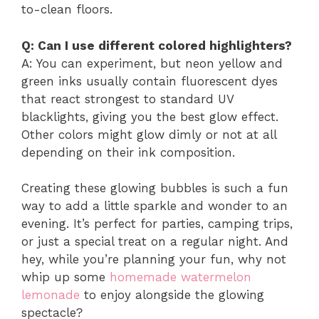
to-clean floors.
Q: Can I use different colored highlighters?
A: You can experiment, but neon yellow and
green inks usually contain fluorescent dyes
that react strongest to standard UV
blacklights, giving you the best glow effect.
Other colors might glow dimly or not at all
depending on their ink composition.
Creating these glowing bubbles is such a fun
way to add a little sparkle and wonder to an
evening. It’s perfect for parties, camping trips,
or just a special treat on a regular night. And
hey, while you’re planning your fun, why not
whip up some
homemade watermelon
lemonade
to enjoy alongside the glowing
spectacle?