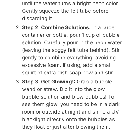
until the water turns a bright neon color.
Gently squeeze the felt tube before
discarding it.
Step 2: Combine Solutions:
In a larger
container or bottle, pour 1 cup of bubble
solution. Carefully pour in the neon water
(leaving the soggy felt tube behind). Stir
gently to combine everything, avoiding
excessive foam. If using, add a small
squirt of extra dish soap now and stir.
Step 3: Get Glowing!:
Grab a bubble
wand or straw. Dip it into the glow
bubble solution and blow bubbles! To
see them glow, you need to be in a dark
room or outside at night and shine a UV
blacklight directly onto the bubbles as
they float or just after blowing them.