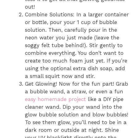
out!
Combine Solutions: In a larger container
or bottle, pour your 1 cup of bubble
solution. Then, carefully pour in the
neon water you just made (leave the
soggy felt tube behind!). Stir gently to
combine everything. You don’t want to
create too much foam just yet. If you’re
using the optional extra dish soap, add
a small squirt now and stir.
Get Glowing! Now for the fun part! Grab
a bubble wand, a straw, or even a fun
easy homemade project
like a DIY pipe
cleaner wand. Dip your wand into the
glow bubble solution and blow bubbles!
To see them glow, you’ll need to be in a
dark room or outside at night. Shine
your UV blacklight directly onto the