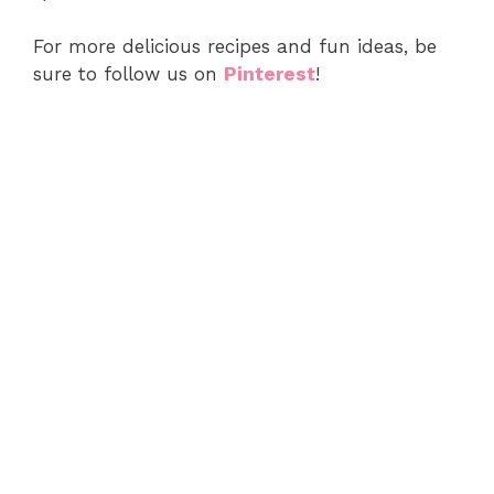
For more delicious recipes and fun ideas, be
sure to follow us on
Pinterest
!