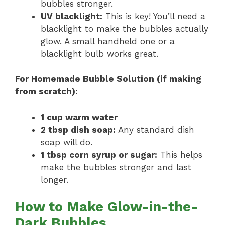
bubbles stronger.
UV blacklight:
This is key! You’ll need a
blacklight to make the bubbles actually
glow. A small handheld one or a
blacklight bulb works great.
For Homemade Bubble Solution (if making
from scratch):
1 cup warm water
2 tbsp dish soap:
Any standard dish
soap will do.
1 tbsp corn syrup or sugar:
This helps
make the bubbles stronger and last
longer.
How to Make Glow-in-the-
Dark Bubbles