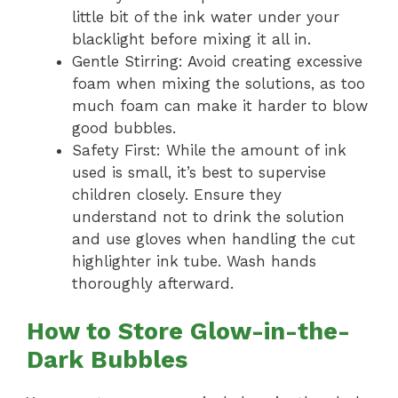
little bit of the ink water under your
blacklight before mixing it all in.
Gentle Stirring: Avoid creating excessive
foam when mixing the solutions, as too
much foam can make it harder to blow
good bubbles.
Safety First: While the amount of ink
used is small, it’s best to supervise
children closely. Ensure they
understand not to drink the solution
and use gloves when handling the cut
highlighter ink tube. Wash hands
thoroughly afterward.
How to Store Glow-in-the-
Dark Bubbles