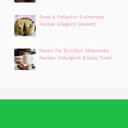
Rose & Pistachio Entremets
Recipe (Elegant Dessert)
Pecan Pie Bourbon Milkshake
Recipe: Indulgent & Easy Treat