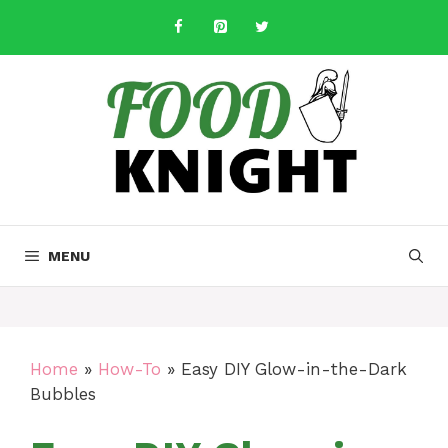
Skip
to
content
MENU
Home
»
How-To
»
Easy DIY Glow-in-the-Dark
Bubbles