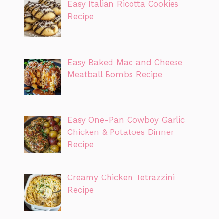
Easy Italian Ricotta Cookies
Recipe
Easy Baked Mac and Cheese
Meatball Bombs Recipe
Easy One-Pan Cowboy Garlic
Chicken & Potatoes Dinner
Recipe
Creamy Chicken Tetrazzini
Recipe