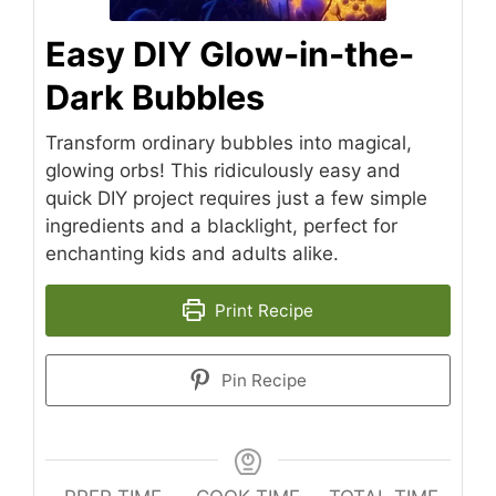
Easy DIY Glow-in-the-
Dark Bubbles
Transform ordinary bubbles into magical,
glowing orbs! This ridiculously easy and
quick DIY project requires just a few simple
ingredients and a blacklight, perfect for
enchanting kids and adults alike.
Print Recipe
Pin Recipe