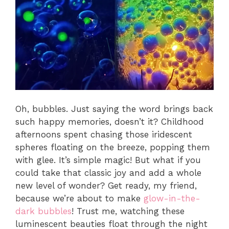
Oh, bubbles. Just saying the word brings back
such happy memories, doesn’t it? Childhood
afternoons spent chasing those iridescent
spheres floating on the breeze, popping them
with glee. It’s simple magic! But what if you
could take that classic joy and add a whole
new level of wonder? Get ready, my friend,
because we’re about to make
glow-in-the-
dark bubbles
! Trust me, watching these
luminescent beauties float through the night