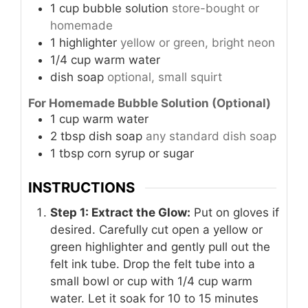
1
cup
bubble solution
store-bought or
homemade
1
highlighter
yellow or green, bright neon
1/4
cup
warm water
dish soap
optional, small squirt
For Homemade Bubble Solution (Optional)
1
cup
warm water
2
tbsp
dish soap
any standard dish soap
1
tbsp
corn syrup or sugar
INSTRUCTIONS
Step 1: Extract the Glow:
Put on gloves if
desired. Carefully cut open a yellow or
green highlighter and gently pull out the
felt ink tube. Drop the felt tube into a
small bowl or cup with 1/4 cup warm
water. Let it soak for 10 to 15 minutes