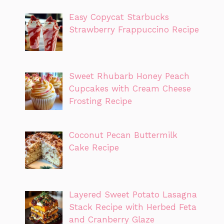
Easy Copycat Starbucks
Strawberry Frappuccino Recipe
Sweet Rhubarb Honey Peach
Cupcakes with Cream Cheese
Frosting Recipe
Coconut Pecan Buttermilk
Cake Recipe
Layered Sweet Potato Lasagna
Stack Recipe with Herbed Feta
and Cranberry Glaze