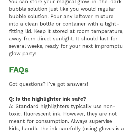
You can store your magical glow-in-the-dark
bubble solution just like you would regular
bubble solution. Pour any leftover mixture
into a clean bottle or container with a tight-
fitting lid. Keep it stored at room temperature,
away from direct sunlight. It should last for
several weeks, ready for your next impromptu
glow party!
FAQs
Got questions? I’ve got answers!
Q: Is the highlighter ink safe?
A: Standard highlighters typically use non-
toxic, fluorescent ink. However, they are not
meant for consumption. Always supervise
kids, handle the ink carefully (using gloves is a