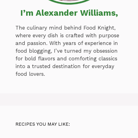
I’m Alexander Williams,
The culinary mind behind Food Knight,
where every dish is crafted with purpose
and passion. With years of experience in
food blogging, I’ve turned my obsession
for bold flavors and comforting classics
into a trusted destination for everyday
food lovers.
RECIPES YOU MAY LIKE: