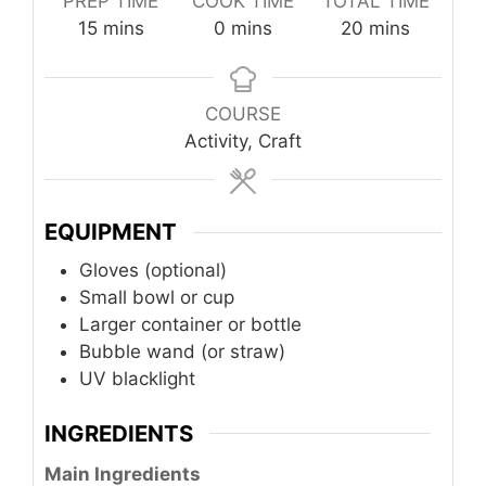
PREP TIME
COOK TIME
TOTAL TIME
minutes
minutes
minutes
15
mins
0
mins
20
mins
COURSE
Activity, Craft
EQUIPMENT
Gloves (optional)
Small bowl or cup
Larger container or bottle
Bubble wand (or straw)
UV blacklight
INGREDIENTS
Main Ingredients