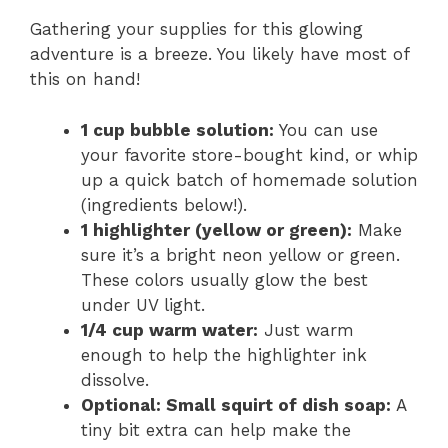
Gathering your supplies for this glowing
adventure is a breeze. You likely have most of
this on hand!
1 cup bubble solution:
You can use
your favorite store-bought kind, or whip
up a quick batch of homemade solution
(ingredients below!).
1 highlighter (yellow or green):
Make
sure it’s a bright neon yellow or green.
These colors usually glow the best
under UV light.
1/4 cup warm water:
Just warm
enough to help the highlighter ink
dissolve.
Optional: Small squirt of dish soap:
A
tiny bit extra can help make the