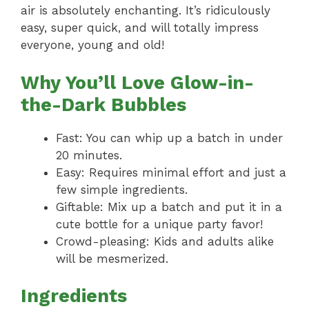
air is absolutely enchanting. It’s ridiculously
easy, super quick, and will totally impress
everyone, young and old!
Why You’ll Love Glow-in-
the-Dark Bubbles
Fast: You can whip up a batch in under
20 minutes.
Easy: Requires minimal effort and just a
few simple ingredients.
Giftable: Mix up a batch and put it in a
cute bottle for a unique party favor!
Crowd-pleasing: Kids and adults alike
will be mesmerized.
Ingredients