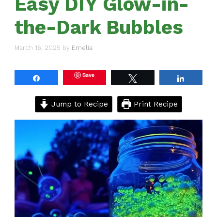
Easy DIY Glow-in-
the-Dark Bubbles
March 16, 2025
by
Emelia
Save
Share
Tweet
Share
Jump to Recipe
Print Recipe