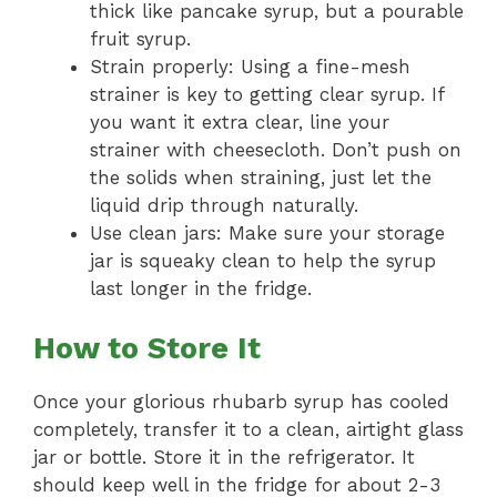
thick like pancake syrup, but a pourable
fruit syrup.
Strain properly: Using a fine-mesh
strainer is key to getting clear syrup. If
you want it extra clear, line your
strainer with cheesecloth. Don’t push on
the solids when straining, just let the
liquid drip through naturally.
Use clean jars: Make sure your storage
jar is squeaky clean to help the syrup
last longer in the fridge.
How to Store It
Once your glorious rhubarb syrup has cooled
completely, transfer it to a clean, airtight glass
jar or bottle. Store it in the refrigerator. It
should keep well in the fridge for about 2-3