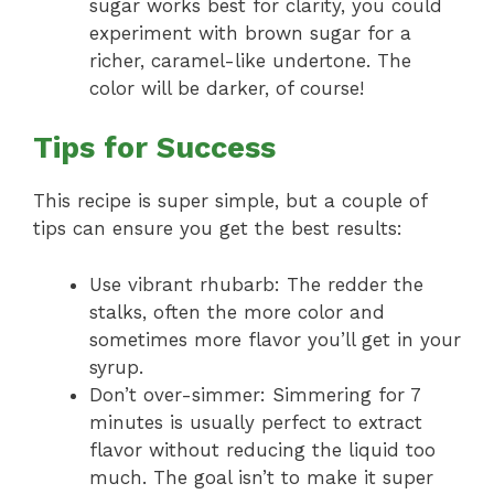
sugar works best for clarity, you could
experiment with brown sugar for a
richer, caramel-like undertone. The
color will be darker, of course!
Tips for Success
This recipe is super simple, but a couple of
tips can ensure you get the best results:
Use vibrant rhubarb: The redder the
stalks, often the more color and
sometimes more flavor you’ll get in your
syrup.
Don’t over-simmer: Simmering for 7
minutes is usually perfect to extract
flavor without reducing the liquid too
much. The goal isn’t to make it super