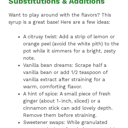
Substitutions & Additions
Want to play around with the flavors? This
syrup is a great base! Here are a few ideas:
A citrusy twist: Add a strip of lemon or
orange peel (avoid the white pith) to the
pot while it simmers for a bright, zesty
note.
Vanilla bean dreams: Scrape half a
vanilla bean or add 1/2 teaspoon of
vanilla extract after straining for a
warm, comforting flavor.
A hint of spice: A small piece of fresh
ginger (about 1-inch, sliced) or a
cinnamon stick can add lovely depth.
Remove them before straining.
Sweetener swaps: While granulated