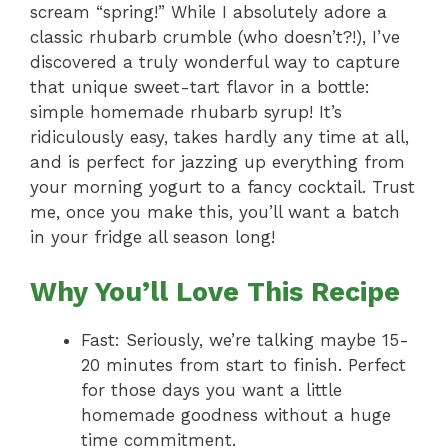
scream “spring!” While I absolutely adore a
classic rhubarb crumble (who doesn’t?!), I’ve
discovered a truly wonderful way to capture
that unique sweet-tart flavor in a bottle:
simple homemade rhubarb syrup! It’s
ridiculously easy, takes hardly any time at all,
and is perfect for jazzing up everything from
your morning yogurt to a fancy cocktail. Trust
me, once you make this, you’ll want a batch
in your fridge all season long!
Why You’ll Love This Recipe
Fast: Seriously, we’re talking maybe 15-
20 minutes from start to finish. Perfect
for those days you want a little
homemade goodness without a huge
time commitment.