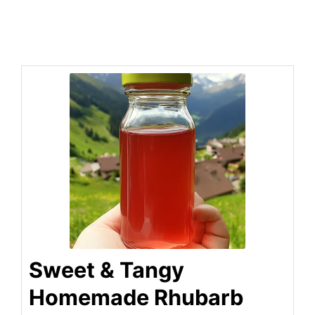
Sweet & Tangy
Homemade Rhubarb