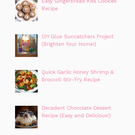
Easy Gingerbread Kiss Cookies
Recipe
DIY Glue Suncatchers Project
(Brighten Your Home!)
Quick Garlic Honey Shrimp &
Broccoli Stir-Fry Recipe
Decadent Chocolate Dessert
Recipe (Easy and Delicious!)