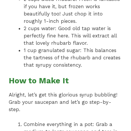
if you have it, but frozen works
beautifully too! Just chop it into
roughly 1-inch pieces.
2 cups water: Good old tap water is
perfectly fine here. This will extract all
that lovely rhubarb flavor.
1 cup granulated sugar: This balances
the tartness of the rhubarb and creates
that syrupy consistency.
How to Make It
Alright, let’s get this glorious syrup bubbling!
Grab your saucepan and let’s go step-by-
step.
Combine everything in a pot: Grab a