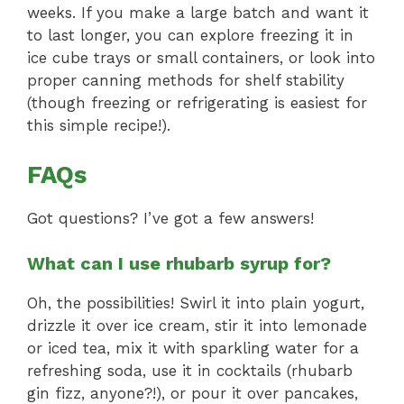
weeks. If you make a large batch and want it
to last longer, you can explore freezing it in
ice cube trays or small containers, or look into
proper canning methods for shelf stability
(though freezing or refrigerating is easiest for
this simple recipe!).
FAQs
Got questions? I’ve got a few answers!
What can I use rhubarb syrup for?
Oh, the possibilities! Swirl it into plain yogurt,
drizzle it over ice cream, stir it into lemonade
or iced tea, mix it with sparkling water for a
refreshing soda, use it in cocktails (rhubarb
gin fizz, anyone?!), or pour it over pancakes,