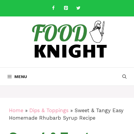
Skip
to
content
MENU
Home
»
Dips & Toppings
»
Sweet & Tangy Easy
Homemade Rhubarb Syrup Recipe