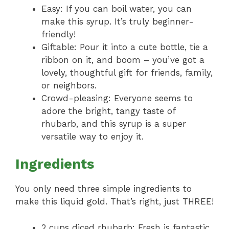
Easy: If you can boil water, you can
make this syrup. It’s truly beginner-
friendly!
Giftable: Pour it into a cute bottle, tie a
ribbon on it, and boom – you’ve got a
lovely, thoughtful gift for friends, family,
or neighbors.
Crowd-pleasing: Everyone seems to
adore the bright, tangy taste of
rhubarb, and this syrup is a super
versatile way to enjoy it.
Ingredients
You only need three simple ingredients to
make this liquid gold. That’s right, just THREE!
2 cups diced rhubarb: Fresh is fantastic