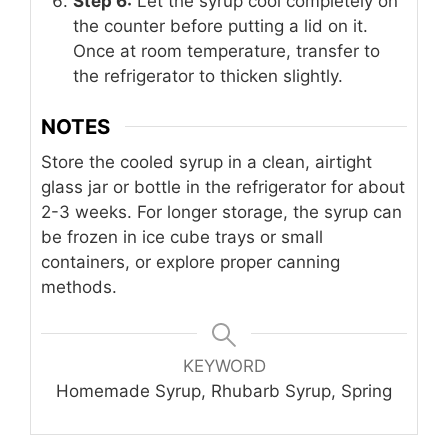
Step 6:
Let the syrup cool completely on
the counter before putting a lid on it.
Once at room temperature, transfer to
the refrigerator to thicken slightly.
NOTES
Store the cooled syrup in a clean, airtight
glass jar or bottle in the refrigerator for about
2-3 weeks. For longer storage, the syrup can
be frozen in ice cube trays or small
containers, or explore proper canning
methods.
KEYWORD
Homemade Syrup, Rhubarb Syrup, Spring