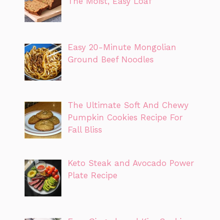
The Moist, Easy Loaf
Easy 20-Minute Mongolian
Ground Beef Noodles
The Ultimate Soft And Chewy
Pumpkin Cookies Recipe For
Fall Bliss
Keto Steak and Avocado Power
Plate Recipe