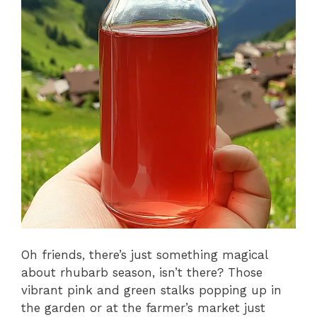
Oh friends, there’s just something magical
about rhubarb season, isn’t there? Those
vibrant pink and green stalks popping up in
the garden or at the farmer’s market just