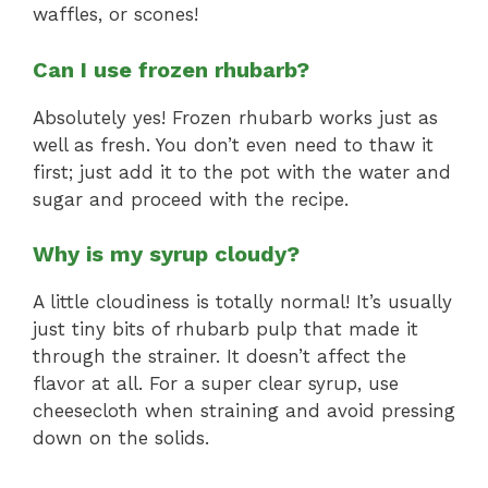
waffles, or scones!
Can I use frozen rhubarb?
Absolutely yes! Frozen rhubarb works just as
well as fresh. You don’t even need to thaw it
first; just add it to the pot with the water and
sugar and proceed with the recipe.
Why is my syrup cloudy?
A little cloudiness is totally normal! It’s usually
just tiny bits of rhubarb pulp that made it
through the strainer. It doesn’t affect the
flavor at all. For a super clear syrup, use
cheesecloth when straining and avoid pressing
down on the solids.