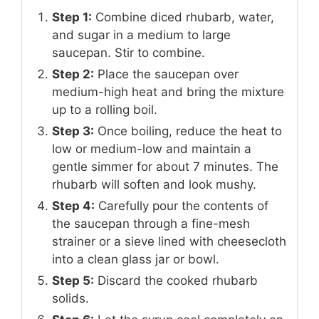
Step 1:
Combine diced rhubarb, water,
and sugar in a medium to large
saucepan. Stir to combine.
Step 2:
Place the saucepan over
medium-high heat and bring the mixture
up to a rolling boil.
Step 3:
Once boiling, reduce the heat to
low or medium-low and maintain a
gentle simmer for about 7 minutes. The
rhubarb will soften and look mushy.
Step 4:
Carefully pour the contents of
the saucepan through a fine-mesh
strainer or a sieve lined with cheesecloth
into a clean glass jar or bowl.
Step 5:
Discard the cooked rhubarb
solids.