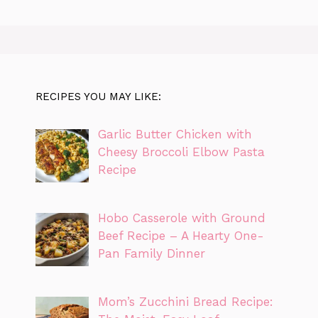
RECIPES YOU MAY LIKE:
Garlic Butter Chicken with
Cheesy Broccoli Elbow Pasta
Recipe
Hobo Casserole with Ground
Beef Recipe – A Hearty One-
Pan Family Dinner
Mom’s Zucchini Bread Recipe: