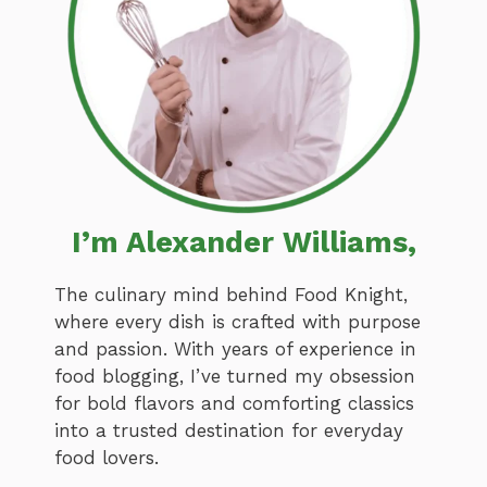
I’m Alexander Williams,
The culinary mind behind Food Knight,
where every dish is crafted with purpose
and passion. With years of experience in
food blogging, I’ve turned my obsession
for bold flavors and comforting classics
into a trusted destination for everyday
food lovers.