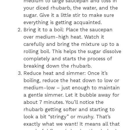
medium to large saucepan and toss in
your diced rhubarb, the water, and the
sugar. Give it a little stir to make sure
everything is getting acquainted.
Bring it to a boil: Place the saucepan
over medium-high heat. Watch it
carefully and bring the mixture up to a
rolling boil. This helps the sugar dissolve
completely and starts the process of
breaking down the rhubarb.
Reduce heat and simmer: Once it’s
boiling, reduce the heat down to low or
medium-low – just enough to maintain
a gentle simmer. Let it bubble away for
about 7 minutes. You’ll notice the
rhubarb getting softer and starting to
look a bit “stringy” or mushy. That’s
exactly what we want! It means all that