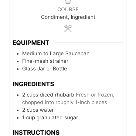
COURSE
Condiment, Ingredient
EQUIPMENT
Medium to Large Saucepan
Fine-mesh strainer
Glass Jar or Bottle
INGREDIENTS
2
cups
diced rhubarb
Fresh or frozen,
chopped into roughly 1-inch pieces
2
cups
water
1
cup
granulated sugar
INSTRUCTIONS