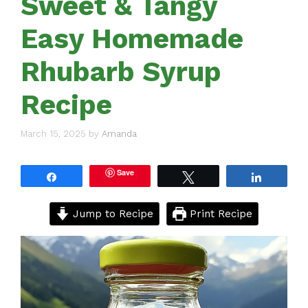
Sweet & Tangy
Easy Homemade
Rhubarb Syrup
Recipe
March 15, 2025
by
Amanda
Save
Share
Tweet
Share
Jump to Recipe
Print Recipe