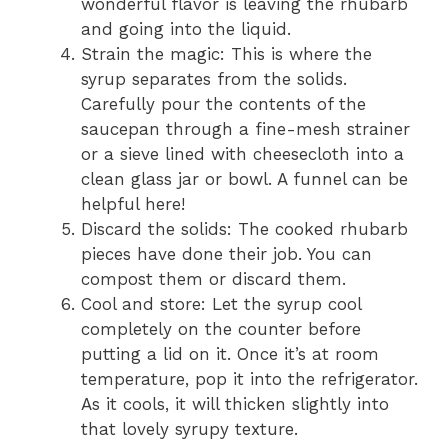
wonderful flavor is leaving the rhubarb
and going into the liquid.
Strain the magic: This is where the
syrup separates from the solids.
Carefully pour the contents of the
saucepan through a fine-mesh strainer
or a sieve lined with cheesecloth into a
clean glass jar or bowl. A funnel can be
helpful here!
Discard the solids: The cooked rhubarb
pieces have done their job. You can
compost them or discard them.
Cool and store: Let the syrup cool
completely on the counter before
putting a lid on it. Once it’s at room
temperature, pop it into the refrigerator.
As it cools, it will thicken slightly into
that lovely syrupy texture.