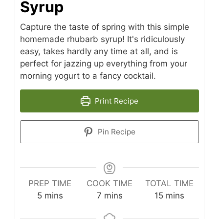
Syrup
Capture the taste of spring with this simple
homemade rhubarb syrup! It's ridiculously
easy, takes hardly any time at all, and is
perfect for jazzing up everything from your
morning yogurt to a fancy cocktail.
Print Recipe
Pin Recipe
PREP TIME
COOK TIME
TOTAL TIME
minutes
minutes
minutes
5
mins
7
mins
15
mins