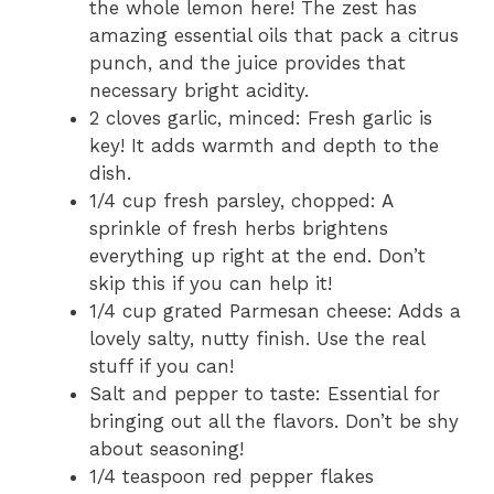
the whole lemon here! The zest has
amazing essential oils that pack a citrus
punch, and the juice provides that
necessary bright acidity.
2 cloves garlic, minced: Fresh garlic is
key! It adds warmth and depth to the
dish.
1/4 cup fresh parsley, chopped: A
sprinkle of fresh herbs brightens
everything up right at the end. Don’t
skip this if you can help it!
1/4 cup grated Parmesan cheese: Adds a
lovely salty, nutty finish. Use the real
stuff if you can!
Salt and pepper to taste: Essential for
bringing out all the flavors. Don’t be shy
about seasoning!
1/4 teaspoon red pepper flakes