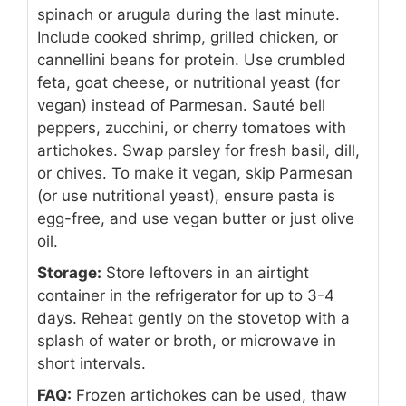
spinach or arugula during the last minute.
Include cooked shrimp, grilled chicken, or
cannellini beans for protein. Use crumbled
feta, goat cheese, or nutritional yeast (for
vegan) instead of Parmesan. Sauté bell
peppers, zucchini, or cherry tomatoes with
artichokes. Swap parsley for fresh basil, dill,
or chives. To make it vegan, skip Parmesan
(or use nutritional yeast), ensure pasta is
egg-free, and use vegan butter or just olive
oil.
Storage:
Store leftovers in an airtight
container in the refrigerator for up to 3-4
days. Reheat gently on the stovetop with a
splash of water or broth, or microwave in
short intervals.
FAQ:
Frozen artichokes can be used, thaw