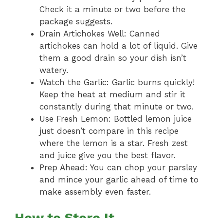
Check it a minute or two before the
package suggests.
Drain Artichokes Well: Canned
artichokes can hold a lot of liquid. Give
them a good drain so your dish isn’t
watery.
Watch the Garlic: Garlic burns quickly!
Keep the heat at medium and stir it
constantly during that minute or two.
Use Fresh Lemon: Bottled lemon juice
just doesn’t compare in this recipe
where the lemon is a star. Fresh zest
and juice give you the best flavor.
Prep Ahead: You can chop your parsley
and mince your garlic ahead of time to
make assembly even faster.