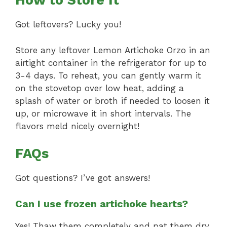
How to Store It
Got leftovers? Lucky you!
Store any leftover Lemon Artichoke Orzo in an
airtight container in the refrigerator for up to
3-4 days. To reheat, you can gently warm it
on the stovetop over low heat, adding a
splash of water or broth if needed to loosen it
up, or microwave it in short intervals. The
flavors meld nicely overnight!
FAQs
Got questions? I’ve got answers!
Can I use frozen artichoke hearts?
Yes! Thaw them completely and pat them dry