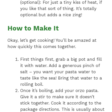
(optional): For just a tiny kiss of heat, if
you like that sort of thing. It’s totally
optional but adds a nice zing!
How to Make It
Okay, let’s get cooking! You’ll be amazed at
how quickly this comes together.
First things first, grab a big pot and fill
it with water. Add a generous pinch of
salt – you want your pasta water to
taste like the sea! Bring that water to a
rolling boil.
Once it’s boiling, add your orzo pasta.
Give it a stir to make sure it doesn’t
stick together. Cook it according to the
package directions. This is usually about