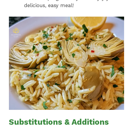
delicious, easy meal!
Substitutions & Additions