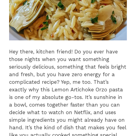
Hey there, kitchen friend! Do you ever have
those nights when you want something
seriously delicious, something that feels bright
and fresh, but you have zero energy for a
complicated recipe? Yep, me too. That’s
exactly why this Lemon Artichoke Orzo pasta
is one of my absolute go-tos. It’s sunshine in
a bowl, comes together faster than you can
decide what to watch on Netflix, and uses
simple ingredients you might already have on
hand. It’s the kind of dish that makes you feel
like you actually cooked something special,