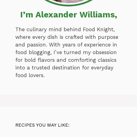
I’m Alexander Williams,
The culinary mind behind Food Knight,
where every dish is crafted with purpose
and passion. With years of experience in
food blogging, I’ve turned my obsession
for bold flavors and comforting classics
into a trusted destination for everyday
food lovers.
RECIPES YOU MAY LIKE: