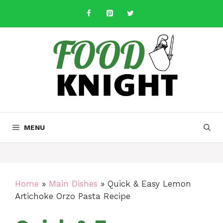
Skip
to
content
MENU
Home
»
Main Dishes
»
Quick & Easy Lemon
Artichoke Orzo Pasta Recipe