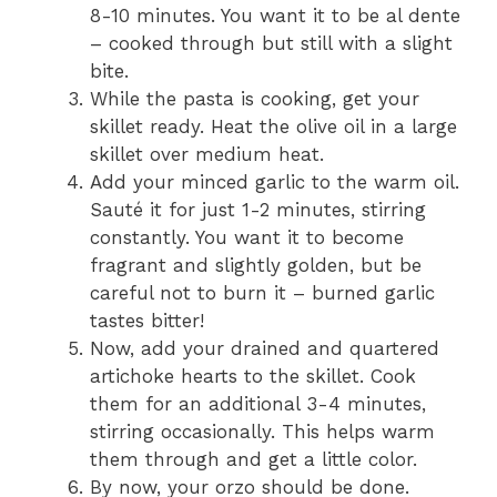
8-10 minutes. You want it to be al dente
– cooked through but still with a slight
bite.
While the pasta is cooking, get your
skillet ready. Heat the olive oil in a large
skillet over medium heat.
Add your minced garlic to the warm oil.
Sauté it for just 1-2 minutes, stirring
constantly. You want it to become
fragrant and slightly golden, but be
careful not to burn it – burned garlic
tastes bitter!
Now, add your drained and quartered
artichoke hearts to the skillet. Cook
them for an additional 3-4 minutes,
stirring occasionally. This helps warm
them through and get a little color.
By now, your orzo should be done.