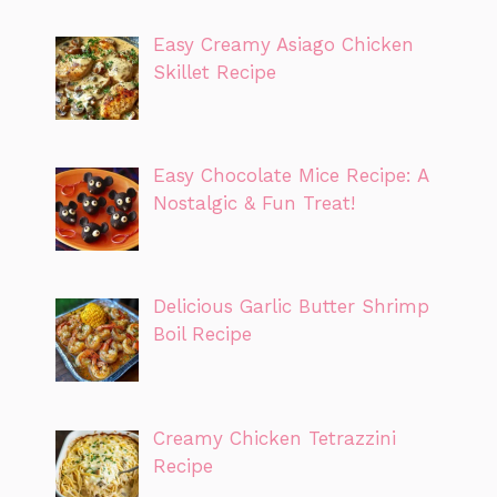
Easy Creamy Asiago Chicken
Skillet Recipe
Easy Chocolate Mice Recipe: A
Nostalgic & Fun Treat!
Delicious Garlic Butter Shrimp
Boil Recipe
Creamy Chicken Tetrazzini
Recipe