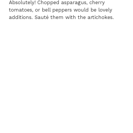
Absolutely! Chopped asparagus, cherry
tomatoes, or bell peppers would be lovely
additions. Sauté them with the artichokes.