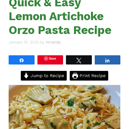
Quick & Easy
Lemon Artichoke
Orzo Pasta Recipe
January 15, 2025
by
Amanda
Save
Share
Tweet
Share
Jump to Recipe
Print Recipe