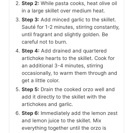
Step 2:
While pasta cooks, heat olive oil
in a large skillet over medium heat.
Step 3:
Add minced garlic to the skillet.
Sauté for 1-2 minutes, stirring constantly,
until fragrant and slightly golden. Be
careful not to burn.
Step 4:
Add drained and quartered
artichoke hearts to the skillet. Cook for
an additional 3-4 minutes, stirring
occasionally, to warm them through and
get a little color.
Step 5:
Drain the cooked orzo well and
add it directly to the skillet with the
artichokes and garlic.
Step 6:
Immediately add the lemon zest
and lemon juice to the skillet. Mix
everything together until the orzo is