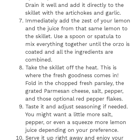
Drain it well and add it directly to the
skillet with the artichokes and garlic.
Immediately add the zest of your lemon
and the juice from that same lemon to
the skillet. Use a spoon or spatula to
mix everything together until the orzo is
coated and all the ingredients are
combined.
Take the skillet off the heat. This is
where the fresh goodness comes in!
Fold in the chopped fresh parsley, the
grated Parmesan cheese, salt, pepper,
and those optional red pepper flakes.
Taste it and adjust seasoning if needed.
You might want a little more salt,
pepper, or even a squeeze more lemon
juice depending on your preference.
Serve it up right away and enjoy your