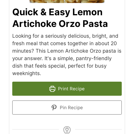
Quick & Easy Lemon
Artichoke Orzo Pasta
Looking for a seriously delicious, bright, and
fresh meal that comes together in about 20
minutes? This Lemon Artichoke Orzo pasta is
your answer. It's a simple, pantry-friendly
dish that feels special, perfect for busy
weeknights.
Print Recipe
Pin Recipe