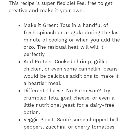
This recipe is super flexible! Feel free to get
creative and make it your own.
Make it Green: Toss in a handful of
fresh spinach or arugula during the last
minute of cooking or when you add the
orzo. The residual heat will wilt it
perfectly.
Add Protein: Cooked shrimp, grilled
chicken, or even some cannellini beans
would be delicious additions to make it
a heartier meal.
Different Cheese: No Parmesan? Try
crumbled feta, goat cheese, or even a
little nutritional yeast for a dairy-free
option.
Veggie Boost: Sauté some chopped bell
peppers, zucchini, or cherry tomatoes