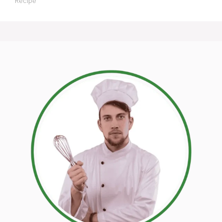
Recipe