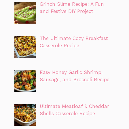
Grinch Slime Recipe: A Fun
and Festive DIY Project
The Ultimate Cozy Breakfast
Casserole Recipe
Easy Honey Garlic Shrimp,
Sausage, and Broccoli Recipe
Ultimate Meatloaf & Cheddar
Shells Casserole Recipe