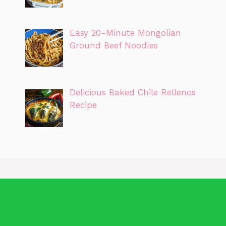
Easy 20-Minute Mongolian
Ground Beef Noodles
Delicious Baked Chile Rellenos
Recipe