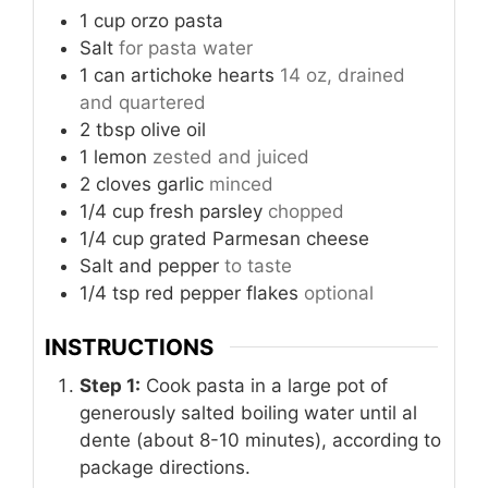
1
cup
orzo pasta
Salt
for pasta water
1
can
artichoke hearts
14 oz, drained
and quartered
2
tbsp
olive oil
1
lemon
zested and juiced
2
cloves
garlic
minced
1/4
cup
fresh parsley
chopped
1/4
cup
grated Parmesan cheese
Salt and pepper
to taste
1/4
tsp
red pepper flakes
optional
INSTRUCTIONS
Step 1:
Cook pasta in a large pot of
generously salted boiling water until al
dente (about 8-10 minutes), according to
package directions.