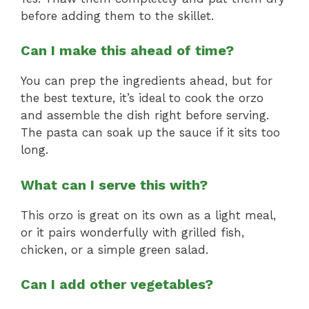
before adding them to the skillet.
Can I make this ahead of time?
You can prep the ingredients ahead, but for
the best texture, it’s ideal to cook the orzo
and assemble the dish right before serving.
The pasta can soak up the sauce if it sits too
long.
What can I serve this with?
This orzo is great on its own as a light meal,
or it pairs wonderfully with grilled fish,
chicken, or a simple green salad.
Can I add other vegetables?