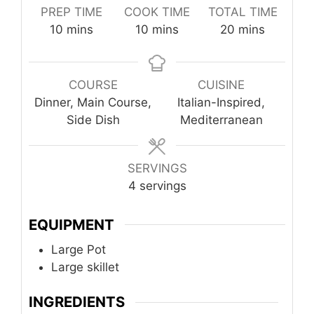
PREP TIME
COOK TIME
TOTAL TIME
minutes
minutes
minutes
10
mins
10
mins
20
mins
COURSE
CUISINE
Dinner, Main Course,
Italian-Inspired,
Side Dish
Mediterranean
SERVINGS
4
servings
EQUIPMENT
Large Pot
Large skillet
INGREDIENTS