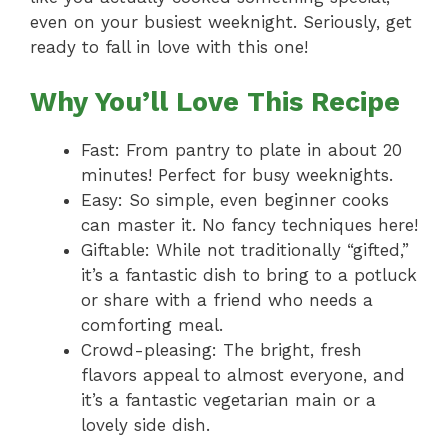
even on your busiest weeknight. Seriously, get
ready to fall in love with this one!
Why You’ll Love This Recipe
Fast: From pantry to plate in about 20
minutes! Perfect for busy weeknights.
Easy: So simple, even beginner cooks
can master it. No fancy techniques here!
Giftable: While not traditionally “gifted,”
it’s a fantastic dish to bring to a potluck
or share with a friend who needs a
comforting meal.
Crowd-pleasing: The bright, fresh
flavors appeal to almost everyone, and
it’s a fantastic vegetarian main or a
lovely side dish.