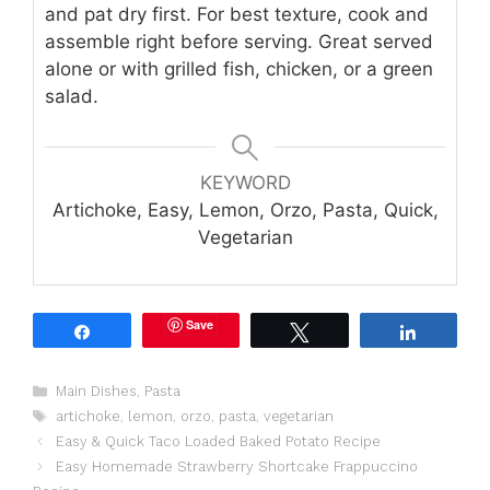
and pat dry first. For best texture, cook and
assemble right before serving. Great served
alone or with grilled fish, chicken, or a green
salad.
KEYWORD
Artichoke, Easy, Lemon, Orzo, Pasta, Quick,
Vegetarian
Save
Share
Tweet
Share
Categories
Main Dishes
,
Pasta
Tags
artichoke
,
lemon
,
orzo
,
pasta
,
vegetarian
Easy & Quick Taco Loaded Baked Potato Recipe
Easy Homemade Strawberry Shortcake Frappuccino