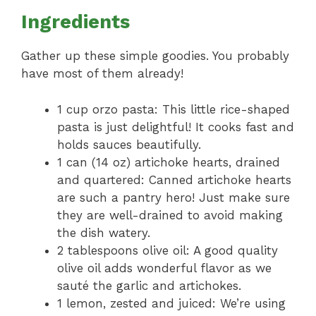
Ingredients
Gather up these simple goodies. You probably
have most of them already!
1 cup orzo pasta: This little rice-shaped
pasta is just delightful! It cooks fast and
holds sauces beautifully.
1 can (14 oz) artichoke hearts, drained
and quartered: Canned artichoke hearts
are such a pantry hero! Just make sure
they are well-drained to avoid making
the dish watery.
2 tablespoons olive oil: A good quality
olive oil adds wonderful flavor as we
sauté the garlic and artichokes.
1 lemon, zested and juiced: We’re using