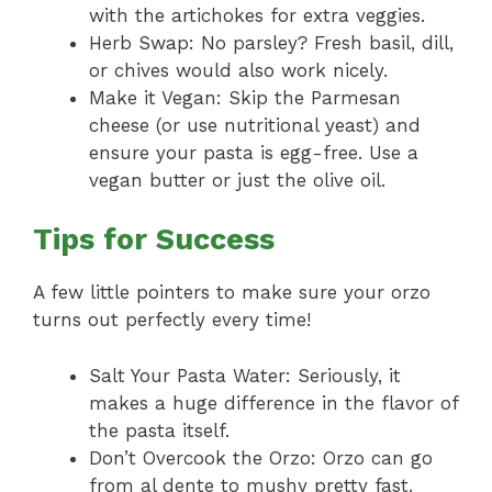
with the artichokes for extra veggies.
Herb Swap: No parsley? Fresh basil, dill,
or chives would also work nicely.
Make it Vegan: Skip the Parmesan
cheese (or use nutritional yeast) and
ensure your pasta is egg-free. Use a
vegan butter or just the olive oil.
Tips for Success
A few little pointers to make sure your orzo
turns out perfectly every time!
Salt Your Pasta Water: Seriously, it
makes a huge difference in the flavor of
the pasta itself.
Don’t Overcook the Orzo: Orzo can go
from al dente to mushy pretty fast.