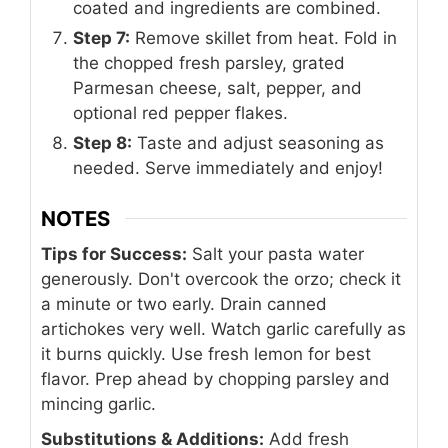
coated and ingredients are combined.
Step 7:
Remove skillet from heat. Fold in
the chopped fresh parsley, grated
Parmesan cheese, salt, pepper, and
optional red pepper flakes.
Step 8:
Taste and adjust seasoning as
needed. Serve immediately and enjoy!
NOTES
Tips for Success:
Salt your pasta water
generously. Don't overcook the orzo; check it
a minute or two early. Drain canned
artichokes very well. Watch garlic carefully as
it burns quickly. Use fresh lemon for best
flavor. Prep ahead by chopping parsley and
mincing garlic.
Substitutions & Additions:
Add fresh