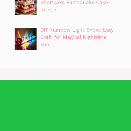
Shortcake Earthquake Cake
Recipe
DIY Rainbow Light Show: Easy
Craft for Magical Nighttime
Fun!