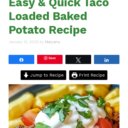
Easy & Quick Taco
Loaded Baked
Potato Recipe
January 13, 2025
by
Maryana
Save
Share
Tweet
Share
Jump to Recipe
Print Recipe