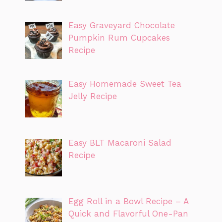
Easy Graveyard Chocolate
Pumpkin Rum Cupcakes
Recipe
Easy Homemade Sweet Tea
Jelly Recipe
Easy BLT Macaroni Salad
Recipe
Egg Roll in a Bowl Recipe – A
Quick and Flavorful One-Pan