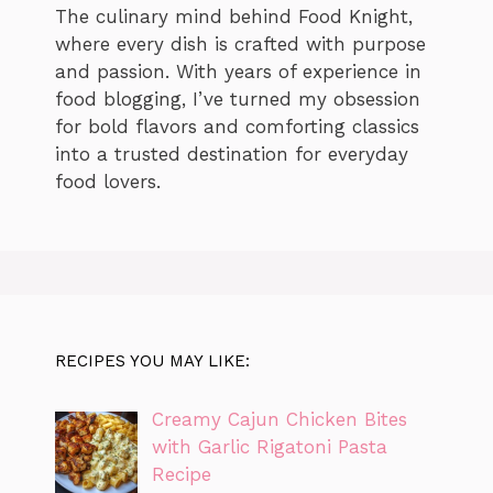
The culinary mind behind Food Knight,
where every dish is crafted with purpose
and passion. With years of experience in
food blogging, I’ve turned my obsession
for bold flavors and comforting classics
into a trusted destination for everyday
food lovers.
RECIPES YOU MAY LIKE:
Creamy Cajun Chicken Bites
with Garlic Rigatoni Pasta
Recipe