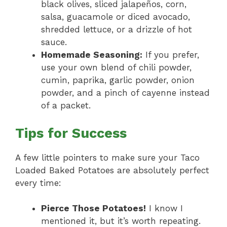
black olives, sliced jalapeños, corn,
salsa, guacamole or diced avocado,
shredded lettuce, or a drizzle of hot
sauce.
Homemade Seasoning:
If you prefer,
use your own blend of chili powder,
cumin, paprika, garlic powder, onion
powder, and a pinch of cayenne instead
of a packet.
Tips for Success
A few little pointers to make sure your Taco
Loaded Baked Potatoes are absolutely perfect
every time:
Pierce Those Potatoes!
I know I
mentioned it, but it’s worth repeating.