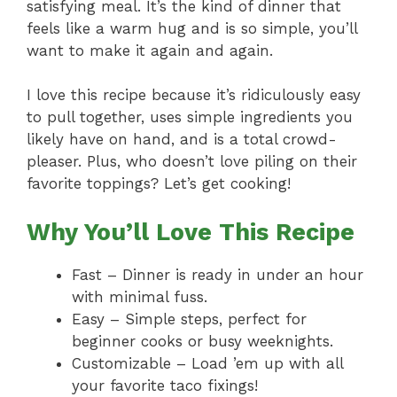
satisfying meal. It’s the kind of dinner that
feels like a warm hug and is so simple, you’ll
want to make it again and again.
I love this recipe because it’s ridiculously easy
to pull together, uses simple ingredients you
likely have on hand, and is a total crowd-
pleaser. Plus, who doesn’t love piling on their
favorite toppings? Let’s get cooking!
Why You’ll Love This Recipe
Fast – Dinner is ready in under an hour
with minimal fuss.
Easy – Simple steps, perfect for
beginner cooks or busy weeknights.
Customizable – Load ’em up with all
your favorite taco fixings!