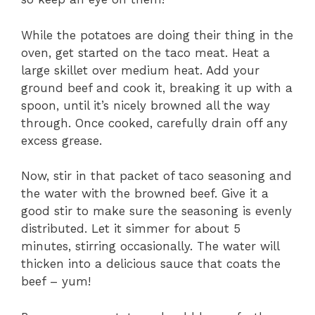
While the potatoes are doing their thing in the
oven, get started on the taco meat. Heat a
large skillet over medium heat. Add your
ground beef and cook it, breaking it up with a
spoon, until it’s nicely browned all the way
through. Once cooked, carefully drain off any
excess grease.
Now, stir in that packet of taco seasoning and
the water with the browned beef. Give it a
good stir to make sure the seasoning is evenly
distributed. Let it simmer for about 5
minutes, stirring occasionally. The water will
thicken into a delicious sauce that coats the
beef – yum!