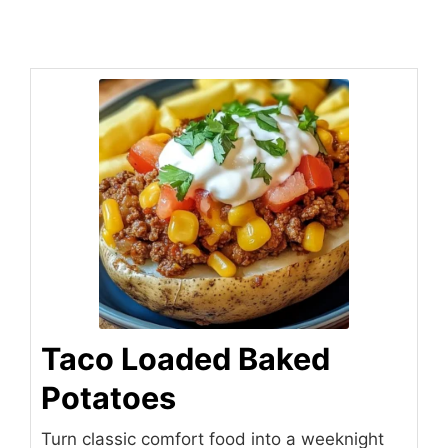
Taco Loaded Baked
Potatoes
Turn classic comfort food into a weeknight