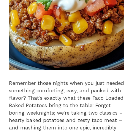
Remember those nights when you just needed
something comforting, easy, and packed with
flavor? That’s exactly what these Taco Loaded
Baked Potatoes bring to the table! Forget
boring weeknights; we’re taking two classics –
hearty baked potatoes and zesty taco meat –
and mashing them into one epic, incredibly