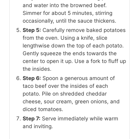
and water into the browned beef.
Simmer for about 5 minutes, stirring
occasionally, until the sauce thickens.
Step 5:
Carefully remove baked potatoes
from the oven. Using a knife, slice
lengthwise down the top of each potato.
Gently squeeze the ends towards the
center to open it up. Use a fork to fluff up
the insides.
Step 6:
Spoon a generous amount of
taco beef over the insides of each
potato. Pile on shredded cheddar
cheese, sour cream, green onions, and
diced tomatoes.
Step 7:
Serve immediately while warm
and inviting.