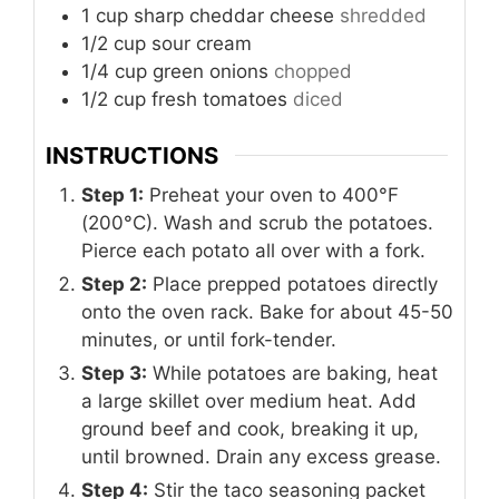
1
cup
sharp cheddar cheese
shredded
1/2
cup
sour cream
1/4
cup
green onions
chopped
1/2
cup
fresh tomatoes
diced
INSTRUCTIONS
Step 1:
Preheat your oven to 400°F
(200°C). Wash and scrub the potatoes.
Pierce each potato all over with a fork.
Step 2:
Place prepped potatoes directly
onto the oven rack. Bake for about 45-50
minutes, or until fork-tender.
Step 3:
While potatoes are baking, heat
a large skillet over medium heat. Add
ground beef and cook, breaking it up,
until browned. Drain any excess grease.
Step 4:
Stir the taco seasoning packet