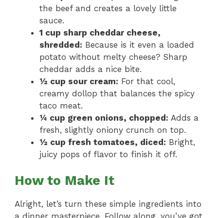
the beef and creates a lovely little
sauce.
1 cup sharp cheddar cheese,
shredded:
Because is it even a loaded
potato without melty cheese? Sharp
cheddar adds a nice bite.
½ cup sour cream:
For that cool,
creamy dollop that balances the spicy
taco meat.
¼ cup green onions, chopped:
Adds a
fresh, slightly oniony crunch on top.
½ cup fresh tomatoes, diced:
Bright,
juicy pops of flavor to finish it off.
How to Make It
Alright, let’s turn these simple ingredients into
a dinner masterpiece. Follow along, you’ve got