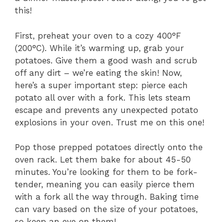
this!
First, preheat your oven to a cozy 400°F
(200°C). While it’s warming up, grab your
potatoes. Give them a good wash and scrub
off any dirt – we’re eating the skin! Now,
here’s a super important step: pierce each
potato all over with a fork. This lets steam
escape and prevents any unexpected potato
explosions in your oven. Trust me on this one!
Pop those prepped potatoes directly onto the
oven rack. Let them bake for about 45-50
minutes. You’re looking for them to be fork-
tender, meaning you can easily pierce them
with a fork all the way through. Baking time
can vary based on the size of your potatoes,
so keep an eye on them!