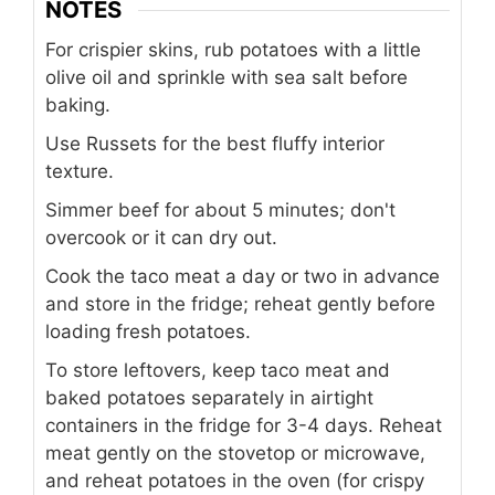
NOTES
For crispier skins, rub potatoes with a little
olive oil and sprinkle with sea salt before
baking.
Use Russets for the best fluffy interior
texture.
Simmer beef for about 5 minutes; don't
overcook or it can dry out.
Cook the taco meat a day or two in advance
and store in the fridge; reheat gently before
loading fresh potatoes.
To store leftovers, keep taco meat and
baked potatoes separately in airtight
containers in the fridge for 3-4 days. Reheat
meat gently on the stovetop or microwave,
and reheat potatoes in the oven (for crispy