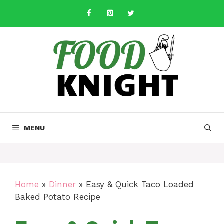
Skip
to
content
MENU
Home
»
Dinner
»
Easy & Quick Taco Loaded
Baked Potato Recipe