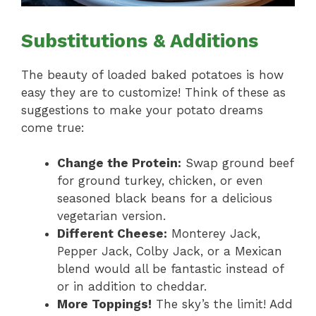
Substitutions & Additions
The beauty of loaded baked potatoes is how
easy they are to customize! Think of these as
suggestions to make your potato dreams
come true:
Change the Protein:
Swap ground beef
for ground turkey, chicken, or even
seasoned black beans for a delicious
vegetarian version.
Different Cheese:
Monterey Jack,
Pepper Jack, Colby Jack, or a Mexican
blend would all be fantastic instead of
or in addition to cheddar.
More Toppings!
The sky’s the limit! Add