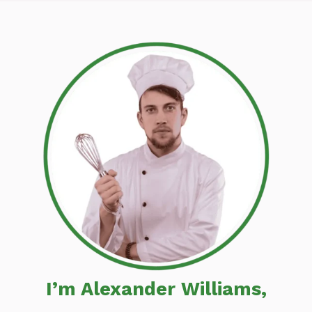
I’m Alexander Williams,