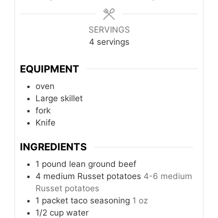
SERVINGS
4
servings
EQUIPMENT
oven
Large skillet
fork
Knife
INGREDIENTS
1
pound
lean ground beef
4
medium
Russet potatoes
4-6 medium
Russet potatoes
1
packet
taco seasoning
1 oz
1/2
cup
water