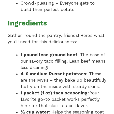
Crowd-pleasing – Everyone gets to
build their perfect potato.
Ingredients
Gather ’round the pantry, friends! Here’s what
you’ll need for this deliciousness:
1 pound lean ground beef:
The base of
our savory taco filling. Lean beef means
less draining!
4-6 medium Russet potatoes:
These
are the MVPs – they bake up beautifully
fluffy on the inside with sturdy skins.
1 packet (1 oz) taco seasoning:
Your
favorite go-to packet works perfectly
here for that classic taco flavor.
½ cup water:
Helps the seasoning coat