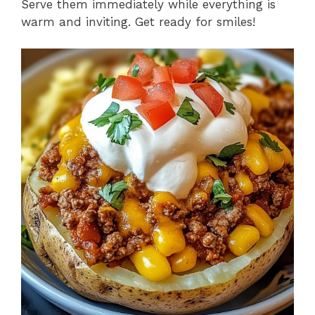
Serve them immediately while everything is
warm and inviting. Get ready for smiles!