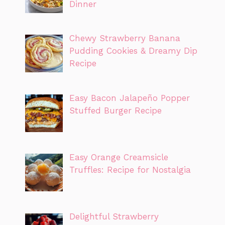
Dinner
Chewy Strawberry Banana
Pudding Cookies & Dreamy Dip
Recipe
Easy Bacon Jalapeño Popper
Stuffed Burger Recipe
Easy Orange Creamsicle
Truffles: Recipe for Nostalgia
Delightful Strawberry