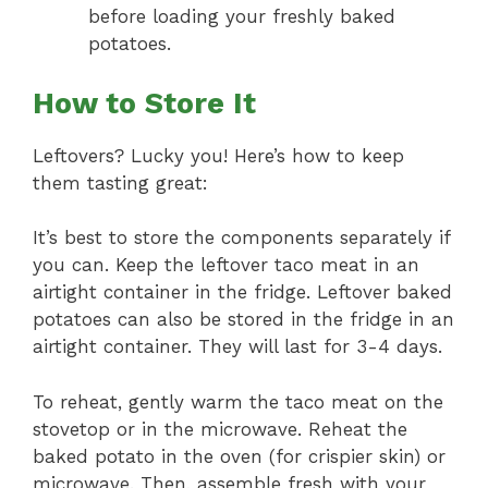
before loading your freshly baked
potatoes.
How to Store It
Leftovers? Lucky you! Here’s how to keep
them tasting great:
It’s best to store the components separately if
you can. Keep the leftover taco meat in an
airtight container in the fridge. Leftover baked
potatoes can also be stored in the fridge in an
airtight container. They will last for 3-4 days.
To reheat, gently warm the taco meat on the
stovetop or in the microwave. Reheat the
baked potato in the oven (for crispier skin) or
microwave. Then, assemble fresh with your