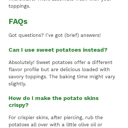
toppings.
FAQs
Got questions? I’ve got (brief) answers!
Can I use sweet potatoes instead?
Absolutely! Sweet potatoes offer a different
flavor profile but are delicious loaded with
savory toppings. The baking time might vary
slightly.
How do I make the potato skins
crispy?
For crispier skins, after piercing, rub the
potatoes all over with a little olive oil or