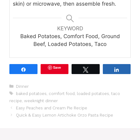
skin) or microwave, then assemble fresh.
KEYWORD
Baked Potatoes, Comfort Food, Ground
Beef, Loaded Potatoes, Taco
Save
Share
Tweet
Share
Categories
Dinner
Tags
baked potatoes
,
comfort food
,
loaded potatoes
,
taco
recipe
,
weeknight dinner
Easy Peaches and Cream Pie Recipe
Quick & Easy Lemon Artichoke Orzo Pasta Recipe