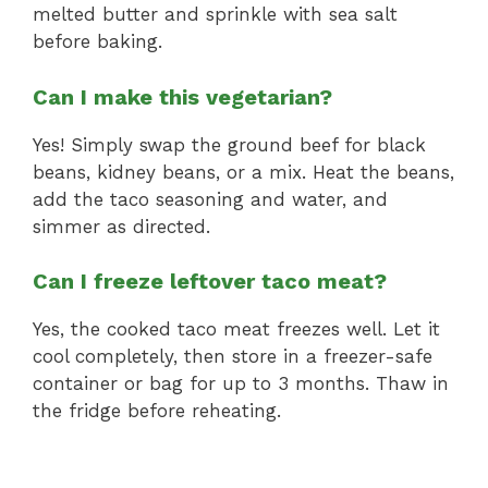
melted butter and sprinkle with sea salt
before baking.
Can I make this vegetarian?
Yes! Simply swap the ground beef for black
beans, kidney beans, or a mix. Heat the beans,
add the taco seasoning and water, and
simmer as directed.
Can I freeze leftover taco meat?
Yes, the cooked taco meat freezes well. Let it
cool completely, then store in a freezer-safe
container or bag for up to 3 months. Thaw in
the fridge before reheating.