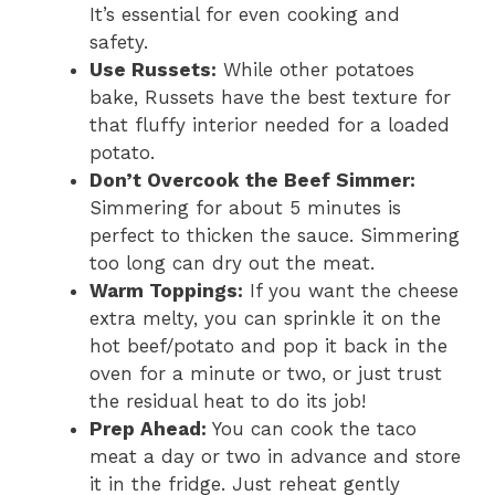
It’s essential for even cooking and
safety.
Use Russets:
While other potatoes
bake, Russets have the best texture for
that fluffy interior needed for a loaded
potato.
Don’t Overcook the Beef Simmer:
Simmering for about 5 minutes is
perfect to thicken the sauce. Simmering
too long can dry out the meat.
Warm Toppings:
If you want the cheese
extra melty, you can sprinkle it on the
hot beef/potato and pop it back in the
oven for a minute or two, or just trust
the residual heat to do its job!
Prep Ahead:
You can cook the taco
meat a day or two in advance and store
it in the fridge. Just reheat gently