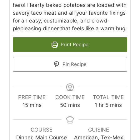
hero! Hearty baked potatoes are loaded with
savory taco meat and all your favorite fixings
for an easy, customizable, and crowd-
plepleasing dinner that feels like a warm hug.
Print Recipe
Pin Recipe
PREP TIME
COOK TIME
TOTAL TIME
minutes
minutes
hour
minutes
15
mins
50
mins
1
hr
5
mins
COURSE
CUISINE
Dinner, Main Course
American, Tex-Mex