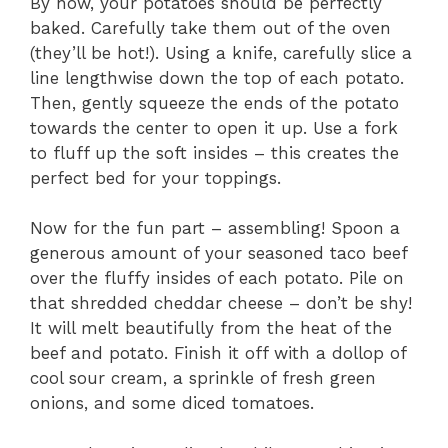
By now, your potatoes should be perfectly
baked. Carefully take them out of the oven
(they’ll be hot!). Using a knife, carefully slice a
line lengthwise down the top of each potato.
Then, gently squeeze the ends of the potato
towards the center to open it up. Use a fork
to fluff up the soft insides – this creates the
perfect bed for your toppings.
Now for the fun part – assembling! Spoon a
generous amount of your seasoned taco beef
over the fluffy insides of each potato. Pile on
that shredded cheddar cheese – don’t be shy!
It will melt beautifully from the heat of the
beef and potato. Finish it off with a dollop of
cool sour cream, a sprinkle of fresh green
onions, and some diced tomatoes.