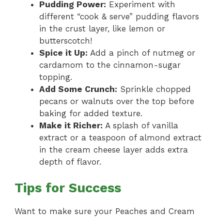
Pudding Power:
Experiment with
different “cook & serve” pudding flavors
in the crust layer, like lemon or
butterscotch!
Spice it Up:
Add a pinch of nutmeg or
cardamom to the cinnamon-sugar
topping.
Add Some Crunch:
Sprinkle chopped
pecans or walnuts over the top before
baking for added texture.
Make it Richer:
A splash of vanilla
extract or a teaspoon of almond extract
in the cream cheese layer adds extra
depth of flavor.
Tips for Success
Want to make sure your Peaches and Cream