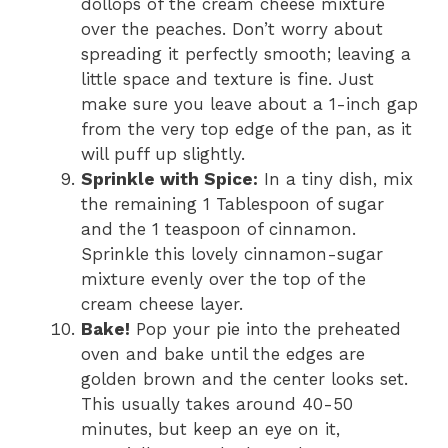
dollops of the cream cheese mixture
over the peaches. Don’t worry about
spreading it perfectly smooth; leaving a
little space and texture is fine. Just
make sure you leave about a 1-inch gap
from the very top edge of the pan, as it
will puff up slightly.
Sprinkle with Spice:
In a tiny dish, mix
the remaining 1 Tablespoon of sugar
and the 1 teaspoon of cinnamon.
Sprinkle this lovely cinnamon-sugar
mixture evenly over the top of the
cream cheese layer.
Bake!
Pop your pie into the preheated
oven and bake until the edges are
golden brown and the center looks set.
This usually takes around 40-50
minutes, but keep an eye on it,