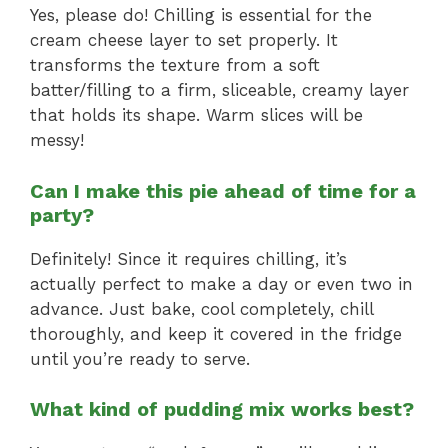
Yes, please do! Chilling is essential for the
cream cheese layer to set properly. It
transforms the texture from a soft
batter/filling to a firm, sliceable, creamy layer
that holds its shape. Warm slices will be
messy!
Can I make this pie ahead of time for a
party?
Definitely! Since it requires chilling, it’s
actually perfect to make a day or even two in
advance. Just bake, cool completely, chill
thoroughly, and keep it covered in the fridge
until you’re ready to serve.
What kind of pudding mix works best?