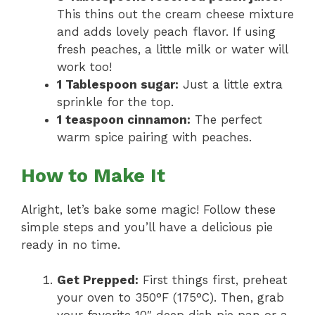
This thins out the cream cheese mixture
and adds lovely peach flavor. If using
fresh peaches, a little milk or water will
work too!
1 Tablespoon sugar:
Just a little extra
sprinkle for the top.
1 teaspoon cinnamon:
The perfect
warm spice pairing with peaches.
How to Make It
Alright, let’s bake some magic! Follow these
simple steps and you’ll have a delicious pie
ready in no time.
Get Prepped:
First things first, preheat
your oven to 350°F (175°C). Then, grab