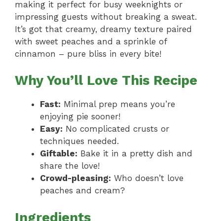
making it perfect for busy weeknights or
impressing guests without breaking a sweat.
It’s got that creamy, dreamy texture paired
with sweet peaches and a sprinkle of
cinnamon – pure bliss in every bite!
Why You’ll Love This Recipe
Fast:
Minimal prep means you’re
enjoying pie sooner!
Easy:
No complicated crusts or
techniques needed.
Giftable:
Bake it in a pretty dish and
share the love!
Crowd-pleasing:
Who doesn’t love
peaches and cream?
Ingredients