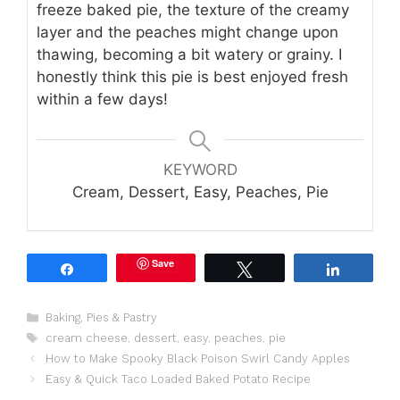
freeze baked pie, the texture of the creamy
layer and the peaches might change upon
thawing, becoming a bit watery or grainy. I
honestly think this pie is best enjoyed fresh
within a few days!
KEYWORD
Cream, Dessert, Easy, Peaches, Pie
Save
Share
Tweet
Share
Categories
Baking
,
Pies & Pastry
Tags
cream cheese
,
dessert
,
easy
,
peaches
,
pie
How to Make Spooky Black Poison Swirl Candy Apples
Easy & Quick Taco Loaded Baked Potato Recipe