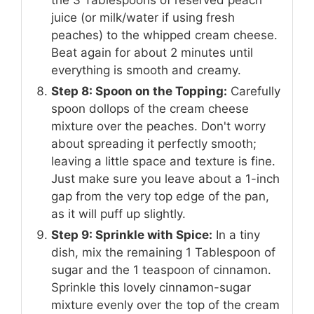
the 3 Tablespoons of reserved peach
juice (or milk/water if using fresh
peaches) to the whipped cream cheese.
Beat again for about 2 minutes until
everything is smooth and creamy.
Step 8: Spoon on the Topping:
Carefully
spoon dollops of the cream cheese
mixture over the peaches. Don't worry
about spreading it perfectly smooth;
leaving a little space and texture is fine.
Just make sure you leave about a 1-inch
gap from the very top edge of the pan,
as it will puff up slightly.
Step 9: Sprinkle with Spice:
In a tiny
dish, mix the remaining 1 Tablespoon of
sugar and the 1 teaspoon of cinnamon.
Sprinkle this lovely cinnamon-sugar
mixture evenly over the top of the cream