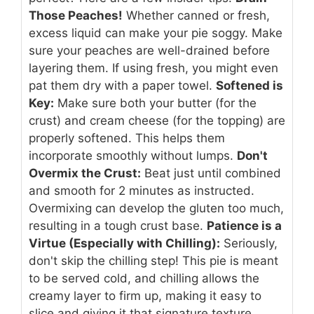
Those Peaches!
Whether canned or fresh,
excess liquid can make your pie soggy. Make
sure your peaches are well-drained before
layering them. If using fresh, you might even
pat them dry with a paper towel.
Softened is
Key:
Make sure both your butter (for the
crust) and cream cheese (for the topping) are
properly softened. This helps them
incorporate smoothly without lumps.
Don't
Overmix the Crust:
Beat just until combined
and smooth for 2 minutes as instructed.
Overmixing can develop the gluten too much,
resulting in a tough crust base.
Patience is a
Virtue (Especially with Chilling):
Seriously,
don't skip the chilling step! This pie is meant
to be served cold, and chilling allows the
creamy layer to firm up, making it easy to
slice and giving it that signature texture.