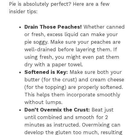
Pie is absolutely perfect? Here are a few
insider tips:
Drain Those Peaches!
Whether canned
or fresh, excess liquid can make your
pie soggy. Make sure your peaches are
well-drained before layering them. If
using fresh, you might even pat them
dry with a paper towel.
Softened is Key:
Make sure both your
butter (for the crust) and cream cheese
(for the topping) are properly softened.
This helps them incorporate smoothly
without lumps.
Don’t Overmix the Crust:
Beat just
until combined and smooth for 2
minutes as instructed. Overmixing can
develop the gluten too much, resulting