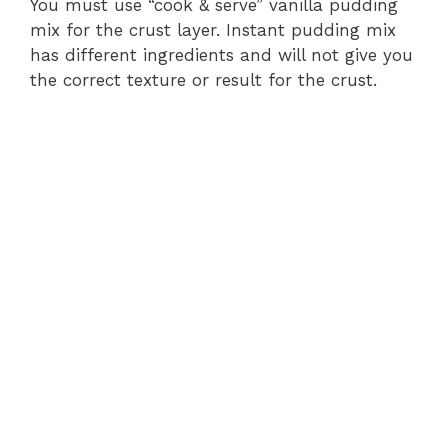
You must use “cook & serve” vanilla pudding
mix for the crust layer. Instant pudding mix
has different ingredients and will not give you
the correct texture or result for the crust.