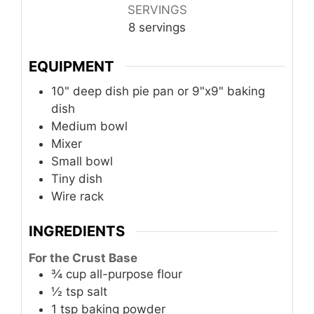
SERVINGS
8
servings
EQUIPMENT
10" deep dish pie pan or 9"x9" baking
dish
Medium bowl
Mixer
Small bowl
Tiny dish
Wire rack
INGREDIENTS
For the Crust Base
¾
cup
all-purpose flour
½
tsp
salt
1
tsp
baking powder