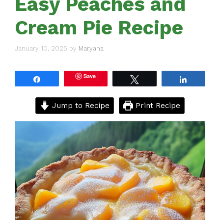
Easy Peaches and
Cream Pie Recipe
January 10, 2025
by
Maryana
Save
Share
Tweet
Share
Jump to Recipe
Print Recipe