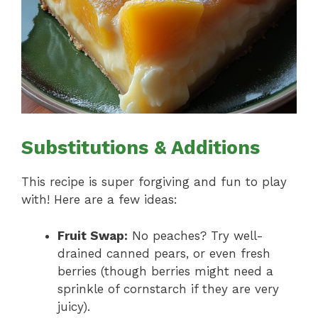
Substitutions & Additions
This recipe is super forgiving and fun to play
with! Here are a few ideas:
Fruit Swap:
No peaches? Try well-
drained canned pears, or even fresh
berries (though berries might need a
sprinkle of cornstarch if they are very
juicy).