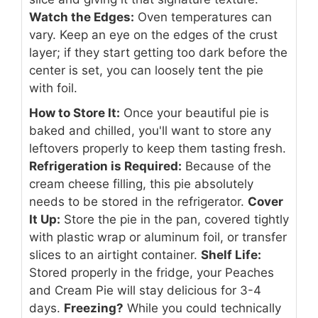
Watch the Edges:
Oven temperatures can
vary. Keep an eye on the edges of the crust
layer; if they start getting too dark before the
center is set, you can loosely tent the pie
with foil.
How to Store It:
Once your beautiful pie is
baked and chilled, you'll want to store any
leftovers properly to keep them tasting fresh.
Refrigeration is Required:
Because of the
cream cheese filling, this pie absolutely
needs to be stored in the refrigerator.
Cover
It Up:
Store the pie in the pan, covered tightly
with plastic wrap or aluminum foil, or transfer
slices to an airtight container.
Shelf Life:
Stored properly in the fridge, your Peaches
and Cream Pie will stay delicious for 3-4
days.
Freezing?
While you could technically