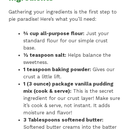
Gathering your ingredients is the first step to
pie paradise! Here’s what you’ll need:
¾ cup all-purpose flour:
Just your
standard flour for our simple crust
base.
½ teaspoon salt:
Helps balance the
sweetness.
1 teaspoon baking powder:
Gives our
crust a little lift.
1 (3 ounce) package vanilla pudding
mix (cook & serve):
This is the secret
ingredient for our crust layer! Make sure
it’s cook & serve, not instant. It adds
moisture and flavor!
3 Tablespoons softened butter:
Softened butter creams into the batter