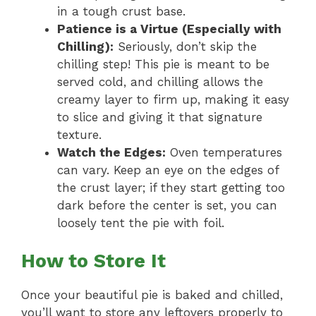
in a tough crust base.
Patience is a Virtue (Especially with
Chilling):
Seriously, don’t skip the
chilling step! This pie is meant to be
served cold, and chilling allows the
creamy layer to firm up, making it easy
to slice and giving it that signature
texture.
Watch the Edges:
Oven temperatures
can vary. Keep an eye on the edges of
the crust layer; if they start getting too
dark before the center is set, you can
loosely tent the pie with foil.
How to Store It
Once your beautiful pie is baked and chilled,
you’ll want to store any leftovers properly to