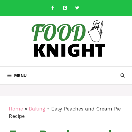
Skip
to
content
MENU
Home
»
Baking
»
Easy Peaches and Cream Pie
Recipe