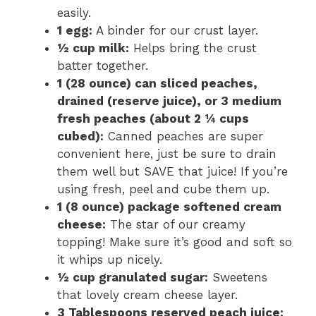
easily.
1 egg:
A binder for our crust layer.
½ cup milk:
Helps bring the crust
batter together.
1 (28 ounce) can sliced peaches,
drained (reserve juice), or 3 medium
fresh peaches (about 2 ¼ cups
cubed):
Canned peaches are super
convenient here, just be sure to drain
them well but SAVE that juice! If you’re
using fresh, peel and cube them up.
1 (8 ounce) package softened cream
cheese:
The star of our creamy
topping! Make sure it’s good and soft so
it whips up nicely.
½ cup granulated sugar:
Sweetens
that lovely cream cheese layer.
3 Tablespoons reserved peach juice: