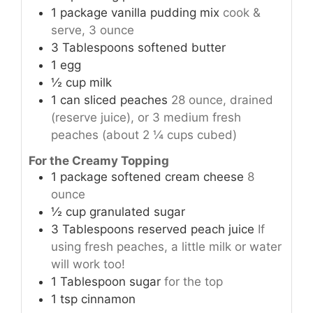
1
package
vanilla pudding mix
cook &
serve, 3 ounce
3
Tablespoons
softened butter
1
egg
½
cup
milk
1
can
sliced peaches
28 ounce, drained
(reserve juice), or 3 medium fresh
peaches (about 2 ¼ cups cubed)
For the Creamy Topping
1
package
softened cream cheese
8
ounce
½
cup
granulated sugar
3
Tablespoons
reserved peach juice
If
using fresh peaches, a little milk or water
will work too!
1
Tablespoon
sugar
for the top
1
tsp
cinnamon