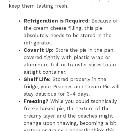
keep them tasting fresh.
Refrigeration is Required:
Because of
the cream cheese filling, this pie
absolutely needs to be stored in the
refrigerator.
Cover It Up:
Store the pie in the pan,
covered tightly with plastic wrap or
aluminum foil, or transfer slices to an
airtight container.
Shelf Life:
Stored properly in the
fridge, your Peaches and Cream Pie will
stay delicious for 3-4 days.
Freezing?
While you could technically
freeze baked pie, the texture of the
creamy layer and the peaches might
change upon thawing, becoming a bit
watery or grainy. I honestly think this