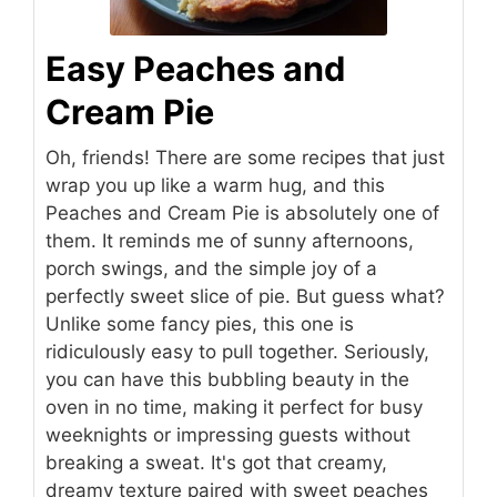
Easy Peaches and
Cream Pie
Oh, friends! There are some recipes that just
wrap you up like a warm hug, and this
Peaches and Cream Pie is absolutely one of
them. It reminds me of sunny afternoons,
porch swings, and the simple joy of a
perfectly sweet slice of pie. But guess what?
Unlike some fancy pies, this one is
ridiculously easy to pull together. Seriously,
you can have this bubbling beauty in the
oven in no time, making it perfect for busy
weeknights or impressing guests without
breaking a sweat. It's got that creamy,
dreamy texture paired with sweet peaches