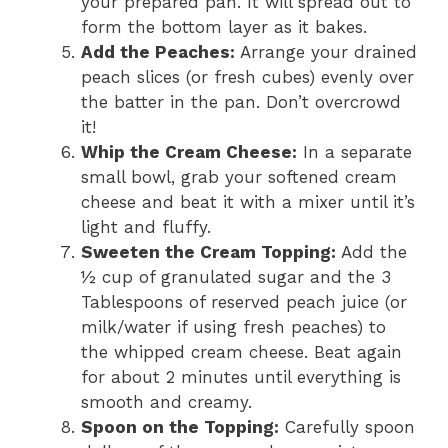
your prepared pan. It will spread out to
form the bottom layer as it bakes.
Add the Peaches:
Arrange your drained
peach slices (or fresh cubes) evenly over
the batter in the pan. Don’t overcrowd
it!
Whip the Cream Cheese:
In a separate
small bowl, grab your softened cream
cheese and beat it with a mixer until it’s
light and fluffy.
Sweeten the Cream Topping:
Add the
½ cup of granulated sugar and the 3
Tablespoons of reserved peach juice (or
milk/water if using fresh peaches) to
the whipped cream cheese. Beat again
for about 2 minutes until everything is
smooth and creamy.
Spoon on the Topping:
Carefully spoon