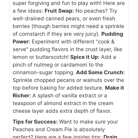
super forgiving and fun to play with! Here are
a few ideas:
Fruit Swap:
No peaches? Try
well-drained canned pears, or even fresh
berries (though berries might need a sprinkle
of cornstarch if they are very juicy).
Pudding
Power:
Experiment with different "cook &
serve" pudding flavors in the crust layer, like
lemon or butterscotch!
Spice it Up:
Add a
pinch of nutmeg or cardamom to the
cinnamon-sugar topping.
Add Some Crunch:
Sprinkle chopped pecans or walnuts over the
top before baking for added texture.
Make it
Richer:
A splash of vanilla extract or a
teaspoon of almond extract in the cream
cheese layer adds extra depth of flavor.
Tips for Success:
Want to make sure your
Peaches and Cream Pie is absolutely
perfect? Here are a few insider tips:
Drain