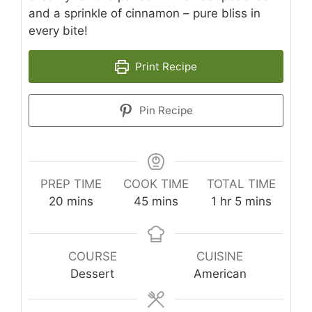
and a sprinkle of cinnamon – pure bliss in
every bite!
Print Recipe
Pin Recipe
PREP TIME
COOK TIME
TOTAL TIME
minutes
minutes
hour
minutes
20
mins
45
mins
1
hr
5
mins
COURSE
CUISINE
Dessert
American