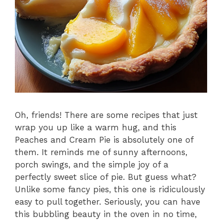
Oh, friends! There are some recipes that just
wrap you up like a warm hug, and this
Peaches and Cream Pie is absolutely one of
them. It reminds me of sunny afternoons,
porch swings, and the simple joy of a
perfectly sweet slice of pie. But guess what?
Unlike some fancy pies, this one is ridiculously
easy to pull together. Seriously, you can have
this bubbling beauty in the oven in no time,