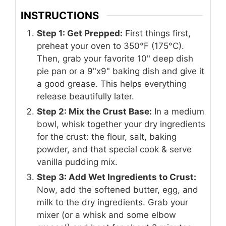
INSTRUCTIONS
Step 1: Get Prepped:
First things first,
preheat your oven to 350°F (175°C).
Then, grab your favorite 10" deep dish
pie pan or a 9"x9" baking dish and give it
a good grease. This helps everything
release beautifully later.
Step 2: Mix the Crust Base:
In a medium
bowl, whisk together your dry ingredients
for the crust: the flour, salt, baking
powder, and that special cook & serve
vanilla pudding mix.
Step 3: Add Wet Ingredients to Crust:
Now, add the softened butter, egg, and
milk to the dry ingredients. Grab your
mixer (or a whisk and some elbow