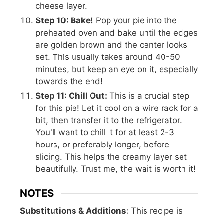
cheese layer.
Step 10: Bake!
Pop your pie into the
preheated oven and bake until the edges
are golden brown and the center looks
set. This usually takes around 40-50
minutes, but keep an eye on it, especially
towards the end!
Step 11: Chill Out:
This is a crucial step
for this pie! Let it cool on a wire rack for a
bit, then transfer it to the refrigerator.
You'll want to chill it for at least 2-3
hours, or preferably longer, before
slicing. This helps the creamy layer set
beautifully. Trust me, the wait is worth it!
NOTES
Substitutions & Additions:
This recipe is