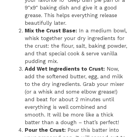
your favorite 10″ deep dish pie pan or a
9″x9″ baking dish and give it a good
grease. This helps everything release
beautifully later.
Mix the Crust Base:
In a medium bowl,
whisk together your dry ingredients for
the crust: the flour, salt, baking powder,
and that special cook & serve vanilla
pudding mix.
Add Wet Ingredients to Crust:
Now,
add the softened butter, egg, and milk
to the dry ingredients. Grab your mixer
(or a whisk and some elbow grease!)
and beat for about 2 minutes until
everything is well combined and
smooth. It will be more like a thick
batter than a dough – that’s perfect!
Pour the Crust:
Pour this batter into