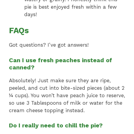
pie is best enjoyed fresh within a few
days!
FAQs
Got questions? I’ve got answers!
Can I use fresh peaches instead of
canned?
Absolutely! Just make sure they are ripe,
peeled, and cut into bite-sized pieces (about 2
¼ cups). You won’t have peach juice to reserve,
so use 3 Tablespoons of milk or water for the
cream cheese topping instead.
Do I really need to chill the pie?