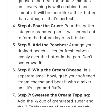
grease!) and beat for about 2 minutes
until everything is well combined and
smooth. It will be more like a thick batter
than a dough – that's perfect!
Step 4: Pour the Crust:
Pour this batter
into your prepared pan. It will spread out
to form the bottom layer as it bakes.
Step 5: Add the Peaches:
Arrange your
drained peach slices (or fresh cubes)
evenly over the batter in the pan. Don't
overcrowd it!
Step 6: Whip the Cream Cheese:
In a
separate small bowl, grab your softened
cream cheese and beat it with a mixer
until it's light and fluffy.
Step 7: Sweeten the Cream Topping:
Add the ½ cup of granulated sugar and