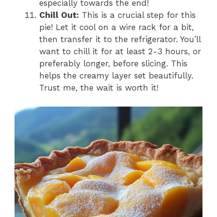
especially towards the end!
Chill Out:
This is a crucial step for this
pie! Let it cool on a wire rack for a bit,
then transfer it to the refrigerator. You’ll
want to chill it for at least 2-3 hours, or
preferably longer, before slicing. This
helps the creamy layer set beautifully.
Trust me, the wait is worth it!