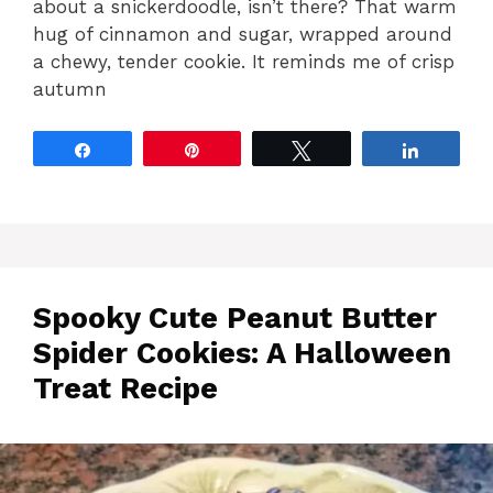
about a snickerdoodle, isn’t there? That warm
hug of cinnamon and sugar, wrapped around
a chewy, tender cookie. It reminds me of crisp
autumn
Share
Pin
Tweet
Share
Spooky Cute Peanut Butter
Spider Cookies: A Halloween
Treat Recipe