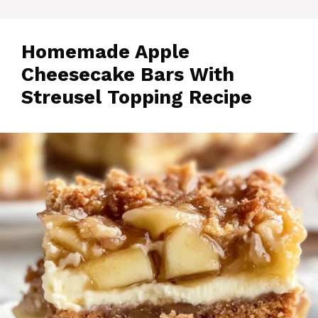
Homemade Apple
Cheesecake Bars With
Streusel Topping Recipe