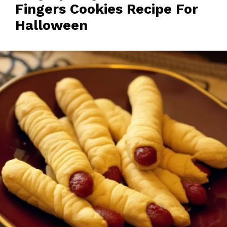
Fingers Cookies Recipe For
Halloween