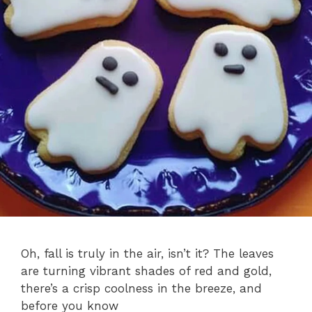
Oh, fall is truly in the air, isn’t it? The leaves
are turning vibrant shades of red and gold,
there’s a crisp coolness in the breeze, and
before you know