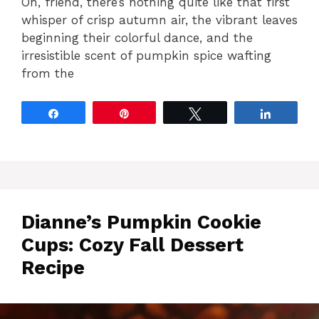
Oh, friend, there’s nothing quite like that first
whisper of crisp autumn air, the vibrant leaves
beginning their colorful dance, and the
irresistible scent of pumpkin spice wafting
from the
Share
Pin
Tweet
Share
Dianne’s Pumpkin Cookie
Cups: Cozy Fall Dessert
Recipe