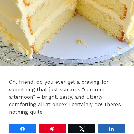
Oh, friend, do you ever get a craving for
something that just screams “summer
afternoon” – bright, zesty, and utterly
comforting all at once? I certainly do! There’s
nothing quite
Share
Pin
Tweet
Share