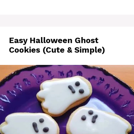
Easy Halloween Ghost
Cookies (Cute & Simple)