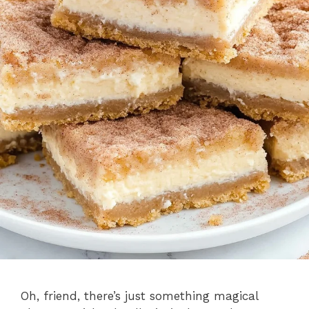
Oh, friend, there’s just something magical