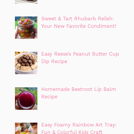
Sweet & Tart Rhubarb Relish:
Your New Favorite Condiment!
Easy Reese’s Peanut Butter Cup
Dip Recipe
Homemade Beetroot Lip Balm
Recipe
Easy Foamy Rainbow Art Tray:
Fun & Colorful Kids Craft