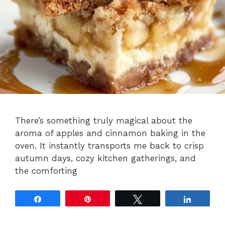
There’s something truly magical about the
aroma of apples and cinnamon baking in the
oven. It instantly transports me back to crisp
autumn days, cozy kitchen gatherings, and
the comforting
Share
Pin
Tweet
Share