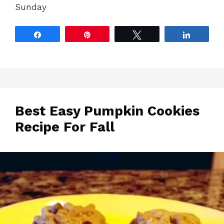
Sunday
Share
Pin
Tweet
Share
Best Easy Pumpkin Cookies
Recipe For Fall