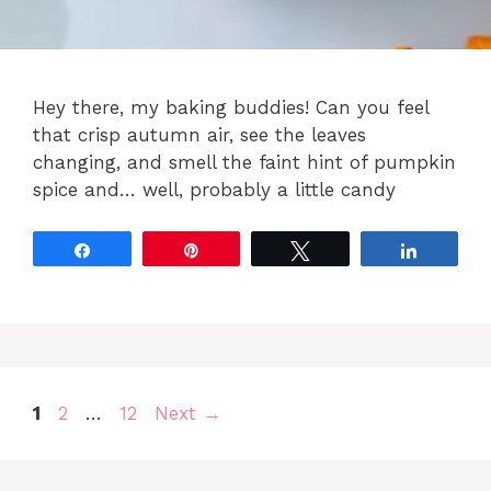
Hey there, my baking buddies! Can you feel
that crisp autumn air, see the leaves
changing, and smell the faint hint of pumpkin
spice and… well, probably a little candy
Share
Pin
Tweet
Share
Page
Page
Page
1
2
…
12
Next
→