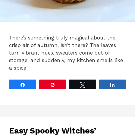
There’s something truly magical about the
crisp air of autumn, isn’t there? The leaves
turn vibrant hues, sweaters come out of
storage, and suddenly, my kitchen smells like
a spice
Share
Pin
Tweet
Share
Easy Spooky Witches’