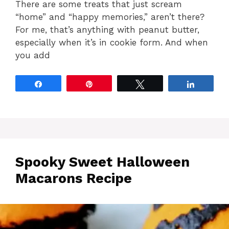
There are some treats that just scream
“home” and “happy memories,” aren’t there?
For me, that’s anything with peanut butter,
especially when it’s in cookie form. And when
you add
Share
Pin
Tweet
Share
Spooky Sweet Halloween
Macarons Recipe