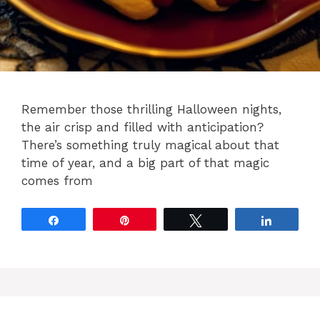
Remember those thrilling Halloween nights,
the air crisp and filled with anticipation?
There’s something truly magical about that
time of year, and a big part of that magic
comes from
Share
Pin
Tweet
Share