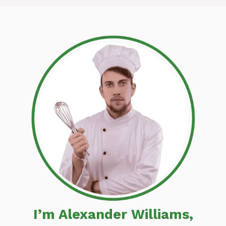
I’m Alexander Williams,