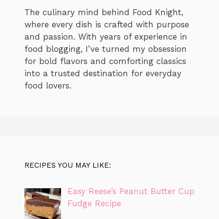
The culinary mind behind Food Knight,
where every dish is crafted with purpose
and passion. With years of experience in
food blogging, I’ve turned my obsession
for bold flavors and comforting classics
into a trusted destination for everyday
food lovers.
RECIPES YOU MAY LIKE:
Easy Reese’s Peanut Butter Cup
Fudge Recipe