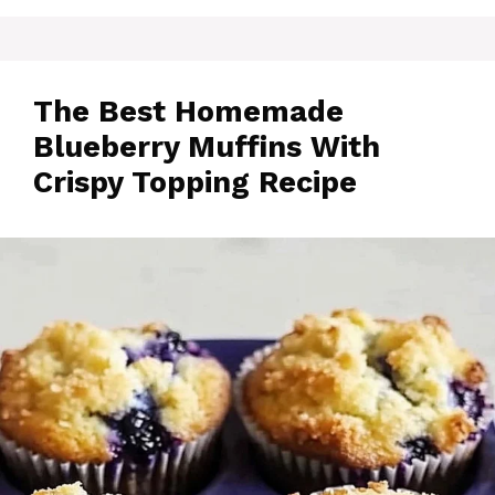
The Best Homemade
Blueberry Muffins With
Crispy Topping Recipe