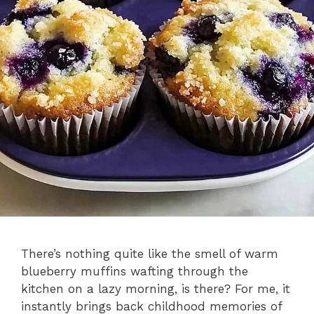
There’s nothing quite like the smell of warm
blueberry muffins wafting through the
kitchen on a lazy morning, is there? For me, it
instantly brings back childhood memories of