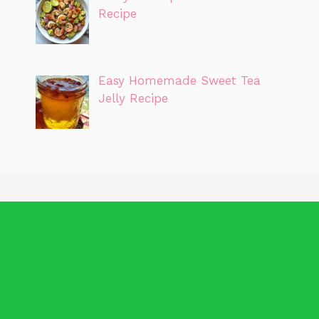
Recipe
Easy Homemade Sweet Tea
Jelly Recipe