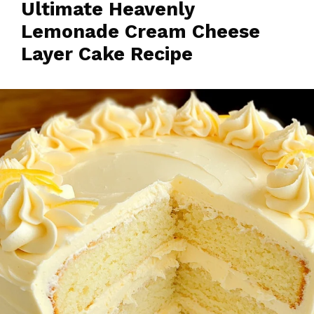
Ultimate Heavenly
Lemonade Cream Cheese
Layer Cake Recipe