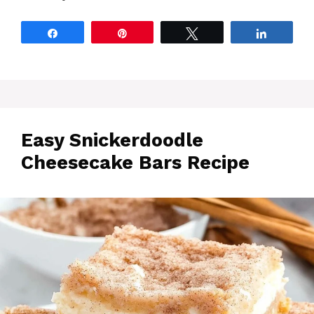
Share
Pin
Tweet
Share
Easy Snickerdoodle
Cheesecake Bars Recipe