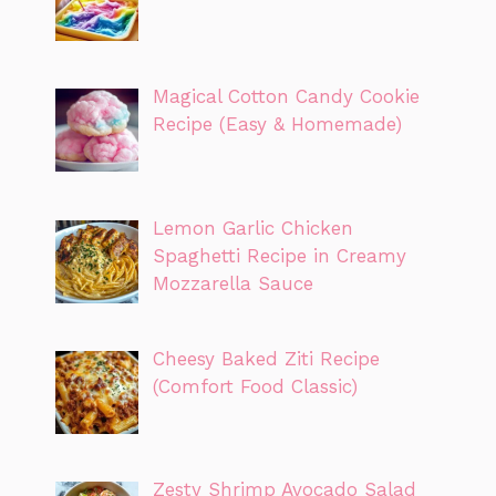
Magical Cotton Candy Cookie
Recipe (Easy & Homemade)
Lemon Garlic Chicken
Spaghetti Recipe in Creamy
Mozzarella Sauce
Cheesy Baked Ziti Recipe
(Comfort Food Classic)
Zesty Shrimp Avocado Salad