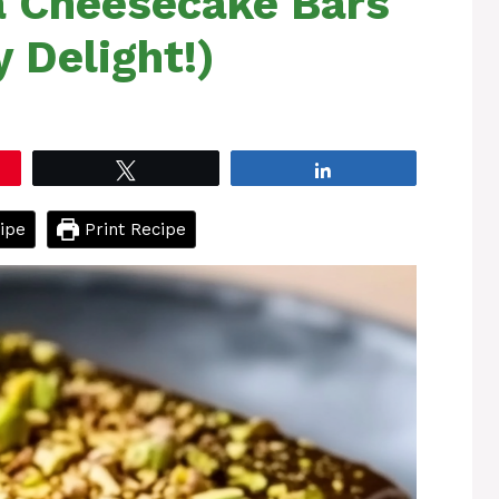
a Cheesecake Bars
 Delight!)
Tweet
Share
ipe
Print Recipe