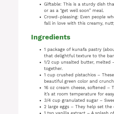
Giftable: This is a sturdy dish th
or as a “get well soon” meal.
Crowd-pleasing: Even people who
fall in love with this creamy, nutt
Ingredients
1 package of kunafa pastry (abou
that delightful texture to the bar
1/2 cup unsalted butter, melted 
together.
1 cup crushed pistachios – These
beautiful green color and crunch
16 oz cream cheese, softened – T
it’s at room temperature for easy
3/4 cup granulated sugar – Sweet
2 large eggs – They help set the 
1 tsp vanilla extract – A splash o