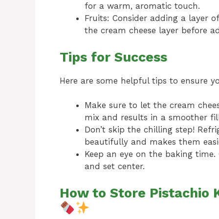
for a warm, aromatic touch.
Fruits: Consider adding a layer o
the cream cheese layer before a
Tips for Success
Here are some helpful tips to ensure y
Make sure to let the cream chees
mix and results in a smoother fill
Don’t skip the chilling step! Refr
beautifully and makes them easie
Keep an eye on the baking time. 
and set center.
How to Store Pistachio