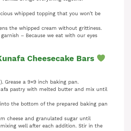
scious whipped topping that you won’t be
ns the whipped cream without grittiness.
r garnish – Because we eat with our eyes
 Kunafa Cheesecake Bars
). Grease a 9×9 inch baking pan.
afa pastry with melted butter and mix until
 into the bottom of the prepared baking pan
am cheese and granulated sugar until
ixing well after each addition. Stir in the