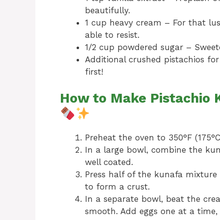
beautifully.
1 cup heavy cream – For that lu
able to resist.
1/2 cup powdered sugar – Sweete
Additional crushed pistachios fo
first!
How to Make Pistachio
Preheat the oven to 350°F (175°C
In a large bowl, combine the kun
well coated.
Press half of the kunafa mixture
to form a crust.
In a separate bowl, beat the cre
smooth. Add eggs one at a time, m