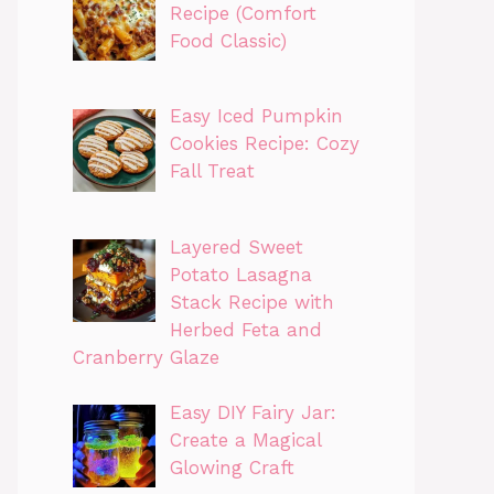
Recipe (Comfort
Food Classic)
Easy Iced Pumpkin
Cookies Recipe: Cozy
Fall Treat
Layered Sweet
Potato Lasagna
Stack Recipe with
Herbed Feta and
Cranberry Glaze
Easy DIY Fairy Jar:
Create a Magical
Glowing Craft