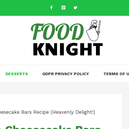
DESSERTS
GDPR PRIVACY POLICY
TERMS OF 
esecake Bars Recipe (Heavenly Delight!)