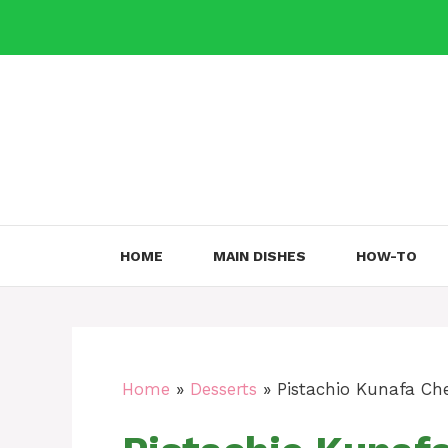
Skip
to
content
HOME
MAIN DISHES
HOW-TO
Home
»
Desserts
»
Pistachio Kunafa Che