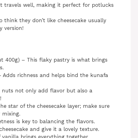
at travels well, making it perfect for potlucks
 think they don’t like cheesecake usually
y version!
t 400g) – This flaky pastry is what brings
s.
– Adds richness and helps bind the kunafa
 nuts not only add flavor but also a
!
he star of the cheesecake layer; make sure
 mixing.
ness is key to balancing the flavors.
cheesecake and give it a lovely texture.
f vanilla brings everything together