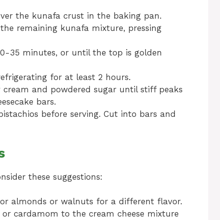
ver the kunafa crust in the baking pan.
 the remaining kunafa mixture, pressing
0-35 minutes, or until the top is golden
frigerating for at least 2 hours.
y cream and powdered sugar until stiff peaks
eesecake bars.
istachios before serving. Cut into bars and
s
onsider these suggestions:
or almonds or walnuts for a different flavor.
n or cardamom to the cream cheese mixture