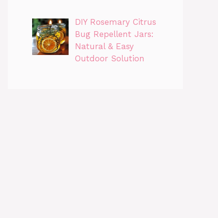
DIY Rosemary Citrus
Bug Repellent Jars:
Natural & Easy
Outdoor Solution