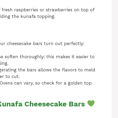
f fresh raspberries or strawberries on top of
dding the kunafa topping.
our cheesecake bars turn out perfectly:
e soften thoroughly; this makes it easier to
ing.
igerating the bars allows the flavors to meld
r to cut.
Ovens can vary, so check for a golden top
 Kunafa Cheesecake Bars