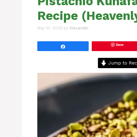
Pistachio Kunaf
Recipe (Heavenly
May 10, 2026
by
Alexander
Save
Share
Jump to Rec