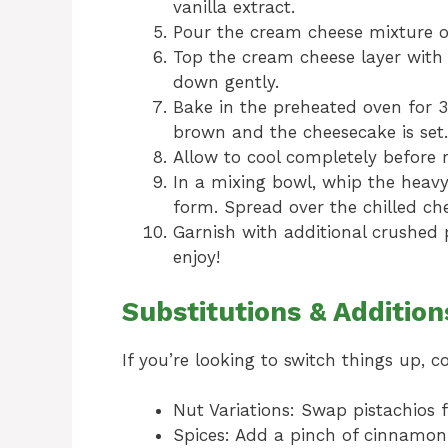
vanilla extract.
Pour the cream cheese mixture o
Top the cream cheese layer with
down gently.
Bake in the preheated oven for 3
brown and the cheesecake is set.
Allow to cool completely before re
In a mixing bowl, whip the heav
form. Spread over the chilled ch
Garnish with additional crushed p
enjoy!
Substitutions & Addition
If you’re looking to switch things up, c
Nut Variations: Swap pistachios f
Spices: Add a pinch of cinnamo