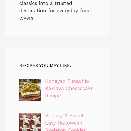
classics into a trusted
destination for everyday food
lovers.
RECIPES YOU MAY LIKE:
Honeyed Pistachio
Baklava Cheesecake
Recipe
Spooky & Sweet:
Easy Halloween
Skeleton Cookies