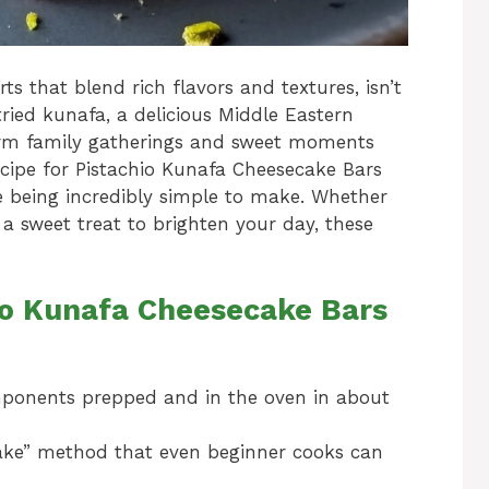
s that blend rich flavors and textures, isn’t
 tried kunafa, a delicious Middle Eastern
rm family gatherings and sweet moments
ecipe for Pistachio Kunafa Cheesecake Bars
le being incredibly simple to make. Whether
 a sweet treat to brighten your day, these
hio Kunafa Cheesecake Bars
mponents prepped and in the oven in about
bake” method that even beginner cooks can