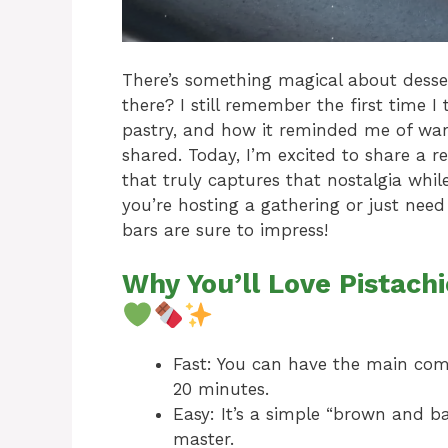
There’s something magical about dessert
there? I still remember the first time I
pastry, and how it reminded me of wa
shared. Today, I’m excited to share a r
that truly captures that nostalgia whi
you’re hosting a gathering or just need
bars are sure to impress!
Why You’ll Love Pistac
Fast: You can have the main co
20 minutes.
Easy: It’s a simple “brown and 
master.