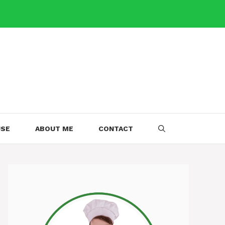
USE
ABOUT ME
CONTACT