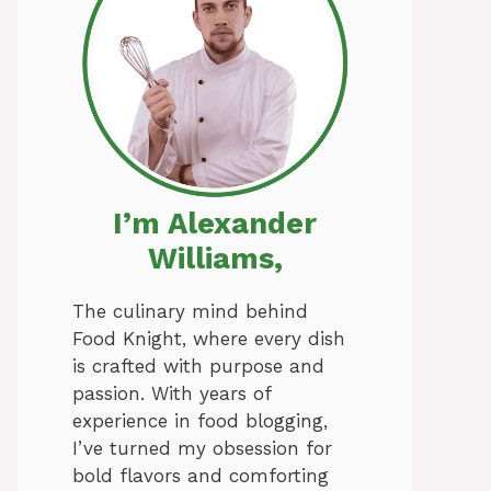
I’m Alexander
Williams,
The culinary mind behind
Food Knight, where every dish
is crafted with purpose and
passion. With years of
experience in food blogging,
I’ve turned my obsession for
bold flavors and comforting