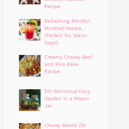
Recipe
Refreshing Mindful
Mocktail Recipe
(Perfect for Warm
Days!)
Creamy Cheesy Beef
and Rice Bake
Recipe
DIY Whimsical Fairy
Garden in a Mason
Jar
Cheesy Baked Ziti