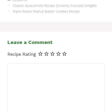
Classic Guacamole Recipe (Creamy Avocado Delight)
Triple Reese Peanut Butter Cookies Recipe
Leave a Comment
Recipe Rating
Comment