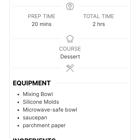
PREP TIME
TOTAL TIME
minutes
hours
20
mins
2
hrs
COURSE
Dessert
EQUIPMENT
Mixing Bowl
Silicone Molds
Microwave-safe bowl
saucepan
parchment paper