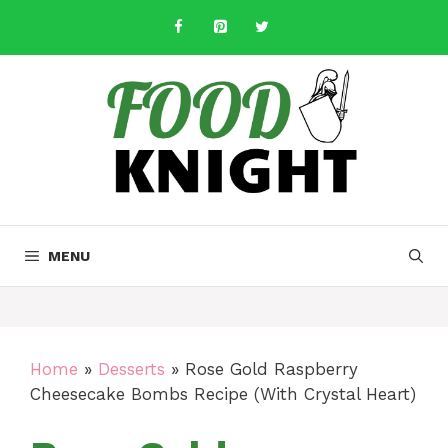
Skip
to
content
MENU
Home
»
Desserts
»
Rose Gold Raspberry
Cheesecake Bombs Recipe (With Crystal Heart)