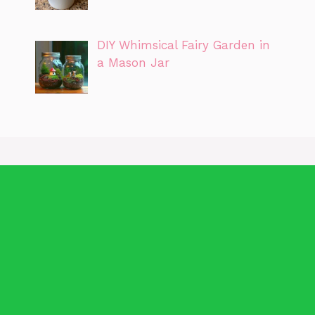
DIY Whimsical Fairy Garden in
a Mason Jar