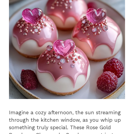
Imagine a cozy afternoon, the sun streaming
through the kitchen window, as you whip up
something truly special. These Rose Gold