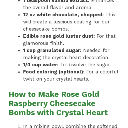
1 teaspoon vanilla extract:
Enhances
the overall flavor and aroma.
12 oz white chocolate, chopped:
This
will create a luscious coating for our
cheesecake bombs.
Edible rose gold luster dust:
For that
glamorous finish.
1 cup granulated sugar:
Needed for
making the crystal heart decoration.
1/4 cup water:
To dissolve the sugar.
Food coloring (optional):
For a colorful
twist on your crystal hearts.
How to Make Rose Gold
Raspberry Cheesecake
Bombs with Crystal Heart
In a mixing bowl, combine the softened