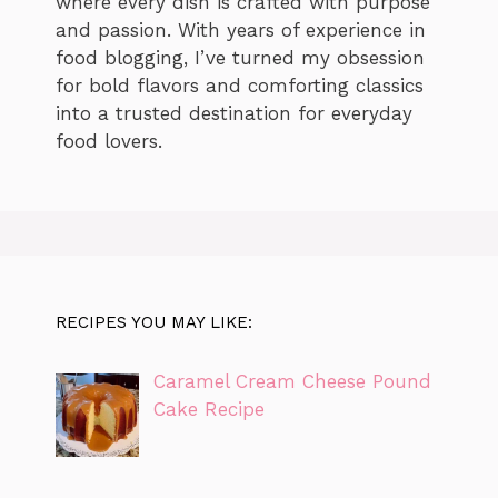
where every dish is crafted with purpose
and passion. With years of experience in
food blogging, I’ve turned my obsession
for bold flavors and comforting classics
into a trusted destination for everyday
food lovers.
RECIPES YOU MAY LIKE:
Caramel Cream Cheese Pound
Cake Recipe