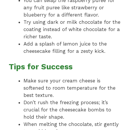
You can swap the raspberry puree for
any fruit puree like strawberry or
blueberry for a different flavor.
Try using dark or milk chocolate for the
coating instead of white chocolate for a
richer taste.
Add a splash of lemon juice to the
cheesecake filling for a zesty kick.
Tips for Success
Make sure your cream cheese is
softened to room temperature for the
best texture.
Don’t rush the freezing process; it’s
crucial for the cheesecake bombs to
hold their shape.
When melting the chocolate, stir gently