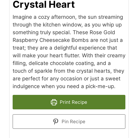
Crystal Heart
Imagine a cozy afternoon, the sun streaming
through the kitchen window, as you whip up
something truly special. These Rose Gold
Raspberry Cheesecake Bombs are not just a
treat; they are a delightful experience that
will make your heart flutter. With their creamy
filling, delicate chocolate coating, and a
touch of sparkle from the crystal hearts, they
are perfect for any occasion or just a sweet
indulgence when you need a pick-me-up.
Print Recipe
Pin Recipe