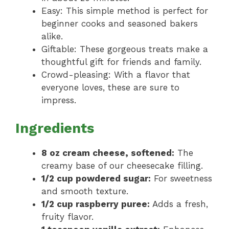
Easy: This simple method is perfect for
beginner cooks and seasoned bakers
alike.
Giftable: These gorgeous treats make a
thoughtful gift for friends and family.
Crowd-pleasing: With a flavor that
everyone loves, these are sure to
impress.
Ingredients
8 oz cream cheese, softened:
The
creamy base of our cheesecake filling.
1/2 cup powdered sugar:
For sweetness
and smooth texture.
1/2 cup raspberry puree:
Adds a fresh,
fruity flavor.