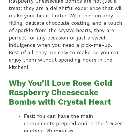
Raspberry Cheesecake Bombs are not just a
treat; they are a delightful experience that will
make your heart flutter. With their creamy
filling, delicate chocolate coating, and a touch
of sparkle from the crystal hearts, they are
perfect for any occasion or just a sweet
indulgence when you need a pick-me-up.
Best of all, they are easy to make, so you can
enjoy them without spending hours in the
kitchen!
Why You’ll Love Rose Gold
Raspberry Cheesecake
Bombs with Crystal Heart
Fast: You can have the main
components prepped and in the freezer
in about 20 minutes.