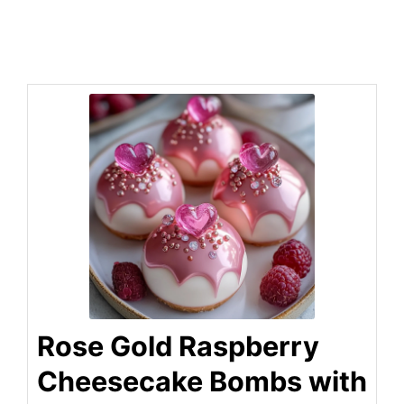
Rose Gold Raspberry
Cheesecake Bombs with