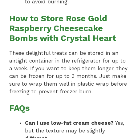
to avoid burning.
How to Store Rose Gold
Raspberry Cheesecake
Bombs with Crystal Heart
These delightful treats can be stored in an
airtight container in the refrigerator for up to
a week. If you want to keep them longer, they
can be frozen for up to 3 months. Just make
sure to wrap them well in plastic wrap before
freezing to prevent freezer burn.
FAQs
Can I use low-fat cream cheese?
Yes,
but the texture may be slightly