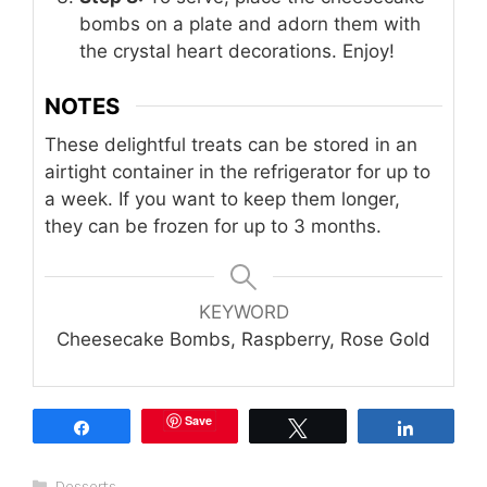
bombs on a plate and adorn them with
the crystal heart decorations. Enjoy!
NOTES
These delightful treats can be stored in an
airtight container in the refrigerator for up to
a week. If you want to keep them longer,
they can be frozen for up to 3 months.
KEYWORD
Cheesecake Bombs, Raspberry, Rose Gold
Save
Share
Tweet
Share
Categories
Desserts