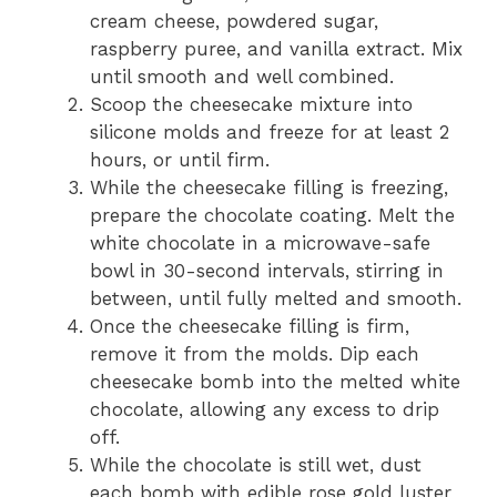
cream cheese, powdered sugar,
raspberry puree, and vanilla extract. Mix
until smooth and well combined.
Scoop the cheesecake mixture into
silicone molds and freeze for at least 2
hours, or until firm.
While the cheesecake filling is freezing,
prepare the chocolate coating. Melt the
white chocolate in a microwave-safe
bowl in 30-second intervals, stirring in
between, until fully melted and smooth.
Once the cheesecake filling is firm,
remove it from the molds. Dip each
cheesecake bomb into the melted white
chocolate, allowing any excess to drip
off.
While the chocolate is still wet, dust
each bomb with edible rose gold luster