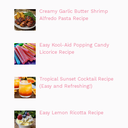
Creamy Garlic Butter Shrimp
Alfredo Pasta Recipe
Easy Kool-Aid Popping Candy
Licorice Recipe
Tropical Sunset Cocktail Recipe
(Easy and Refreshing!)
Easy Lemon Ricotta Recipe