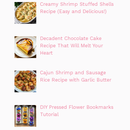
Creamy Shrimp Stuffed Shells
Recipe (Easy and Delicious!)
Decadent Chocolate Cake
Recipe That Will Melt Your
Heart
Cajun Shrimp and Sausage
Rice Recipe with Garlic Butter
DIY Pressed Flower Bookmarks
Tutorial