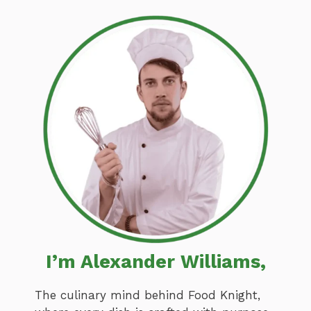
I’m Alexander Williams,
The culinary mind behind Food Knight,