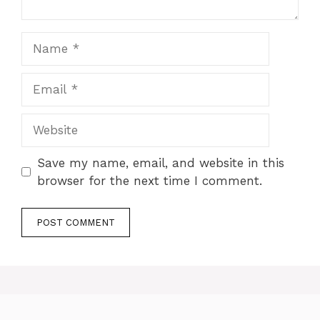
Name
Email
Website
Save my name, email, and website in this
browser for the next time I comment.