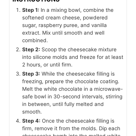
Step 1:
In a mixing bowl, combine the
softened cream cheese, powdered
sugar, raspberry puree, and vanilla
extract. Mix until smooth and well
combined.
Step 2:
Scoop the cheesecake mixture
into silicone molds and freeze for at least
2 hours, or until firm.
Step 3:
While the cheesecake filling is
freezing, prepare the chocolate coating.
Melt the white chocolate in a microwave-
safe bowl in 30-second intervals, stirring
in between, until fully melted and
smooth.
Step 4:
Once the cheesecake filling is
firm, remove it from the molds. Dip each