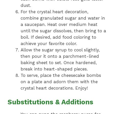
dust.
For the crystal heart decoration,
combine granulated sugar and water in
a saucepan. Heat over medium heat
until the sugar dissolves, then bring to a
boil. If desired, add food coloring to
achieve your favorite color.
Allow the sugar syrup to cool slightly,
then pour it onto a parchment-lined
baking sheet to set. Once hardened,
break into heart-shaped pieces.
To serve, place the cheesecake bombs
on a plate and adorn them with the
crystal heart decorations. Enjoy!
Substitutions & Additions