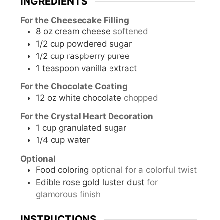
INGREDIENTS
For the Cheesecake Filling
8
oz
cream cheese
softened
1/2
cup
powdered sugar
1/2
cup
raspberry puree
1
teaspoon
vanilla extract
For the Chocolate Coating
12
oz
white chocolate
chopped
For the Crystal Heart Decoration
1
cup
granulated sugar
1/4
cup
water
Optional
Food coloring
optional for a colorful twist
Edible rose gold luster dust
for
glamorous finish
INSTRUCTIONS