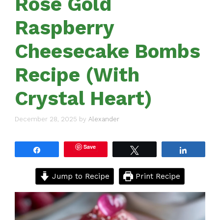
Rose Gold
Raspberry
Cheesecake Bombs
Recipe (With
Crystal Heart)
December 28, 2025
by
Alexander
Save
Share
Tweet
Share
Jump to Recipe
Print Recipe