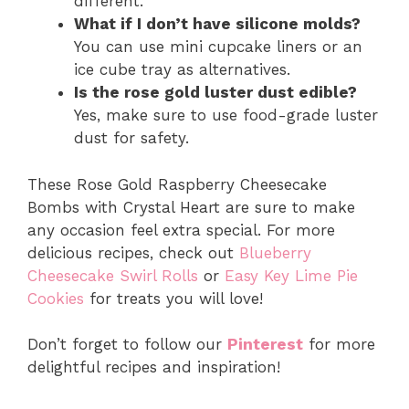
different.
What if I don’t have silicone molds?
You can use mini cupcake liners or an
ice cube tray as alternatives.
Is the rose gold luster dust edible?
Yes, make sure to use food-grade luster
dust for safety.
These Rose Gold Raspberry Cheesecake
Bombs with Crystal Heart are sure to make
any occasion feel extra special. For more
delicious recipes, check out
Blueberry
Cheesecake Swirl Rolls
or
Easy Key Lime Pie
Cookies
for treats you will love!
Don’t forget to follow our
Pinterest
for more
delightful recipes and inspiration!