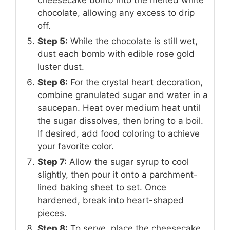
cheesecake bomb into the melted white
chocolate, allowing any excess to drip
off.
Step 5:
While the chocolate is still wet,
dust each bomb with edible rose gold
luster dust.
Step 6:
For the crystal heart decoration,
combine granulated sugar and water in a
saucepan. Heat over medium heat until
the sugar dissolves, then bring to a boil.
If desired, add food coloring to achieve
your favorite color.
Step 7:
Allow the sugar syrup to cool
slightly, then pour it onto a parchment-
lined baking sheet to set. Once
hardened, break into heart-shaped
pieces.
Step 8:
To serve, place the cheesecake