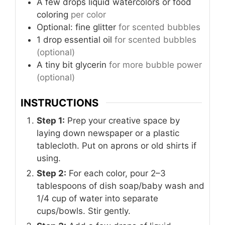
A few drops
liquid watercolors or food
coloring
per color
Optional: fine glitter
for scented bubbles
1
drop
essential oil
for scented bubbles
(optional)
A tiny bit
glycerin
for more bubble power
(optional)
INSTRUCTIONS
Step 1:
Prep your creative space by
laying down newspaper or a plastic
tablecloth. Put on aprons or old shirts if
using.
Step 2:
For each color, pour 2–3
tablespoons of dish soap/baby wash and
1/4 cup of water into separate
cups/bowls. Stir gently.