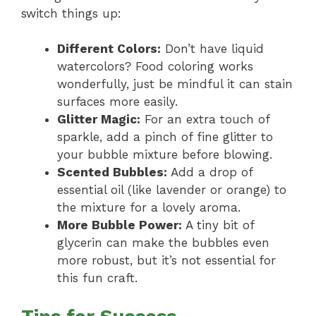
switch things up:
Different Colors:
Don’t have liquid
watercolors? Food coloring works
wonderfully, just be mindful it can stain
surfaces more easily.
Glitter Magic:
For an extra touch of
sparkle, add a pinch of fine glitter to
your bubble mixture before blowing.
Scented Bubbles:
Add a drop of
essential oil (like lavender or orange) to
the mixture for a lovely aroma.
More Bubble Power:
A tiny bit of
glycerin can make the bubbles even
more robust, but it’s not essential for
this fun craft.