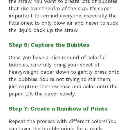
the straw. You want to create lots of bubbles
that rise over the rim of the cup. It’s super
important to remind everyone, especially the
little ones, to only blow air and never to suck
the liquid back up the straw.
Step 6: Capture the Bubbles
Once you have a nice mound of colorful
bubbles, carefully bring your sheet of
heavyweight paper down to gently press onto
the bubbles. You’re not trying to stir them,
just capture their essence and color onto the
paper. Lift the paper slowly.
Step 7: Create a Rainbow of Prints
Repeat the process with different colors! You
can layer the bubble prints for a really