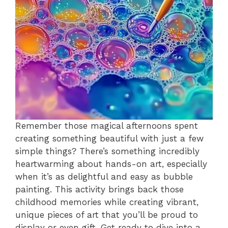
Remember those magical afternoons spent
creating something beautiful with just a few
simple things? There’s something incredibly
heartwarming about hands-on art, especially
when it’s as delightful and easy as bubble
painting. This activity brings back those
childhood memories while creating vibrant,
unique pieces of art that you’ll be proud to
display or even gift. Get ready to dive into a