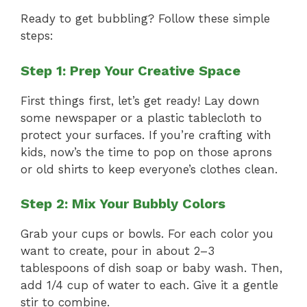
Ready to get bubbling? Follow these simple
steps:
Step 1: Prep Your Creative Space
First things first, let’s get ready! Lay down
some newspaper or a plastic tablecloth to
protect your surfaces. If you’re crafting with
kids, now’s the time to pop on those aprons
or old shirts to keep everyone’s clothes clean.
Step 2: Mix Your Bubbly Colors
Grab your cups or bowls. For each color you
want to create, pour in about 2–3
tablespoons of dish soap or baby wash. Then,
add 1/4 cup of water to each. Give it a gentle
stir to combine.