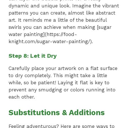
dynamic and unique look. Imagine the vibrant
patterns you can create, almost like abstract
art. It reminds me a little of the beautiful
swirls you can achieve when making [sugar
water painting](https://food-
knight.com/sugar-water-painting/).
Step 8: Let it Dry
Carefully place your artwork on a flat surface
to dry completely. This might take a little
while, so be patient! Laying it flat is key to
prevent any smudging or colors running into
each other.
Substitutions & Additions
Feeling adventurous? Here are some ways to