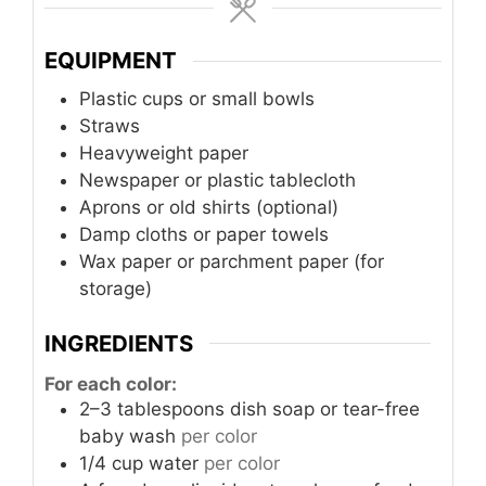
EQUIPMENT
Plastic cups or small bowls
Straws
Heavyweight paper
Newspaper or plastic tablecloth
Aprons or old shirts (optional)
Damp cloths or paper towels
Wax paper or parchment paper (for
storage)
INGREDIENTS
For each color:
2–3
tablespoons
dish soap or tear-free
baby wash
per color
1/4
cup
water
per color