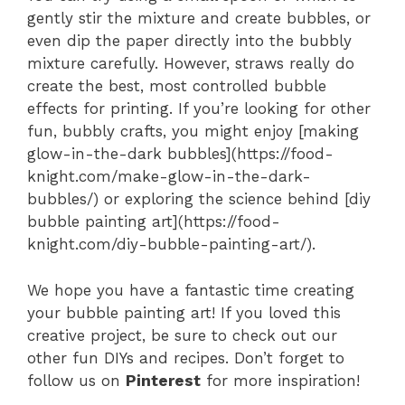
gently stir the mixture and create bubbles, or
even dip the paper directly into the bubbly
mixture carefully. However, straws really do
create the best, most controlled bubble
effects for printing. If you’re looking for other
fun, bubbly crafts, you might enjoy [making
glow-in-the-dark bubbles](https://food-
knight.com/make-glow-in-the-dark-
bubbles/) or exploring the science behind [diy
bubble painting art](https://food-
knight.com/diy-bubble-painting-art/).
We hope you have a fantastic time creating
your bubble painting art! If you loved this
creative project, be sure to check out our
other fun DIYs and recipes. Don’t forget to
follow us on
Pinterest
for more inspiration!