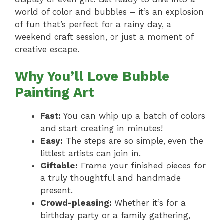
world of color and bubbles – it’s an explosion
of fun that’s perfect for a rainy day, a
weekend craft session, or just a moment of
creative escape.
Why You’ll Love Bubble
Painting Art
Fast:
You can whip up a batch of colors
and start creating in minutes!
Easy:
The steps are so simple, even the
littlest artists can join in.
Giftable:
Frame your finished pieces for
a truly thoughtful and handmade
present.
Crowd-pleasing:
Whether it’s for a
birthday party or a family gathering,