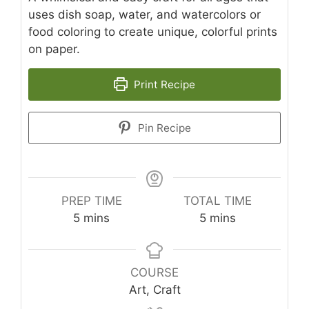
uses dish soap, water, and watercolors or
food coloring to create unique, colorful prints
on paper.
Print Recipe
Pin Recipe
PREP TIME
TOTAL TIME
minutes
minutes
5
mins
5
mins
COURSE
Art, Craft