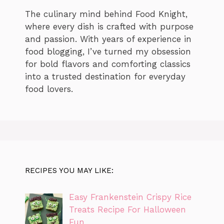
The culinary mind behind Food Knight,
where every dish is crafted with purpose
and passion. With years of experience in
food blogging, I’ve turned my obsession
for bold flavors and comforting classics
into a trusted destination for everyday
food lovers.
RECIPES YOU MAY LIKE:
Easy Frankenstein Crispy Rice
Treats Recipe For Halloween
Fun