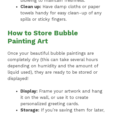
blowing to maintain freshness.
Clean up:
Have damp cloths or paper
towels handy for easy clean-up of any
spills or sticky fingers.
How to Store Bubble
Painting Art
Once your beautiful bubble paintings are
completely dry (this can take several hours
depending on humidity and the amount of
liquid used), they are ready to be stored or
displayed!
Display:
Frame your artwork and hang
it on the wall, or use it to create
personalized greeting cards.
Storage:
If you’re saving them for later,