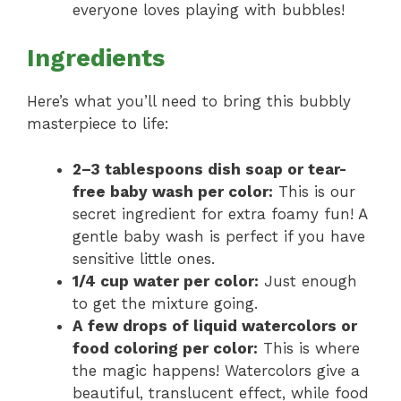
everyone loves playing with bubbles!
Ingredients
Here’s what you’ll need to bring this bubbly
masterpiece to life:
2–3 tablespoons dish soap or tear-
free baby wash per color:
This is our
secret ingredient for extra foamy fun! A
gentle baby wash is perfect if you have
sensitive little ones.
1/4 cup water per color:
Just enough
to get the mixture going.
A few drops of liquid watercolors or
food coloring per color:
This is where
the magic happens! Watercolors give a
beautiful, translucent effect, while food