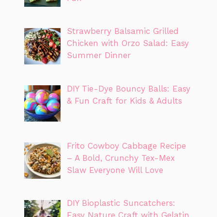
Strawberry Balsamic Grilled
Chicken with Orzo Salad: Easy
Summer Dinner
DIY Tie-Dye Bouncy Balls: Easy
& Fun Craft for Kids & Adults
Frito Cowboy Cabbage Recipe
– A Bold, Crunchy Tex-Mex
Slaw Everyone Will Love
DIY Bioplastic Suncatchers:
Easy Nature Craft with Gelatin