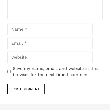
Name
Email
Website
Save my name, email, and website in this
browser for the next time I comment.