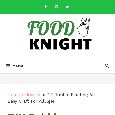
Skip
to
content
MENU
Home
»
How-To
»
DIY Bubble Painting Art:
Easy Craft For All Ages