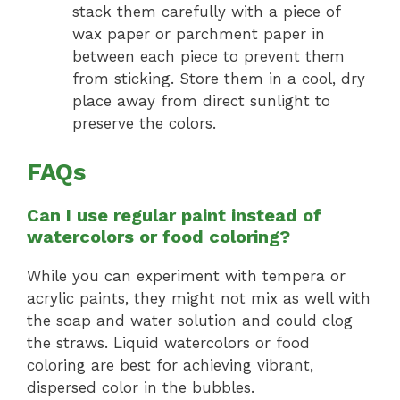
stack them carefully with a piece of
wax paper or parchment paper in
between each piece to prevent them
from sticking. Store them in a cool, dry
place away from direct sunlight to
preserve the colors.
FAQs
Can I use regular paint instead of
watercolors or food coloring?
While you can experiment with tempera or
acrylic paints, they might not mix as well with
the soap and water solution and could clog
the straws. Liquid watercolors or food
coloring are best for achieving vibrant,
dispersed color in the bubbles.