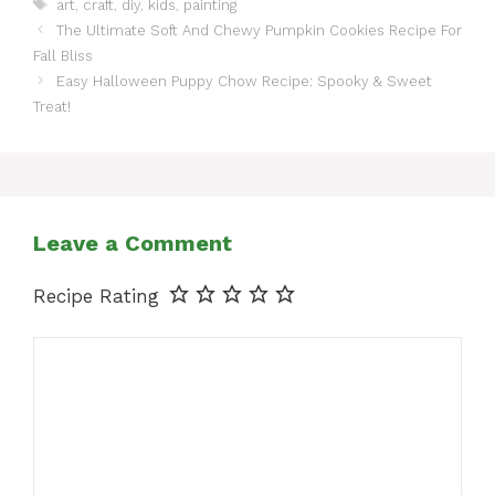
Tags
art
,
craft
,
diy
,
kids
,
painting
The Ultimate Soft And Chewy Pumpkin Cookies Recipe For
Fall Bliss
Easy Halloween Puppy Chow Recipe: Spooky & Sweet
Treat!
Leave a Comment
Recipe Rating
Comment