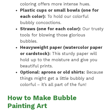
coloring offers more intense hues.
Plastic cups or small bowls (one for
each color):
To hold our colorful
bubbly concoctions.
Straws (one for each color):
Our trusty
tools for blowing those glorious
bubbles.
Heavyweight paper (watercolor paper
or cardstock):
This sturdy paper will
hold up to the moisture and give you
beautiful prints.
Optional: aprons or old shirts:
Because
things might get a little bubbly and
colorful – it’s all part of the fun!
How to Make Bubble
Painting Art