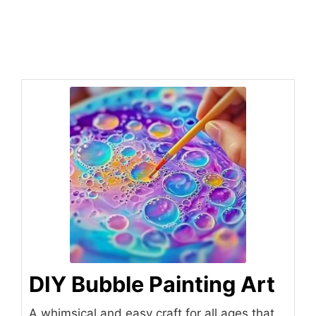
DIY Bubble Painting Art
A whimsical and easy craft for all ages that