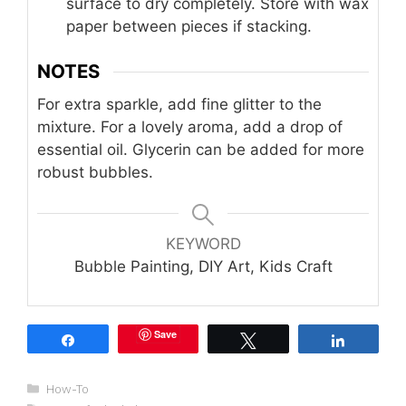
surface to dry completely. Store with wax
paper between pieces if stacking.
NOTES
For extra sparkle, add fine glitter to the
mixture. For a lovely aroma, add a drop of
essential oil. Glycerin can be added for more
robust bubbles.
KEYWORD
Bubble Painting, DIY Art, Kids Craft
Save
Share
Tweet
Share
Categories
How-To