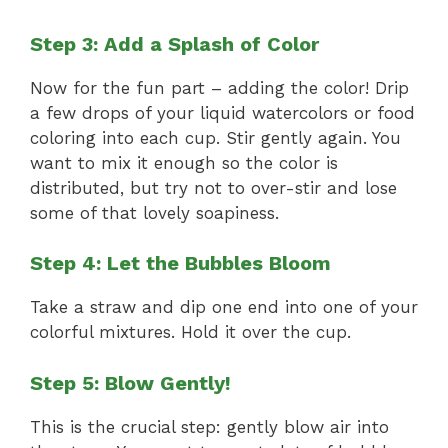
Step 3: Add a Splash of Color
Now for the fun part – adding the color! Drip
a few drops of your liquid watercolors or food
coloring into each cup. Stir gently again. You
want to mix it enough so the color is
distributed, but try not to over-stir and lose
some of that lovely soapiness.
Step 4: Let the Bubbles Bloom
Take a straw and dip one end into one of your
colorful mixtures. Hold it over the cup.
Step 5: Blow Gently!
This is the crucial step: gently blow air into