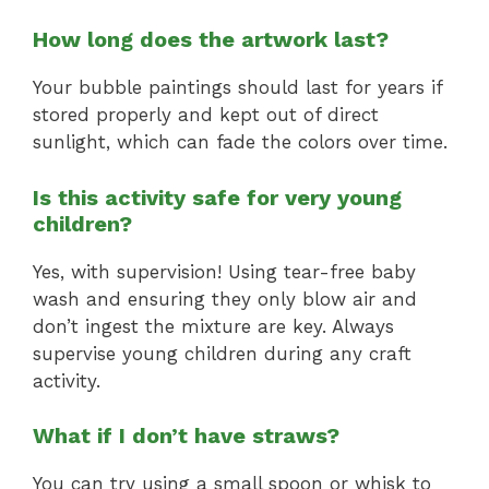
How long does the artwork last?
Your bubble paintings should last for years if
stored properly and kept out of direct
sunlight, which can fade the colors over time.
Is this activity safe for very young
children?
Yes, with supervision! Using tear-free baby
wash and ensuring they only blow air and
don’t ingest the mixture are key. Always
supervise young children during any craft
activity.
What if I don’t have straws?
You can try using a small spoon or whisk to