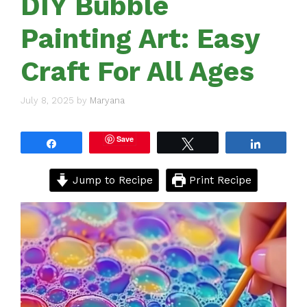
DIY Bubble
Painting Art: Easy
Craft For All Ages
July 8, 2025
by
Maryana
Save
Share
Tweet
Share
Jump to Recipe
Print Recipe