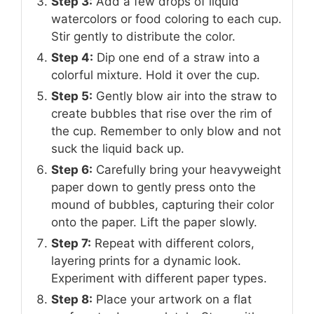
Step 3:
Add a few drops of liquid
watercolors or food coloring to each cup.
Stir gently to distribute the color.
Step 4:
Dip one end of a straw into a
colorful mixture. Hold it over the cup.
Step 5:
Gently blow air into the straw to
create bubbles that rise over the rim of
the cup. Remember to only blow and not
suck the liquid back up.
Step 6:
Carefully bring your heavyweight
paper down to gently press onto the
mound of bubbles, capturing their color
onto the paper. Lift the paper slowly.
Step 7:
Repeat with different colors,
layering prints for a dynamic look.
Experiment with different paper types.
Step 8:
Place your artwork on a flat