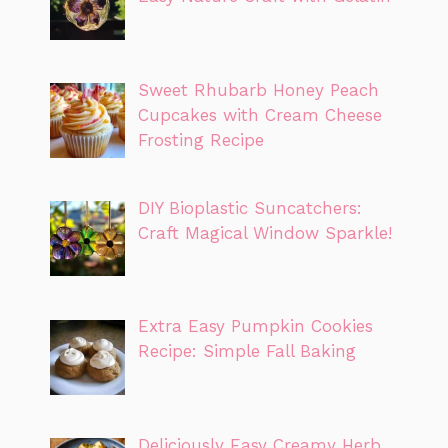
Sweet Rhubarb Honey Peach
Cupcakes with Cream Cheese
Frosting Recipe
DIY Bioplastic Suncatchers:
Craft Magical Window Sparkle!
Extra Easy Pumpkin Cookies
Recipe: Simple Fall Baking
Deliciously Easy Creamy Herb