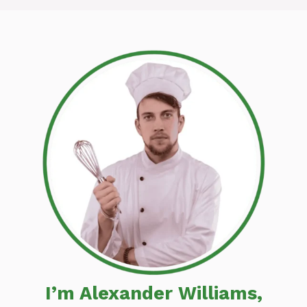
I’m Alexander Williams,