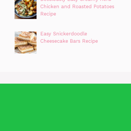
Chicken and Roasted Potatoes
Recipe
Easy Snickerdoodle
Cheesecake Bars Recipe