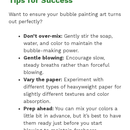
Tips for Success
Want to ensure your bubble painting art turns
out perfectly?
Don’t over-mix:
Gently stir the soap,
water, and color to maintain the
bubble-making power.
Gentle blowing:
Encourage slow,
steady breaths rather than forceful
blowing.
Vary the paper:
Experiment with
different types of heavyweight paper for
slightly different textures and color
absorption.
Prep ahead:
You can mix your colors a
little bit in advance, but it’s best to have
them ready just before you start