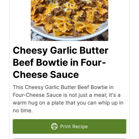
Cheesy Garlic Butter
Beef Bowtie in Four-
Cheese Sauce
This Cheesy Garlic Butter Beef Bowtie in
Four-Cheese Sauce is not just a meal; it's a
warm hug on a plate that you can whip up in
no time.
Print Recipe