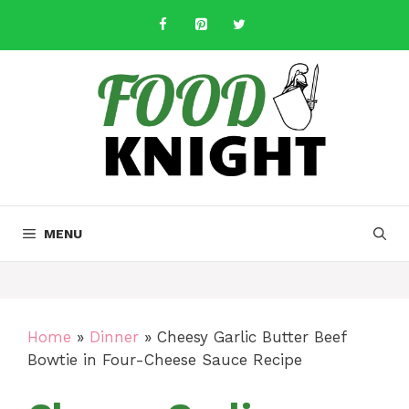
Skip
to
content
MENU
Home
»
Dinner
»
Cheesy Garlic Butter Beef
Bowtie in Four-Cheese Sauce Recipe