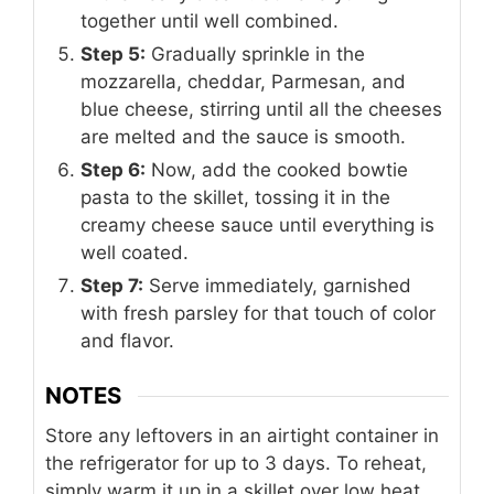
together until well combined.
Step 5:
Gradually sprinkle in the
mozzarella, cheddar, Parmesan, and
blue cheese, stirring until all the cheeses
are melted and the sauce is smooth.
Step 6:
Now, add the cooked bowtie
pasta to the skillet, tossing it in the
creamy cheese sauce until everything is
well coated.
Step 7:
Serve immediately, garnished
with fresh parsley for that touch of color
and flavor.
NOTES
Store any leftovers in an airtight container in
the refrigerator for up to 3 days. To reheat,
simply warm it up in a skillet over low heat,