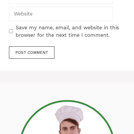
Website
Save my name, email, and website in this
browser for the next time I comment.