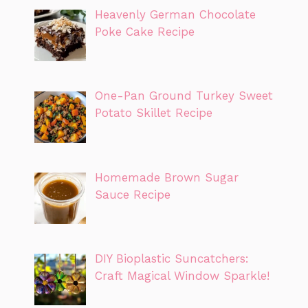
Heavenly German Chocolate
Poke Cake Recipe
One-Pan Ground Turkey Sweet
Potato Skillet Recipe
Homemade Brown Sugar
Sauce Recipe
DIY Bioplastic Suncatchers:
Craft Magical Window Sparkle!