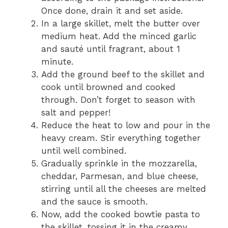
Once done, drain it and set aside.
In a large skillet, melt the butter over
medium heat. Add the minced garlic
and sauté until fragrant, about 1
minute.
Add the ground beef to the skillet and
cook until browned and cooked
through. Don’t forget to season with
salt and pepper!
Reduce the heat to low and pour in the
heavy cream. Stir everything together
until well combined.
Gradually sprinkle in the mozzarella,
cheddar, Parmesan, and blue cheese,
stirring until all the cheeses are melted
and the sauce is smooth.
Now, add the cooked bowtie pasta to
the skillet, tossing it in the creamy