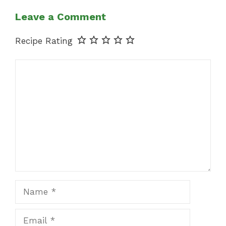
Leave a Comment
Recipe Rating
Comment
Name
Email