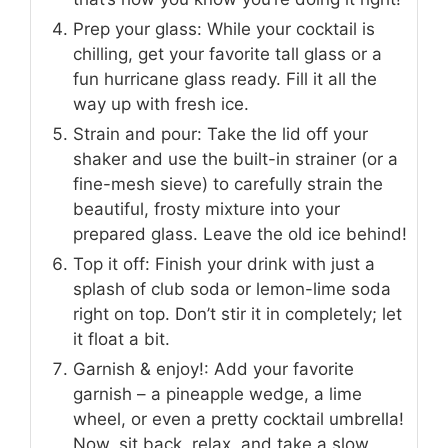
Prep your glass: While your cocktail is
chilling, get your favorite tall glass or a
fun hurricane glass ready. Fill it all the
way up with fresh ice.
Strain and pour: Take the lid off your
shaker and use the built-in strainer (or a
fine-mesh sieve) to carefully strain the
beautiful, frosty mixture into your
prepared glass. Leave the old ice behind!
Top it off: Finish your drink with just a
splash of club soda or lemon-lime soda
right on top. Don’t stir it in completely; let
it float a bit.
Garnish & enjoy!: Add your favorite
garnish – a pineapple wedge, a lime
wheel, or even a pretty cocktail umbrella!
Now, sit back, relax, and take a slow,