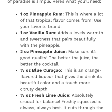
of paradise is simple. Here’s what you’ll need:
1 oz Pineapple Rum:
This is where a lot
of that tropical flavor comes from! Use
your favorite brand.
1 oz Vanilla Rum:
Adds a lovely warmth
and sweetness that pairs beautifully
with the pineapple.
2 oz Pineapple Juice:
Make sure it’s
good quality! The better the juice, the
better the cocktail.
½ oz Blue Curaçao:
This is an orange-
flavored liqueur that gives the drink its
beautiful color and a touch more
citrusy depth.
½ oz Fresh Lime Juice:
Absolutely
crucial for balance! Freshly squeezed is
always, always best. It cuts through the