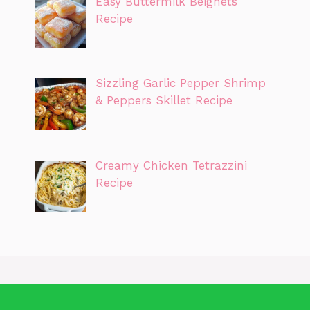
Easy Buttermilk Beignets
Recipe
Sizzling Garlic Pepper Shrimp
& Peppers Skillet Recipe
Creamy Chicken Tetrazzini
Recipe