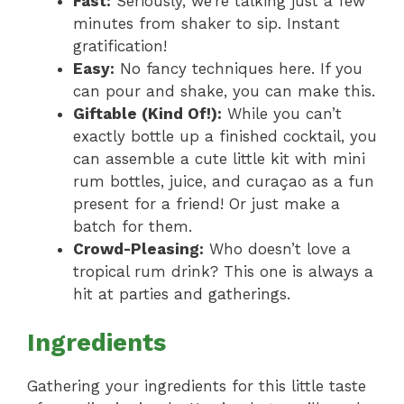
Fast:
Seriously, we’re talking just a few
minutes from shaker to sip. Instant
gratification!
Easy:
No fancy techniques here. If you
can pour and shake, you can make this.
Giftable (Kind Of!):
While you can’t
exactly bottle up a finished cocktail, you
can assemble a cute little kit with mini
rum bottles, juice, and curaçao as a fun
present for a friend! Or just make a
batch for them.
Crowd-Pleasing:
Who doesn’t love a
tropical rum drink? This one is always a
hit at parties and gatherings.
Ingredients
Gathering your ingredients for this little taste