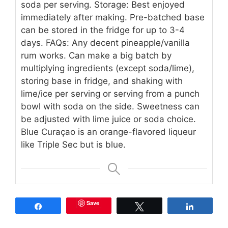
soda per serving. Storage: Best enjoyed
immediately after making. Pre-batched base
can be stored in the fridge for up to 3-4
days. FAQs: Any decent pineapple/vanilla
rum works. Can make a big batch by
multiplying ingredients (except soda/lime),
storing base in fridge, and shaking with
lime/ice per serving or serving from a punch
bowl with soda on the side. Sweetness can
be adjusted with lime juice or soda choice.
Blue Curaçao is an orange-flavored liqueur
like Triple Sec but is blue.
Save
Share
Tweet
Share