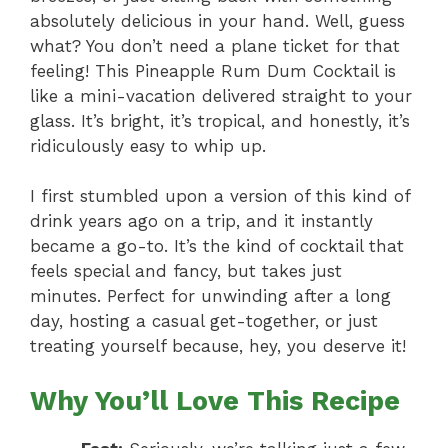
absolutely delicious in your hand. Well, guess
what? You don’t need a plane ticket for that
feeling! This Pineapple Rum Dum Cocktail is
like a mini-vacation delivered straight to your
glass. It’s bright, it’s tropical, and honestly, it’s
ridiculously easy to whip up.
I first stumbled upon a version of this kind of
drink years ago on a trip, and it instantly
became a go-to. It’s the kind of cocktail that
feels special and fancy, but takes just
minutes. Perfect for unwinding after a long
day, hosting a casual get-together, or just
treating yourself because, hey, you deserve it!
Why You’ll Love This Recipe