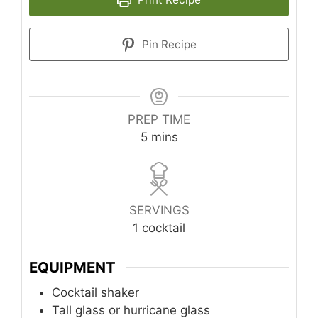
Pin Recipe
PREP TIME
minutes
5
mins
SERVINGS
1
cocktail
EQUIPMENT
Cocktail shaker
Tall glass or hurricane glass