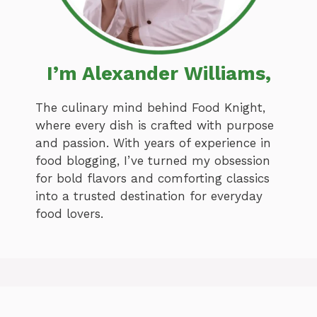
I’m Alexander Williams,
The culinary mind behind Food Knight,
where every dish is crafted with purpose
and passion. With years of experience in
food blogging, I’ve turned my obsession
for bold flavors and comforting classics
into a trusted destination for everyday
food lovers.