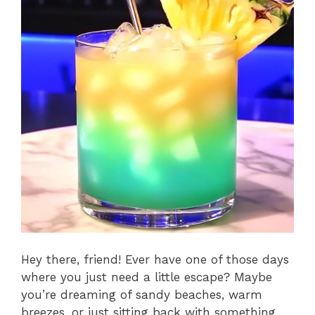
Hey there, friend! Ever have one of those days
where you just need a little escape? Maybe
you’re dreaming of sandy beaches, warm
breezes, or just sitting back with something