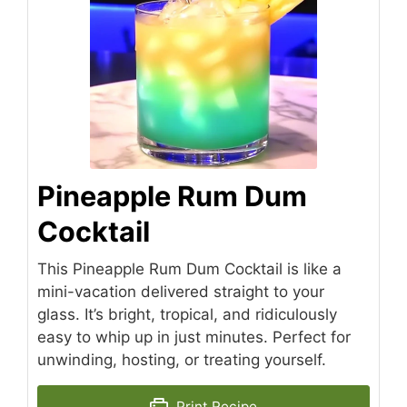
Pineapple Rum Dum
Cocktail
This Pineapple Rum Dum Cocktail is like a
mini-vacation delivered straight to your
glass. It’s bright, tropical, and ridiculously
easy to whip up in just minutes. Perfect for
unwinding, hosting, or treating yourself.
Print Recipe