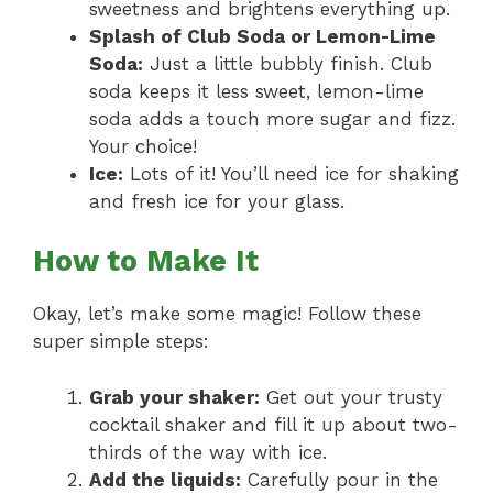
sweetness and brightens everything up.
Splash of Club Soda or Lemon-Lime
Soda:
Just a little bubbly finish. Club
soda keeps it less sweet, lemon-lime
soda adds a touch more sugar and fizz.
Your choice!
Ice:
Lots of it! You’ll need ice for shaking
and fresh ice for your glass.
How to Make It
Okay, let’s make some magic! Follow these
super simple steps:
Grab your shaker:
Get out your trusty
cocktail shaker and fill it up about two-
thirds of the way with ice.
Add the liquids:
Carefully pour in the