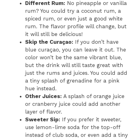
Different Rum:
No pineapple or vanilla
rum? You could try a coconut rum, a
spiced rum, or even just a good white
rum. The flavor profile will change, but
it will still be delicious!
Skip the Curaçao:
If you don’t have
blue curaçao, you can leave it out. The
color won’t be the same vibrant blue,
but the drink will still taste great with
just the rums and juices. You could add
a tiny splash of grenadine for a pink
hue instead.
Other Juices:
A splash of orange juice
or cranberry juice could add another
layer of flavor.
Sweeter Sip:
If you prefer it sweeter,
use lemon-lime soda for the top-off
instead of club soda, or even add a tiny