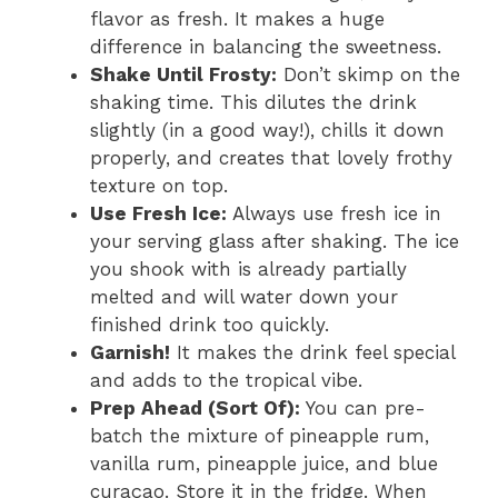
flavor as fresh. It makes a huge
difference in balancing the sweetness.
Shake Until Frosty:
Don’t skimp on the
shaking time. This dilutes the drink
slightly (in a good way!), chills it down
properly, and creates that lovely frothy
texture on top.
Use Fresh Ice:
Always use fresh ice in
your serving glass after shaking. The ice
you shook with is already partially
melted and will water down your
finished drink too quickly.
Garnish!
It makes the drink feel special
and adds to the tropical vibe.
Prep Ahead (Sort Of):
You can pre-
batch the mixture of pineapple rum,
vanilla rum, pineapple juice, and blue
curaçao. Store it in the fridge. When