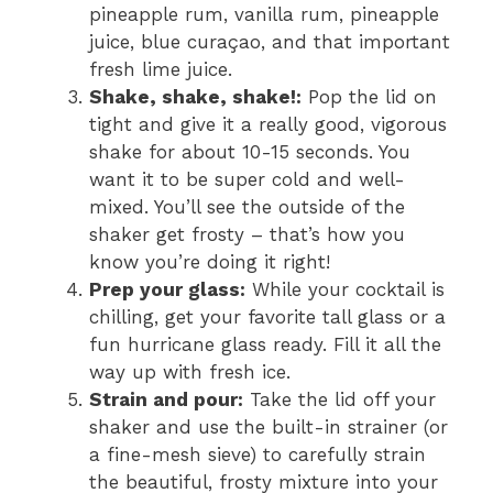
pineapple rum, vanilla rum, pineapple
juice, blue curaçao, and that important
fresh lime juice.
Shake, shake, shake!:
Pop the lid on
tight and give it a really good, vigorous
shake for about 10-15 seconds. You
want it to be super cold and well-
mixed. You’ll see the outside of the
shaker get frosty – that’s how you
know you’re doing it right!
Prep your glass:
While your cocktail is
chilling, get your favorite tall glass or a
fun hurricane glass ready. Fill it all the
way up with fresh ice.
Strain and pour:
Take the lid off your
shaker and use the built-in strainer (or
a fine-mesh sieve) to carefully strain
the beautiful, frosty mixture into your