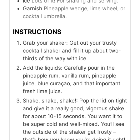
Ice
Lots of it! For shaking and serving.
Garnish
Pineapple wedge, lime wheel, or
cocktail umbrella.
INSTRUCTIONS
Grab your shaker: Get out your trusty
cocktail shaker and fill it up about two-
thirds of the way with ice.
Add the liquids: Carefully pour in the
pineapple rum, vanilla rum, pineapple
juice, blue curaçao, and that important
fresh lime juice.
Shake, shake, shake!: Pop the lid on tight
and give it a really good, vigorous shake
for about 10-15 seconds. You want it to
be super cold and well-mixed. You’ll see
the outside of the shaker get frosty –
that’s how you know you’re doing it right!