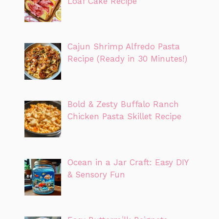
Loaf Cake Recipe
Cajun Shrimp Alfredo Pasta
Recipe (Ready in 30 Minutes!)
Bold & Zesty Buffalo Ranch
Chicken Pasta Skillet Recipe
Ocean in a Jar Craft: Easy DIY
& Sensory Fun