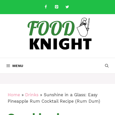
Skip
to
content
MENU
Home
»
Drinks
»
Sunshine in a Glass: Easy
Pineapple Rum Cocktail Recipe (Rum Dum)