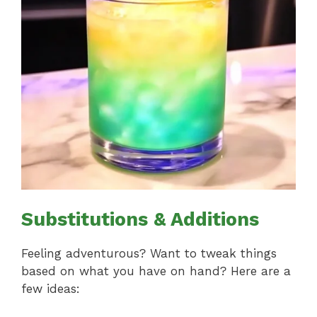
Substitutions & Additions
Feeling adventurous? Want to tweak things
based on what you have on hand? Here are a
few ideas: