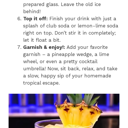
prepared glass. Leave the old ice
behind!
Top it off:
Finish your drink with just a
splash of club soda or lemon-lime soda
right on top. Don’t stir it in completely;
let it float a bit.
Garnish & enjoy!:
Add your favorite
garnish – a pineapple wedge, a lime
wheel, or even a pretty cocktail
umbrella! Now, sit back, relax, and take
a slow, happy sip of your homemade
tropical escape.