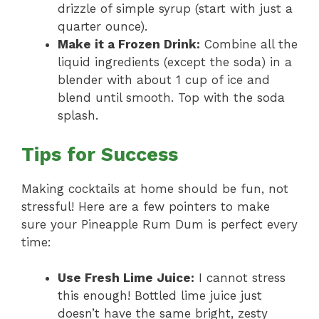
drizzle of simple syrup (start with just a
quarter ounce).
Make it a Frozen Drink:
Combine all the
liquid ingredients (except the soda) in a
blender with about 1 cup of ice and
blend until smooth. Top with the soda
splash.
Tips for Success
Making cocktails at home should be fun, not
stressful! Here are a few pointers to make
sure your Pineapple Rum Dum is perfect every
time:
Use Fresh Lime Juice:
I cannot stress
this enough! Bottled lime juice just
doesn’t have the same bright, zesty