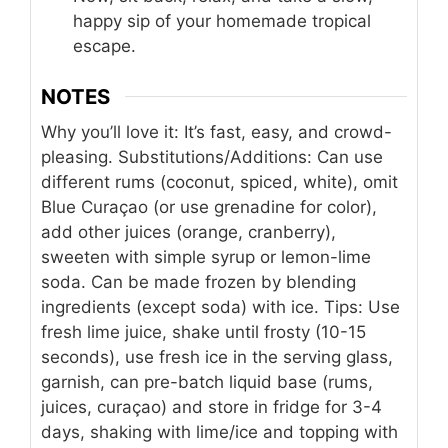
happy sip of your homemade tropical
escape.
NOTES
Why you’ll love it: It’s fast, easy, and crowd-
pleasing. Substitutions/Additions: Can use
different rums (coconut, spiced, white), omit
Blue Curaçao (or use grenadine for color),
add other juices (orange, cranberry),
sweeten with simple syrup or lemon-lime
soda. Can be made frozen by blending
ingredients (except soda) with ice. Tips: Use
fresh lime juice, shake until frosty (10-15
seconds), use fresh ice in the serving glass,
garnish, can pre-batch liquid base (rums,
juices, curaçao) and store in fridge for 3-4
days, shaking with lime/ice and topping with