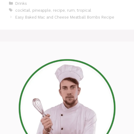
Categories
Drinks
Tags
cocktail
,
pineapple
,
recipe
,
rum
,
tropical
Easy Baked Mac and Cheese Meatball Bombs Recipe