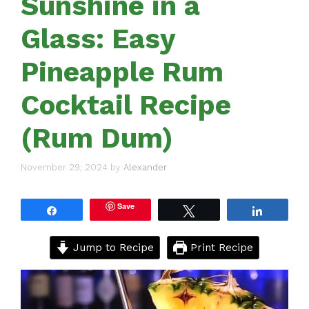
Sunshine in a
Glass: Easy
Pineapple Rum
Cocktail Recipe
(Rum Dum)
November 29, 2024
by
Alexander
Save
Share
Tweet
Share
Jump to Recipe
Print Recipe