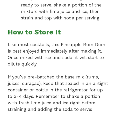
ready to serve, shake a portion of the
mixture with lime juice and ice, then
strain and top with soda per serving.
How to Store It
Like most cocktails, this Pineapple Rum Dum
is best enjoyed immediately after making it.
Once mixed with ice and soda, it will start to
dilute quickly.
If you’ve pre-batched the base mix (rums,
juices, curaçao), keep that sealed in an airtight
container or bottle in the refrigerator for up
to 3-4 days. Remember to shake a portion
with fresh lime juice and ice right before
straining and adding the soda to serve!