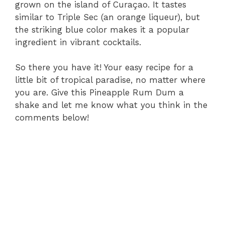
grown on the island of Curaçao. It tastes
similar to Triple Sec (an orange liqueur), but
the striking blue color makes it a popular
ingredient in vibrant cocktails.
So there you have it! Your easy recipe for a
little bit of tropical paradise, no matter where
you are. Give this Pineapple Rum Dum a
shake and let me know what you think in the
comments below!