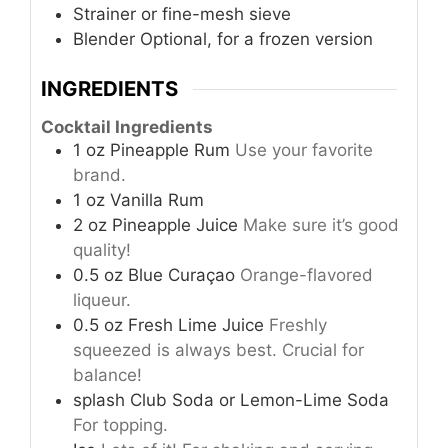
Strainer or fine-mesh sieve
Blender
Optional, for a frozen version
INGREDIENTS
Cocktail Ingredients
1
oz
Pineapple Rum
Use your favorite
brand.
1
oz
Vanilla Rum
2
oz
Pineapple Juice
Make sure it’s good
quality!
0.5
oz
Blue Curaçao
Orange-flavored
liqueur.
0.5
oz
Fresh Lime Juice
Freshly
squeezed is always best. Crucial for
balance!
splash
Club Soda or Lemon-Lime Soda
For topping.