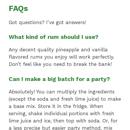
FAQs
Got questions? I’ve got answers!
What kind of rum should I use?
Any decent quality pineapple and vanilla
flavored rums you enjoy will work perfectly.
Don’t feel like you need to break the bank!
Can I make a big batch for a party?
Absolutely! You can multiply the ingredients
(except the soda and fresh lime juice) to make
a base mix. Store it in the fridge. When
serving, shake individual portions with fresh
lime juice and ice, then top with soda. Or, for
a less precise but easier party method, mix