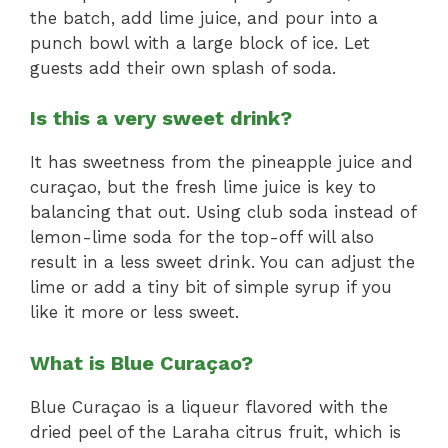
the batch, add lime juice, and pour into a
punch bowl with a large block of ice. Let
guests add their own splash of soda.
Is this a very sweet drink?
It has sweetness from the pineapple juice and
curaçao, but the fresh lime juice is key to
balancing that out. Using club soda instead of
lemon-lime soda for the top-off will also
result in a less sweet drink. You can adjust the
lime or add a tiny bit of simple syrup if you
like it more or less sweet.
What is Blue Curaçao?
Blue Curaçao is a liqueur flavored with the
dried peel of the Laraha citrus fruit, which is