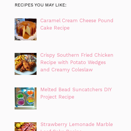
RECIPES YOU MAY LIKE:
Caramel Cream Cheese Pound
Cake Recipe
Crispy Southern Fried Chicken
Recipe with Potato Wedges
and Creamy Coleslaw
Melted Bead Suncatchers DIY
Project Recipe
Strawberry Lemonade Marble