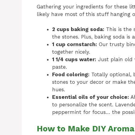
Gathering your ingredients for these li
likely have most of this stuff hanging 
2 cups baking soda:
This is the 
the stones. Plus, baking soda is 
1 cup cornstarch:
Our trusty bin
together nicely.
1 1/4 cups water:
Just plain old w
paste.
Food coloring:
Totally optional,
stones to your decor or make the
hues.
Essential oils of your choice:
Ah
to personalize the scent. Lavender
peppermint for focus… the possibi
How to Make DIY Aroma