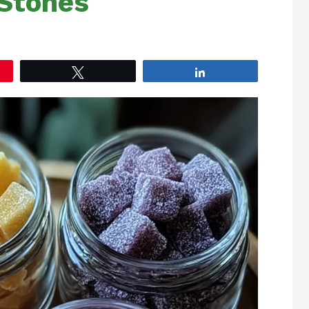
Stones
Tweet
Share