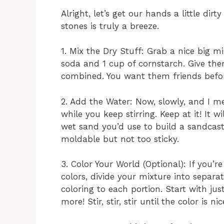
Alright, let’s get our hands a little dir
stones is truly a breeze.
1. Mix the Dry Stuff: Grab a nice big m
soda and 1 cup of cornstarch. Give the
combined. You want them friends befor
2. Add the Water: Now, slowly, and I me
while you keep stirring. Keep at it! It wi
wet sand you’d use to build a sandcastl
moldable but not too sticky.
3. Color Your World (Optional): If you’
colors, divide your mixture into separ
coloring to each portion. Start with j
more! Stir, stir, stir until the color is