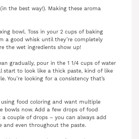
ty (in the best way!). Making these aroma
ixing bowl. Toss in your 2 cups of baking
m a good whisk until they’re completely
e the wet ingredients show up!
an gradually, pour in the 1 1/4 cups of water
ll start to look like a thick paste, kind of like
e. You’re looking for a consistency that’s
re using food coloring and want multiple
ate bowls now. Add a few drops of food
ust a couple of drops – you can always add
 nice and even throughout the paste.