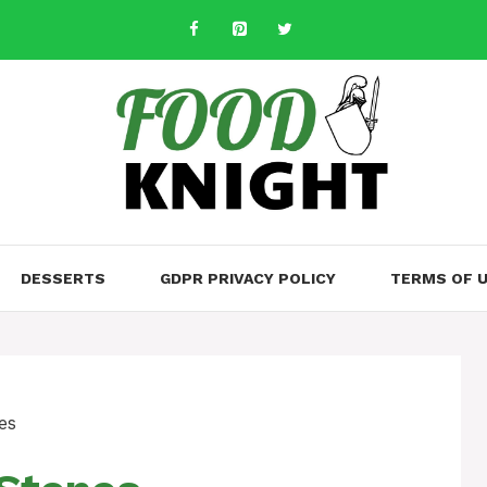
DESSERTS
GDPR PRIVACY POLICY
TERMS OF 
es