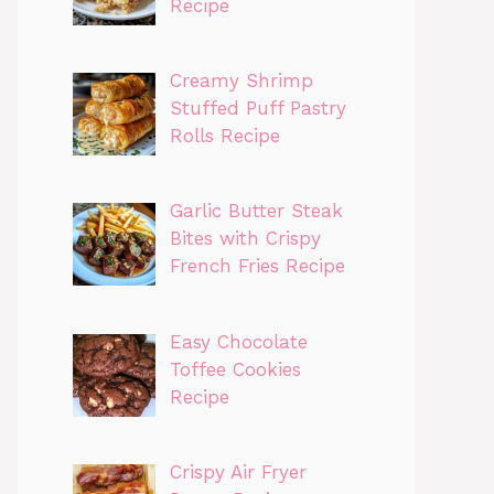
Recipe
Creamy Shrimp
Stuffed Puff Pastry
Rolls Recipe
Garlic Butter Steak
Bites with Crispy
French Fries Recipe
Easy Chocolate
Toffee Cookies
Recipe
Crispy Air Fryer