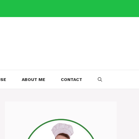
USE
ABOUT ME
CONTACT