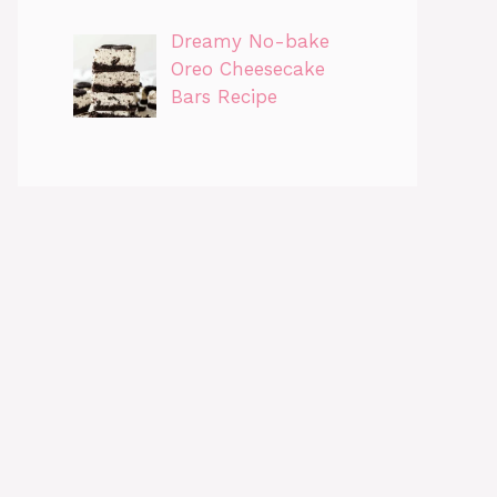
Dreamy No-bake
Oreo Cheesecake
Bars Recipe