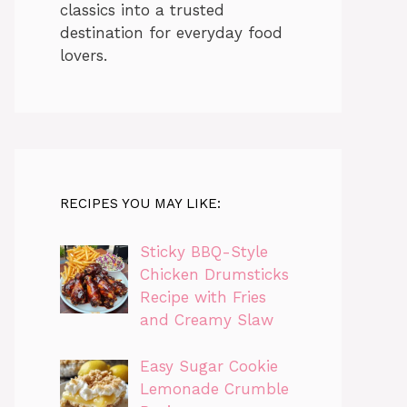
classics into a trusted
destination for everyday food
lovers.
RECIPES YOU MAY LIKE:
Sticky BBQ-Style
Chicken Drumsticks
Recipe with Fries
and Creamy Slaw
Easy Sugar Cookie
Lemonade Crumble