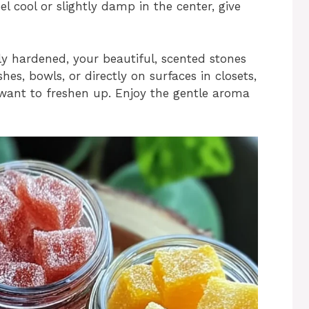
eel cool or slightly damp in the center, give
ly hardened, your beautiful, scented stones
hes, bowls, or directly on surfaces in closets,
want to freshen up. Enjoy the gentle aroma