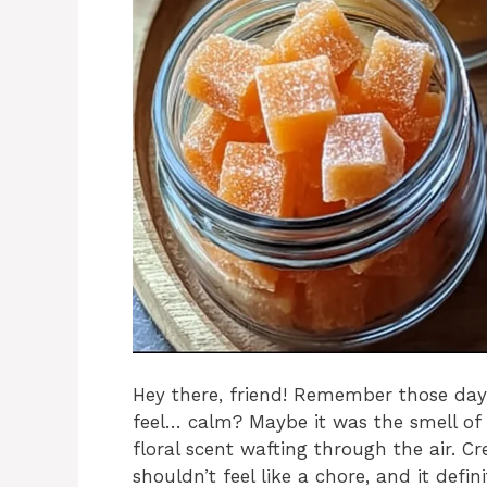
Hey there, friend! Remember those day
feel… calm? Maybe it was the smell of 
floral scent wafting through the air. 
shouldn’t feel like a chore, and it defi