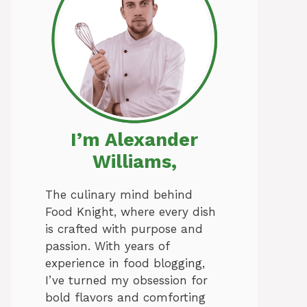
I’m Alexander
Williams,
The culinary mind behind
Food Knight, where every dish
is crafted with purpose and
passion. With years of
experience in food blogging,
I’ve turned my obsession for
bold flavors and comforting