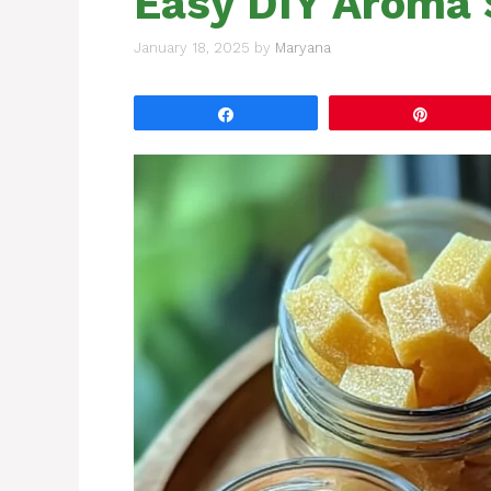
Easy DIY Aroma 
January 18, 2025
by
Maryana
Share
Pin