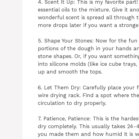
4. Scent It Up: This is my favorite par
essential oils to the mixture. Give it a
wonderful scent is spread all through
more drops later if you want a stronger
5. Shape Your Stones: Now for the fun 
portions of the dough in your hands and
stone shapes. Or, if you want somethin
into silicone molds (like ice cube trays
up and smooth the tops.
6. Let Them Dry: Carefully place your
wire drying rack. Find a spot where th
circulation to dry properly.
7. Patience, Patience: This is the hard
dry completely. This usually takes 24-
you made them and how humid it is wh