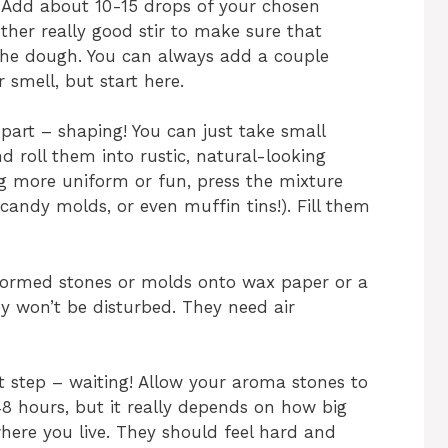
t! Add about 10-15 drops of your chosen
nother really good stir to make sure that
 the dough. You can always add a couple
 smell, but start here.
part – shaping! You can just take small
 roll them into rustic, natural-looking
g more uniform or fun, press the mixture
, candy molds, or even muffin tins!). Fill them
 formed stones or molds onto wax paper or a
ey won’t be disturbed. They need air
est step – waiting! Allow your aroma stones to
48 hours, but it really depends on how big
ere you live. They should feel hard and