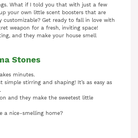
s. What if I told you that with just a few
up your own little scent boosters that are
y customizable? Get ready to fall in love with
et weapon for a fresh, inviting space!
ifting, and they make your house smell
oma Stones
takes minutes.
st simple stirring and shaping! It’s as easy as
.
bon and they make the sweetest little
e a nice-smelling home?