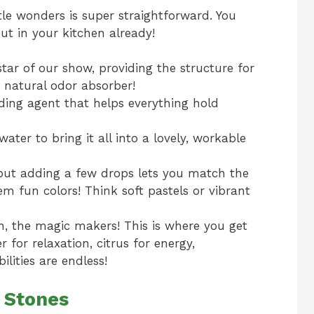
ttle wonders is super straightforward. You
out in your kitchen already!
star of our show, providing the structure for
a natural odor absorber!
ding agent that helps everything hold
ater to bring it all into a lovely, workable
 but adding a few drops lets you match the
m fun colors! Think soft pastels or vibrant
, the magic makers! This is where you get
 for relaxation, citrus for energy,
lities are endless!
 Stones