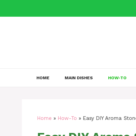
Skip
to
content
HOME
MAIN DISHES
HOW-TO
Home
»
How-To
»
Easy DIY Aroma Ston