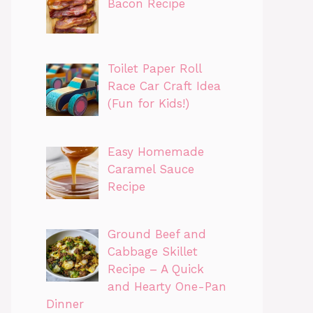
Bacon Recipe
Toilet Paper Roll
Race Car Craft Idea
(Fun for Kids!)
Easy Homemade
Caramel Sauce
Recipe
Ground Beef and
Cabbage Skillet
Recipe – A Quick
and Hearty One-Pan
Dinner