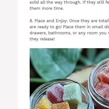
solid all the way through. If they still f
them more time.
8. Place and Enjoy: Once they are total
are ready to go! Place them in small dis
drawers, bathrooms, or any room you 
they release!