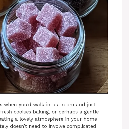
s when you’d walk into a room and just
fresh cookies baking, or perhaps a gentle
Creating a lovely atmosphere in your home
nitely doesn’t need to involve complicated