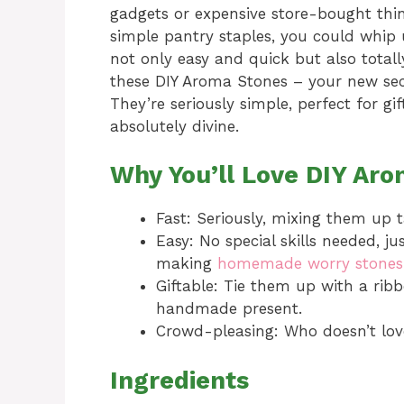
gadgets or expensive store-bought thing
simple pantry staples, you could whip 
not only easy and quick but also totall
these DIY Aroma Stones – your new secr
They’re seriously simple, perfect for g
absolutely divine.
Why You’ll Love DIY Ar
Fast: Seriously, mixing them up 
Easy: No special skills needed, ju
making
homemade worry stones
Giftable: Tie them up with a rib
handmade present.
Crowd-pleasing: Who doesn’t lov
Ingredients