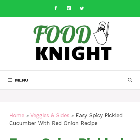
Skip
to
content
MENU
Home
»
Veggies & Sides
»
Easy Spicy Pickled
Cucumber With Red Onion Recipe