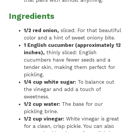
that pairs with almost anything.
Ingredients
1/2 red onion,
sliced: For that beautiful
color and a hint of sweet oniony bite.
1 English cucumber (approximately 12
inches),
thinly sliced: English
cucumbers have fewer seeds and a
tender skin, making them perfect for
pickling.
1/4 cup white sugar:
To balance out
the vinegar and add a touch of
sweetness.
1/2 cup water:
The base for our
pickling brine.
1/2 cup vinegar:
White vinegar is great
for a clean, crisp pickle. You can also