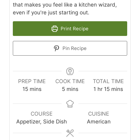
that makes you feel like a kitchen wizard,
even if you're just starting out.
Print Recipe
Pin Recipe
PREP TIME
COOK TIME
TOTAL TIME
minutes
minutes
hour
minutes
15
mins
5
mins
1
hr
15
mins
COURSE
CUISINE
Appetizer, Side Dish
American