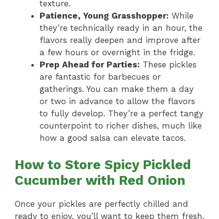
texture.
Patience, Young Grasshopper:
While
they’re technically ready in an hour, the
flavors really deepen and improve after
a few hours or overnight in the fridge.
Prep Ahead for Parties:
These pickles
are fantastic for barbecues or
gatherings. You can make them a day
or two in advance to allow the flavors
to fully develop. They’re a perfect tangy
counterpoint to richer dishes, much like
how a good salsa can elevate tacos.
How to Store Spicy Pickled
Cucumber with Red Onion
Once your pickles are perfectly chilled and
ready to enjoy, you’ll want to keep them fresh.