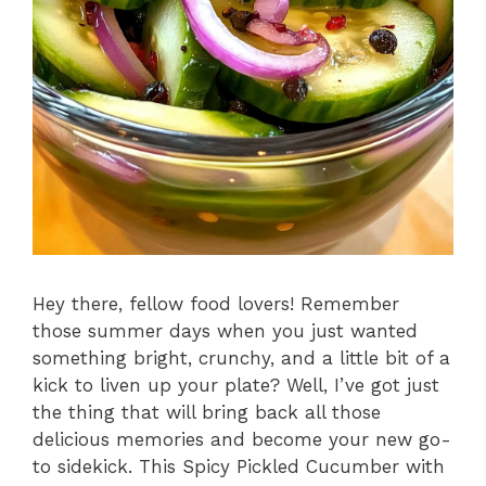
Hey there, fellow food lovers! Remember
those summer days when you just wanted
something bright, crunchy, and a little bit of a
kick to liven up your plate? Well, I’ve got just
the thing that will bring back all those
delicious memories and become your new go-
to sidekick. This Spicy Pickled Cucumber with