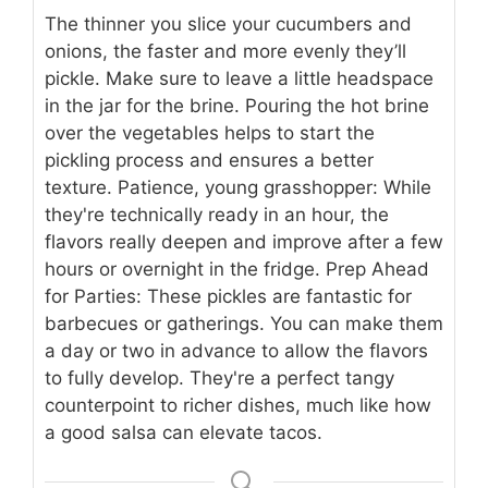
The thinner you slice your cucumbers and
onions, the faster and more evenly they’ll
pickle. Make sure to leave a little headspace
in the jar for the brine. Pouring the hot brine
over the vegetables helps to start the
pickling process and ensures a better
texture. Patience, young grasshopper: While
they're technically ready in an hour, the
flavors really deepen and improve after a few
hours or overnight in the fridge. Prep Ahead
for Parties: These pickles are fantastic for
barbecues or gatherings. You can make them
a day or two in advance to allow the flavors
to fully develop. They're a perfect tangy
counterpoint to richer dishes, much like how
a good salsa can elevate tacos.