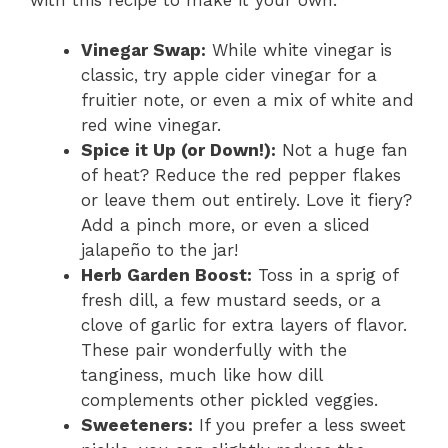
Vinegar Swap:
While white vinegar is
classic, try apple cider vinegar for a
fruitier note, or even a mix of white and
red wine vinegar.
Spice it Up (or Down!):
Not a huge fan
of heat? Reduce the red pepper flakes
or leave them out entirely. Love it fiery?
Add a pinch more, or even a sliced
jalapeño to the jar!
Herb Garden Boost:
Toss in a sprig of
fresh dill, a few mustard seeds, or a
clove of garlic for extra layers of flavor.
These pair wonderfully with the
tanginess, much like how dill
complements other pickled veggies.
Sweeteners:
If you prefer a less sweet