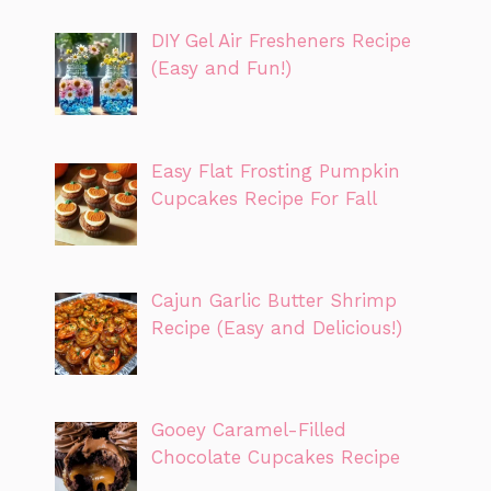
DIY Gel Air Fresheners Recipe
(Easy and Fun!)
Easy Flat Frosting Pumpkin
Cupcakes Recipe For Fall
Cajun Garlic Butter Shrimp
Recipe (Easy and Delicious!)
Gooey Caramel-Filled
Chocolate Cupcakes Recipe