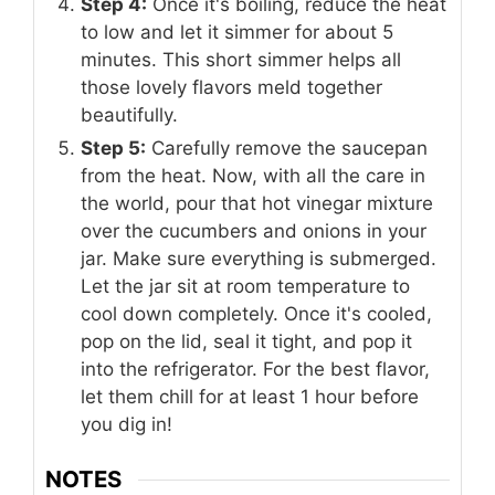
Step 4:
Once it's boiling, reduce the heat
to low and let it simmer for about 5
minutes. This short simmer helps all
those lovely flavors meld together
beautifully.
Step 5:
Carefully remove the saucepan
from the heat. Now, with all the care in
the world, pour that hot vinegar mixture
over the cucumbers and onions in your
jar. Make sure everything is submerged.
Let the jar sit at room temperature to
cool down completely. Once it's cooled,
pop on the lid, seal it tight, and pop it
into the refrigerator. For the best flavor,
let them chill for at least 1 hour before
you dig in!
NOTES