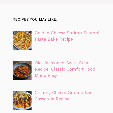
RECIPES YOU MAY LIKE:
Golden Cheesy Shrimp Scampi
Pasta Bake Recipe
Old-fashioned Swiss Steak
Recipe: Classic Comfort Food
Made Easy
Creamy Cheesy Ground Beef
Casserole Recipe