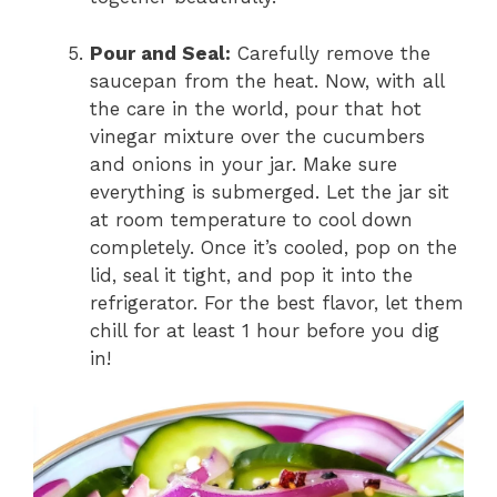
Pour and Seal:
Carefully remove the
saucepan from the heat. Now, with all
the care in the world, pour that hot
vinegar mixture over the cucumbers
and onions in your jar. Make sure
everything is submerged. Let the jar sit
at room temperature to cool down
completely. Once it’s cooled, pop on the
lid, seal it tight, and pop it into the
refrigerator. For the best flavor, let them
chill for at least 1 hour before you dig
in!