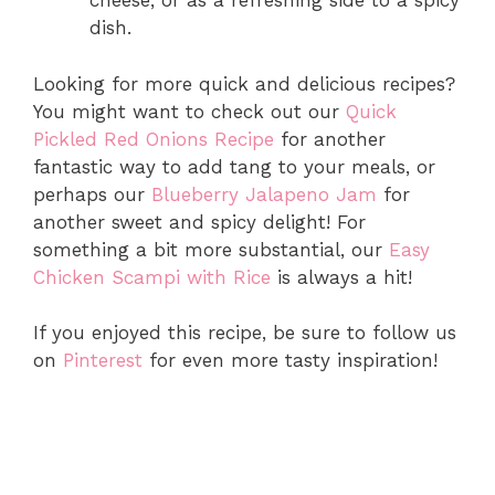
cheese, or as a refreshing side to a spicy
dish.
Looking for more quick and delicious recipes?
You might want to check out our
Quick
Pickled Red Onions Recipe
for another
fantastic way to add tang to your meals, or
perhaps our
Blueberry Jalapeno Jam
for
another sweet and spicy delight! For
something a bit more substantial, our
Easy
Chicken Scampi with Rice
is always a hit!
If you enjoyed this recipe, be sure to follow us
on
Pinterest
for even more tasty inspiration!