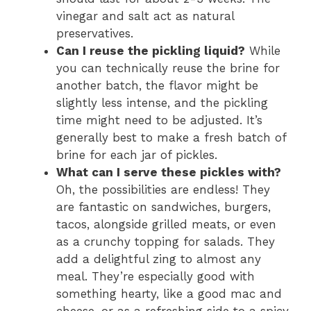
vinegar and salt act as natural
preservatives.
Can I reuse the pickling liquid?
While
you can technically reuse the brine for
another batch, the flavor might be
slightly less intense, and the pickling
time might need to be adjusted. It’s
generally best to make a fresh batch of
brine for each jar of pickles.
What can I serve these pickles with?
Oh, the possibilities are endless! They
are fantastic on sandwiches, burgers,
tacos, alongside grilled meats, or even
as a crunchy topping for salads. They
add a delightful zing to almost any
meal. They’re especially good with
something hearty, like a good mac and