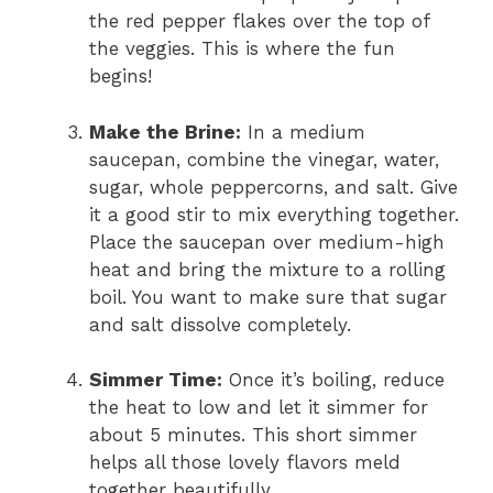
the red pepper flakes over the top of
the veggies. This is where the fun
begins!
Make the Brine:
In a medium
saucepan, combine the vinegar, water,
sugar, whole peppercorns, and salt. Give
it a good stir to mix everything together.
Place the saucepan over medium-high
heat and bring the mixture to a rolling
boil. You want to make sure that sugar
and salt dissolve completely.
Simmer Time:
Once it’s boiling, reduce
the heat to low and let it simmer for
about 5 minutes. This short simmer
helps all those lovely flavors meld
together beautifully.