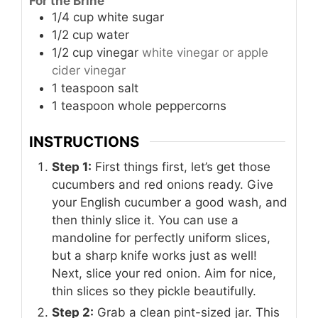
For the Brine
1/4
cup
white sugar
1/2
cup
water
1/2
cup
vinegar
white vinegar or apple
cider vinegar
1
teaspoon
salt
1
teaspoon
whole peppercorns
INSTRUCTIONS
Step 1:
First things first, let’s get those
cucumbers and red onions ready. Give
your English cucumber a good wash, and
then thinly slice it. You can use a
mandoline for perfectly uniform slices,
but a sharp knife works just as well!
Next, slice your red onion. Aim for nice,
thin slices so they pickle beautifully.
Step 2:
Grab a clean pint-sized jar. This