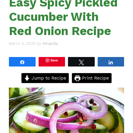
Easy Spicy Pickled
Cucumber With
Red Onion Recipe
March 4, 2025
by
Amanda
Save
Share
Tweet
Share
Jump to Recipe
Print Recipe