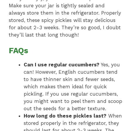
Make sure your jar is tightly sealed and
always store them in the refrigerator. Properly
stored, these spicy pickles will stay delicious
for about 2-3 weeks. They’re so good, I doubt
they’ll last that long though!
FAQs
Can I use regular cucumbers?
Yes, you
can! However, English cucumbers tend
to have thinner skin and fewer seeds,
which makes them ideal for quick
pickling. If you use regular cucumbers,
you might want to peel them and scoop
out the seeds for a better texture.
How long do these pickles last?
When
stored properly in the refrigerator, they
should last for about 2-3 weeks. The