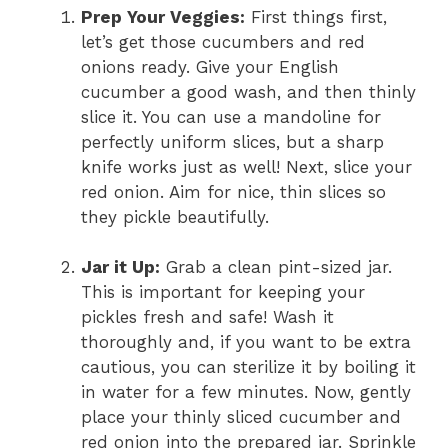
Prep Your Veggies:
First things first,
let’s get those cucumbers and red
onions ready. Give your English
cucumber a good wash, and then thinly
slice it. You can use a mandoline for
perfectly uniform slices, but a sharp
knife works just as well! Next, slice your
red onion. Aim for nice, thin slices so
they pickle beautifully.
Jar it Up:
Grab a clean pint-sized jar.
This is important for keeping your
pickles fresh and safe! Wash it
thoroughly and, if you want to be extra
cautious, you can sterilize it by boiling it
in water for a few minutes. Now, gently
place your thinly sliced cucumber and
red onion into the prepared jar. Sprinkle