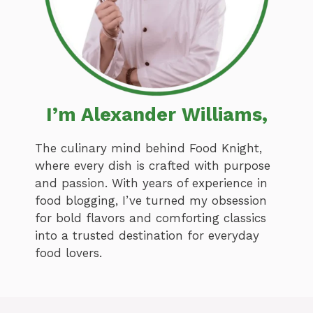
I’m Alexander Williams,
The culinary mind behind Food Knight,
where every dish is crafted with purpose
and passion. With years of experience in
food blogging, I’ve turned my obsession
for bold flavors and comforting classics
into a trusted destination for everyday
food lovers.