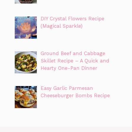
DIY Crystal Flowers Recipe
(Magical Sparkle)
Ground Beef and Cabbage
Skillet Recipe – A Quick and
Hearty One-Pan Dinner
Easy Garlic Parmesan
Cheeseburger Bombs Recipe