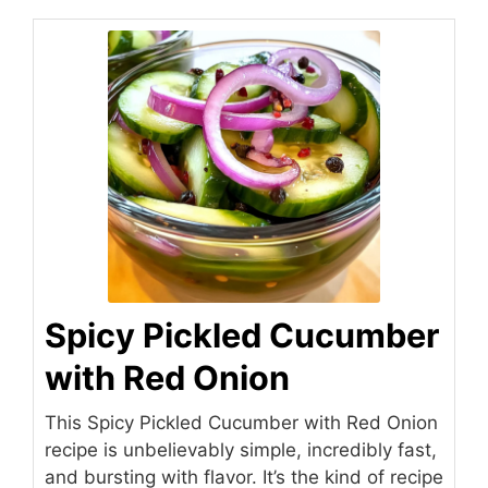
Spicy Pickled Cucumber
with Red Onion
This Spicy Pickled Cucumber with Red Onion
recipe is unbelievably simple, incredibly fast,
and bursting with flavor. It’s the kind of recipe