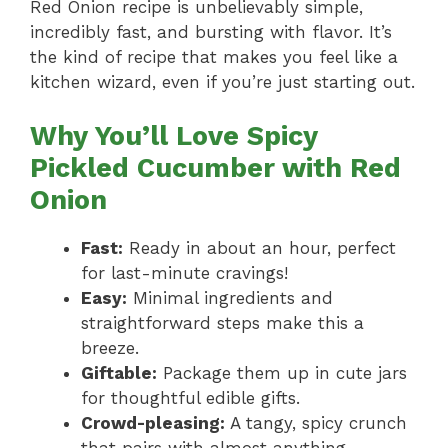
Red Onion recipe is unbelievably simple,
incredibly fast, and bursting with flavor. It’s
the kind of recipe that makes you feel like a
kitchen wizard, even if you’re just starting out.
Why You’ll Love Spicy
Pickled Cucumber with Red
Onion
Fast:
Ready in about an hour, perfect
for last-minute cravings!
Easy:
Minimal ingredients and
straightforward steps make this a
breeze.
Giftable:
Package them up in cute jars
for thoughtful edible gifts.
Crowd-pleasing:
A tangy, spicy crunch