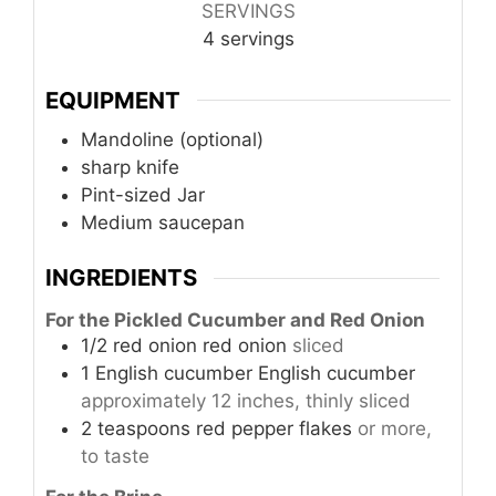
SERVINGS
4
servings
EQUIPMENT
Mandoline (optional)
sharp knife
Pint-sized Jar
Medium saucepan
INGREDIENTS
For the Pickled Cucumber and Red Onion
1/2
red onion
red onion
sliced
1
English cucumber
English cucumber
approximately 12 inches, thinly sliced
2
teaspoons
red pepper flakes
or more,
to taste