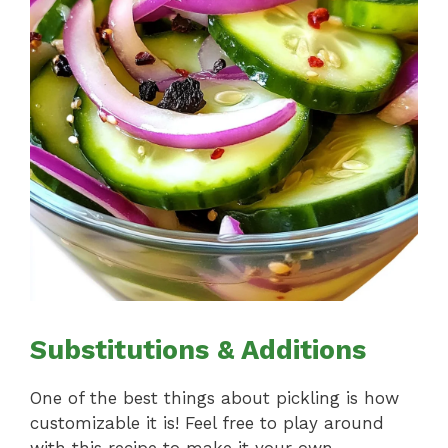
Substitutions & Additions
One of the best things about pickling is how
customizable it is! Feel free to play around
with this recipe to make it your own.