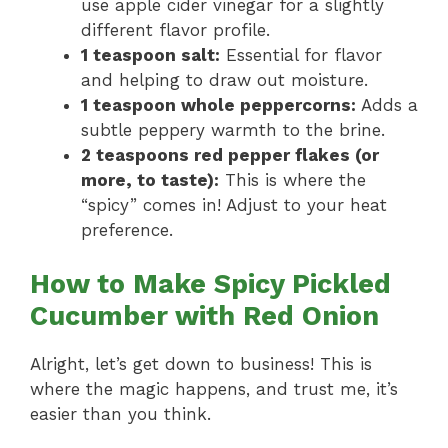
use apple cider vinegar for a slightly
different flavor profile.
1 teaspoon salt:
Essential for flavor
and helping to draw out moisture.
1 teaspoon whole peppercorns:
Adds a
subtle peppery warmth to the brine.
2 teaspoons red pepper flakes (or
more, to taste):
This is where the
“spicy” comes in! Adjust to your heat
preference.
How to Make Spicy Pickled
Cucumber with Red Onion
Alright, let’s get down to business! This is
where the magic happens, and trust me, it’s
easier than you think.