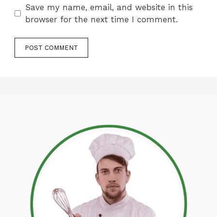
Save my name, email, and website in this
browser for the next time I comment.