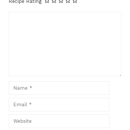
Recipe Rating
Comment
Name
Email
Website