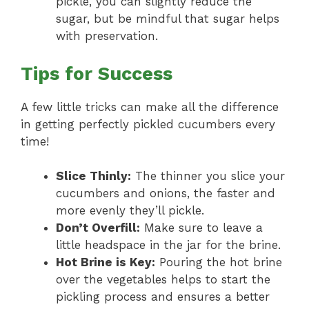
pickle, you can slightly reduce the
sugar, but be mindful that sugar helps
with preservation.
Tips for Success
A few little tricks can make all the difference
in getting perfectly pickled cucumbers every
time!
Slice Thinly:
The thinner you slice your
cucumbers and onions, the faster and
more evenly they’ll pickle.
Don’t Overfill:
Make sure to leave a
little headspace in the jar for the brine.
Hot Brine is Key:
Pouring the hot brine
over the vegetables helps to start the
pickling process and ensures a better