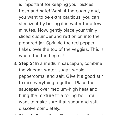
is important for keeping your pickles
fresh and safe! Wash it thoroughly and, if
you want to be extra cautious, you can
sterilize it by boiling it in water for a few
minutes. Now, gently place your thinly
sliced cucumber and red onion into the
prepared jar. Sprinkle the red pepper
flakes over the top of the veggies. This is
where the fun begins!
Step 3:
In a medium saucepan, combine
the vinegar, water, sugar, whole
peppercorns, and salt. Give it a good stir
to mix everything together. Place the
saucepan over medium-high heat and
bring the mixture to a rolling boil. You
want to make sure that sugar and salt
dissolve completely.