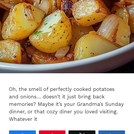
Oh, the smell of perfectly cooked potatoes
and onions… doesn’t it just bring back
memories? Maybe it’s your Grandma’s Sunday
dinner, or that cozy diner you loved visiting.
Whatever it