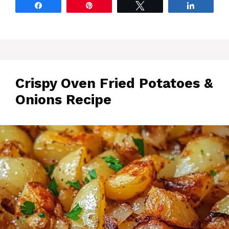
Share
Pin
Tweet
Share
Crispy Oven Fried Potatoes &
Onions Recipe