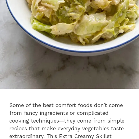
Some of the best comfort foods don’t come
from fancy ingredients or complicated
cooking techniques—they come from simple
recipes that make everyday vegetables taste
extraordinary. This Extra Creamy Skillet