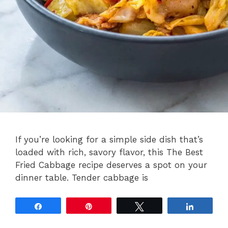
If you’re looking for a simple side dish that’s
loaded with rich, savory flavor, this The Best
Fried Cabbage recipe deserves a spot on your
dinner table. Tender cabbage is
Share
Pin
Tweet
Share