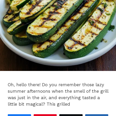
Oh, hello there! Do you remember those lazy
summer afternoons when the smell of the grill
was just in the air, and everything tasted a
little bit magical? This grilled