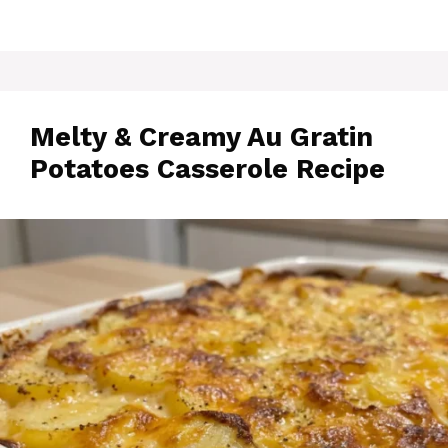
Melty & Creamy Au Gratin
Potatoes Casserole Recipe