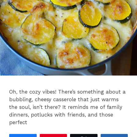
Oh, the cozy vibes! There’s something about a
bubbling, cheesy casserole that just warms
the soul, isn’t there? It reminds me of family
dinners, potlucks with friends, and those
perfect