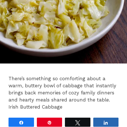
There’s something so comforting about a
warm, buttery bowl of cabbage that instantly
brings back memories of cozy family dinners
and hearty meals shared around the table.
Irish Buttered Cabbage
Share
Pin
Tweet
Share