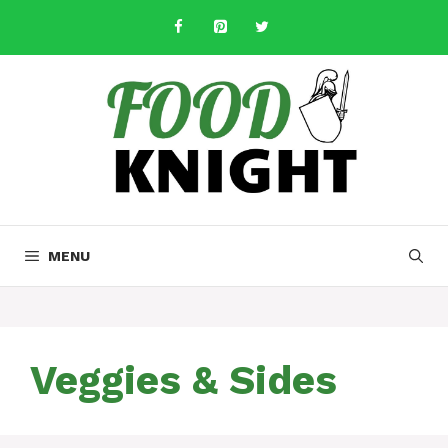
Skip
to
content
MENU
Veggies & Sides