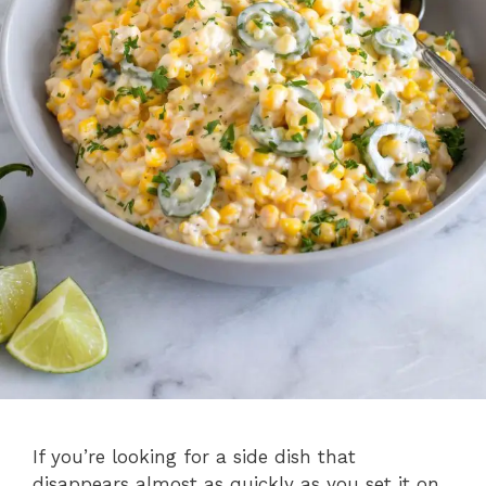
If you’re looking for a side dish that
disappears almost as quickly as you set it on