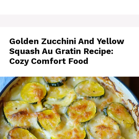
Golden Zucchini And Yellow
Squash Au Gratin Recipe:
Cozy Comfort Food