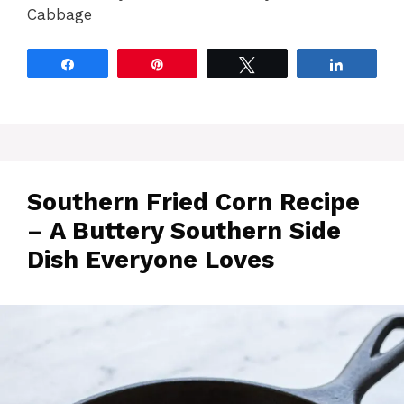
Cabbage
Share
Pin
Tweet
Share
Southern Fried Corn Recipe
– A Buttery Southern Side
Dish Everyone Loves