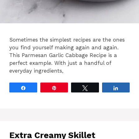
Sometimes the simplest recipes are the ones
you find yourself making again and again.
This Parmesan Garlic Cabbage Recipe is a
perfect example. With just a handful of
everyday ingredients,
Share
Pin
Tweet
Share
Extra Creamy Skillet