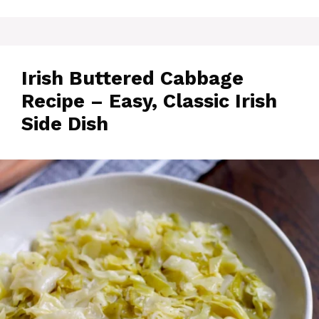
Irish Buttered Cabbage
Recipe – Easy, Classic Irish
Side Dish