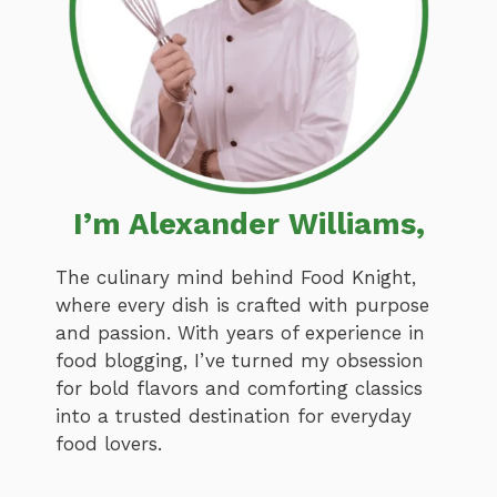
I’m Alexander Williams,
The culinary mind behind Food Knight,
where every dish is crafted with purpose
and passion. With years of experience in
food blogging, I’ve turned my obsession
for bold flavors and comforting classics
into a trusted destination for everyday
food lovers.