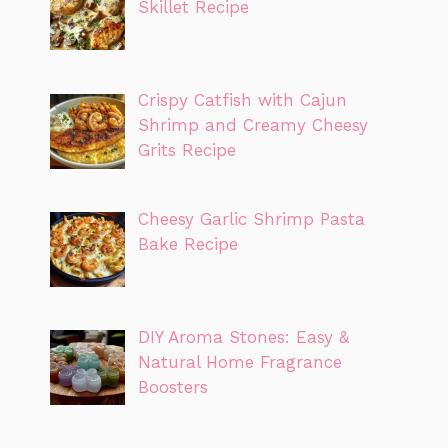
Skillet Recipe
Crispy Catfish with Cajun
Shrimp and Creamy Cheesy
Grits Recipe
Cheesy Garlic Shrimp Pasta
Bake Recipe
DIY Aroma Stones: Easy &
Natural Home Fragrance
Boosters