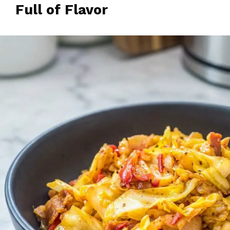
Full of Flavor