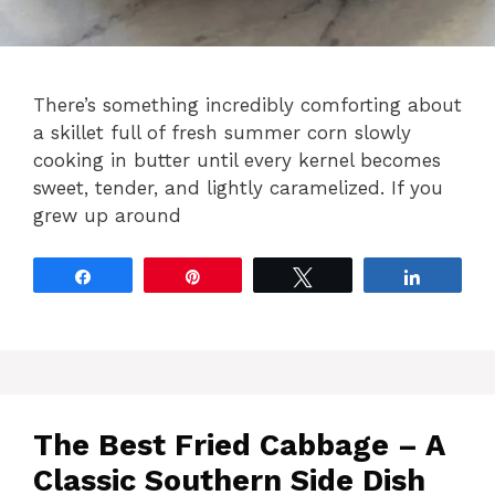
There’s something incredibly comforting about
a skillet full of fresh summer corn slowly
cooking in butter until every kernel becomes
sweet, tender, and lightly caramelized. If you
grew up around
Share
Pin
Tweet
Share
The Best Fried Cabbage – A
Classic Southern Side Dish