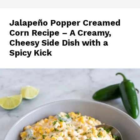
Jalapeño Popper Creamed
Corn Recipe – A Creamy,
Cheesy Side Dish with a
Spicy Kick