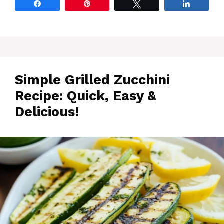
Share
Pin
Tweet
Share
Simple Grilled Zucchini
Recipe: Quick, Easy &
Delicious!