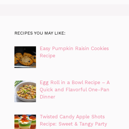
RECIPES YOU MAY LIKE:
Easy Pumpkin Raisin Cookies
Recipe
Egg Roll in a Bowl Recipe – A
Quick and Flavorful One-Pan
Dinner
Twisted Candy Apple Shots
Recipe: Sweet & Tangy Party