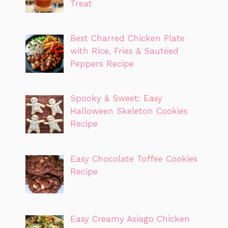
Treat
Best Charred Chicken Plate
with Rice, Fries & Sautéed
Peppers Recipe
Spooky & Sweet: Easy
Halloween Skeleton Cookies
Recipe
Easy Chocolate Toffee Cookies
Recipe
Easy Creamy Asiago Chicken