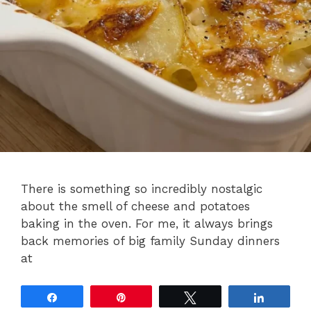
There is something so incredibly nostalgic
about the smell of cheese and potatoes
baking in the oven. For me, it always brings
back memories of big family Sunday dinners
at
Share
Pin
Tweet
Share