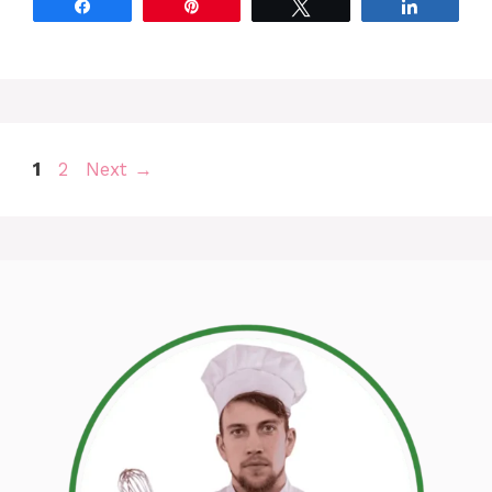
Share
Pin
Tweet
Share
Page
Page
1
2
Next
→