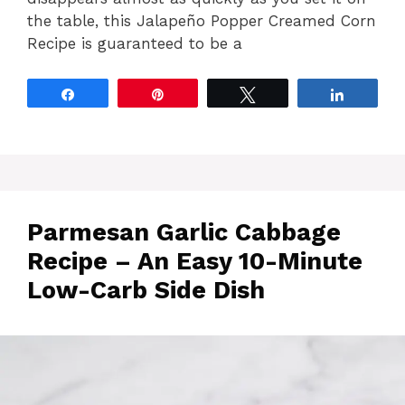
the table, this Jalapeño Popper Creamed Corn
Recipe is guaranteed to be a
Share
Pin
Tweet
Share
Parmesan Garlic Cabbage
Recipe – An Easy 10-Minute
Low-Carb Side Dish