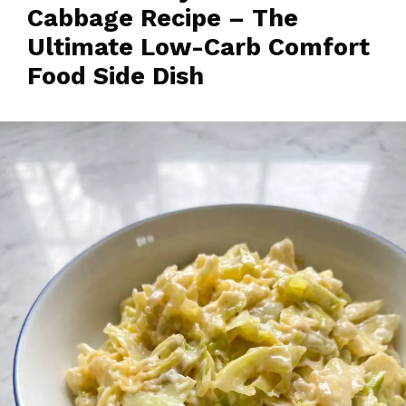
Cabbage Recipe – The
Ultimate Low-Carb Comfort
Food Side Dish