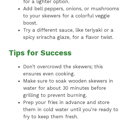
for a lighter option.
Add bell peppers, onions, or mushrooms
to your skewers for a colorful veggie
boost.
Try a different sauce, like teriyaki or a
spicy sriracha glaze, for a flavor twist.
Tips for Success
Don’t overcrowd the skewers; this
ensures even cooking.
Make sure to soak wooden skewers in
water for about 30 minutes before
grilling to prevent burning.
Prep your fries in advance and store
them in cold water until you’re ready to
fry to keep them fresh.