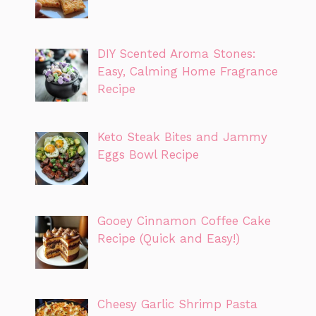
DIY Scented Aroma Stones:
Easy, Calming Home Fragrance
Recipe
Keto Steak Bites and Jammy
Eggs Bowl Recipe
Gooey Cinnamon Coffee Cake
Recipe (Quick and Easy!)
Cheesy Garlic Shrimp Pasta