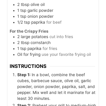
2
tbsp
olive oil
1
tsp
garlic powder
1
tsp
onion powder
1/2
tsp
paprika
for beef
For the Crispy Fries
2
large
potatoes
cut into fries
2
tbsp
cornstarch
1
tsp
paprika
for fries
Oil
for frying
use your favorite frying oil
INSTRUCTIONS
Step 1:
In a bowl, combine the beef
cubes, barbecue sauce, olive oil, garlic
powder, onion powder, paprika, salt, and
pepper. Mix well and let it marinate for at
least 30 minutes.
Step 2:
Preheat your grill to medium-high