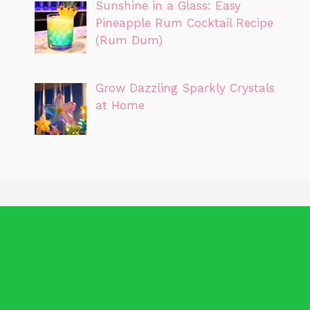
Sunshine in a Glass: Easy
Pineapple Rum Cocktail Recipe
(Rum Dum)
Grow Dazzling Sparkly Crystals
at Home