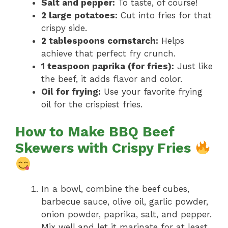
Salt and pepper:
To taste, of course!
2 large potatoes:
Cut into fries for that
crispy side.
2 tablespoons cornstarch:
Helps
achieve that perfect fry crunch.
1 teaspoon paprika (for fries):
Just like
the beef, it adds flavor and color.
Oil for frying:
Use your favorite frying
oil for the crispiest fries.
How to Make BBQ Beef
Skewers with Crispy Fries
In a bowl, combine the beef cubes,
barbecue sauce, olive oil, garlic powder,
onion powder, paprika, salt, and pepper.
Mix well and let it marinate for at least