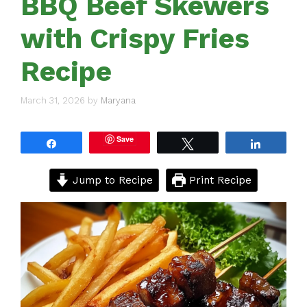
BBQ Beef Skewers
with Crispy Fries
Recipe
March 31, 2026
by
Maryana
Save
Share
Tweet
Share
Jump to Recipe
Print Recipe