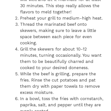
30 minutes. This step really allows the
flavors to meld together!
Preheat your grill to medium-high heat.
Thread the marinated beef onto
skewers, making sure to leave a little
space between each piece for even
cooking.
Grill the skewers for about 10-12
minutes, turning occasionally. You want
them to be beautifully charred and
cooked to your desired doneness.
While the beef is grilling, prepare the
fries. Rinse the cut potatoes and pat
them dry with paper towels to remove
excess moisture.
In a bowl, toss the fries with cornstarch,
paprika, salt, and pepper until they are