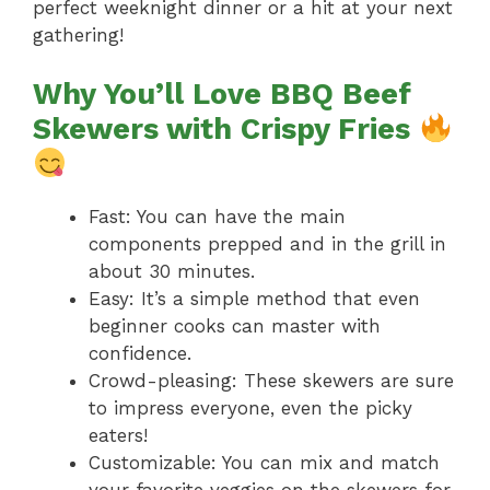
perfect weeknight dinner or a hit at your next
gathering!
Why You’ll Love BBQ Beef
Skewers with Crispy Fries
Fast: You can have the main
components prepped and in the grill in
about 30 minutes.
Easy: It’s a simple method that even
beginner cooks can master with
confidence.
Crowd-pleasing: These skewers are sure
to impress everyone, even the picky
eaters!
Customizable: You can mix and match