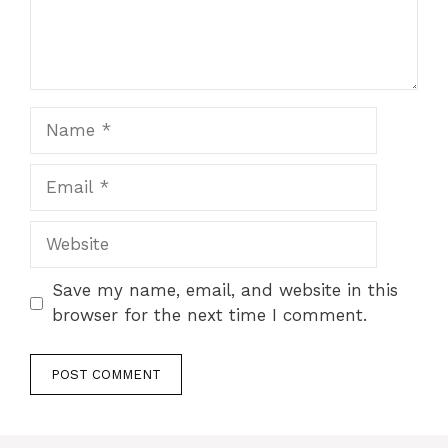
Name
Email
Website
Save my name, email, and website in this
browser for the next time I comment.