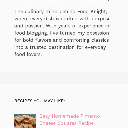
The culinary mind behind Food Knight,
where every dish is crafted with purpose
and passion. With years of experience in
food blogging, I’ve turned my obsession
for bold flavors and comforting classics
into a trusted destination for everyday
food lovers.
RECIPES YOU MAY LIKE:
Easy Homemade Pimento
Cheese Squares Recipe