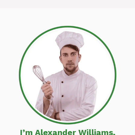
I’m Alexander Williams,