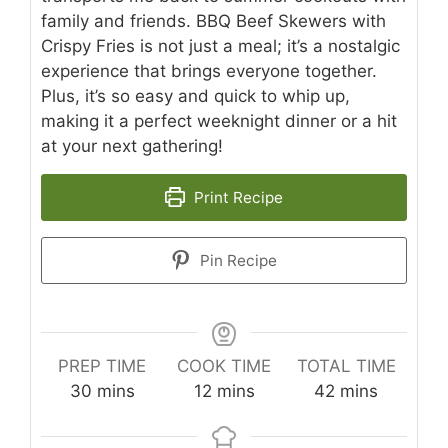
family and friends. BBQ Beef Skewers with
Crispy Fries is not just a meal; it’s a nostalgic
experience that brings everyone together.
Plus, it’s so easy and quick to whip up,
making it a perfect weeknight dinner or a hit
at your next gathering!
Print Recipe
Pin Recipe
PREP TIME
COOK TIME
TOTAL TIME
minutes
minutes
minutes
30
mins
12
mins
42
mins