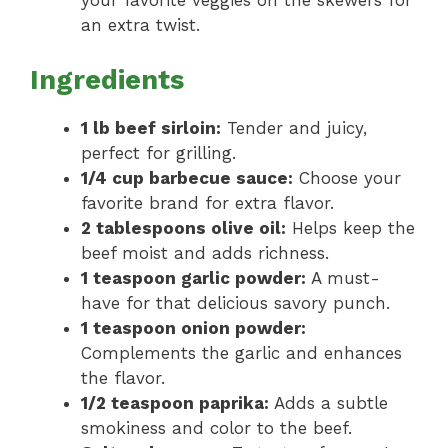
your favorite veggies on the skewers for
an extra twist.
Ingredients
1 lb beef sirloin:
Tender and juicy,
perfect for grilling.
1/4 cup barbecue sauce:
Choose your
favorite brand for extra flavor.
2 tablespoons olive oil:
Helps keep the
beef moist and adds richness.
1 teaspoon garlic powder:
A must-
have for that delicious savory punch.
1 teaspoon onion powder:
Complements the garlic and enhances
the flavor.
1/2 teaspoon paprika:
Adds a subtle
smokiness and color to the beef.