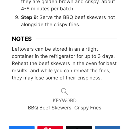
they are golden brown and crispy, about
4-6 minutes per batch.
Step 9:
Serve the BBQ beef skewers hot
alongside the crispy fries.
NOTES
Leftovers can be stored in an airtight
container in the refrigerator for up to 3 days.
Reheat the beef skewers in the oven for best
results, and while you can reheat the fries,
they may lose some of their crispiness.
KEYWORD
BBQ Beef Skewers, Crispy Fries