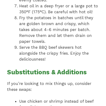
evenly coated.
Heat oil in a deep fryer or a large pot to
350°F (175°C). Be careful with hot oil!
Fry the potatoes in batches until they
are golden brown and crispy, which
takes about 4-6 minutes per batch.
Remove them and let them drain on
paper towels.
Serve the BBQ beef skewers hot
alongside the crispy fries. Enjoy the
deliciousness!
Substitutions & Additions
If you’re looking to mix things up, consider
these swaps:
Use chicken or shrimp instead of beef