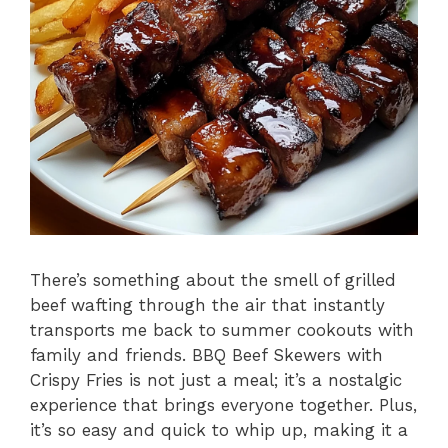
There’s something about the smell of grilled
beef wafting through the air that instantly
transports me back to summer cookouts with
family and friends. BBQ Beef Skewers with
Crispy Fries is not just a meal; it’s a nostalgic
experience that brings everyone together. Plus,
it’s so easy and quick to whip up, making it a