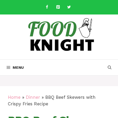
Skip
to
content
MENU
Home
»
Dinner
»
BBQ Beef Skewers with
Crispy Fries Recipe