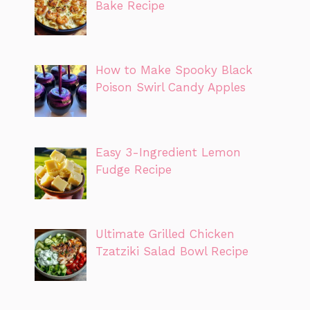
Bake Recipe
How to Make Spooky Black
Poison Swirl Candy Apples
Easy 3-Ingredient Lemon
Fudge Recipe
Ultimate Grilled Chicken
Tzatziki Salad Bowl Recipe