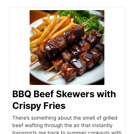
BBQ Beef Skewers with
Crispy Fries
There’s something about the smell of grilled
beef wafting through the air that instantly
transports me back to summer cookouts with