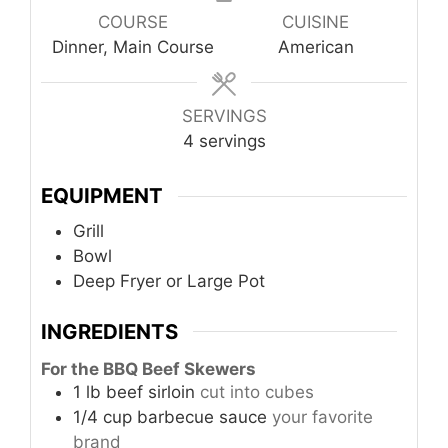
COURSE
CUISINE
Dinner, Main Course
American
SERVINGS
4
servings
EQUIPMENT
Grill
Bowl
Deep Fryer or Large Pot
INGREDIENTS
For the BBQ Beef Skewers
1
lb
beef sirloin
cut into cubes
1/4
cup
barbecue sauce
your favorite
brand