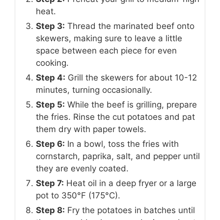
heat.
Step 3:
Thread the marinated beef onto
skewers, making sure to leave a little
space between each piece for even
cooking.
Step 4:
Grill the skewers for about 10-12
minutes, turning occasionally.
Step 5:
While the beef is grilling, prepare
the fries. Rinse the cut potatoes and pat
them dry with paper towels.
Step 6:
In a bowl, toss the fries with
cornstarch, paprika, salt, and pepper until
they are evenly coated.
Step 7:
Heat oil in a deep fryer or a large
pot to 350°F (175°C).
Step 8:
Fry the potatoes in batches until