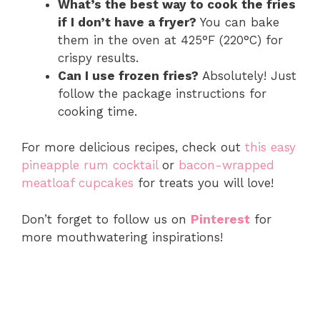
What’s the best way to cook the fries
if I don’t have a fryer?
You can bake
them in the oven at 425°F (220°C) for
crispy results.
Can I use frozen fries?
Absolutely! Just
follow the package instructions for
cooking time.
For more delicious recipes, check out
this easy
pineapple rum cocktail
or
bacon-wrapped
meatloaf cupcakes
for treats you will love!
Don’t forget to follow us on
Pinterest
for
more mouthwatering inspirations!