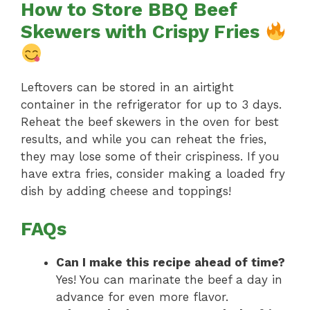
How to Store BBQ Beef
Skewers with Crispy Fries
Leftovers can be stored in an airtight
container in the refrigerator for up to 3 days.
Reheat the beef skewers in the oven for best
results, and while you can reheat the fries,
they may lose some of their crispiness. If you
have extra fries, consider making a loaded fry
dish by adding cheese and toppings!
FAQs
Can I make this recipe ahead of time?
Yes! You can marinate the beef a day in
advance for even more flavor.