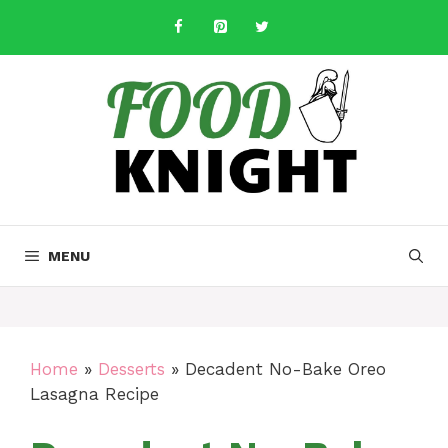
Skip
to
content
MENU
Home
»
Desserts
»
Decadent No-Bake Oreo
Lasagna Recipe