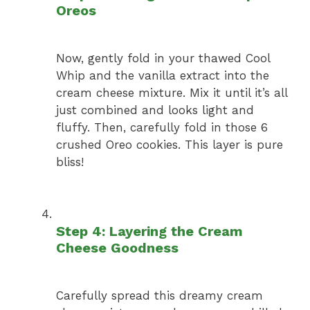
Oreos
Now, gently fold in your thawed Cool
Whip and the vanilla extract into the
cream cheese mixture. Mix it until it’s all
just combined and looks light and
fluffy. Then, carefully fold in those 6
crushed Oreo cookies. This layer is pure
bliss!
Step 4: Layering the Cream
Cheese Goodness
Carefully spread this dreamy cream