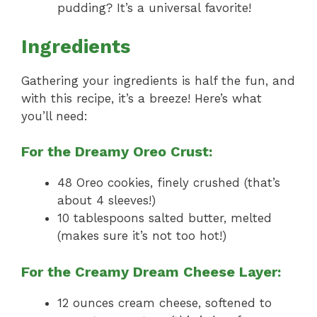
pudding? It’s a universal favorite!
Ingredients
Gathering your ingredients is half the fun, and
with this recipe, it’s a breeze! Here’s what
you’ll need:
For the Dreamy Oreo Crust:
48 Oreo cookies, finely crushed (that’s
about 4 sleeves!)
10 tablespoons salted butter, melted
(makes sure it’s not too hot!)
For the Creamy Dream Cheese Layer:
12 ounces cream cheese, softened to