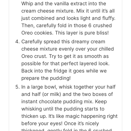
Whip and the vanilla extract into the
cream cheese mixture. Mix it until it’s all
just combined and looks light and fluffy.
Then, carefully fold in those 6 crushed
Oreo cookies. This layer is pure bliss!
Carefully spread this dreamy cream
cheese mixture evenly over your chilled
Oreo crust. Try to get it as smooth as
possible for that perfect layered look.
Back into the fridge it goes while we
prepare the pudding!
In a large bowl, whisk together your half
and half (or milk) and the two boxes of
instant chocolate pudding mix. Keep
whisking until the pudding starts to
thicken up. It’s like magic happening right
before your eyes! Once it’s nicely
thickened, gently fold in the 6 crushed