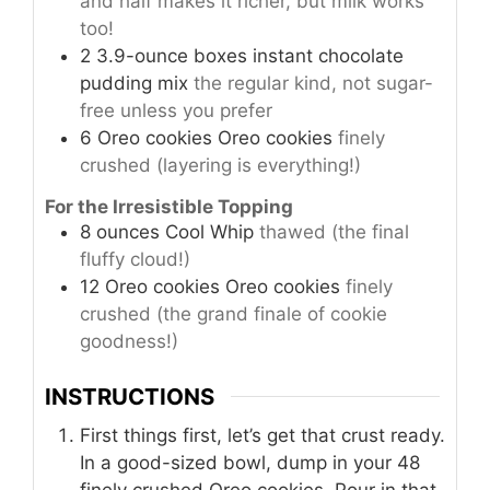
and half makes it richer, but milk works
too!
2
3.9-ounce boxes
instant chocolate
pudding mix
the regular kind, not sugar-
free unless you prefer
6
Oreo cookies
Oreo cookies
finely
crushed (layering is everything!)
For the Irresistible Topping
8
ounces
Cool Whip
thawed (the final
fluffy cloud!)
12
Oreo cookies
Oreo cookies
finely
crushed (the grand finale of cookie
goodness!)
INSTRUCTIONS
First things first, let’s get that crust ready.
In a good-sized bowl, dump in your 48
finely crushed Oreo cookies. Pour in that