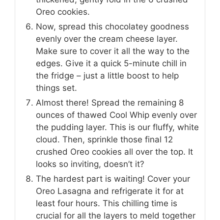
Oreo cookies.
Now, spread this chocolatey goodness
evenly over the cream cheese layer.
Make sure to cover it all the way to the
edges. Give it a quick 5-minute chill in
the fridge – just a little boost to help
things set.
Almost there! Spread the remaining 8
ounces of thawed Cool Whip evenly over
the pudding layer. This is our fluffy, white
cloud. Then, sprinkle those final 12
crushed Oreo cookies all over the top. It
looks so inviting, doesn’t it?
The hardest part is waiting! Cover your
Oreo Lasagna and refrigerate it for at
least four hours. This chilling time is
crucial for all the layers to meld together