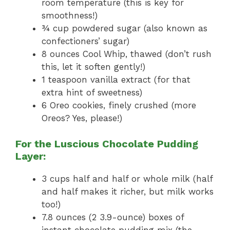
room temperature (this is key for
smoothness!)
¾ cup powdered sugar (also known as
confectioners’ sugar)
8 ounces Cool Whip, thawed (don’t rush
this, let it soften gently!)
1 teaspoon vanilla extract (for that
extra hint of sweetness)
6 Oreo cookies, finely crushed (more
Oreos? Yes, please!)
For the Luscious Chocolate Pudding
Layer:
3 cups half and half or whole milk (half
and half makes it richer, but milk works
too!)
7.8 ounces (2 3.9-ounce) boxes of