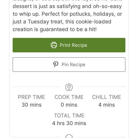
dessert is just as satisfying and oh-so-easy
to whip up. Perfect for potlucks, holidays, or
just a Tuesday treat, this cookie-loaded
creation is guaranteed to be a hit!
Print Recipe
Pin Recipe
PREP TIME
COOK TIME
CHILL TIME
minutes
minutes
minutes
30
mins
0
mins
4
mins
TOTAL TIME
hours
minutes
4
hrs
30
mins