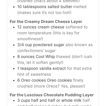
crushed (that’s about 4 sleeves!)
10
tablespoons
salted butter
melted
(makes sure it’s not too hot!)
For the Creamy Dream Cheese Layer
12
ounces
cream cheese
softened to
room temperature (this is key for
smoothness!)
3/4
cup
powdered sugar
also known as
confectioners’ sugar
8
ounces
Cool Whip
thawed (don’t rush
this, let it soften gently!)
1
teaspoon
vanilla extract
for that extra
hint of sweetness
6
Oreo cookies
Oreo cookies
finely
crushed (more Oreos? Yes, please!)
For the Luscious Chocolate Pudding Layer
3
cups
half and half or whole milk
half