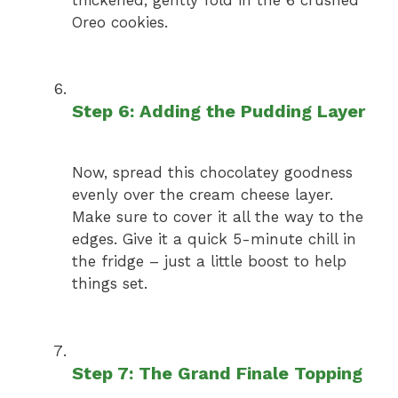
Oreo cookies.
Step 6: Adding the Pudding Layer
Now, spread this chocolatey goodness
evenly over the cream cheese layer.
Make sure to cover it all the way to the
edges. Give it a quick 5-minute chill in
the fridge – just a little boost to help
things set.
Step 7: The Grand Finale Topping