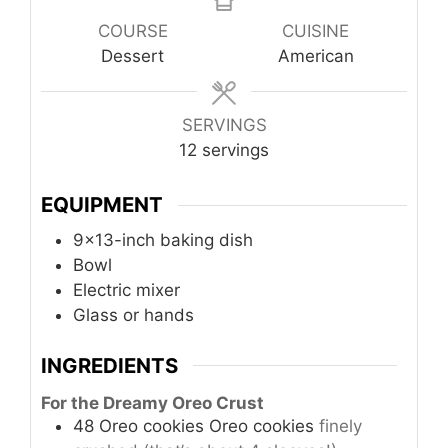
COURSE
CUISINE
Dessert
American
SERVINGS
12
servings
EQUIPMENT
9×13-inch baking dish
Bowl
Electric mixer
Glass or hands
INGREDIENTS
For the Dreamy Oreo Crust
48
Oreo cookies
Oreo cookies
finely