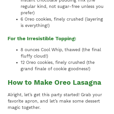
instant chocolate pudding mix (the
regular kind, not sugar-free unless you
prefer)
6 Oreo cookies, finely crushed (layering
is everything!)
For the Irresistible Topping:
8 ounces Cool Whip, thawed (the final
fluffy cloud!)
12 Oreo cookies, finely crushed (the
grand finale of cookie goodness!)
How to Make Oreo Lasagna
Alright, let’s get this party started! Grab your
favorite apron, and let’s make some dessert
magic together.