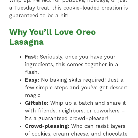
a Tuesday treat, this cookie-loaded creation is
guaranteed to be a hit!
Why You’ll Love Oreo
Lasagna
Fast:
Seriously, once you have your
ingredients, this comes together in a
flash.
Easy:
No baking skills required! Just a
few simple steps and you’ve got dessert
magic.
Giftable:
Whip up a batch and share it
with friends, neighbors, or coworkers –
it’s a guaranteed crowd-pleaser!
Crowd-pleasing:
Who can resist layers
of cookies, cream cheese, and chocolate