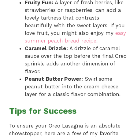
Fruity Fun:
A layer of fresh berries, like
strawberries or raspberries, can add a
lovely tartness that contrasts
beautifully with the sweet layers. If you
love fruit, you might also enjoy my
easy
summer peach bread recipe
.
Caramel Drizzle:
A drizzle of caramel
sauce over the top before the final Oreo
sprinkle adds another dimension of
flavor.
Peanut Butter Power:
Swirl some
peanut butter into the cream cheese
layer for a classic flavor combination.
Tips for Success
To ensure your Oreo Lasagna is an absolute
showstopper, here are a few of my favorite