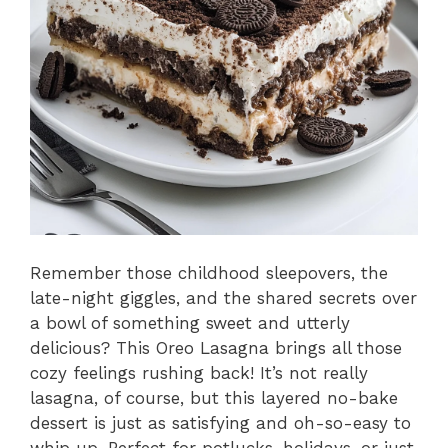
Remember those childhood sleepovers, the
late-night giggles, and the shared secrets over
a bowl of something sweet and utterly
delicious? This Oreo Lasagna brings all those
cozy feelings rushing back! It’s not really
lasagna, of course, but this layered no-bake
dessert is just as satisfying and oh-so-easy to
whip up. Perfect for potlucks, holidays, or just