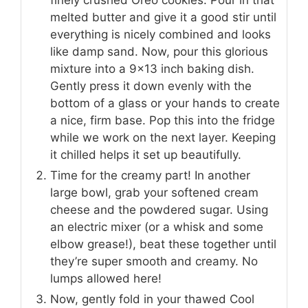
melted butter and give it a good stir until
everything is nicely combined and looks
like damp sand. Now, pour this glorious
mixture into a 9×13 inch baking dish.
Gently press it down evenly with the
bottom of a glass or your hands to create
a nice, firm base. Pop this into the fridge
while we work on the next layer. Keeping
it chilled helps it set up beautifully.
Time for the creamy part! In another
large bowl, grab your softened cream
cheese and the powdered sugar. Using
an electric mixer (or a whisk and some
elbow grease!), beat these together until
they’re super smooth and creamy. No
lumps allowed here!
Now, gently fold in your thawed Cool