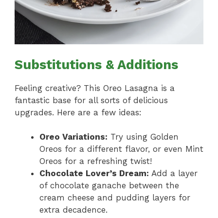
Substitutions & Additions
Feeling creative? This Oreo Lasagna is a
fantastic base for all sorts of delicious
upgrades. Here are a few ideas:
Oreo Variations:
Try using Golden
Oreos for a different flavor, or even Mint
Oreos for a refreshing twist!
Chocolate Lover’s Dream:
Add a layer
of chocolate ganache between the
cream cheese and pudding layers for
extra decadence.