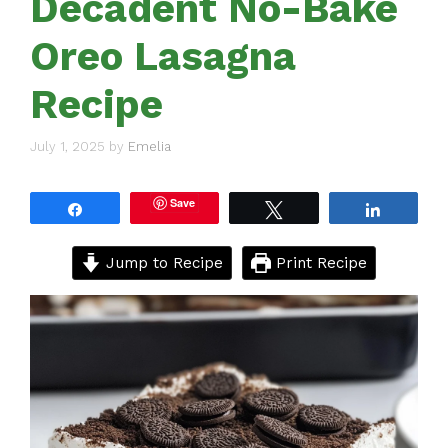
Decadent No-Bake
Oreo Lasagna
Recipe
July 1, 2025
by
Emelia
Save
Share
Tweet
Share
Jump to Recipe
Print Recipe