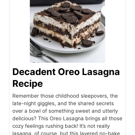
Decadent Oreo Lasagna
Recipe
Remember those childhood sleepovers, the
late-night giggles, and the shared secrets
over a bowl of something sweet and utterly
delicious? This Oreo Lasagna brings all those
cozy feelings rushing back! It’s not really
lasagna, of course, but this layered no-bake