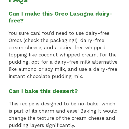
Can I make this Oreo Lasagna dairy-
free?
You sure can! You’d need to use dairy-free
Oreos (check the packaging!), dairy-free
cream cheese, and a dairy-free whipped
topping like coconut whipped cream. For the
pudding, opt for a dairy-free milk alternative
like almond or soy milk, and use a dairy-free
instant chocolate pudding mix.
Can I bake this dessert?
This recipe is designed to be no-bake, which
is part of its charm and ease! Baking it would
change the texture of the cream cheese and
pudding layers significantly.