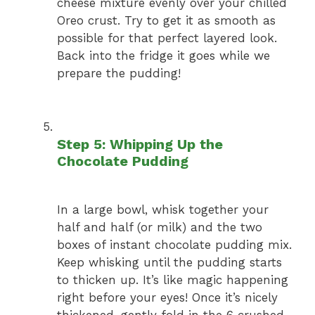
cheese mixture evenly over your chilled
Oreo crust. Try to get it as smooth as
possible for that perfect layered look.
Back into the fridge it goes while we
prepare the pudding!
Step 5: Whipping Up the
Chocolate Pudding
In a large bowl, whisk together your
half and half (or milk) and the two
boxes of instant chocolate pudding mix.
Keep whisking until the pudding starts
to thicken up. It’s like magic happening
right before your eyes! Once it’s nicely
thickened, gently fold in the 6 crushed