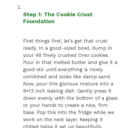
Step 1: The Cookie Crust
Foundation
First things first, let’s get that crust
ready. In a good-sized bowl, dump in
your 48 finely crushed Oreo cookies.
Pour in that melted butter and give it a
good stir until everything is nicely
combined and looks like damp sand.
Now, pour this glorious mixture into a
9×13 inch baking dish. Gently press it
down evenly with the bottom of a glass
or your hands to create a nice, firm
base. Pop this into the fridge while we
work on the next layer. Keeping it
chilled helps it set up beautifully.