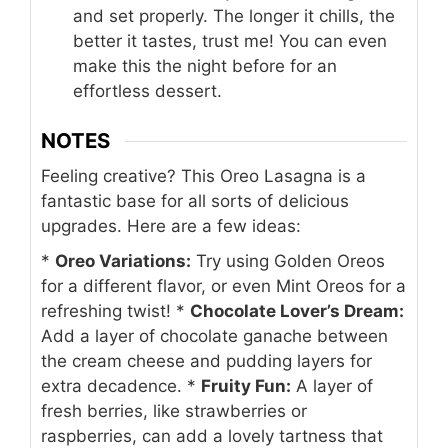
and set properly. The longer it chills, the
better it tastes, trust me! You can even
make this the night before for an
effortless dessert.
NOTES
Feeling creative? This Oreo Lasagna is a
fantastic base for all sorts of delicious
upgrades. Here are a few ideas:
*
Oreo Variations:
Try using Golden Oreos
for a different flavor, or even Mint Oreos for a
refreshing twist!
*
Chocolate Lover’s Dream:
Add a layer of chocolate ganache between
the cream cheese and pudding layers for
extra decadence.
*
Fruity Fun:
A layer of
fresh berries, like strawberries or
raspberries, can add a lovely tartness that