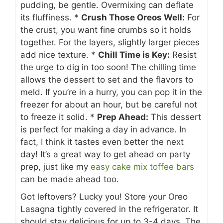
pudding, be gentle. Overmixing can deflate
its fluffiness.
*
Crush Those Oreos Well:
For
the crust, you want fine crumbs so it holds
together. For the layers, slightly larger pieces
add nice texture.
*
Chill Time is Key:
Resist
the urge to dig in too soon! The chilling time
allows the dessert to set and the flavors to
meld. If you’re in a hurry, you can pop it in the
freezer for about an hour, but be careful not
to freeze it solid.
*
Prep Ahead:
This dessert
is perfect for making a day in advance. In
fact, I think it tastes even better the next
day! It’s a great way to get ahead on party
prep, just like my
easy cake mix toffee bars
can be made ahead too.
Got leftovers? Lucky you! Store your Oreo
Lasagna tightly covered in the refrigerator. It
should stay delicious for up to 3-4 days. The