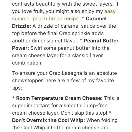
contrasts beautifully with the sweet layers. If
you love fruit, you might also enjoy my
easy
summer peach bread recipe
.
*
Caramel
Drizzle:
A drizzle of caramel sauce over the
top before the final Oreo sprinkle adds
another dimension of flavor.
*
Peanut Butter
Power:
Swirl some peanut butter into the
cream cheese layer for a classic flavor
combination.
To ensure your Oreo Lasagna is an absolute
showstopper, here are a few of my favorite
tips:
*
Room Temperature Cream Cheese:
This is
super important for a smooth, lump-free
cream cheese layer. Don’t skip this step!
*
Don’t Overmix the Cool Whip:
When folding
the Cool Whip into the cream cheese and