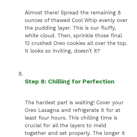
Almost there! Spread the remaining 8
ounces of thawed Cool Whip evenly over
the pudding layer. This is our fluffy,
white cloud. Then, sprinkle those final
12 crushed Oreo cookies all over the top.
It looks so inviting, doesn’t it?
Step 8: Chilling for Perfection
The hardest part is waiting! Cover your
Oreo Lasagna and refrigerate it for at
least four hours. This chilling time is
crucial for all the layers to meld
together and set properly. The longer it