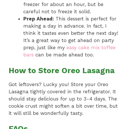
freezer for about an hour, but be
careful not to freeze it solid.
Prep Ahead:
This dessert is perfect for
making a day in advance. In fact, I
think it tastes even better the next day!
It’s a great way to get ahead on party
prep, just like my
easy cake mix toffee
bars
can be made ahead too.
How to Store Oreo Lasagna
Got leftovers? Lucky you! Store your Oreo
Lasagna tightly covered in the refrigerator. It
should stay delicious for up to 3-4 days. The
cookie crust might soften a bit over time, but
it will still be wonderfully tasty.
FAQs