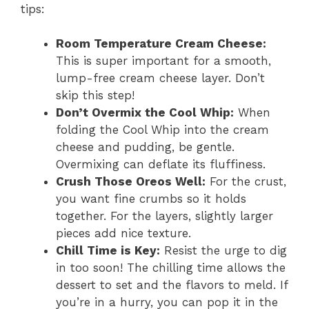
tips:
Room Temperature Cream Cheese:
This is super important for a smooth,
lump-free cream cheese layer. Don’t
skip this step!
Don’t Overmix the Cool Whip:
When
folding the Cool Whip into the cream
cheese and pudding, be gentle.
Overmixing can deflate its fluffiness.
Crush Those Oreos Well:
For the crust,
you want fine crumbs so it holds
together. For the layers, slightly larger
pieces add nice texture.
Chill Time is Key:
Resist the urge to dig
in too soon! The chilling time allows the
dessert to set and the flavors to meld. If
you’re in a hurry, you can pop it in the