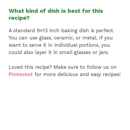
What kind of dish is best for this
recipe?
A standard 9×13 inch baking dish is perfect.
You can use glass, ceramic, or metal. If you
want to serve it in individual portions, you
could also layer it in small glasses or jars.
Loved this recipe? Make sure to follow us on
Pinterest
for more delicious and easy recipes!