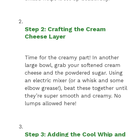
Step 2: Crafting the Cream
Cheese Layer
Time for the creamy part! In another
large bowl, grab your softened cream
cheese and the powdered sugar. Using
an electric mixer (or a whisk and some
elbow grease!), beat these together until
they’re super smooth and creamy. No
lumps allowed here!
Step 3: Adding the Cool Whip and