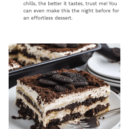
chills, the better it tastes, trust me! You
can even make this the night before for
an effortless dessert.