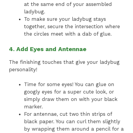
at the same end of your assembled
ladybug.
To make sure your ladybug stays
together, secure the intersection where
the circles meet with a dab of glue.
4. Add Eyes and Antennae
The finishing touches that give your ladybug
personality!
Time for some eyes! You can glue on
googly eyes for a super cute look, or
simply draw them on with your black
marker.
For antennae, cut two thin strips of
black paper. You can curl them slightly
by wrapping them around a pencil for a