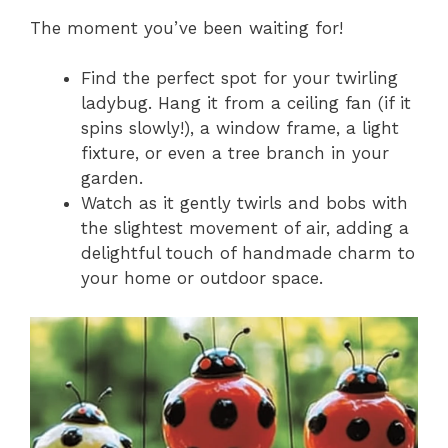
The moment you’ve been waiting for!
Find the perfect spot for your twirling
ladybug. Hang it from a ceiling fan (if it
spins slowly!), a window frame, a light
fixture, or even a tree branch in your
garden.
Watch as it gently twirls and bobs with
the slightest movement of air, adding a
delightful touch of handmade charm to
your home or outdoor space.