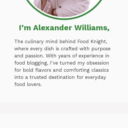
I’m Alexander Williams,
The culinary mind behind Food Knight,
where every dish is crafted with purpose
and passion. With years of experience in
food blogging, I’ve turned my obsession
for bold flavors and comforting classics
into a trusted destination for everyday
food lovers.