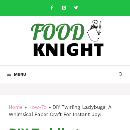
Skip
to
content
MENU
Home
»
How-To
»
DIY Twirling Ladybugs: A
Whimsical Paper Craft For Instant Joy!