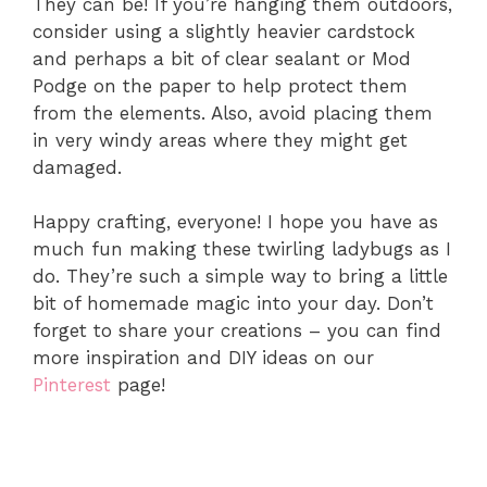
They can be! If you’re hanging them outdoors,
consider using a slightly heavier cardstock
and perhaps a bit of clear sealant or Mod
Podge on the paper to help protect them
from the elements. Also, avoid placing them
in very windy areas where they might get
damaged.
Happy crafting, everyone! I hope you have as
much fun making these twirling ladybugs as I
do. They’re such a simple way to bring a little
bit of homemade magic into your day. Don’t
forget to share your creations – you can find
more inspiration and DIY ideas on our
Pinterest
page!