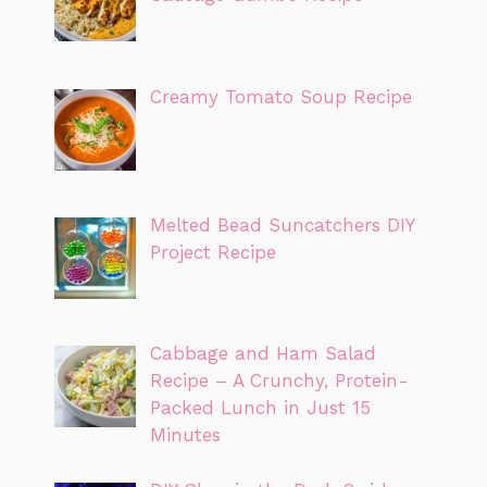
Creamy Tomato Soup Recipe
Melted Bead Suncatchers DIY
Project Recipe
Cabbage and Ham Salad
Recipe – A Crunchy, Protein-
Packed Lunch in Just 15
Minutes