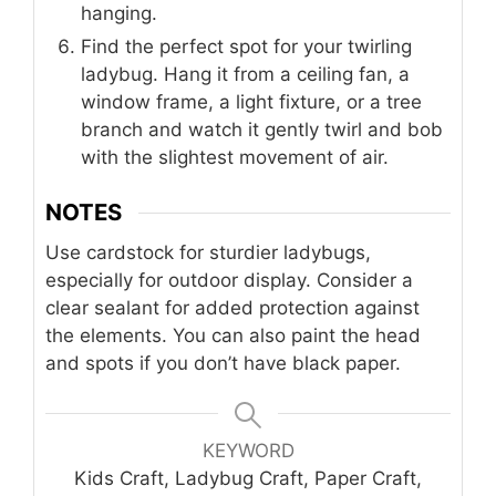
hanging.
Find the perfect spot for your twirling
ladybug. Hang it from a ceiling fan, a
window frame, a light fixture, or a tree
branch and watch it gently twirl and bob
with the slightest movement of air.
NOTES
Use cardstock for sturdier ladybugs,
especially for outdoor display. Consider a
clear sealant for added protection against
the elements. You can also paint the head
and spots if you don’t have black paper.
KEYWORD
Kids Craft, Ladybug Craft, Paper Craft,