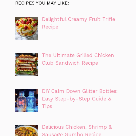
RECIPES YOU MAY LIKE:
Delightful Creamy Fruit Trifle
Recipe
The Ultimate Grilled Chicken
Club Sandwich Recipe
DIY Calm Down Glitter Bottles:
Easy Step-by-Step Guide &
Tips
Delicious Chicken, Shrimp &
Sausage Gumbo Recipe