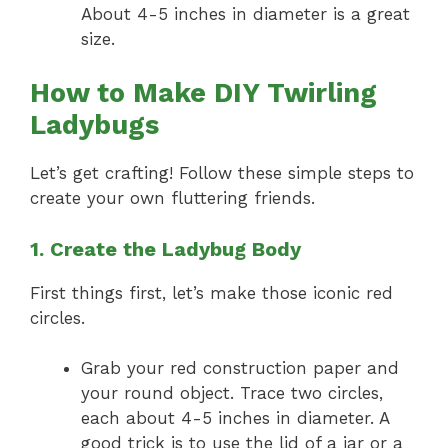
About 4-5 inches in diameter is a great
size.
How to Make DIY Twirling
Ladybugs
Let’s get crafting! Follow these simple steps to
create your own fluttering friends.
1. Create the Ladybug Body
First things first, let’s make those iconic red
circles.
Grab your red construction paper and
your round object. Trace two circles,
each about 4-5 inches in diameter. A
good trick is to use the lid of a jar or a