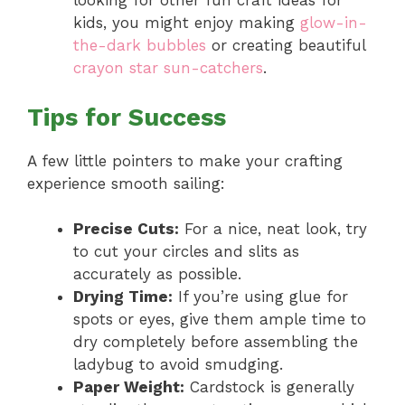
looking for other fun craft ideas for
kids, you might enjoy making
glow-in-
the-dark bubbles
or creating beautiful
crayon star sun-catchers
.
Tips for Success
A few little pointers to make your crafting
experience smooth sailing:
Precise Cuts:
For a nice, neat look, try
to cut your circles and slits as
accurately as possible.
Drying Time:
If you’re using glue for
spots or eyes, give them ample time to
dry completely before assembling the
ladybug to avoid smudging.
Paper Weight:
Cardstock is generally