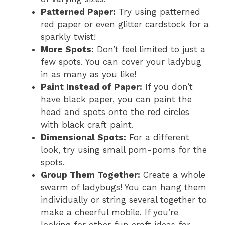
Patterned Paper:
Try using patterned
red paper or even glitter cardstock for a
sparkly twist!
More Spots:
Don’t feel limited to just a
few spots. You can cover your ladybug
in as many as you like!
Paint Instead of Paper:
If you don’t
have black paper, you can paint the
head and spots onto the red circles
with black craft paint.
Dimensional Spots:
For a different
look, try using small pom-poms for the
spots.
Group Them Together:
Create a whole
swarm of ladybugs! You can hang them
individually or string several together to
make a cheerful mobile. If you’re