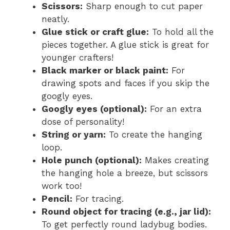
Scissors:
Sharp enough to cut paper
neatly.
Glue stick or craft glue:
To hold all the
pieces together. A glue stick is great for
younger crafters!
Black marker or black paint:
For
drawing spots and faces if you skip the
googly eyes.
Googly eyes (optional):
For an extra
dose of personality!
String or yarn:
To create the hanging
loop.
Hole punch (optional):
Makes creating
the hanging hole a breeze, but scissors
work too!
Pencil:
For tracing.
Round object for tracing (e.g., jar lid):
To get perfectly round ladybug bodies.