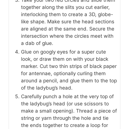
Take your two red circles and slide them
together along the slits you cut earlier,
interlocking them to create a 3D, globe-
like shape. Make sure the head sections
are aligned at the same end. Secure the
intersection where the circles meet with
a dab of glue.
Glue on googly eyes for a super cute
look, or draw them on with your black
marker. Cut two thin strips of black paper
for antennae, optionally curling them
around a pencil, and glue them to the top
of the ladybug’s head.
Carefully punch a hole at the very top of
the ladybug’s head (or use scissors to
make a small opening). Thread a piece of
string or yarn through the hole and tie
the ends together to create a loop for