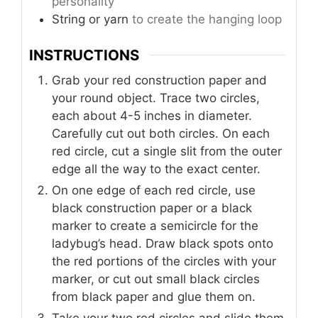
personality
String or yarn
to create the hanging loop
INSTRUCTIONS
Grab your red construction paper and
your round object. Trace two circles,
each about 4-5 inches in diameter.
Carefully cut out both circles. On each
red circle, cut a single slit from the outer
edge all the way to the exact center.
On one edge of each red circle, use
black construction paper or a black
marker to create a semicircle for the
ladybug’s head. Draw black spots onto
the red portions of the circles with your
marker, or cut out small black circles
from black paper and glue them on.