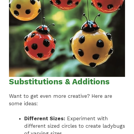
Substitutions & Additions
Want to get even more creative? Here are
some ideas:
Different Sizes:
Experiment with
different sized circles to create ladybugs
of varying sizes.