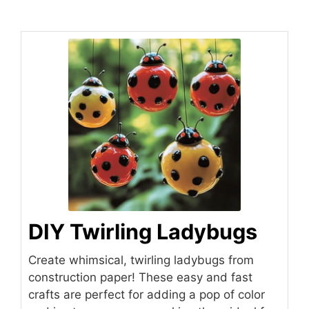
DIY Twirling Ladybugs
Create whimsical, twirling ladybugs from
construction paper! These easy and fast
crafts are perfect for adding a pop of color