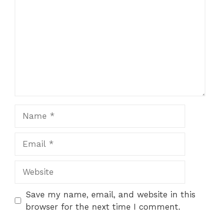
Name
Email
Website
Save my name, email, and website in this
browser for the next time I comment.