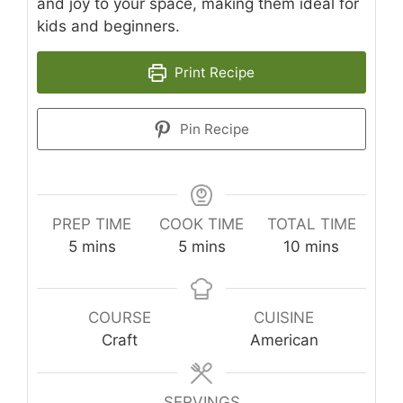
and joy to your space, making them ideal for
kids and beginners.
Print Recipe
Pin Recipe
PREP TIME
COOK TIME
TOTAL TIME
minutes
minutes
minutes
5
mins
5
mins
10
mins
COURSE
CUISINE
Craft
American
SERVINGS