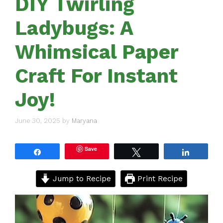
DIY Twirling
Ladybugs: A
Whimsical Paper
Craft For Instant
Joy!
June 30, 2025
by
Maryana
Save
Share
Tweet
Share
Jump to Recipe
Print Recipe