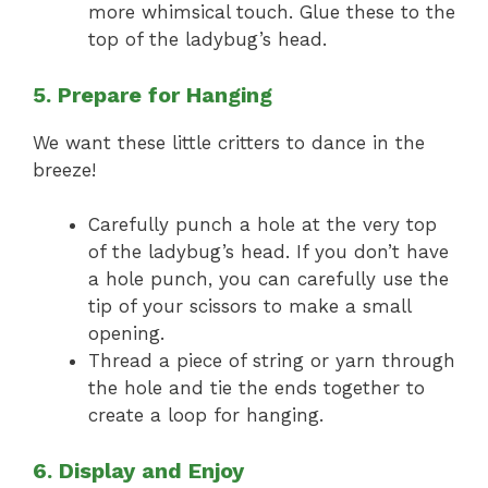
more whimsical touch. Glue these to the
top of the ladybug’s head.
5. Prepare for Hanging
We want these little critters to dance in the
breeze!
Carefully punch a hole at the very top
of the ladybug’s head. If you don’t have
a hole punch, you can carefully use the
tip of your scissors to make a small
opening.
Thread a piece of string or yarn through
the hole and tie the ends together to
create a loop for hanging.
6. Display and Enjoy