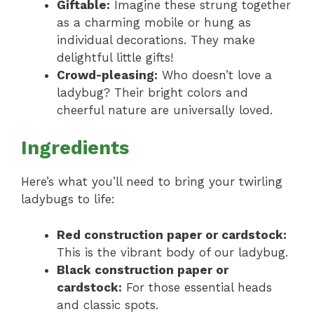
Giftable:
Imagine these strung together
as a charming mobile or hung as
individual decorations. They make
delightful little gifts!
Crowd-pleasing:
Who doesn’t love a
ladybug? Their bright colors and
cheerful nature are universally loved.
Ingredients
Here’s what you’ll need to bring your twirling
ladybugs to life:
Red construction paper or cardstock:
This is the vibrant body of our ladybug.
Black construction paper or
cardstock:
For those essential heads
and classic spots.