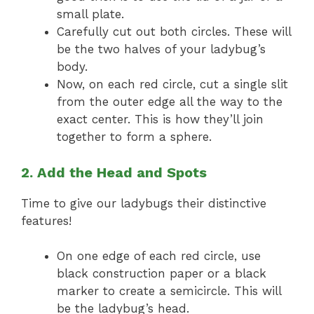
small plate.
Carefully cut out both circles. These will
be the two halves of your ladybug’s
body.
Now, on each red circle, cut a single slit
from the outer edge all the way to the
exact center. This is how they’ll join
together to form a sphere.
2. Add the Head and Spots
Time to give our ladybugs their distinctive
features!
On one edge of each red circle, use
black construction paper or a black
marker to create a semicircle. This will
be the ladybug’s head.