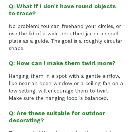
Q: What if I don’t have round objects
to trace?
No problem! You can freehand your circles, or
use the lid of a wide-mouthed jar or a small
plate as a guide. The goal is a roughly circular
shape.
Q: How can I make them twirl more?
Hanging them in a spot with a gentle airflow,
like near an open window or a ceiling fan on a
low setting, will encourage them to twirl.
Make sure the hanging loop is balanced.
Q: Are these suitable for outdoor
decorating?