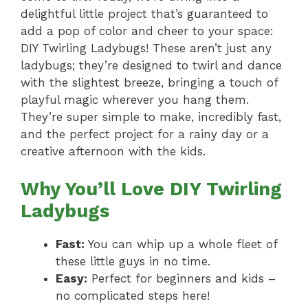
delightful little project that’s guaranteed to
add a pop of color and cheer to your space:
DIY Twirling Ladybugs! These aren’t just any
ladybugs; they’re designed to twirl and dance
with the slightest breeze, bringing a touch of
playful magic wherever you hang them.
They’re super simple to make, incredibly fast,
and the perfect project for a rainy day or a
creative afternoon with the kids.
Why You’ll Love DIY Twirling
Ladybugs
Fast:
You can whip up a whole fleet of
these little guys in no time.
Easy:
Perfect for beginners and kids –
no complicated steps here!