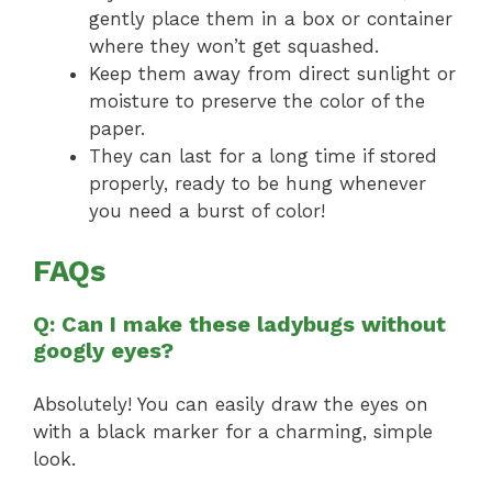
gently place them in a box or container
where they won’t get squashed.
Keep them away from direct sunlight or
moisture to preserve the color of the
paper.
They can last for a long time if stored
properly, ready to be hung whenever
you need a burst of color!
FAQs
Q: Can I make these ladybugs without
googly eyes?
Absolutely! You can easily draw the eyes on
with a black marker for a charming, simple
look.