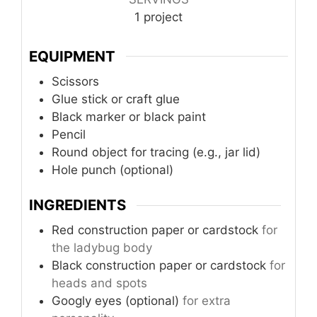
1
project
EQUIPMENT
Scissors
Glue stick or craft glue
Black marker or black paint
Pencil
Round object for tracing (e.g., jar lid)
Hole punch (optional)
INGREDIENTS
Red construction paper or cardstock
for
the ladybug body
Black construction paper or cardstock
for
heads and spots
Googly eyes (optional)
for extra