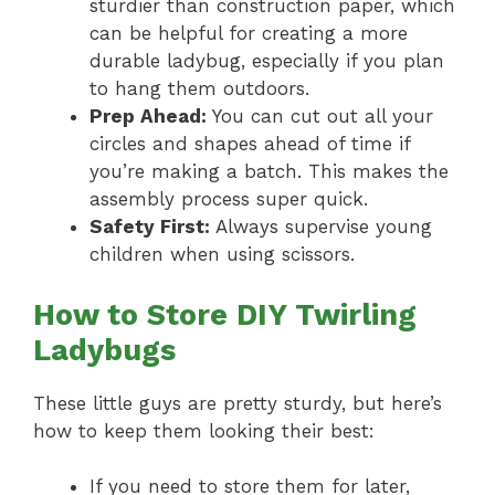
sturdier than construction paper, which
can be helpful for creating a more
durable ladybug, especially if you plan
to hang them outdoors.
Prep Ahead:
You can cut out all your
circles and shapes ahead of time if
you’re making a batch. This makes the
assembly process super quick.
Safety First:
Always supervise young
children when using scissors.
How to Store DIY Twirling
Ladybugs
These little guys are pretty sturdy, but here’s
how to keep them looking their best:
If you need to store them for later,