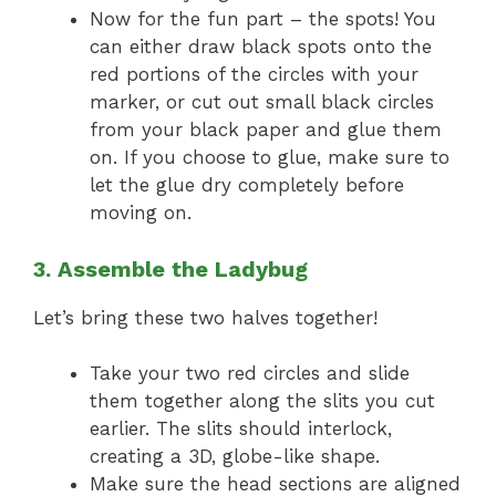
Now for the fun part – the spots! You
can either draw black spots onto the
red portions of the circles with your
marker, or cut out small black circles
from your black paper and glue them
on. If you choose to glue, make sure to
let the glue dry completely before
moving on.
3. Assemble the Ladybug
Let’s bring these two halves together!
Take your two red circles and slide
them together along the slits you cut
earlier. The slits should interlock,
creating a 3D, globe-like shape.
Make sure the head sections are aligned