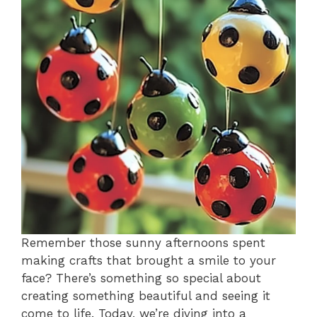
Remember those sunny afternoons spent
making crafts that brought a smile to your
face? There’s something so special about
creating something beautiful and seeing it
come to life. Today, we’re diving into a