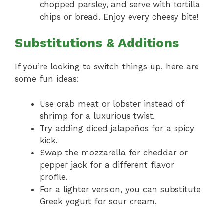
chopped parsley, and serve with tortilla
chips or bread. Enjoy every cheesy bite!
Substitutions & Additions
If you’re looking to switch things up, here are
some fun ideas:
Use crab meat or lobster instead of
shrimp for a luxurious twist.
Try adding diced jalapeños for a spicy
kick.
Swap the mozzarella for cheddar or
pepper jack for a different flavor
profile.
For a lighter version, you can substitute
Greek yogurt for sour cream.