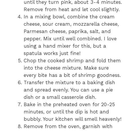
until they turn pink, about 3-4 minutes.
Remove from heat and let cool slightly.
In a mixing bowl, combine the cream
cheese, sour cream, mozzarella cheese,
Parmesan cheese, paprika, salt, and
pepper. Mix until well combined. I love
using a hand mixer for this, but a
spatula works just fine!
Chop the cooked shrimp and fold them
into the cheese mixture. Make sure
every bite has a bit of shrimp goodness.
Transfer the mixture to a baking dish
and spread evenly. You can use a pie
dish or a small casserole dish.
Bake in the preheated oven for 20-25
minutes, or until the dip is hot and
bubbly. Your kitchen will smell heavenly!
Remove from the oven, garnish with