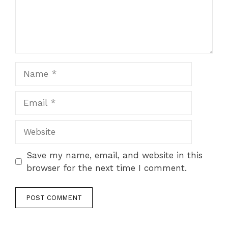
Name
Email
Website
Save my name, email, and website in this
browser for the next time I comment.