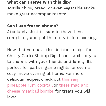
What can I serve with this dip?
Tortilla chips, bread, or even vegetable sticks
make great accompaniments!
Can I use frozen shrimp?
Absolutely! Just be sure to thaw them
completely and pat them dry before cooking.
Now that you have this delicious recipe for
Cheesy Garlic Shrimp Dip, I can’t wait for you
to share it with your friends and family. It’s
perfect for parties, game nights, or even a
cozy movie evening at home. For more
delicious recipes, check out
this easy
pineapple rum cocktail
or
these mac and
cheese meatball bombs
for treats you will
love!