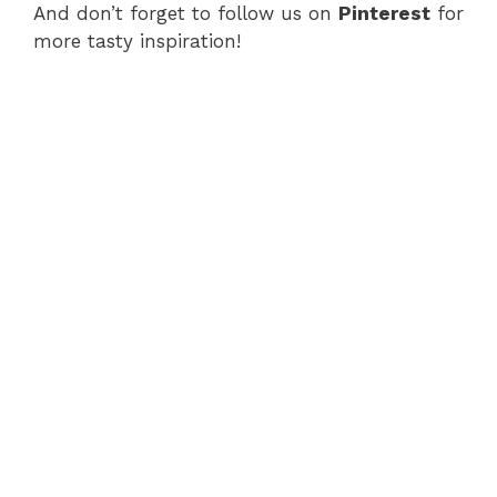
And don’t forget to follow us on
Pinterest
for
more tasty inspiration!