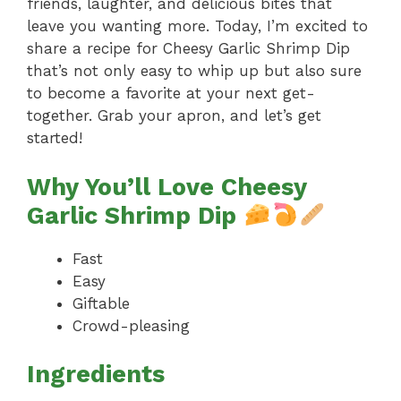
friends, laughter, and delicious bites that
leave you wanting more. Today, I’m excited to
share a recipe for Cheesy Garlic Shrimp Dip
that’s not only easy to whip up but also sure
to become a favorite at your next get-
together. Grab your apron, and let’s get
started!
Why You’ll Love Cheesy
Garlic Shrimp Dip
Fast
Easy
Giftable
Crowd-pleasing
Ingredients