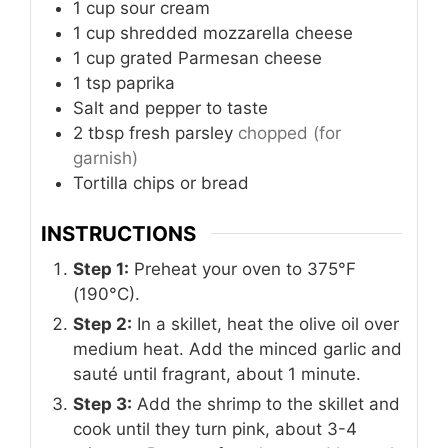
1
cup
sour cream
1
cup
shredded mozzarella cheese
1
cup
grated Parmesan cheese
1
tsp
paprika
Salt and pepper to taste
2
tbsp
fresh parsley
chopped (for
garnish)
Tortilla chips or bread
INSTRUCTIONS
Step 1:
Preheat your oven to 375°F
(190°C).
Step 2:
In a skillet, heat the olive oil over
medium heat. Add the minced garlic and
sauté until fragrant, about 1 minute.
Step 3:
Add the shrimp to the skillet and
cook until they turn pink, about 3-4