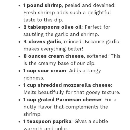
1 pound shrimp
, peeled and deveined:
Fresh shrimp adds such a delightful
taste to this dip.
2 tablespoons olive oil
: Perfect for
sautéing the garlic and shrimp.
4 cloves garlic
, minced: Because garlic
makes everything better!
8 ounces cream cheese
, softened: This
is the creamy base of our dip.
1 cup sour cream
: Adds a tangy
richness.
1 cup shredded mozzarella cheese
:
Melts beautifully for that gooey texture.
1 cup grated Parmesan cheese
: For a
nutty flavor that complements the
shrimp.
1 teaspoon paprika
: Gives a subtle
warmth and color.