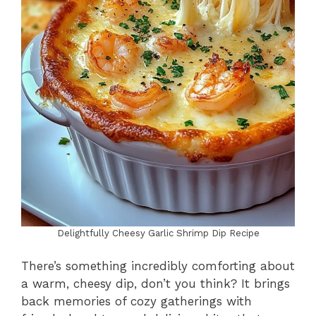
Delightfully Cheesy Garlic Shrimp Dip Recipe
There’s something incredibly comforting about
a warm, cheesy dip, don’t you think? It brings
back memories of cozy gatherings with