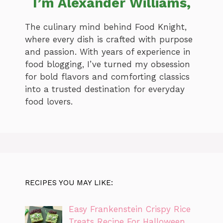
I’m Alexander Williams,
The culinary mind behind Food Knight,
where every dish is crafted with purpose
and passion. With years of experience in
food blogging, I’ve turned my obsession
for bold flavors and comforting classics
into a trusted destination for everyday
food lovers.
RECIPES YOU MAY LIKE:
Easy Frankenstein Crispy Rice
Treats Recipe For Halloween