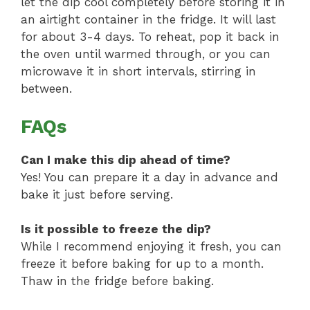
let the dip cool completely before storing it in
an airtight container in the fridge. It will last
for about 3-4 days. To reheat, pop it back in
the oven until warmed through, or you can
microwave it in short intervals, stirring in
between.
FAQs
Can I make this dip ahead of time?
Yes! You can prepare it a day in advance and
bake it just before serving.
Is it possible to freeze the dip?
While I recommend enjoying it fresh, you can
freeze it before baking for up to a month.
Thaw in the fridge before baking.