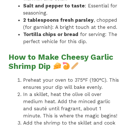
Salt and pepper to taste
: Essential for
seasoning.
2 tablespoons fresh parsley
, chopped
(for garnish): A bright touch at the end.
Tortilla chips or bread
for serving: The
perfect vehicle for this dip.
How to Make Cheesy Garlic
Shrimp Dip
Preheat your oven to 375°F (190°C). This
ensures your dip will bake evenly.
In a skillet, heat the olive oil over
medium heat. Add the minced garlic
and sauté until fragrant, about 1
minute. This is where the magic begins!
Add the shrimp to the skillet and cook