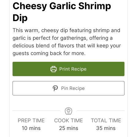
Cheesy Garlic Shrimp
Dip
This warm, cheesy dip featuring shrimp and
garlic is perfect for gatherings, offering a
delicious blend of flavors that will keep your
guests coming back for more.
Print Recipe
Pin Recipe
PREP TIME
COOK TIME
TOTAL TIME
minutes
minutes
minutes
10
mins
25
mins
35
mins