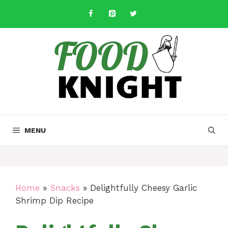
Skip
to
content
MENU
Home
»
Snacks
»
Delightfully Cheesy Garlic
Shrimp Dip Recipe