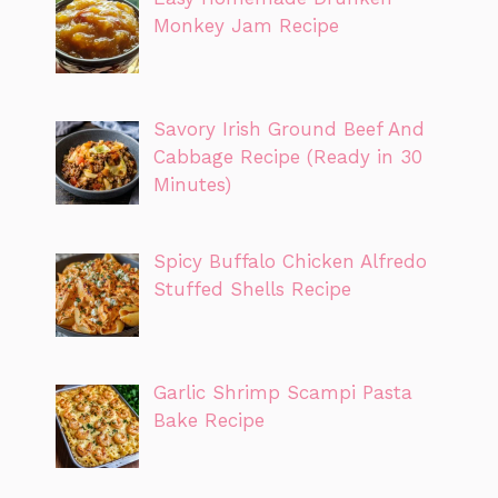
Monkey Jam Recipe
Savory Irish Ground Beef And
Cabbage Recipe (Ready in 30
Minutes)
Spicy Buffalo Chicken Alfredo
Stuffed Shells Recipe
Garlic Shrimp Scampi Pasta
Bake Recipe