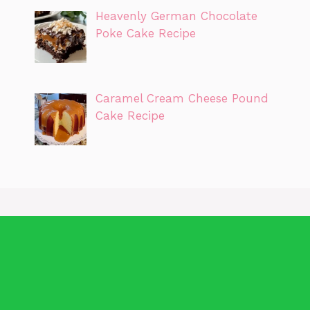
Heavenly German Chocolate
Poke Cake Recipe
Caramel Cream Cheese Pound
Cake Recipe