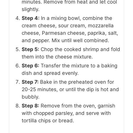
minutes. Remove from heat and let cool
slightly.
Step 4:
In a mixing bowl, combine the
cream cheese, sour cream, mozzarella
cheese, Parmesan cheese, paprika, salt,
and pepper. Mix until well combined.
Step 5:
Chop the cooked shrimp and fold
them into the cheese mixture.
Step 6:
Transfer the mixture to a baking
dish and spread evenly.
Step 7:
Bake in the preheated oven for
20-25 minutes, or until the dip is hot and
bubbly.
Step 8:
Remove from the oven, garnish
with chopped parsley, and serve with
tortilla chips or bread.