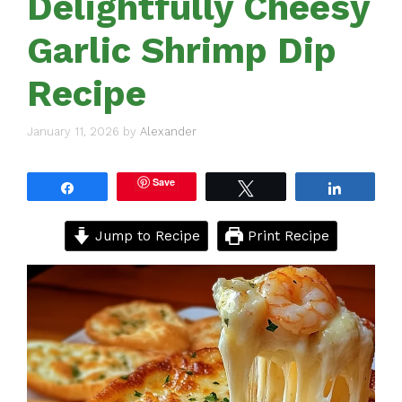
Delightfully Cheesy
Garlic Shrimp Dip
Recipe
January 11, 2026
by
Alexander
Save
Share
Tweet
Share
Jump to Recipe
Print Recipe