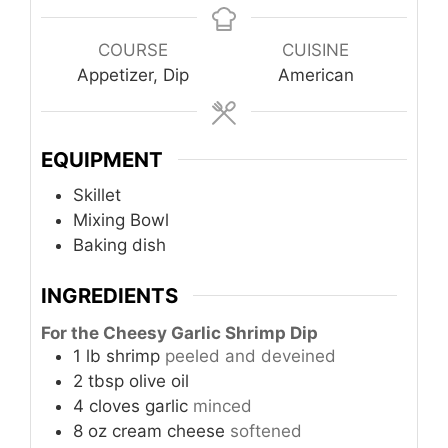
COURSE
CUISINE
Appetizer, Dip
American
EQUIPMENT
Skillet
Mixing Bowl
Baking dish
INGREDIENTS
For the Cheesy Garlic Shrimp Dip
1
lb
shrimp
peeled and deveined
2
tbsp
olive oil
4
cloves
garlic
minced
8
oz
cream cheese
softened