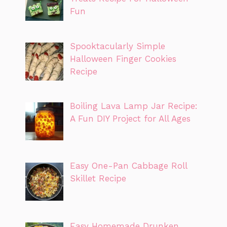
Fun
Spooktacularly Simple
Halloween Finger Cookies
Recipe
Boiling Lava Lamp Jar Recipe:
A Fun DIY Project for All Ages
Easy One-Pan Cabbage Roll
Skillet Recipe
Easy Homemade Drunken