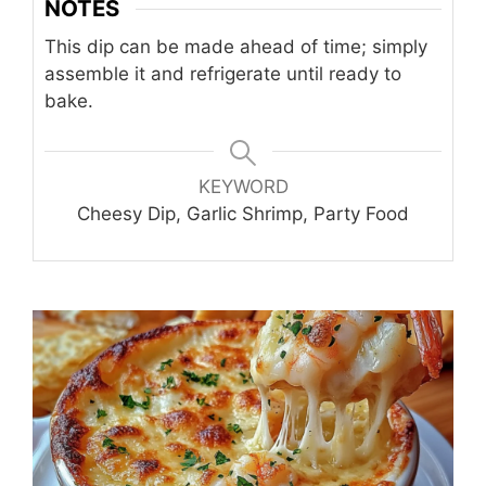
NOTES
This dip can be made ahead of time; simply
assemble it and refrigerate until ready to
bake.
KEYWORD
Cheesy Dip, Garlic Shrimp, Party Food