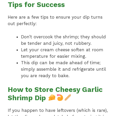
Tips for Success
Here are a few tips to ensure your dip turns
out perfectly:
Don’t overcook the shrimp; they should
be tender and juicy, not rubbery.
Let your cream cheese soften at room
temperature for easier mixing.
This dip can be made ahead of time;
simply assemble it and refrigerate until
you are ready to bake.
How to Store Cheesy Garlic
Shrimp Dip
If you happen to have leftovers (which is rare),