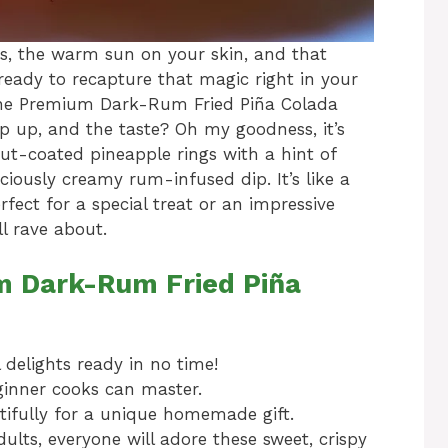
, the warm sun on your skin, and that
ready to recapture that magic right in your
vine Premium Dark-Rum Fried Piña Colada
ip up, and the taste? Oh my goodness, it’s
nut-coated pineapple rings with a hint of
ciously creamy rum-infused dip. It’s like a
erfect for a special treat or an impressive
ll rave about.
m Dark-Rum Fried Piña
 delights ready in no time!
inner cooks can master.
fully for a unique homemade gift.
ults, everyone will adore these sweet, crispy