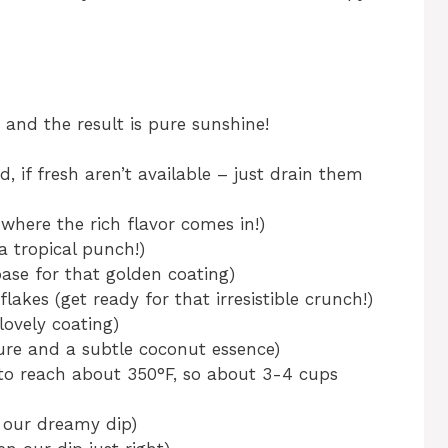
, and the result is pure sunshine!
, if fresh aren’t available – just drain them
where the rich flavor comes in!)
a tropical punch!)
base for that golden coating)
lakes (get ready for that irresistible crunch!)
lovely coating)
re and a subtle coconut essence)
h to reach about 350°F, so about 3-4 cups
 our dreamy dip)