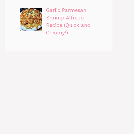
Garlic Parmesan
Shrimp Alfredo
Recipe (Quick and
Creamy!)