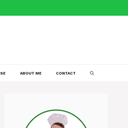
USE
ABOUT ME
CONTACT