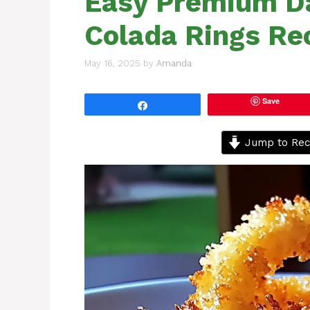
Easy Premium Da
Colada Rings Re
May 16, 2025
by
Amanda
Save
Share
Jump to Rec