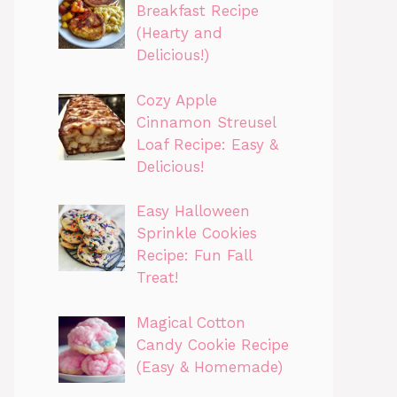
Breakfast Recipe
(Hearty and
Delicious!)
Cozy Apple
Cinnamon Streusel
Loaf Recipe: Easy &
Delicious!
Easy Halloween
Sprinkle Cookies
Recipe: Fun Fall
Treat!
Magical Cotton
Candy Cookie Recipe
(Easy & Homemade)