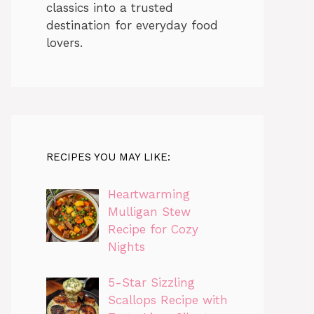
classics into a trusted
destination for everyday food
lovers.
RECIPES YOU MAY LIKE:
Heartwarming
Mulligan Stew
Recipe for Cozy
Nights
5-Star Sizzling
Scallops Recipe with