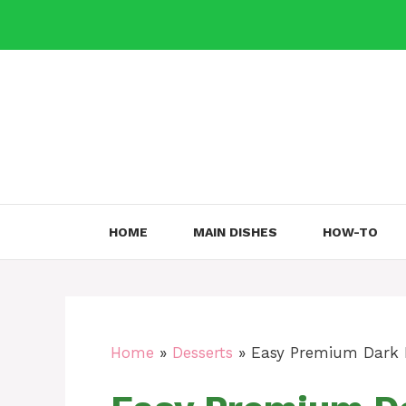
Skip
to
content
HOME
MAIN DISHES
HOW-TO
Home
»
Desserts
»
Easy Premium Dark 