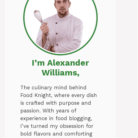
I’m Alexander
Williams,
The culinary mind behind
Food Knight, where every dish
is crafted with purpose and
passion. With years of
experience in food blogging,
I’ve turned my obsession for
bold flavors and comforting