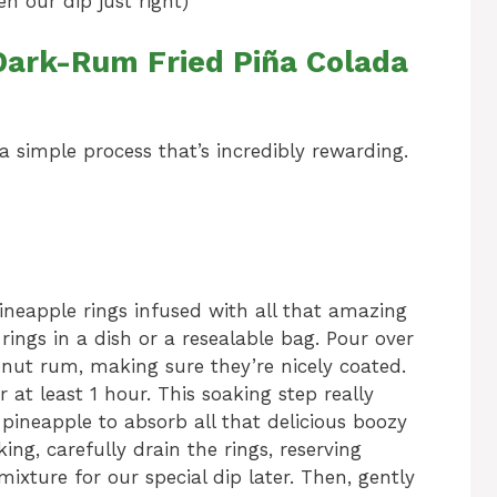
 our dip just right)
ark-Rum Fried Piña Colada
’s a simple process that’s incredibly rewarding.
e pineapple rings infused with all that amazing
rings in a dish or a resealable bag. Pour over
ut rum, making sure they’re nicely coated.
 at least 1 hour. This soaking step really
 pineapple to absorb all that delicious boozy
ng, carefully drain the rings, reserving
xture for our special dip later. Then, gently