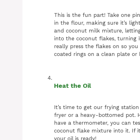
This is the fun part! Take one pin
in the flour, making sure it’s ligh
and coconut milk mixture, letting 
into the coconut flakes, turning i
really press the flakes on so you 
coated rings on a clean plate or 
Heat the Oil
It’s time to get our frying statio
fryer or a heavy-bottomed pot. He
have a thermometer, you can test 
coconut flake mixture into it. If 
your oil is ready!