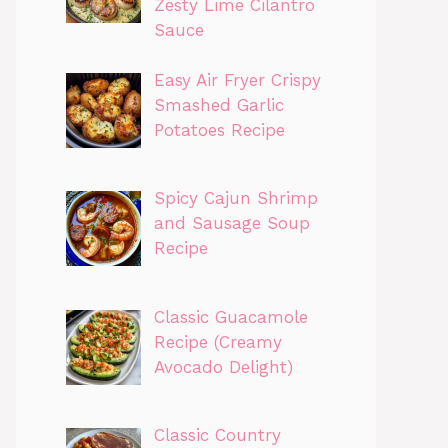
Zesty Lime Cilantro
Sauce
Easy Air Fryer Crispy
Smashed Garlic
Potatoes Recipe
Spicy Cajun Shrimp
and Sausage Soup
Recipe
Classic Guacamole
Recipe (Creamy
Avocado Delight)
Classic Country