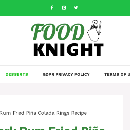
DESSERTS
GDPR PRIVACY POLICY
TERMS OF 
Rum Fried Piña Colada Rings Recipe