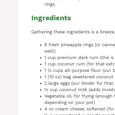
rings.
Ingredients
Gathering these ingredients is a breeze
8 fresh pineapple rings (or canned
well!)
1 cup premium dark rum (this is 
1 cup coconut rum (for that extr
1 ½ cups all-purpose flour (our 
1 (10 oz) bag sweetened coconut f
2 large eggs (our binder for that 
½ cup coconut milk (adds moistu
Vegetable oil, for frying (enoug
depending on your pot)
4 oz cream cheese, softened (for