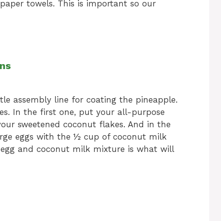
paper towels. This is important so our
ons
ttle assembly line for coating the pineapple.
s. In the first one, put your all-purpose
 your sweetened coconut flakes. And in the
arge eggs with the ½ cup of coconut milk
s egg and coconut milk mixture is what will