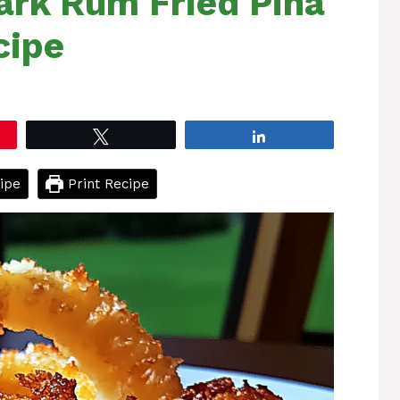
rk Rum Fried Piña
cipe
Tweet
Share
ipe
Print Recipe