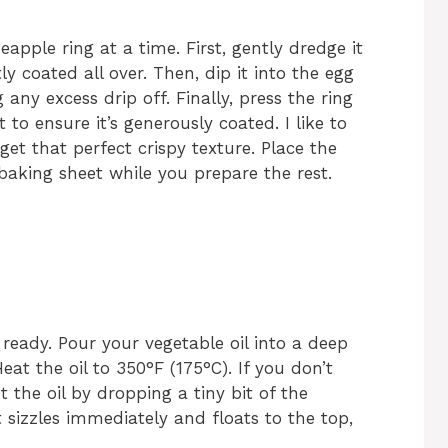
eapple ring at a time. First, gently dredge it
tly coated all over. Then, dip it into the egg
any excess drip off. Finally, press the ring
t to ensure it’s generously coated. I like to
get that perfect crispy texture. Place the
baking sheet while you prepare the rest.
n ready. Pour your vegetable oil into a deep
at the oil to 350°F (175°C). If you don’t
the oil by dropping a tiny bit of the
it sizzles immediately and floats to the top,