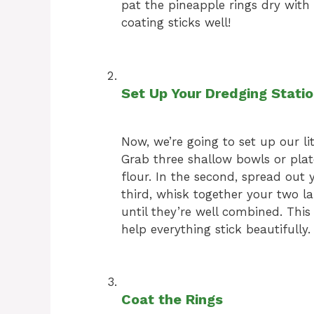
pat the pineapple rings dry with 
coating sticks well!
Set Up Your Dredging Stati
Now, we’re going to set up our li
Grab three shallow bowls or plate
flour. In the second, spread out
third, whisk together your two l
until they’re well combined. Thi
help everything stick beautifully.
Coat the Rings