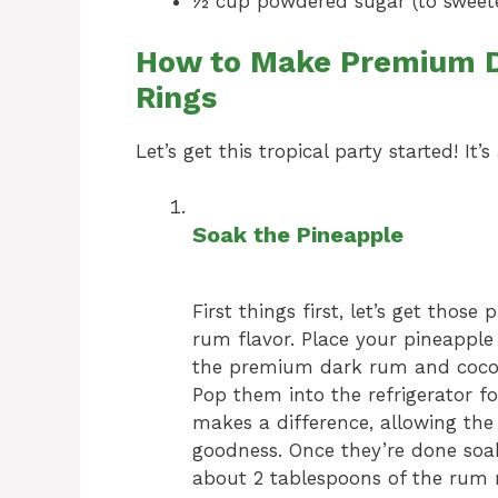
½ cup powdered sugar (to sweeten
How to Make Premium D
Rings
Let’s get this tropical party started! It
Soak the Pineapple
First things first, let’s get thos
rum flavor. Place your pineapple 
the premium dark rum and cocon
Pop them into the refrigerator for
makes a difference, allowing the
goodness. Once they’re done soaki
about 2 tablespoons of the rum mi