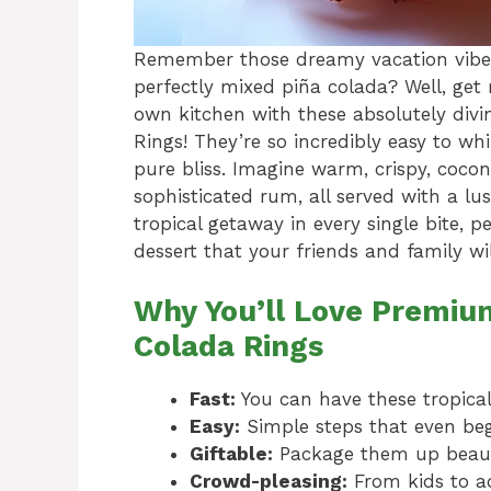
Remember those dreamy vacation vibes
perfectly mixed piña colada? Well, get 
own kitchen with these absolutely di
Rings! They’re so incredibly easy to wh
pure bliss. Imagine warm, crispy, coco
sophisticated rum, all served with a lus
tropical getaway in every single bite, p
dessert that your friends and family wi
Why You’ll Love Premiu
Colada Rings
Fast:
You can have these tropical
Easy:
Simple steps that even beg
Giftable:
Package them up beauti
Crowd-pleasing:
From kids to ad