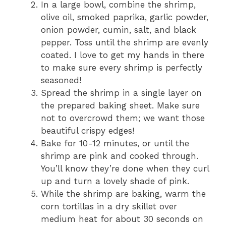
In a large bowl, combine the shrimp,
olive oil, smoked paprika, garlic powder,
onion powder, cumin, salt, and black
pepper. Toss until the shrimp are evenly
coated. I love to get my hands in there
to make sure every shrimp is perfectly
seasoned!
Spread the shrimp in a single layer on
the prepared baking sheet. Make sure
not to overcrowd them; we want those
beautiful crispy edges!
Bake for 10-12 minutes, or until the
shrimp are pink and cooked through.
You’ll know they’re done when they curl
up and turn a lovely shade of pink.
While the shrimp are baking, warm the
corn tortillas in a dry skillet over
medium heat for about 30 seconds on