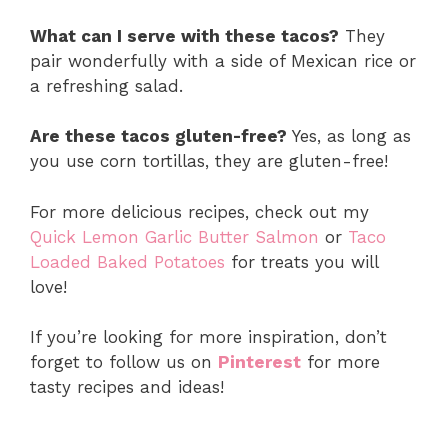
What can I serve with these tacos?
They
pair wonderfully with a side of Mexican rice or
a refreshing salad.
Are these tacos gluten-free?
Yes, as long as
you use corn tortillas, they are gluten-free!
For more delicious recipes, check out my
Quick Lemon Garlic Butter Salmon
or
Taco
Loaded Baked Potatoes
for treats you will
love!
If you’re looking for more inspiration, don’t
forget to follow us on
Pinterest
for more
tasty recipes and ideas!