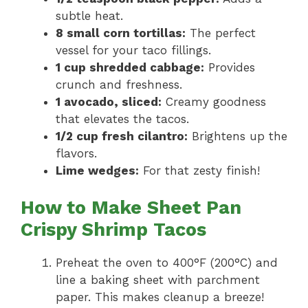
subtle heat.
8 small corn tortillas:
The perfect
vessel for your taco fillings.
1 cup shredded cabbage:
Provides
crunch and freshness.
1 avocado, sliced:
Creamy goodness
that elevates the tacos.
1/2 cup fresh cilantro:
Brightens up the
flavors.
Lime wedges:
For that zesty finish!
How to Make Sheet Pan
Crispy Shrimp Tacos
Preheat the oven to 400°F (200°C) and
line a baking sheet with parchment
paper. This makes cleanup a breeze!