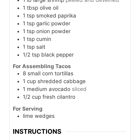
1
tbsp
olive oil
1
tsp
smoked paprika
1
tsp
garlic powder
1
tsp
onion powder
1
tsp
cumin
1
tsp
salt
1/2
tsp
black pepper
For Assembling Tacos
8
small
corn tortillas
1
cup
shredded cabbage
1
medium
avocado
sliced
1/2
cup
fresh cilantro
For Serving
lime wedges
INSTRUCTIONS