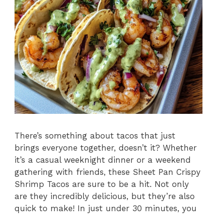
There’s something about tacos that just
brings everyone together, doesn’t it? Whether
it’s a casual weeknight dinner or a weekend
gathering with friends, these Sheet Pan Crispy
Shrimp Tacos are sure to be a hit. Not only
are they incredibly delicious, but they’re also
quick to make! In just under 30 minutes, you