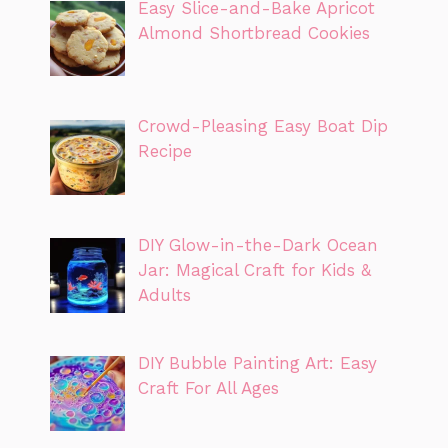
Easy Slice-and-Bake Apricot
Almond Shortbread Cookies
Crowd-Pleasing Easy Boat Dip
Recipe
DIY Glow-in-the-Dark Ocean
Jar: Magical Craft for Kids &
Adults
DIY Bubble Painting Art: Easy
Craft For All Ages