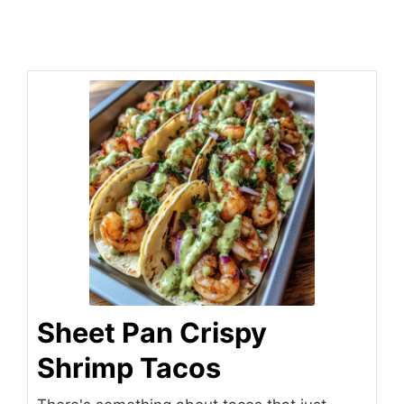
Sheet Pan Crispy
Shrimp Tacos