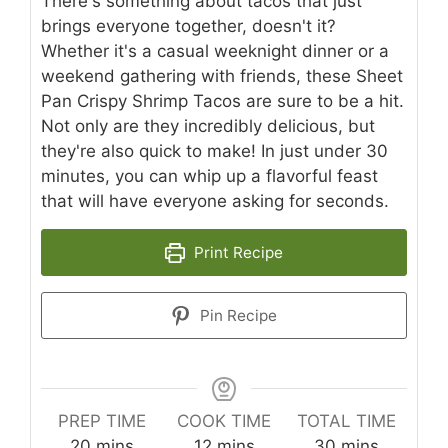
There's something about tacos that just
brings everyone together, doesn't it?
Whether it's a casual weeknight dinner or a
weekend gathering with friends, these Sheet
Pan Crispy Shrimp Tacos are sure to be a hit.
Not only are they incredibly delicious, but
they're also quick to make! In just under 30
minutes, you can whip up a flavorful feast
that will have everyone asking for seconds.
Print Recipe
Pin Recipe
PREP TIME
COOK TIME
TOTAL TIME
minutes
minutes
minutes
20
mins
12
mins
30
mins