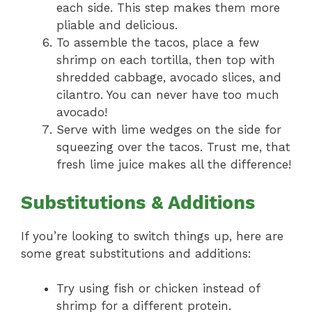
each side. This step makes them more
pliable and delicious.
To assemble the tacos, place a few
shrimp on each tortilla, then top with
shredded cabbage, avocado slices, and
cilantro. You can never have too much
avocado!
Serve with lime wedges on the side for
squeezing over the tacos. Trust me, that
fresh lime juice makes all the difference!
Substitutions & Additions
If you’re looking to switch things up, here are
some great substitutions and additions:
Try using fish or chicken instead of
shrimp for a different protein.