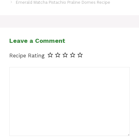
Emerald Matcha Pistachio Praline Domes Recipe
Leave a Comment
Recipe Rating
Comment