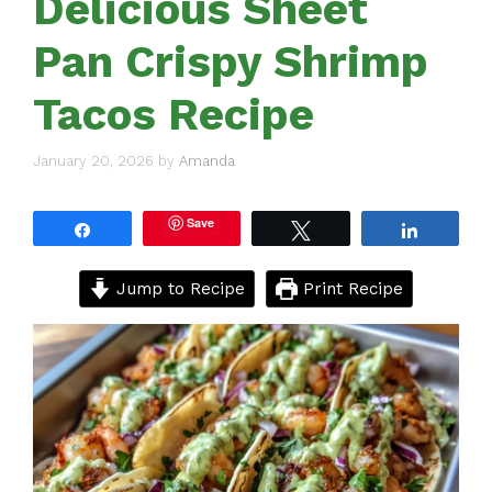
Delicious Sheet
Pan Crispy Shrimp
Tacos Recipe
January 20, 2026
by
Amanda
Save
Share
Tweet
Share
Jump to Recipe
Print Recipe