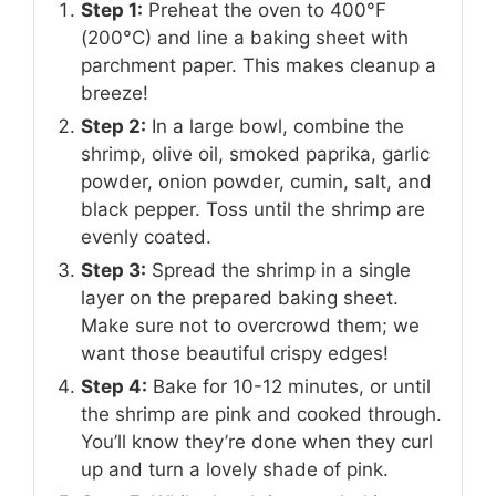
Step 1:
Preheat the oven to 400°F
(200°C) and line a baking sheet with
parchment paper. This makes cleanup a
breeze!
Step 2:
In a large bowl, combine the
shrimp, olive oil, smoked paprika, garlic
powder, onion powder, cumin, salt, and
black pepper. Toss until the shrimp are
evenly coated.
Step 3:
Spread the shrimp in a single
layer on the prepared baking sheet.
Make sure not to overcrowd them; we
want those beautiful crispy edges!
Step 4:
Bake for 10-12 minutes, or until
the shrimp are pink and cooked through.
You’ll know they’re done when they curl
up and turn a lovely shade of pink.