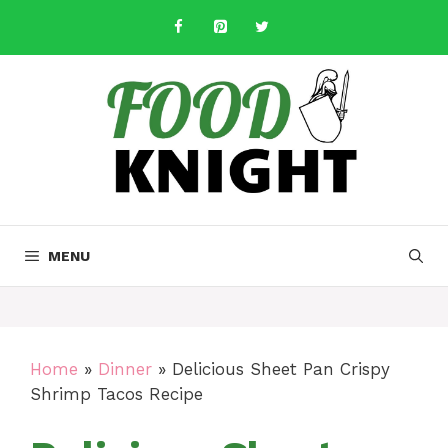
Skip
to
content
MENU
Home
»
Dinner
»
Delicious Sheet Pan Crispy
Shrimp Tacos Recipe