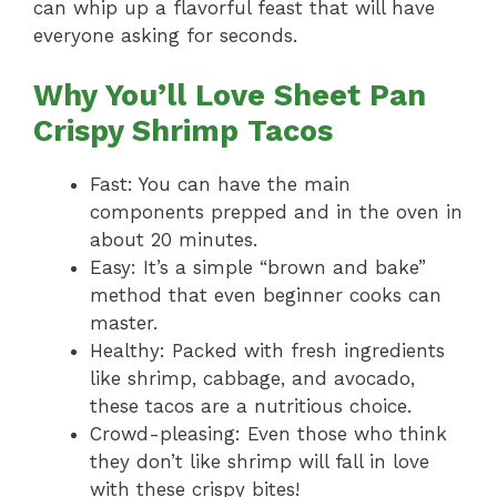
can whip up a flavorful feast that will have
everyone asking for seconds.
Why You’ll Love Sheet Pan
Crispy Shrimp Tacos
Fast: You can have the main
components prepped and in the oven in
about 20 minutes.
Easy: It’s a simple “brown and bake”
method that even beginner cooks can
master.
Healthy: Packed with fresh ingredients
like shrimp, cabbage, and avocado,
these tacos are a nutritious choice.
Crowd-pleasing: Even those who think
they don’t like shrimp will fall in love
with these crispy bites!