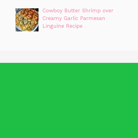
Cowboy Butter Shrimp over
Creamy Garlic Parmesan
Linguine Recipe