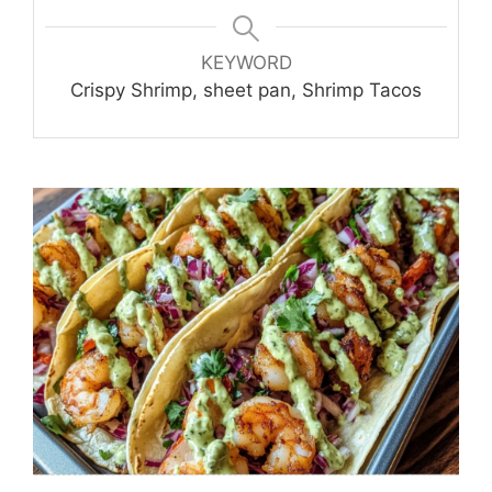
KEYWORD
Crispy Shrimp, sheet pan, Shrimp Tacos