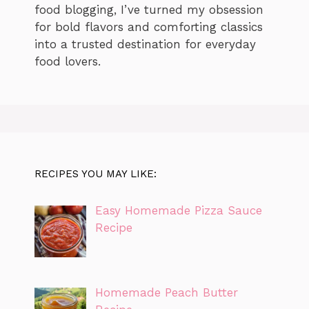
food blogging, I’ve turned my obsession
for bold flavors and comforting classics
into a trusted destination for everyday
food lovers.
RECIPES YOU MAY LIKE:
Easy Homemade Pizza Sauce
Recipe
Homemade Peach Butter