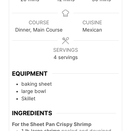
COURSE
CUISINE
Dinner, Main Course
Mexican
SERVINGS
4
servings
EQUIPMENT
baking sheet
large bowl
Skillet
INGREDIENTS
For the Sheet Pan Crispy Shrimp
1
lb
large shrimp
peeled and deveined