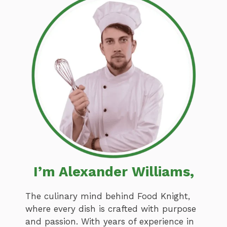
I’m Alexander Williams,
The culinary mind behind Food Knight,
where every dish is crafted with purpose
and passion. With years of experience in