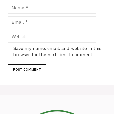
Name
Email
Website
Save my name, email, and website in this
browser for the next time I comment.