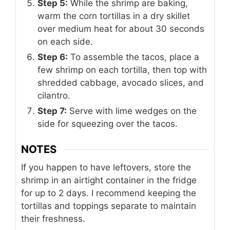
Step 5:
While the shrimp are baking,
warm the corn tortillas in a dry skillet
over medium heat for about 30 seconds
on each side.
Step 6:
To assemble the tacos, place a
few shrimp on each tortilla, then top with
shredded cabbage, avocado slices, and
cilantro.
Step 7:
Serve with lime wedges on the
side for squeezing over the tacos.
NOTES
If you happen to have leftovers, store the
shrimp in an airtight container in the fridge
for up to 2 days. I recommend keeping the
tortillas and toppings separate to maintain
their freshness.