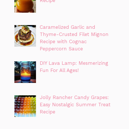
Recipe
Caramelized Garlic and
Thyme-Crusted Filet Mignon
Recipe with Cognac
Peppercorn Sauce
DIY Lava Lamp: Mesmerizing
Fun For All Ages!
Jolly Rancher Candy Grapes:
Easy Nostalgic Summer Treat
Recipe