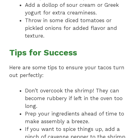
Add a dollop of sour cream or Greek
yogurt for extra creaminess.
Throw in some diced tomatoes or
pickled onions for added flavor and
texture.
Tips for Success
Here are some tips to ensure your tacos turn
out perfectly:
Don’t overcook the shrimp! They can
become rubbery if left in the oven too
long.
Prep your ingredients ahead of time to
make assembly a breeze.
If you want to spice things up, add a
pinch of cayenne pepper to the shrimp