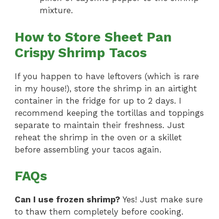
mixture.
How to Store Sheet Pan
Crispy Shrimp Tacos
If you happen to have leftovers (which is rare
in my house!), store the shrimp in an airtight
container in the fridge for up to 2 days. I
recommend keeping the tortillas and toppings
separate to maintain their freshness. Just
reheat the shrimp in the oven or a skillet
before assembling your tacos again.
FAQs
Can I use frozen shrimp?
Yes! Just make sure
to thaw them completely before cooking.