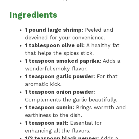
Ingredients
1 pound large shrimp:
Peeled and
deveined for your convenience.
1 tablespoon olive oil:
A healthy fat
that helps the spices stick.
1 teaspoon smoked paprika:
Adds a
wonderful smoky flavor.
1 teaspoon garlic powder:
For that
aromatic kick.
1 teaspoon onion powder:
Complements the garlic beautifully.
1 teaspoon cumin:
Brings warmth and
earthiness to the dish.
1 teaspoon salt:
Essential for
enhancing all the flavors.
1/2 teaspoon black pepper:
Adds a