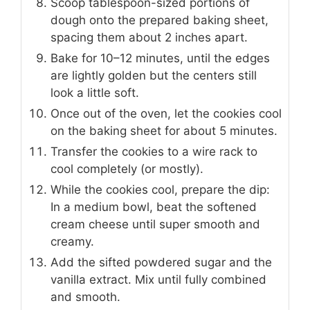
Scoop tablespoon-sized portions of
dough onto the prepared baking sheet,
spacing them about 2 inches apart.
Bake for 10–12 minutes, until the edges
are lightly golden but the centers still
look a little soft.
Once out of the oven, let the cookies cool
on the baking sheet for about 5 minutes.
Transfer the cookies to a wire rack to
cool completely (or mostly).
While the cookies cool, prepare the dip:
In a medium bowl, beat the softened
cream cheese until super smooth and
creamy.
Add the sifted powdered sugar and the
vanilla extract. Mix until fully combined
and smooth.