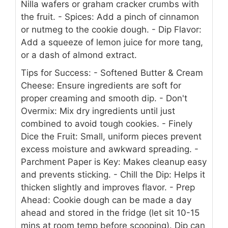
Nilla wafers or graham cracker crumbs with
the fruit.
- Spices: Add a pinch of cinnamon
or nutmeg to the cookie dough.
- Dip Flavor:
Add a squeeze of lemon juice for more tang,
or a dash of almond extract.
Tips for Success:
- Softened Butter & Cream
Cheese: Ensure ingredients are soft for
proper creaming and smooth dip.
- Don't
Overmix: Mix dry ingredients until just
combined to avoid tough cookies.
- Finely
Dice the Fruit: Small, uniform pieces prevent
excess moisture and awkward spreading.
-
Parchment Paper is Key: Makes cleanup easy
and prevents sticking.
- Chill the Dip: Helps it
thicken slightly and improves flavor.
- Prep
Ahead: Cookie dough can be made a day
ahead and stored in the fridge (let sit 10-15
mins at room temp before scooping). Dip can