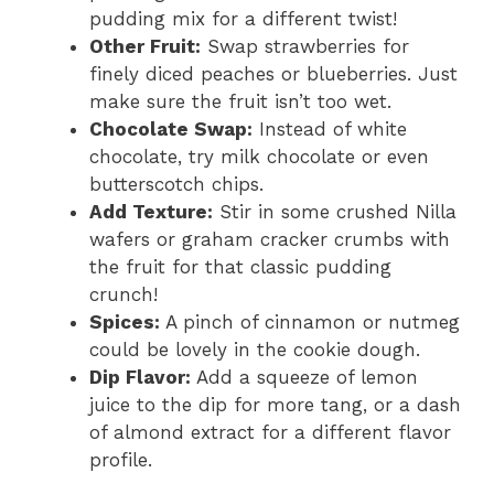
pudding mix for a different twist!
Other Fruit:
Swap strawberries for
finely diced peaches or blueberries. Just
make sure the fruit isn’t too wet.
Chocolate Swap:
Instead of white
chocolate, try milk chocolate or even
butterscotch chips.
Add Texture:
Stir in some crushed Nilla
wafers or graham cracker crumbs with
the fruit for that classic pudding
crunch!
Spices:
A pinch of cinnamon or nutmeg
could be lovely in the cookie dough.
Dip Flavor:
Add a squeeze of lemon
juice to the dip for more tang, or a dash
of almond extract for a different flavor
profile.