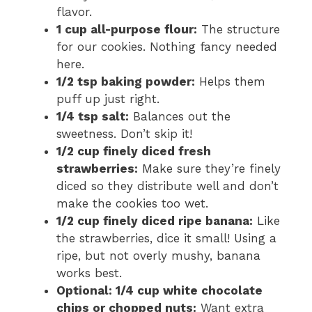
flavor.
1 cup all-purpose flour:
The structure
for our cookies. Nothing fancy needed
here.
1/2 tsp baking powder:
Helps them
puff up just right.
1/4 tsp salt:
Balances out the
sweetness. Don’t skip it!
1/2 cup finely diced fresh
strawberries:
Make sure they’re finely
diced so they distribute well and don’t
make the cookies too wet.
1/2 cup finely diced ripe banana:
Like
the strawberries, dice it small! Using a
ripe, but not overly mushy, banana
works best.
Optional: 1/4 cup white chocolate
chips or chopped nuts:
Want extra