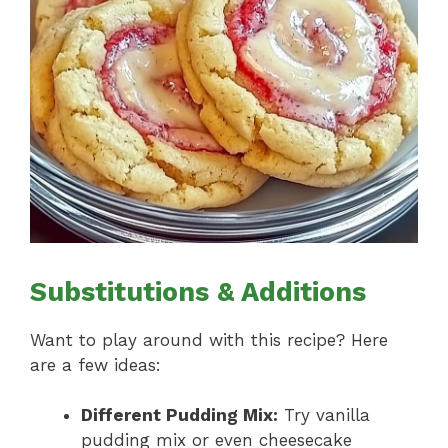
Substitutions & Additions
Want to play around with this recipe? Here
are a few ideas:
Different Pudding Mix:
Try vanilla
pudding mix or even cheesecake