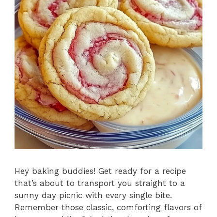
Hey baking buddies! Get ready for a recipe
that’s about to transport you straight to a
sunny day picnic with every single bite.
Remember those classic, comforting flavors of