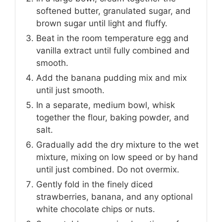
softened butter, granulated sugar, and
brown sugar until light and fluffy.
Beat in the room temperature egg and
vanilla extract until fully combined and
smooth.
Add the banana pudding mix and mix
until just smooth.
In a separate, medium bowl, whisk
together the flour, baking powder, and
salt.
Gradually add the dry mixture to the wet
mixture, mixing on low speed or by hand
until just combined. Do not overmix.
Gently fold in the finely diced
strawberries, banana, and any optional
white chocolate chips or nuts.