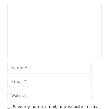
Comment
Name
Email
Website
Save my name, email, and website in this