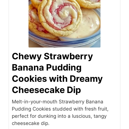
Chewy Strawberry
Banana Pudding
Cookies with Dreamy
Cheesecake Dip
Melt-in-your-mouth Strawberry Banana
Pudding Cookies studded with fresh fruit,
perfect for dunking into a luscious, tangy
cheesecake dip.