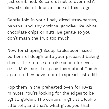
just combined. Be careful not to overmix! A
few streaks of flour are fine at this stage.
Gently fold in your finely diced strawberries,
banana, and any optional goodies like white
chocolate chips or nuts. Be gentle so you
don’t mash the fruit too much.
Now for shaping! Scoop tablespoon-sized
portions of dough onto your prepared baking
sheet. I like to use a cookie scoop for even
sizes. Make sure to space them about 2 inches
apart so they have room to spread just a little.
Pop them in the preheated oven for 10–12
minutes. You’re looking for the edges to be
lightly golden. The centers might still look a
little soft, and that’s what gives you that