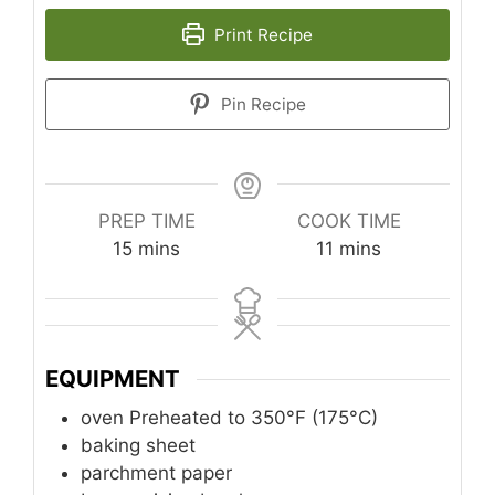
Print Recipe
Pin Recipe
PREP TIME
COOK TIME
minutes
minutes
15
mins
11
mins
EQUIPMENT
oven
Preheated to 350°F (175°C)
baking sheet
parchment paper