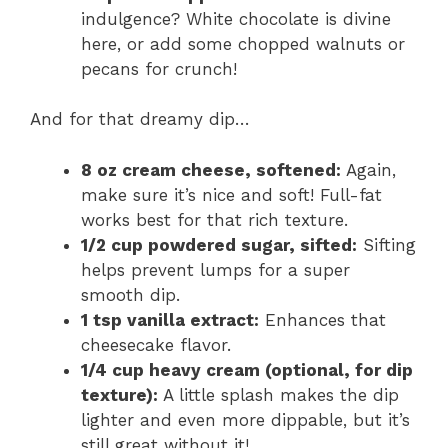
indulgence? White chocolate is divine
here, or add some chopped walnuts or
pecans for crunch!
And for that dreamy dip…
8 oz cream cheese, softened:
Again,
make sure it’s nice and soft! Full-fat
works best for that rich texture.
1/2 cup powdered sugar, sifted:
Sifting
helps prevent lumps for a super
smooth dip.
1 tsp vanilla extract:
Enhances that
cheesecake flavor.
1/4 cup heavy cream (optional, for dip
texture):
A little splash makes the dip
lighter and even more dippable, but it’s
still great without it!