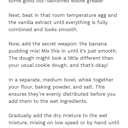
some good old-fashioned elbow grease!
Next, beat in that room temperature egg and
the vanilla extract until everything is fully
combined and looks smooth.
Now, add the secret weapon: the banana
pudding mix! Mix this in until it’s just smooth.
The dough might look a little different than
your usual cookie dough, and that’s okay!
In a separate, medium bowl, whisk together
your flour, baking powder, and salt. This
ensures they’re evenly distributed before you
add them to the wet ingredients.
Gradually add the dry mixture to the wet
mixture, mixing on low speed or by hand until