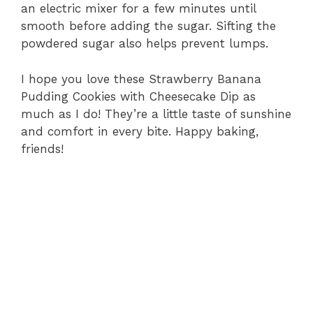
an electric mixer for a few minutes until
smooth before adding the sugar. Sifting the
powdered sugar also helps prevent lumps.
I hope you love these Strawberry Banana
Pudding Cookies with Cheesecake Dip as
much as I do! They’re a little taste of sunshine
and comfort in every bite. Happy baking,
friends!