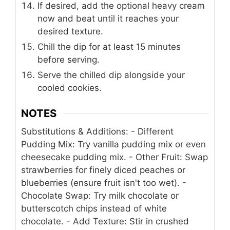
If desired, add the optional heavy cream
now and beat until it reaches your
desired texture.
Chill the dip for at least 15 minutes
before serving.
Serve the chilled dip alongside your
cooled cookies.
NOTES
Substitutions & Additions:
- Different
Pudding Mix: Try vanilla pudding mix or even
cheesecake pudding mix.
- Other Fruit: Swap
strawberries for finely diced peaches or
blueberries (ensure fruit isn't too wet).
-
Chocolate Swap: Try milk chocolate or
butterscotch chips instead of white
chocolate.
- Add Texture: Stir in crushed