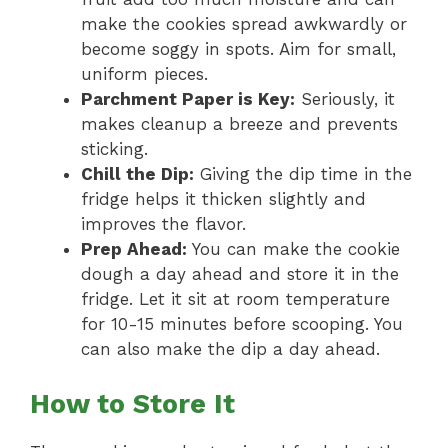
make the cookies spread awkwardly or
become soggy in spots. Aim for small,
uniform pieces.
Parchment Paper is Key:
Seriously, it
makes cleanup a breeze and prevents
sticking.
Chill the Dip:
Giving the dip time in the
fridge helps it thicken slightly and
improves the flavor.
Prep Ahead:
You can make the cookie
dough a day ahead and store it in the
fridge. Let it sit at room temperature
for 10-15 minutes before scooping. You
can also make the dip a day ahead.
How to Store It