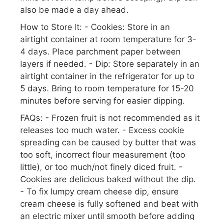
also be made a day ahead.
How to Store It:
- Cookies: Store in an
airtight container at room temperature for 3-
4 days. Place parchment paper between
layers if needed.
- Dip: Store separately in an
airtight container in the refrigerator for up to
5 days. Bring to room temperature for 15-20
minutes before serving for easier dipping.
FAQs:
- Frozen fruit is not recommended as it
releases too much water.
- Excess cookie
spreading can be caused by butter that was
too soft, incorrect flour measurement (too
little), or too much/not finely diced fruit.
-
Cookies are delicious baked without the dip.
- To fix lumpy cream cheese dip, ensure
cream cheese is fully softened and beat with
an electric mixer until smooth before adding