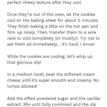
perfect chewy texture after they cool.
Once they’re out of the oven, let the cookies
cool on the baking sheet for about 5 minutes.
They finish baking a little on the hot pan and
firm up nicely. Then, transfer them to a wire
rack to cool completely (or mostly!). Try not to
eat them all immediately… it’s hard, I know!
While the cookies are cooling, let’s whip up
that glorious dip!
In a medium bowl, beat the softened cream
cheese until it’s super smooth and creamy. No
lumps allowed!
Add the sifted powdered sugar and the vanilla
extract. Mix until fully combined and the dip