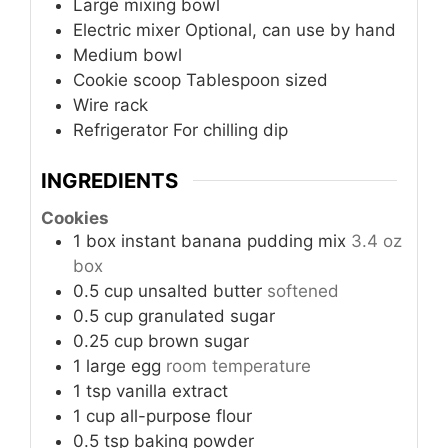
Large mixing bowl
Electric mixer
Optional, can use by hand
Medium bowl
Cookie scoop
Tablespoon sized
Wire rack
Refrigerator
For chilling dip
INGREDIENTS
Cookies
1
box
instant banana pudding mix
3.4 oz
box
0.5
cup
unsalted butter
softened
0.5
cup
granulated sugar
0.25
cup
brown sugar
1
large egg
room temperature
1
tsp
vanilla extract
1
cup
all-purpose flour
0.5
tsp
baking powder