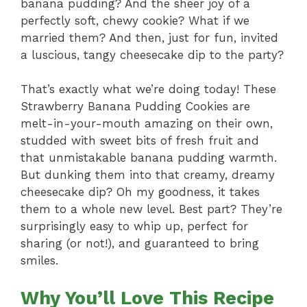
banana pudding? And the sheer joy of a
perfectly soft, chewy cookie? What if we
married them? And then, just for fun, invited
a luscious, tangy cheesecake dip to the party?
That’s exactly what we’re doing today! These
Strawberry Banana Pudding Cookies are
melt-in-your-mouth amazing on their own,
studded with sweet bits of fresh fruit and
that unmistakable banana pudding warmth.
But dunking them into that creamy, dreamy
cheesecake dip? Oh my goodness, it takes
them to a whole new level. Best part? They’re
surprisingly easy to whip up, perfect for
sharing (or not!), and guaranteed to bring
smiles.
Why You’ll Love This Recipe