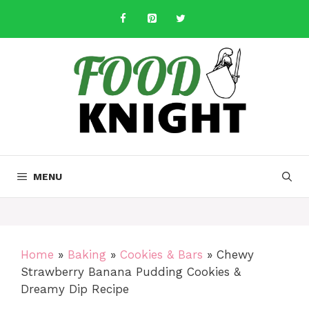
Skip
to
content
MENU
Home
»
Baking
»
Cookies & Bars
»
Chewy
Strawberry Banana Pudding Cookies &
Dreamy Dip Recipe