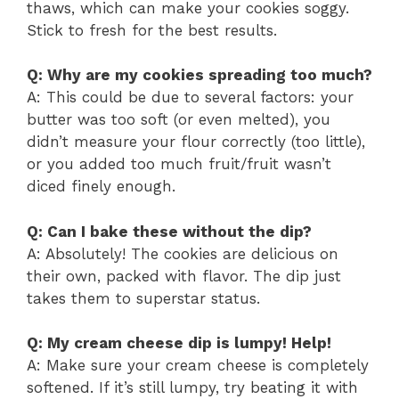
thaws, which can make your cookies soggy.
Stick to fresh for the best results.
Q: Why are my cookies spreading too much?
A: This could be due to several factors: your
butter was too soft (or even melted), you
didn’t measure your flour correctly (too little),
or you added too much fruit/fruit wasn’t
diced finely enough.
Q: Can I bake these without the dip?
A: Absolutely! The cookies are delicious on
their own, packed with flavor. The dip just
takes them to superstar status.
Q: My cream cheese dip is lumpy! Help!
A: Make sure your cream cheese is completely
softened. If it’s still lumpy, try beating it with