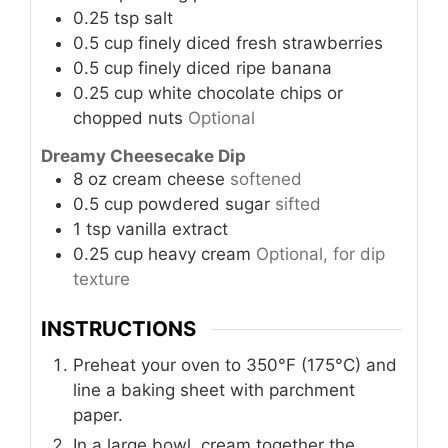
0.25
tsp
salt
0.5
cup
finely diced fresh strawberries
0.5
cup
finely diced ripe banana
0.25
cup
white chocolate chips or
chopped nuts
Optional
Dreamy Cheesecake Dip
8
oz
cream cheese
softened
0.5
cup
powdered sugar
sifted
1
tsp
vanilla extract
0.25
cup
heavy cream
Optional, for dip
texture
INSTRUCTIONS
Preheat your oven to 350°F (175°C) and
line a baking sheet with parchment
paper.
In a large bowl, cream together the