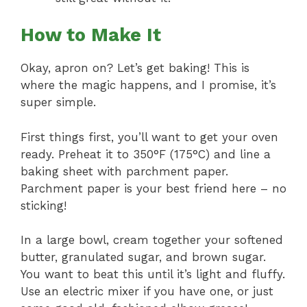
How to Make It
Okay, apron on? Let’s get baking! This is
where the magic happens, and I promise, it’s
super simple.
First things first, you’ll want to get your oven
ready. Preheat it to 350°F (175°C) and line a
baking sheet with parchment paper.
Parchment paper is your best friend here – no
sticking!
In a large bowl, cream together your softened
butter, granulated sugar, and brown sugar.
You want to beat this until it’s light and fluffy.
Use an electric mixer if you have one, or just