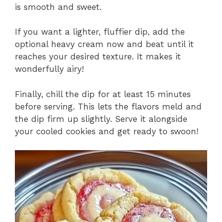
is smooth and sweet.
If you want a lighter, fluffier dip, add the
optional heavy cream now and beat until it
reaches your desired texture. It makes it
wonderfully airy!
Finally, chill the dip for at least 15 minutes
before serving. This lets the flavors meld and
the dip firm up slightly. Serve it alongside
your cooled cookies and get ready to swoon!