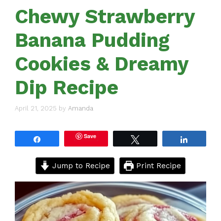
Chewy Strawberry
Banana Pudding
Cookies & Dreamy
Dip Recipe
April 21, 2025
by
Amanda
Save
Share
Tweet
Share
Jump to Recipe
Print Recipe