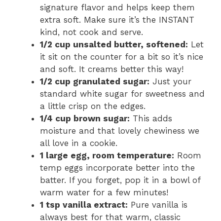
signature flavor and helps keep them
extra soft. Make sure it’s the INSTANT
kind, not cook and serve.
1/2 cup unsalted butter, softened:
Let
it sit on the counter for a bit so it’s nice
and soft. It creams better this way!
1/2 cup granulated sugar:
Just your
standard white sugar for sweetness and
a little crisp on the edges.
1/4 cup brown sugar:
This adds
moisture and that lovely chewiness we
all love in a cookie.
1 large egg, room temperature:
Room
temp eggs incorporate better into the
batter. If you forget, pop it in a bowl of
warm water for a few minutes!
1 tsp vanilla extract:
Pure vanilla is
always best for that warm, classic