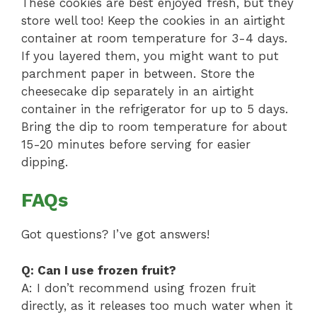
These cookies are best enjoyed fresh, but they
store well too! Keep the cookies in an airtight
container at room temperature for 3-4 days.
If you layered them, you might want to put
parchment paper in between. Store the
cheesecake dip separately in an airtight
container in the refrigerator for up to 5 days.
Bring the dip to room temperature for about
15-20 minutes before serving for easier
dipping.
FAQs
Got questions? I’ve got answers!
Q: Can I use frozen fruit?
A: I don’t recommend using frozen fruit
directly, as it releases too much water when it