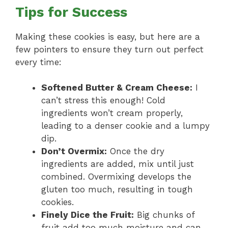
Tips for Success
Making these cookies is easy, but here are a
few pointers to ensure they turn out perfect
every time:
Softened Butter & Cream Cheese:
I
can’t stress this enough! Cold
ingredients won’t cream properly,
leading to a denser cookie and a lumpy
dip.
Don’t Overmix:
Once the dry
ingredients are added, mix until just
combined. Overmixing develops the
gluten too much, resulting in tough
cookies.
Finely Dice the Fruit:
Big chunks of
fruit add too much moisture and can