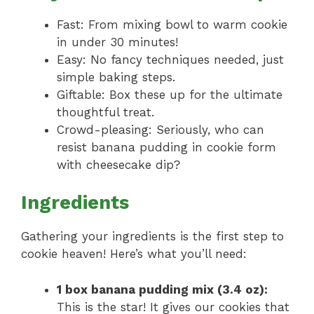
Fast: From mixing bowl to warm cookie
in under 30 minutes!
Easy: No fancy techniques needed, just
simple baking steps.
Giftable: Box these up for the ultimate
thoughtful treat.
Crowd-pleasing: Seriously, who can
resist banana pudding in cookie form
with cheesecake dip?
Ingredients
Gathering your ingredients is the first step to
cookie heaven! Here’s what you’ll need:
1 box banana pudding mix (3.4 oz):
This is the star! It gives our cookies that