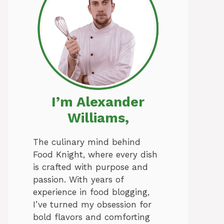
I’m Alexander
Williams,
The culinary mind behind
Food Knight, where every dish
is crafted with purpose and
passion. With years of
experience in food blogging,
I’ve turned my obsession for
bold flavors and comforting