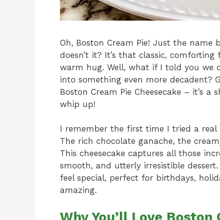
Oh, Boston Cream Pie! Just the name 
doesn’t it? It’s that classic, comfortin
warm hug. Well, what if I told you we c
into something even more decadent? Get
Boston Cream Pie Cheesecake – it’s a s
whip up!
I remember the first time I tried a rea
The rich chocolate ganache, the creamy 
This cheesecake captures all those incre
smooth, and utterly irresistible dessert
feel special, perfect for birthdays, hol
amazing.
Why You’ll Love Boston