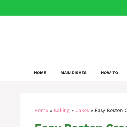
Skip
to
content
HOME
MAIN DISHES
HOW-TO
Home
»
Baking
»
Cakes
»
Easy Boston 