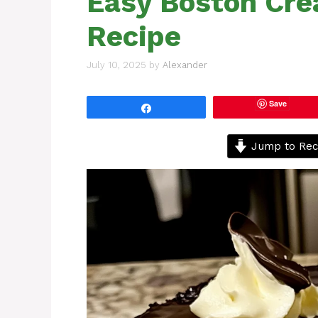
Easy Boston Cre
Recipe
July 10, 2025
by
Alexander
Save
Share
Jump to Rec