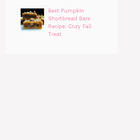
Best Pumpkin
Shortbread Bars
Recipe: Cozy Fall
Treat