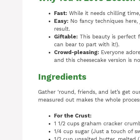
Fast:
While it needs chilling time,
Easy:
No fancy techniques here, j
result.
Giftable:
This beauty is perfect f
can bear to part with it!).
Crowd-pleasing:
Everyone adores
and this cheesecake version is no
Ingredients
Gather ‘round, friends, and let’s get o
measured out makes the whole process
For the Crust:
1 1/2 cups graham cracker crumb
1/4 cup sugar (Just a touch of sw
1/2 cup unsalted butter, melted 