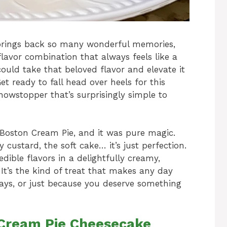
brings back so many wonderful memories,
g flavor combination that always feels like a
ould take that beloved flavor and elevate it
 ready to fall head over heels for this
howstopper that’s surprisingly simple to
l Boston Cream Pie, and it was pure magic.
custard, the soft cake… it’s just perfection.
dible flavors in a delightfully creamy,
. It’s the kind of treat that makes any day
idays, or just because you deserve something
 Cream Pie Cheesecake