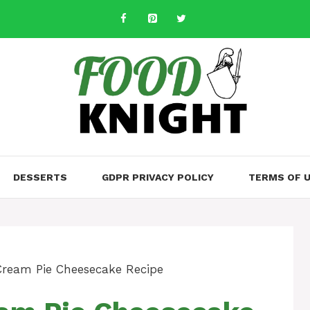
DESSERTS
GDPR PRIVACY POLICY
TERMS OF 
Cream Pie Cheesecake Recipe