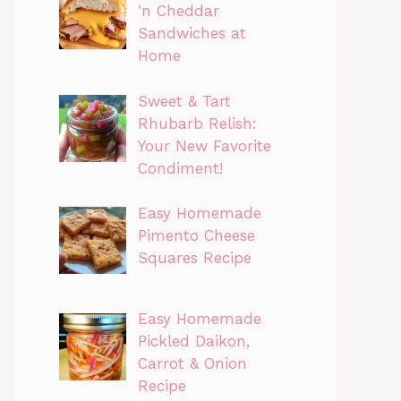
‘n Cheddar
Sandwiches at
Home
Sweet & Tart
Rhubarb Relish:
Your New Favorite
Condiment!
Easy Homemade
Pimento Cheese
Squares Recipe
Easy Homemade
Pickled Daikon,
Carrot & Onion
Recipe