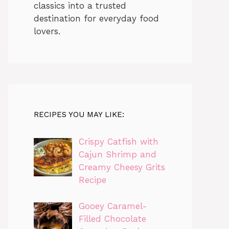
classics into a trusted
destination for everyday food
lovers.
RECIPES YOU MAY LIKE:
Crispy Catfish with
Cajun Shrimp and
Creamy Cheesy Grits
Recipe
Gooey Caramel-
Filled Chocolate