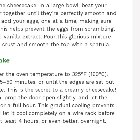
he cheesecake! In a large bowl, beat your
 together until they’re perfectly smooth and
 add your eggs, one at a time, making sure
 This helps prevent the eggs from scrambling.
d vanilla extract. Pour this glorious mixture
 crust and smooth the top with a spatula.
ake
er the oven temperature to 325°F (160°C).
–50 minutes, or until the edges are set but
le. This is the secret to a creamy cheesecake!
n, prop the door open slightly, and let the
or a full hour. This gradual cooling prevents
d let it cool completely on a wire rack before
 at least 4 hours, or even better, overnight.