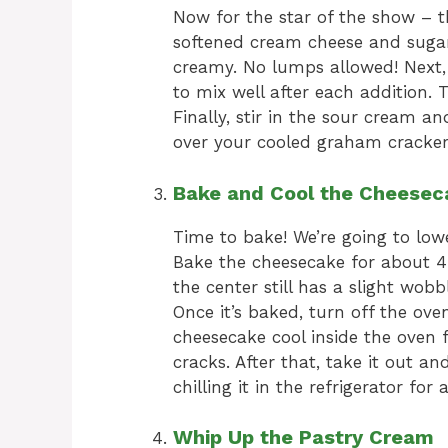
Now for the star of the show – t
softened cream cheese and sugar
creamy. No lumps allowed! Next,
to mix well after each addition.
Finally, stir in the sour cream an
over your cooled graham cracker
Bake and Cool the Cheesec
Time to bake! We’re going to low
Bake the cheesecake for about 45
the center still has a slight wobb
Once it’s baked, turn off the ove
cheesecake cool inside the oven f
cracks. After that, take it out an
chilling it in the refrigerator for
Whip Up the Pastry Cream