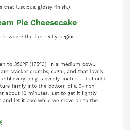
that luscious, glossy finish.)
eam Pie Cheesecake
s is where the fun really begins.
oven to 350°F (175°C). In a medium bowl,
ham cracker crumbs, sugar, and that lovely
 until everything is evenly coated – it should
xture firmly into the bottom of a 9-inch
r about 10 minutes, just to get it lightly
ut and let it cool while we move on to the
g