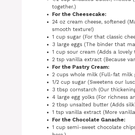
together.)
For the Cheesecake:
24 oz cream cheese, softened (Mak
smooth texture!)
1 cup sugar (For that classic che
3 large eggs (The binder that ma
1 cup sour cream (Adds a lovely 
2 tsp vanilla extract (Because va
For the Pastry Cream:
2 cups whole milk (Full-fat milk 
1/2 cup sugar (Sweetens our lusci
3 tbsp cornstarch (Our thickening
4 large egg yolks (For richness a
2 tbsp unsalted butter (Adds silk
1 tsp vanilla extract (More vanil
For the Chocolate Ganache:
1 cup semi-sweet chocolate chip
here.)