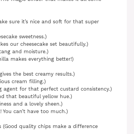
e sure it’s nice and soft for that super
esecake sweetness.)
kes our cheesecake set beautifully.)
tang and moisture.)
nilla makes everything better!)
gives the best creamy results.)
ous cream filling.)
 agent for that perfect custard consistency.)
nd that beautiful yellow hue.)
iness and a lovely sheen.)
la! You can’t have too much.)
s (Good quality chips make a difference