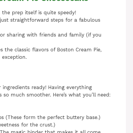
 the prep itself is quite speedy!
ust straightforward steps for a fabulous
or sharing with friends and family (if you
 the classic flavors of Boston Cream Pie,
 exception.
ur ingredients ready! Having everything
 so much smoother. Here’s what you’ll need:
s (These form the perfect buttery base.)
eetness for the crust.)
(The magic binder that makes it all come