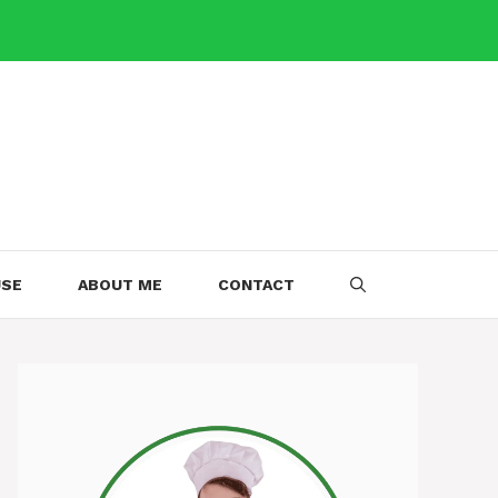
USE
ABOUT ME
CONTACT