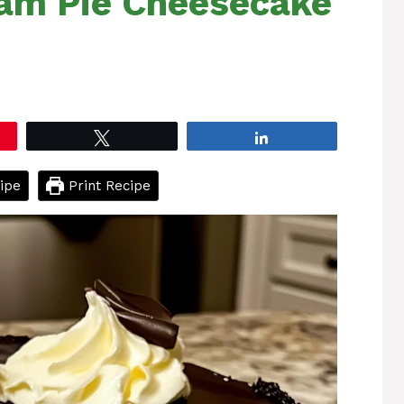
am Pie Cheesecake
Tweet
Share
ipe
Print Recipe