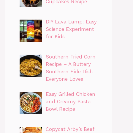
Cupcakes Recipe
DIY Lava Lamp: Easy
Science Experiment
for Kids
Southern Fried Corn
Recipe – A Buttery
Southern Side Dish
Everyone Loves
Easy Grilled Chicken
and Creamy Pasta
Bowl Recipe
Copycat Arby’s Beef