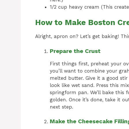
1/2 cup heavy cream (This creates 
How to Make Boston Cr
Alright, apron on? Let’s get baking! Thi
Prepare the Crust
First things first, preheat your 
you’ll want to combine your gra
melted butter. Give it a good stir
look like wet sand. Press this mi
springform pan. We’ll bake this fo
golden. Once it’s done, take it o
next step.
Make the Cheesecake Fillin