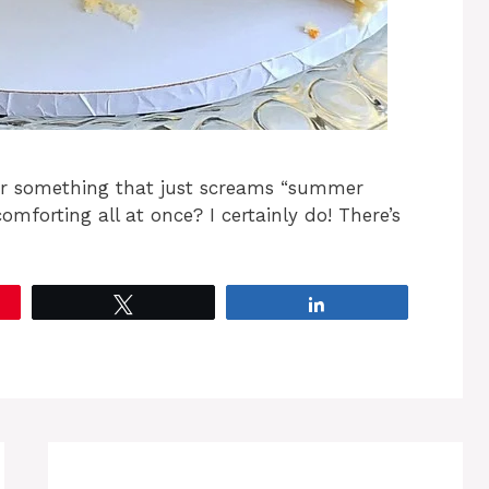
for something that just screams “summer
comforting all at once? I certainly do! There’s
Tweet
Share