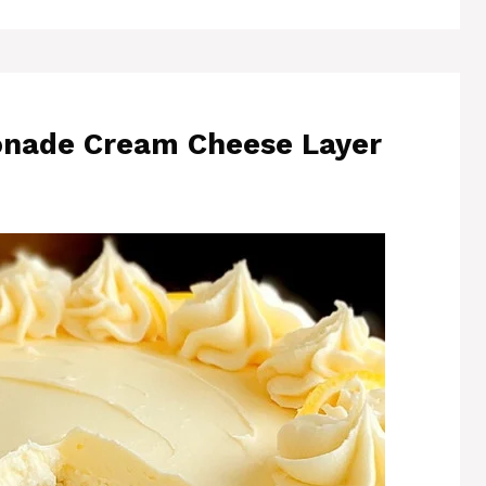
onade Cream Cheese Layer