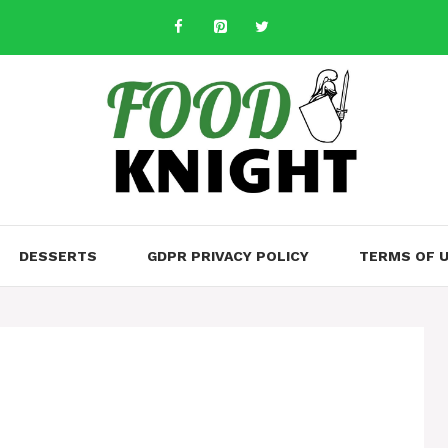
DESSERTS
GDPR PRIVACY POLICY
TERMS OF 