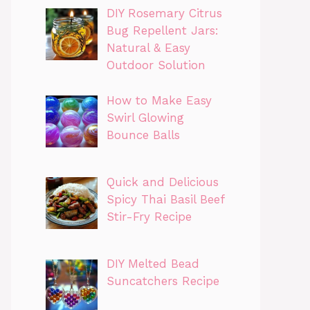
DIY Rosemary Citrus
Bug Repellent Jars:
Natural & Easy
Outdoor Solution
How to Make Easy
Swirl Glowing
Bounce Balls
Quick and Delicious
Spicy Thai Basil Beef
Stir-Fry Recipe
DIY Melted Bead
Suncatchers Recipe