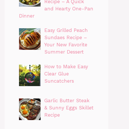
Recipe – A Quick
and Hearty One-Pan
Dinner
Easy Grilled Peach
Sundaes Recipe –
Your New Favorite
Summer Dessert
How to Make Easy
Clear Glue
Suncatchers
Garlic Butter Steak
& Sunny Eggs Skillet
Recipe