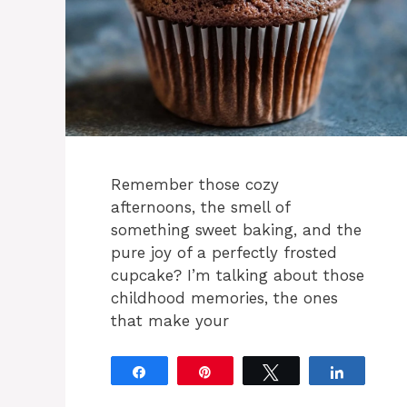
Remember those cozy
afternoons, the smell of
something sweet baking, and the
pure joy of a perfectly frosted
cupcake? I’m talking about those
childhood memories, the ones
that make your
Share
Pin
Tweet
Share