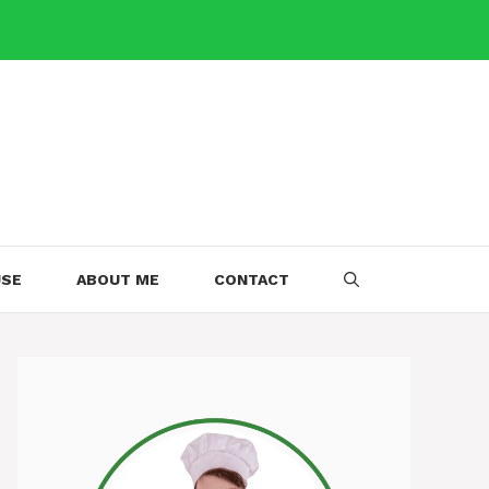
USE
ABOUT ME
CONTACT