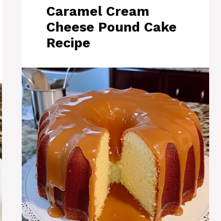
Caramel Cream
Cheese Pound Cake
Recipe