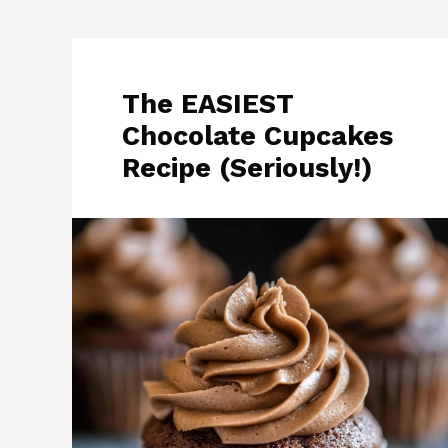
The EASIEST
Chocolate Cupcakes
Recipe (Seriously!)