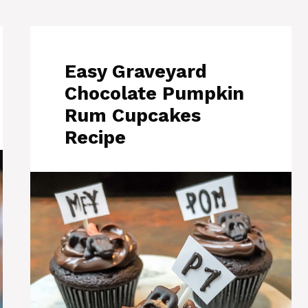
Easy Graveyard
Chocolate Pumpkin
Rum Cupcakes
Recipe