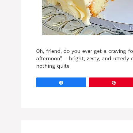
Oh, friend, do you ever get a craving 
afternoon” – bright, zesty, and utterly 
nothing quite
Share
Pin