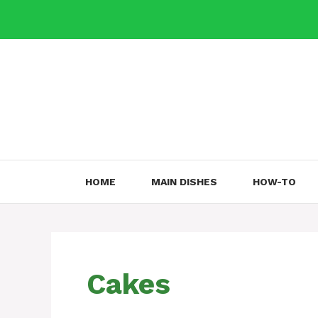
Skip
to
content
HOME
MAIN DISHES
HOW-TO
Cakes