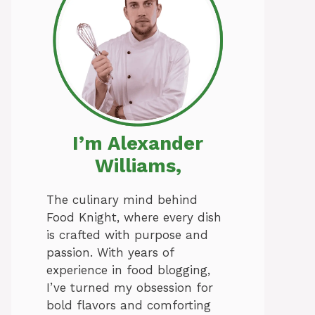
I’m Alexander
Williams,
The culinary mind behind
Food Knight, where every dish
is crafted with purpose and
passion. With years of
experience in food blogging,
I’ve turned my obsession for
bold flavors and comforting