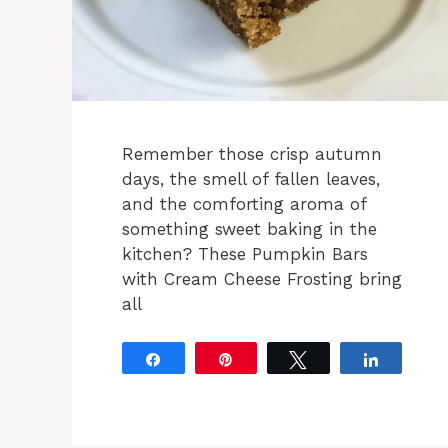
Remember those crisp autumn
days, the smell of fallen leaves,
and the comforting aroma of
something sweet baking in the
kitchen? These Pumpkin Bars
with Cream Cheese Frosting bring
all
Share
Pin
Tweet
Share