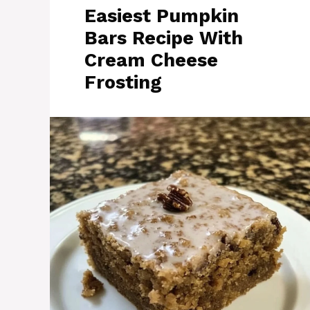
Easiest Pumpkin
Bars Recipe With
Cream Cheese
Frosting