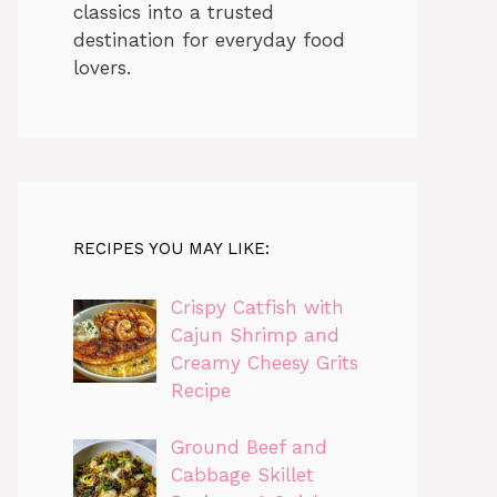
classics into a trusted
destination for everyday food
lovers.
RECIPES YOU MAY LIKE:
Crispy Catfish with
Cajun Shrimp and
Creamy Cheesy Grits
Recipe
Ground Beef and
Cabbage Skillet