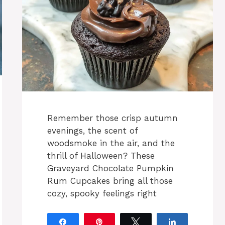
Remember those crisp autumn
evenings, the scent of
woodsmoke in the air, and the
thrill of Halloween? These
Graveyard Chocolate Pumpkin
Rum Cupcakes bring all those
cozy, spooky feelings right
Share
Pin
Tweet
Share