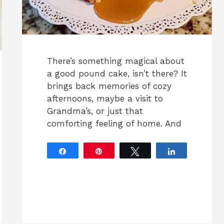
There’s something magical about
a good pound cake, isn’t there? It
brings back memories of cozy
afternoons, maybe a visit to
Grandma’s, or just that
comforting feeling of home. And
Share
Pin
Tweet
Share