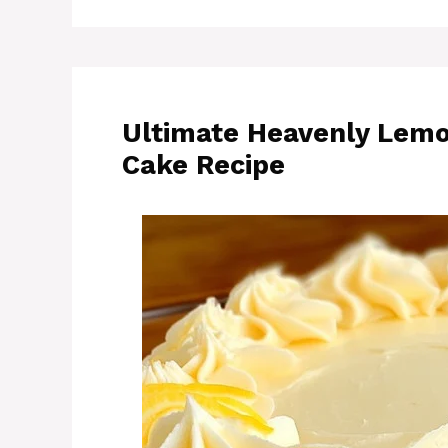
Ultimate Heavenly Lem
Cake Recipe