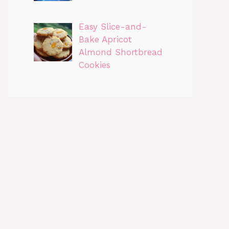
Easy Slice-and-
Bake Apricot
Almond Shortbread
Cookies