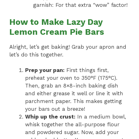
garnish: For that extra “wow” factor!
How to Make Lazy Day
Lemon Cream Pie Bars
Alright, let’s get baking! Grab your apron and
let’s do this together.
Prep your pan:
First things first,
preheat your oven to 350°F (175°C).
Then, grab an 8×8-inch baking dish
and either grease it well or line it with
parchment paper. This makes getting
your bars out a breeze!
Whip up the crust:
In a medium bowl,
whisk together the all-purpose flour
and powdered sugar. Now, add your