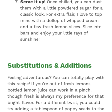
Serve it up!
Once chilled, you can dust
them with a little powdered sugar for a
classic look. For extra flair, I love to top
mine with a dollop of whipped cream
and a few fresh lemon slices. Slice into
bars and enjoy your little rays of
sunshine!
Substitutions & Additions
Feeling adventurous? You can totally play with
this recipe! If you’re out of fresh lemons,
bottled lemon juice can work in a pinch,
though fresh is always my preference for that
bright flavor. For a different twist, you could
try adding a tablespoon of poppy seeds to the