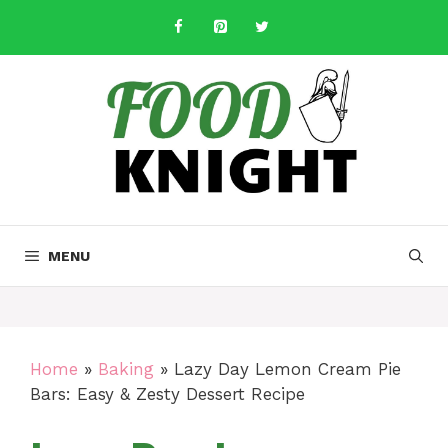
Skip
to
content
MENU
Home
»
Baking
»
Lazy Day Lemon Cream Pie
Bars: Easy & Zesty Dessert Recipe