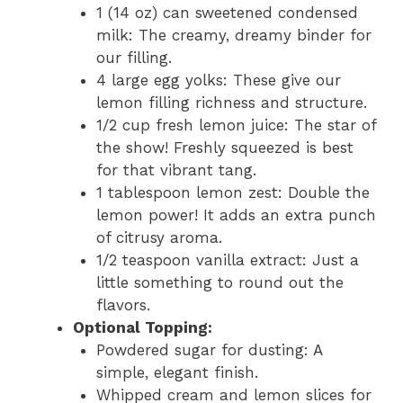
1 (14 oz) can sweetened condensed
milk: The creamy, dreamy binder for
our filling.
4 large egg yolks: These give our
lemon filling richness and structure.
1/2 cup fresh lemon juice: The star of
the show! Freshly squeezed is best
for that vibrant tang.
1 tablespoon lemon zest: Double the
lemon power! It adds an extra punch
of citrusy aroma.
1/2 teaspoon vanilla extract: Just a
little something to round out the
flavors.
Optional Topping:
Powdered sugar for dusting: A
simple, elegant finish.
Whipped cream and lemon slices for