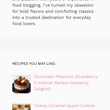
food blogging, I’ve turned my obsession
for bold flavors and comforting classics
into a trusted destination for everyday
food lovers.
RECIPES YOU MAY LIKE:
Chocolate Pistachio Strawberry
Entremet Recipe (Heavenly
Delight!)
Chewy Caramel Apple Cookies