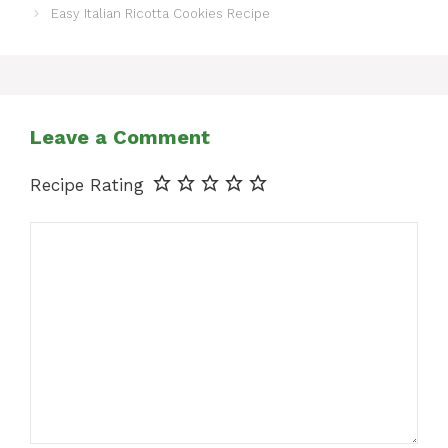
Easy Italian Ricotta Cookies Recipe
Leave a Comment
Recipe Rating
Comment