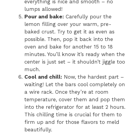
everything is nice and smooth – no
lumps allowed!
Pour and bake:
Carefully pour the
lemon filling over your warm, pre-
baked crust. Try to get it as even as
possible. Then, pop it back into the
oven and bake for another 15 to 18
minutes. You’ll know it’s ready when the
center is just set – it shouldn’t jiggle too
much.
Cool and chill:
Now, the hardest part –
waiting! Let the bars cool completely on
a wire rack. Once they’re at room
temperature, cover them and pop them
into the refrigerator for at least 2 hours.
This chilling time is crucial for them to
firm up and for those flavors to meld
beautifully.