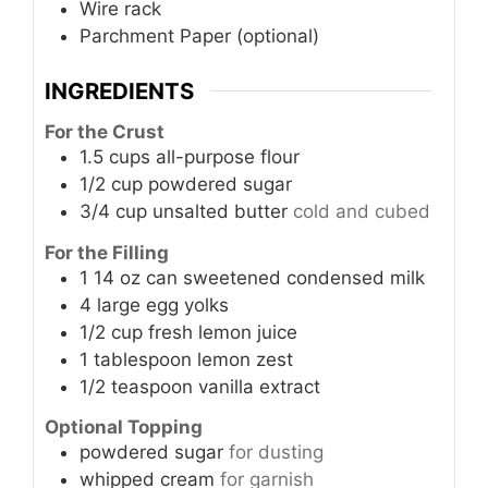
Wire rack
Parchment Paper (optional)
INGREDIENTS
For the Crust
1.5
cups
all-purpose flour
1/2
cup
powdered sugar
3/4
cup
unsalted butter
cold and cubed
For the Filling
1
14 oz can
sweetened condensed milk
4
large
egg yolks
1/2
cup
fresh lemon juice
1
tablespoon
lemon zest
1/2
teaspoon
vanilla extract
Optional Topping
powdered sugar
for dusting
whipped cream
for garnish