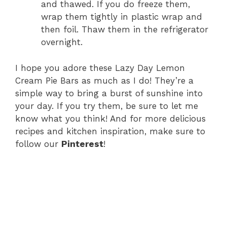
and thawed. If you do freeze them,
wrap them tightly in plastic wrap and
then foil. Thaw them in the refrigerator
overnight.
I hope you adore these Lazy Day Lemon
Cream Pie Bars as much as I do! They’re a
simple way to bring a burst of sunshine into
your day. If you try them, be sure to let me
know what you think! And for more delicious
recipes and kitchen inspiration, make sure to
follow our
Pinterest
!