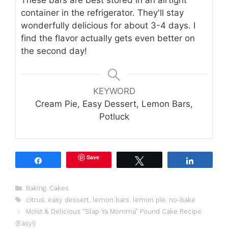
container in the refrigerator. They'll stay
wonderfully delicious for about 3-4 days. I
find the flavor actually gets even better on
the second day!
KEYWORD
Cream Pie, Easy Dessert, Lemon Bars,
Potluck
Save
Share
Tweet
Share
Categories
Baking
,
Cakes
Tags
citrus
,
easy dessert
,
lemon bars
,
lemon pie
,
no-bake
Moist & Delicious “Slap Ya Momma” Pound Cake Recipe
(Easy!)