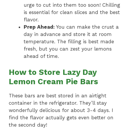
urge to cut into them too soon! Chilling
is essential for clean slices and the best
flavor.
Prep Ahead:
You can make the crust a
day in advance and store it at room
temperature. The filling is best made
fresh, but you can zest your lemons
ahead of time.
How to Store Lazy Day
Lemon Cream Pie Bars
These bars are best stored in an airtight
container in the refrigerator. They’ll stay
wonderfully delicious for about 3-4 days. I
find the flavor actually gets even better on
the second day!