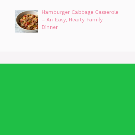
Hamburger Cabbage Casserole
– An Easy, Hearty Family
Dinner