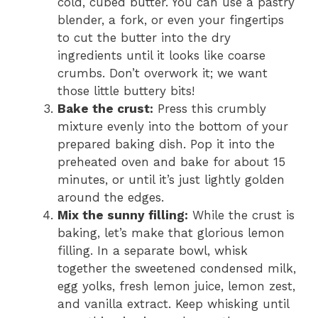
cold, cubed butter. You can use a pastry
blender, a fork, or even your fingertips
to cut the butter into the dry
ingredients until it looks like coarse
crumbs. Don’t overwork it; we want
those little buttery bits!
Bake the crust:
Press this crumbly
mixture evenly into the bottom of your
prepared baking dish. Pop it into the
preheated oven and bake for about 15
minutes, or until it’s just lightly golden
around the edges.
Mix the sunny filling:
While the crust is
baking, let’s make that glorious lemon
filling. In a separate bowl, whisk
together the sweetened condensed milk,
egg yolks, fresh lemon juice, lemon zest,
and vanilla extract. Keep whisking until