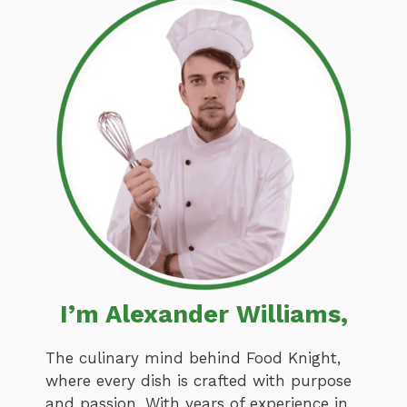
I’m Alexander Williams,
The culinary mind behind Food Knight,
where every dish is crafted with purpose
and passion. With years of experience in