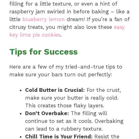
filling for a little texture, or even a hint of
raspberry jam swirled in before baking – like a
little
blueberry lemon
dream! If you’re a fan of
citrusy treats, you might also love these
easy
key lime pie cookies
.
Tips for Success
Here are a few of my tried-and-true tips to
make sure your bars turn out perfectly:
Cold Butter is Crucial:
For the crust,
make sure your butter is really cold.
This creates those flaky layers.
Don’t Overbake:
The filling will
continue to set as it cools. Overbaking
can lead to a rubbery texture.
Chill Time is Your Friend:
Resist the