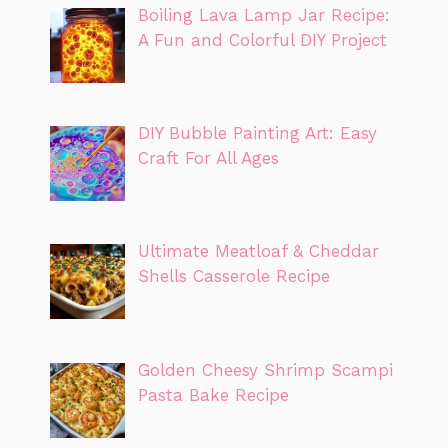
Boiling Lava Lamp Jar Recipe:
A Fun and Colorful DIY Project
DIY Bubble Painting Art: Easy
Craft For All Ages
Ultimate Meatloaf & Cheddar
Shells Casserole Recipe
Golden Cheesy Shrimp Scampi
Pasta Bake Recipe