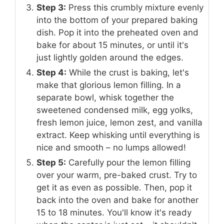
Step 3:
Press this crumbly mixture evenly
into the bottom of your prepared baking
dish. Pop it into the preheated oven and
bake for about 15 minutes, or until it's
just lightly golden around the edges.
Step 4:
While the crust is baking, let's
make that glorious lemon filling. In a
separate bowl, whisk together the
sweetened condensed milk, egg yolks,
fresh lemon juice, lemon zest, and vanilla
extract. Keep whisking until everything is
nice and smooth – no lumps allowed!
Step 5:
Carefully pour the lemon filling
over your warm, pre-baked crust. Try to
get it as even as possible. Then, pop it
back into the oven and bake for another
15 to 18 minutes. You'll know it's ready