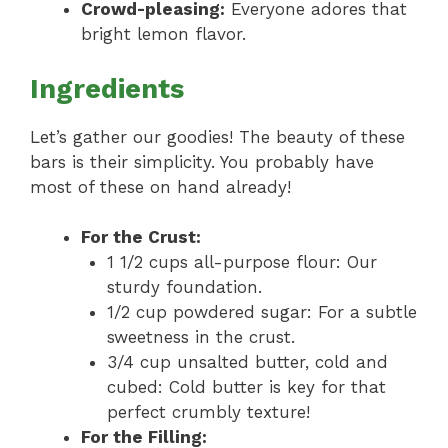
Crowd-pleasing:
Everyone adores that
bright lemon flavor.
Ingredients
Let’s gather our goodies! The beauty of these
bars is their simplicity. You probably have
most of these on hand already!
For the Crust:
1 1/2 cups all-purpose flour: Our
sturdy foundation.
1/2 cup powdered sugar: For a subtle
sweetness in the crust.
3/4 cup unsalted butter, cold and
cubed: Cold butter is key for that
perfect crumbly texture!
For the Filling: