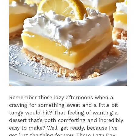
Remember those lazy afternoons when a
craving for something sweet and a little bit
tangy would hit? That feeling of wanting a
dessert that’s both comforting and incredibly
easy to make? Well, get ready, because I’ve
got just the thing for you! These Lazy Day