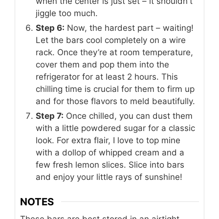
when the center is just set – it shouldn't
jiggle too much.
Step 6:
Now, the hardest part – waiting!
Let the bars cool completely on a wire
rack. Once they’re at room temperature,
cover them and pop them into the
refrigerator for at least 2 hours. This
chilling time is crucial for them to firm up
and for those flavors to meld beautifully.
Step 7:
Once chilled, you can dust them
with a little powdered sugar for a classic
look. For extra flair, I love to top mine
with a dollop of whipped cream and a
few fresh lemon slices. Slice into bars
and enjoy your little rays of sunshine!
NOTES
These bars are best stored in an airtight