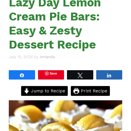
Lazy Day Lemon
Cream Pie Bars:
Easy & Zesty
Dessert Recipe
July 15, 2025
by
Amanda
Save
Share
Tweet
Share
Jump to Recipe
Print Recipe