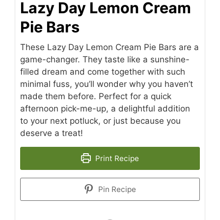
Lazy Day Lemon Cream
Pie Bars
These Lazy Day Lemon Cream Pie Bars are a
game-changer. They taste like a sunshine-
filled dream and come together with such
minimal fuss, you’ll wonder why you haven’t
made them before. Perfect for a quick
afternoon pick-me-up, a delightful addition
to your next potluck, or just because you
deserve a treat!
Print Recipe
Pin Recipe