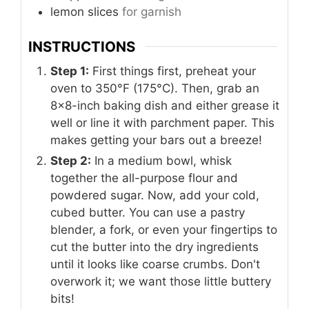
lemon slices
for garnish
INSTRUCTIONS
Step 1:
First things first, preheat your
oven to 350°F (175°C). Then, grab an
8x8-inch baking dish and either grease it
well or line it with parchment paper. This
makes getting your bars out a breeze!
Step 2:
In a medium bowl, whisk
together the all-purpose flour and
powdered sugar. Now, add your cold,
cubed butter. You can use a pastry
blender, a fork, or even your fingertips to
cut the butter into the dry ingredients
until it looks like coarse crumbs. Don't
overwork it; we want those little buttery
bits!