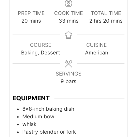
PREP TIME
COOK TIME
TOTAL TIME
minutes
minutes
hours
minutes
20
mins
33
mins
2
hrs
20
mins
COURSE
CUISINE
Baking, Dessert
American
SERVINGS
9
bars
EQUIPMENT
8x8-inch baking dish
Medium bowl
whisk
Pastry blender or fork