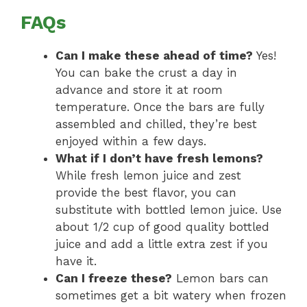
FAQs
Can I make these ahead of time?
Yes!
You can bake the crust a day in
advance and store it at room
temperature. Once the bars are fully
assembled and chilled, they’re best
enjoyed within a few days.
What if I don’t have fresh lemons?
While fresh lemon juice and zest
provide the best flavor, you can
substitute with bottled lemon juice. Use
about 1/2 cup of good quality bottled
juice and add a little extra zest if you
have it.
Can I freeze these?
Lemon bars can
sometimes get a bit watery when frozen