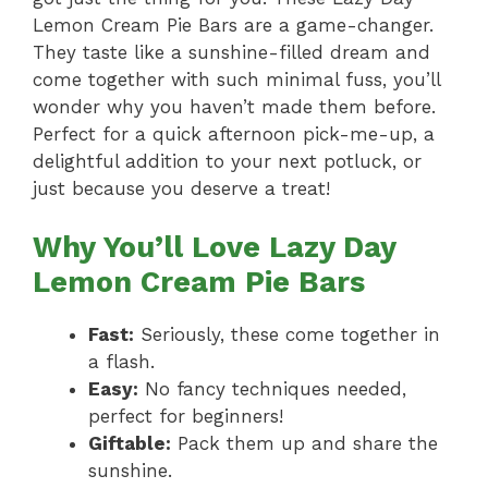
Lemon Cream Pie Bars are a game-changer.
They taste like a sunshine-filled dream and
come together with such minimal fuss, you’ll
wonder why you haven’t made them before.
Perfect for a quick afternoon pick-me-up, a
delightful addition to your next potluck, or
just because you deserve a treat!
Why You’ll Love Lazy Day
Lemon Cream Pie Bars
Fast:
Seriously, these come together in
a flash.
Easy:
No fancy techniques needed,
perfect for beginners!
Giftable:
Pack them up and share the
sunshine.