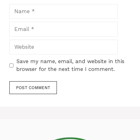
Name
Email
Website
Save my name, email, and website in this
browser for the next time I comment.