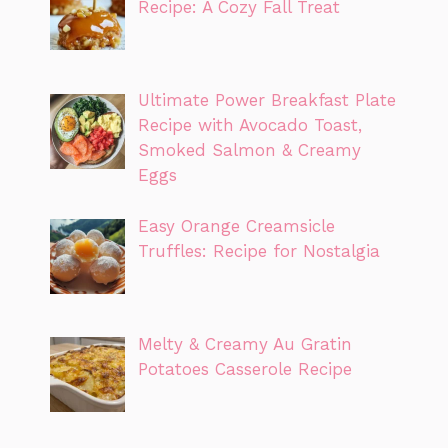
Recipe: A Cozy Fall Treat
Ultimate Power Breakfast Plate
Recipe with Avocado Toast,
Smoked Salmon & Creamy
Eggs
Easy Orange Creamsicle
Truffles: Recipe for Nostalgia
Melty & Creamy Au Gratin
Potatoes Casserole Recipe