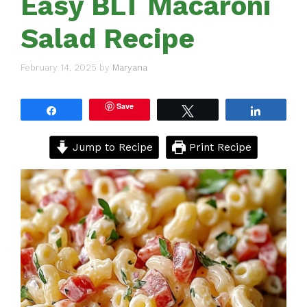
Easy BLT Macaroni
Salad Recipe
February 14, 2025
by
Maryana
Save
Share
Tweet
Share
Jump to Recipe
Print Recipe