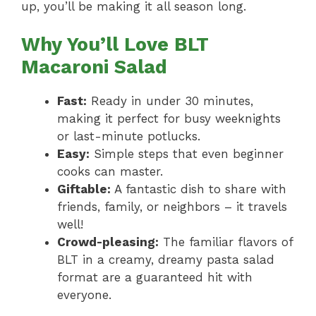
up, you’ll be making it all season long.
Why You’ll Love BLT
Macaroni Salad
Fast:
Ready in under 30 minutes,
making it perfect for busy weeknights
or last-minute potlucks.
Easy:
Simple steps that even beginner
cooks can master.
Giftable:
A fantastic dish to share with
friends, family, or neighbors – it travels
well!
Crowd-pleasing:
The familiar flavors of
BLT in a creamy, dreamy pasta salad
format are a guaranteed hit with
everyone.