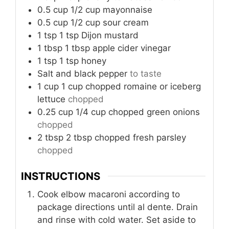
0.5
cup
1/2 cup mayonnaise
0.5
cup
1/2 cup sour cream
1
tsp
1 tsp Dijon mustard
1
tbsp
1 tbsp apple cider vinegar
1
tsp
1 tsp honey
Salt and black pepper
to taste
1
cup
1 cup chopped romaine or iceberg
lettuce
chopped
0.25
cup
1/4 cup chopped green onions
chopped
2
tbsp
2 tbsp chopped fresh parsley
chopped
INSTRUCTIONS
Cook elbow macaroni according to
package directions until al dente. Drain
and rinse with cold water. Set aside to