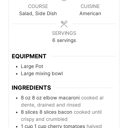
COURSE
CUISINE
Salad, Side Dish
American
SERVINGS
6
servings
EQUIPMENT
Large Pot
Large mixing bowl
INGREDIENTS
8
oz
8 oz elbow macaroni
cooked al
dente, drained and rinsed
8
slices
8 slices bacon
cooked until
crispy and crumbled
1
cup
1 cup cherry tomatoes
halved