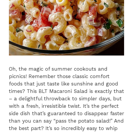
Oh, the magic of summer cookouts and
picnics! Remember those classic comfort
foods that just taste like sunshine and good
times? This BLT Macaroni Salad is exactly that
– a delightful throwback to simpler days, but
with a fresh, irresistible twist. It’s the perfect
side dish that’s guaranteed to disappear faster
than you can say “pass the potato salad!” And
the best part? It’s so incredibly easy to whip