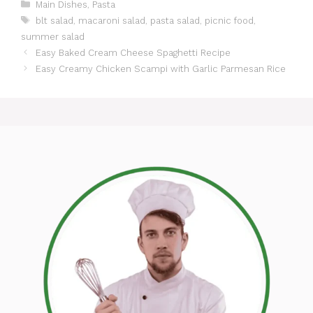
Categories
Main Dishes
,
Pasta
Tags
blt salad
,
macaroni salad
,
pasta salad
,
picnic food
,
summer salad
Easy Baked Cream Cheese Spaghetti Recipe
Easy Creamy Chicken Scampi with Garlic Parmesan Rice