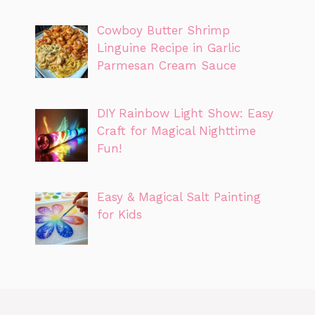
Cowboy Butter Shrimp
Linguine Recipe in Garlic
Parmesan Cream Sauce
DIY Rainbow Light Show: Easy
Craft for Magical Nighttime
Fun!
Easy & Magical Salt Painting
for Kids