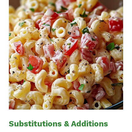
Substitutions & Additions