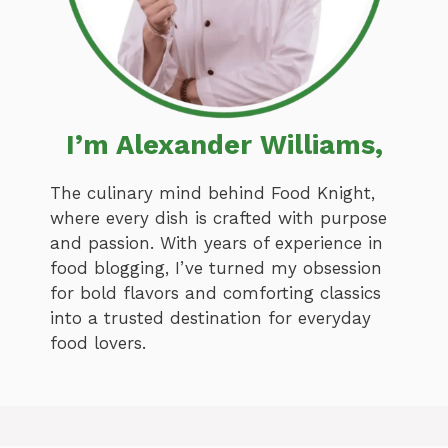
I’m Alexander Williams,
The culinary mind behind Food Knight,
where every dish is crafted with purpose
and passion. With years of experience in
food blogging, I’ve turned my obsession
for bold flavors and comforting classics
into a trusted destination for everyday
food lovers.