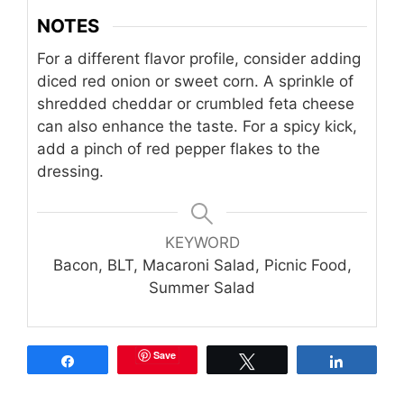
NOTES
For a different flavor profile, consider adding
diced red onion or sweet corn. A sprinkle of
shredded cheddar or crumbled feta cheese
can also enhance the taste. For a spicy kick,
add a pinch of red pepper flakes to the
dressing.
KEYWORD
Bacon, BLT, Macaroni Salad, Picnic Food,
Summer Salad
Save
Share
Tweet
Share