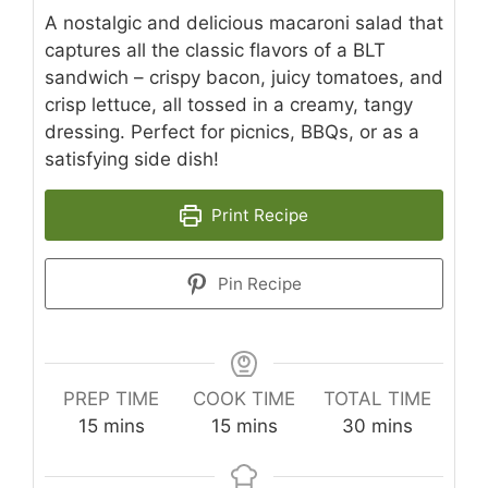
A nostalgic and delicious macaroni salad that
captures all the classic flavors of a BLT
sandwich – crispy bacon, juicy tomatoes, and
crisp lettuce, all tossed in a creamy, tangy
dressing. Perfect for picnics, BBQs, or as a
satisfying side dish!
Print Recipe
Pin Recipe
PREP TIME
COOK TIME
TOTAL TIME
minutes
minutes
minutes
15
mins
15
mins
30
mins