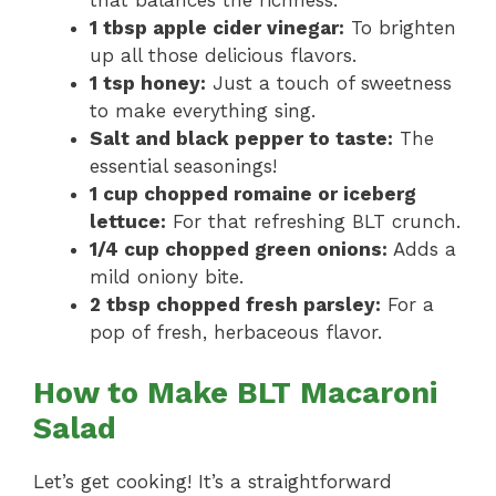
that balances the richness.
1 tbsp apple cider vinegar:
To brighten
up all those delicious flavors.
1 tsp honey:
Just a touch of sweetness
to make everything sing.
Salt and black pepper to taste:
The
essential seasonings!
1 cup chopped romaine or iceberg
lettuce:
For that refreshing BLT crunch.
1/4 cup chopped green onions:
Adds a
mild oniony bite.
2 tbsp chopped fresh parsley:
For a
pop of fresh, herbaceous flavor.
How to Make BLT Macaroni
Salad
Let’s get cooking! It’s a straightforward