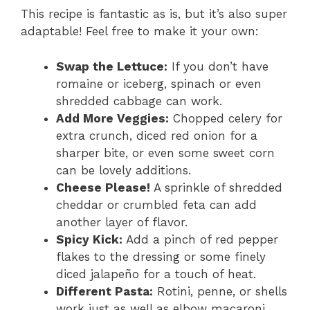
This recipe is fantastic as is, but it’s also super
adaptable! Feel free to make it your own:
Swap the Lettuce:
If you don’t have
romaine or iceberg, spinach or even
shredded cabbage can work.
Add More Veggies:
Chopped celery for
extra crunch, diced red onion for a
sharper bite, or even some sweet corn
can be lovely additions.
Cheese Please!
A sprinkle of shredded
cheddar or crumbled feta can add
another layer of flavor.
Spicy Kick:
Add a pinch of red pepper
flakes to the dressing or some finely
diced jalapeño for a touch of heat.
Different Pasta:
Rotini, penne, or shells
work just as well as elbow macaroni.