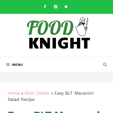
Skip
to
content
MENU
Home
»
Main Dishes
»
Easy BLT Macaroni
Salad Recipe