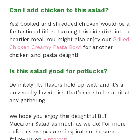
Can I add chicken to this salad?
Yes! Cooked and shredded chicken would be a
fantastic addition, turning this side dish into a
heartier meal. You might also enjoy our
Grilled
Chicken Creamy Pasta Bowl
for another
chicken and pasta delight!
Is this salad good for potlucks?
Definitely! Its flavors hold up well, and it’s a
universally loved dish that’s sure to be a hit at
any gathering.
We hope you enjoy this delightful BLT
Macaroni Salad as much as we do! For more
delicious recipes and inspiration, be sure to
follow us on
Pinterest
!