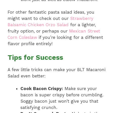
For other fantastic pasta salad ideas, you
might want to check out our
Strawberry
Balsamic Chicken Orzo Salad
for a lighter,
fruity option, or perhaps our
Mexican Street
Corn Coleslaw
if you’re looking for a different
flavor profile entirely!
Tips for Success
A few little tricks can make your BLT Macaroni
Salad even better:
Cook Bacon Crispy:
Make sure your
bacon is super crispy before crumbling.
Soggy bacon just won’t give you that
satisfying crunch.