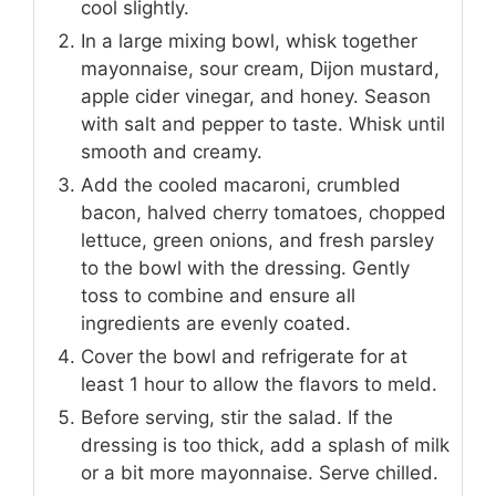
cool slightly.
In a large mixing bowl, whisk together
mayonnaise, sour cream, Dijon mustard,
apple cider vinegar, and honey. Season
with salt and pepper to taste. Whisk until
smooth and creamy.
Add the cooled macaroni, crumbled
bacon, halved cherry tomatoes, chopped
lettuce, green onions, and fresh parsley
to the bowl with the dressing. Gently
toss to combine and ensure all
ingredients are evenly coated.
Cover the bowl and refrigerate for at
least 1 hour to allow the flavors to meld.
Before serving, stir the salad. If the
dressing is too thick, add a splash of milk
or a bit more mayonnaise. Serve chilled.