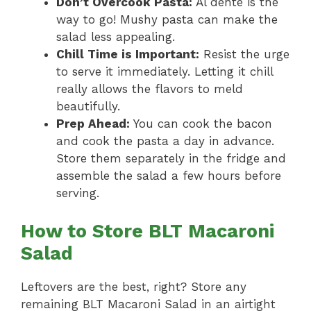
Don’t Overcook Pasta:
Al dente is the
way to go! Mushy pasta can make the
salad less appealing.
Chill Time is Important:
Resist the urge
to serve it immediately. Letting it chill
really allows the flavors to meld
beautifully.
Prep Ahead:
You can cook the bacon
and cook the pasta a day in advance.
Store them separately in the fridge and
assemble the salad a few hours before
serving.
How to Store BLT Macaroni
Salad
Leftovers are the best, right? Store any
remaining BLT Macaroni Salad in an airtight