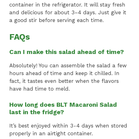
container in the refrigerator. It will stay fresh
and delicious for about 3–4 days. Just give it
a good stir before serving each time.
FAQs
Can I make this salad ahead of time?
Absolutely! You can assemble the salad a few
hours ahead of time and keep it chilled. In
fact, it tastes even better when the flavors
have had time to meld.
How long does BLT Macaroni Salad
last in the fridge?
It’s best enjoyed within 3-4 days when stored
properly in an airtight container.