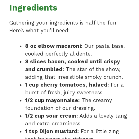
Ingredients
Gathering your ingredients is half the fun!
Here’s what you’ll need:
8 oz elbow macaroni:
Our pasta base,
cooked perfectly al dente.
8 slices bacon, cooked until crispy
and crumbled:
The star of the show,
adding that irresistible smoky crunch.
1 cup cherry tomatoes, halved:
For a
burst of fresh, juicy sweetness.
1/2 cup mayonnaise:
The creamy
foundation of our dressing.
1/2 cup sour cream:
Adds a lovely tang
and extra creaminess.
1 tsp Dijon mustard:
For a little zing