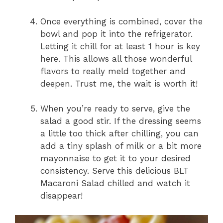
Once everything is combined, cover the
bowl and pop it into the refrigerator.
Letting it chill for at least 1 hour is key
here. This allows all those wonderful
flavors to really meld together and
deepen. Trust me, the wait is worth it!
When you’re ready to serve, give the
salad a good stir. If the dressing seems
a little too thick after chilling, you can
add a tiny splash of milk or a bit more
mayonnaise to get it to your desired
consistency. Serve this delicious BLT
Macaroni Salad chilled and watch it
disappear!