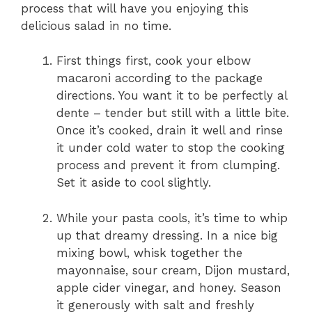
process that will have you enjoying this
delicious salad in no time.
First things first, cook your elbow
macaroni according to the package
directions. You want it to be perfectly al
dente – tender but still with a little bite.
Once it’s cooked, drain it well and rinse
it under cold water to stop the cooking
process and prevent it from clumping.
Set it aside to cool slightly.
While your pasta cools, it’s time to whip
up that dreamy dressing. In a nice big
mixing bowl, whisk together the
mayonnaise, sour cream, Dijon mustard,
apple cider vinegar, and honey. Season
it generously with salt and freshly