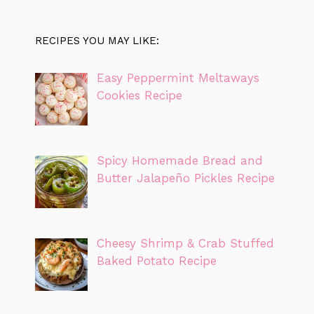
RECIPES YOU MAY LIKE:
Easy Peppermint Meltaways
Cookies Recipe
Spicy Homemade Bread and
Butter Jalapeño Pickles Recipe
Cheesy Shrimp & Crab Stuffed
Baked Potato Recipe