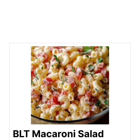
BLT Macaroni Salad