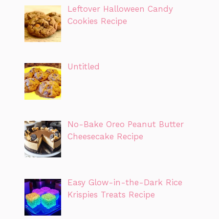
Leftover Halloween Candy
Cookies Recipe
Untitled
No-Bake Oreo Peanut Butter
Cheesecake Recipe
Easy Glow-in-the-Dark Rice
Krispies Treats Recipe