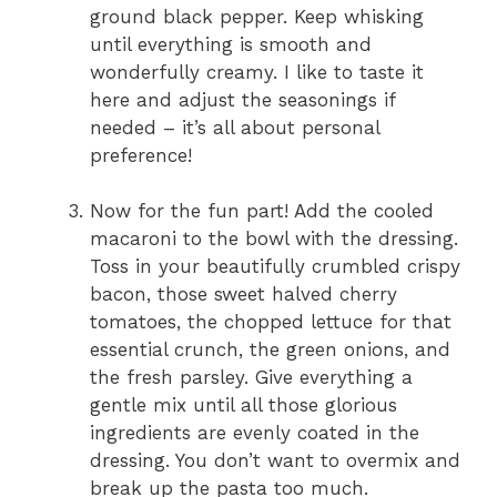
ground black pepper. Keep whisking
until everything is smooth and
wonderfully creamy. I like to taste it
here and adjust the seasonings if
needed – it’s all about personal
preference!
Now for the fun part! Add the cooled
macaroni to the bowl with the dressing.
Toss in your beautifully crumbled crispy
bacon, those sweet halved cherry
tomatoes, the chopped lettuce for that
essential crunch, the green onions, and
the fresh parsley. Give everything a
gentle mix until all those glorious
ingredients are evenly coated in the
dressing. You don’t want to overmix and
break up the pasta too much.