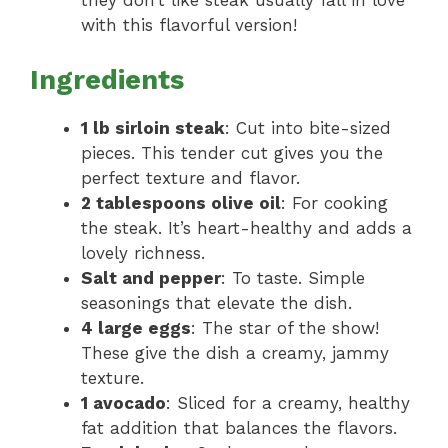
they don’t like steak usually fall in love
with this flavorful version!
Ingredients
1 lb sirloin steak
: Cut into bite-sized
pieces. This tender cut gives you the
perfect texture and flavor.
2 tablespoons olive oil
: For cooking
the steak. It’s heart-healthy and adds a
lovely richness.
Salt and pepper
: To taste. Simple
seasonings that elevate the dish.
4 large eggs
: The star of the show!
These give the dish a creamy, jammy
texture.
1 avocado
: Sliced for a creamy, healthy
fat addition that balances the flavors.