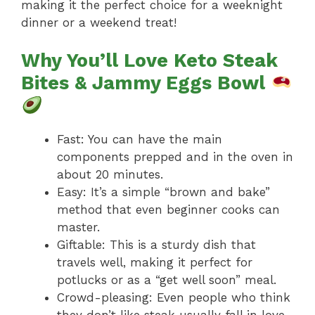
making it the perfect choice for a weeknight
dinner or a weekend treat!
Why You’ll Love Keto Steak
Bites & Jammy Eggs Bowl
Fast: You can have the main
components prepped and in the oven in
about 20 minutes.
Easy: It’s a simple “brown and bake”
method that even beginner cooks can
master.
Giftable: This is a sturdy dish that
travels well, making it perfect for
potlucks or as a “get well soon” meal.
Crowd-pleasing: Even people who think