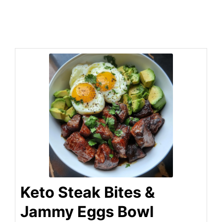
Keto Steak Bites &
Jammy Eggs Bowl