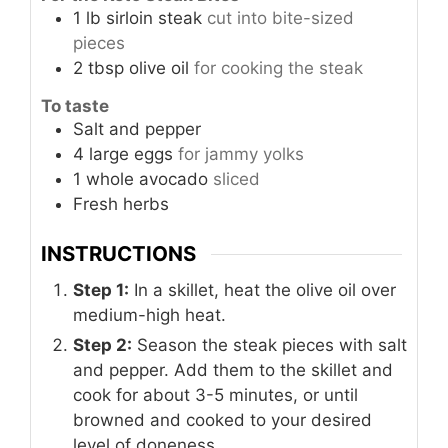
1
lb
sirloin steak
cut into bite-sized
pieces
2
tbsp
olive oil
for cooking the steak
To taste
Salt and pepper
4
large
eggs
for jammy yolks
1
whole
avocado
sliced
Fresh herbs
INSTRUCTIONS
Step 1:
In a skillet, heat the olive oil over
medium-high heat.
Step 2:
Season the steak pieces with salt
and pepper. Add them to the skillet and
cook for about 3-5 minutes, or until
browned and cooked to your desired
level of doneness.