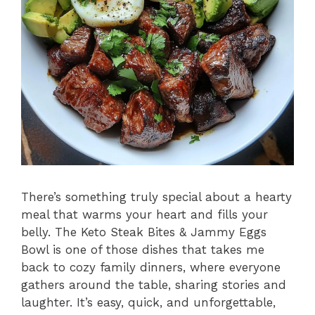
There’s something truly special about a hearty
meal that warms your heart and fills your
belly. The Keto Steak Bites & Jammy Eggs
Bowl is one of those dishes that takes me
back to cozy family dinners, where everyone
gathers around the table, sharing stories and
laughter. It’s easy, quick, and unforgettable,