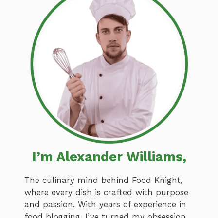
I’m Alexander Williams,
The culinary mind behind Food Knight,
where every dish is crafted with purpose
and passion. With years of experience in
food blogging, I’ve turned my obsession