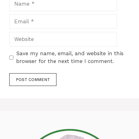
Name
Email
Website
Save my name, email, and website in this
browser for the next time I comment.