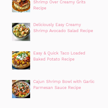
Shrimp Over Creamy Grits
Recipe
Deliciously Easy Creamy
Shrimp Avocado Salad Recipe
Easy & Quick Taco Loaded
Baked Potato Recipe
Cajun Shrimp Bowl with Garlic
Parmesan Sauce Recipe