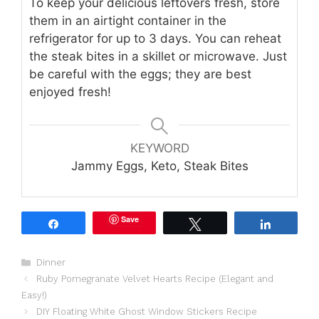
To keep your delicious leftovers fresh, store
them in an airtight container in the
refrigerator for up to 3 days. You can reheat
the steak bites in a skillet or microwave. Just
be careful with the eggs; they are best
enjoyed fresh!
KEYWORD
Jammy Eggs, Keto, Steak Bites
Save
Share
Tweet
Share
Categories
Dinner
Ruby Pomegranate Velvet Hearts Recipe (Elegant and
Easy!)
DIY Floating White Ghost Window Stickers Recipe