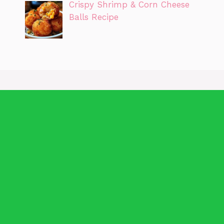
Crispy Shrimp & Corn Cheese
Balls Recipe