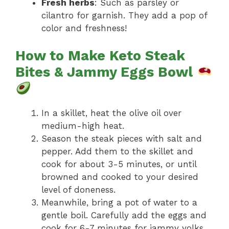
Fresh herbs
: Such as parsley or
cilantro for garnish. They add a pop of
color and freshness!
How to Make Keto Steak
Bites & Jammy Eggs Bowl
In a skillet, heat the olive oil over
medium-high heat.
Season the steak pieces with salt and
pepper. Add them to the skillet and
cook for about 3-5 minutes, or until
browned and cooked to your desired
level of doneness.
Meanwhile, bring a pot of water to a
gentle boil. Carefully add the eggs and
cook for 6-7 minutes for jammy yolks.