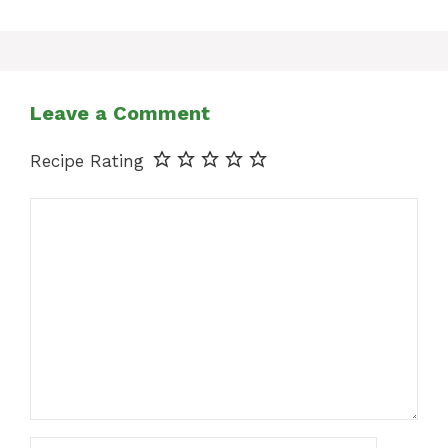
Leave a Comment
Recipe Rating
Comment