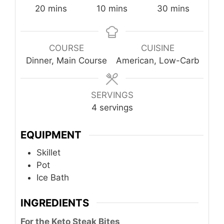
minutes
minutes
minutes
20
mins
10
mins
30
mins
COURSE
CUISINE
Dinner, Main Course
American, Low-Carb
SERVINGS
4
servings
EQUIPMENT
Skillet
Pot
Ice Bath
INGREDIENTS
For the Keto Steak Bites