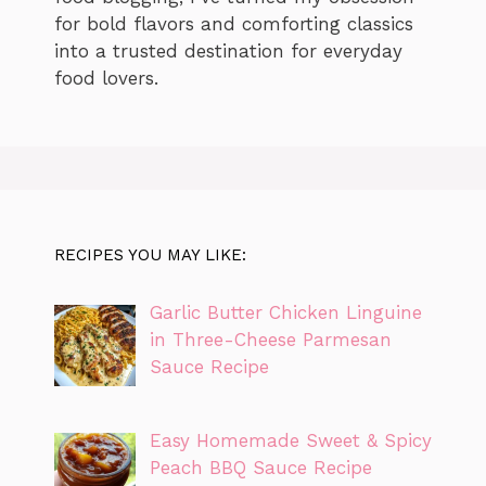
for bold flavors and comforting classics
into a trusted destination for everyday
food lovers.
RECIPES YOU MAY LIKE:
Garlic Butter Chicken Linguine
in Three-Cheese Parmesan
Sauce Recipe
Easy Homemade Sweet & Spicy
Peach BBQ Sauce Recipe