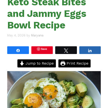
Keto Steak Bites
and Jammy Eggs
Bowl Recipe
May 4, 2026
by
Maryana
Save
Share
Tweet
Share
Jump to Recipe
Print Recipe