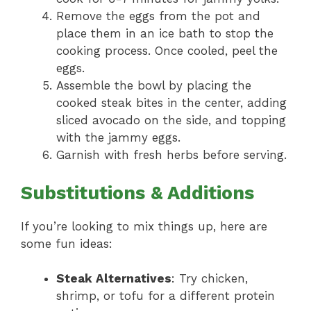
Remove the eggs from the pot and
place them in an ice bath to stop the
cooking process. Once cooled, peel the
eggs.
Assemble the bowl by placing the
cooked steak bites in the center, adding
sliced avocado on the side, and topping
with the jammy eggs.
Garnish with fresh herbs before serving.
Substitutions & Additions
If you’re looking to mix things up, here are
some fun ideas:
Steak Alternatives
: Try chicken,
shrimp, or tofu for a different protein