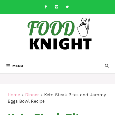
Skip
to
content
MENU
Home
»
Dinner
»
Keto Steak Bites and Jammy
Eggs Bowl Recipe