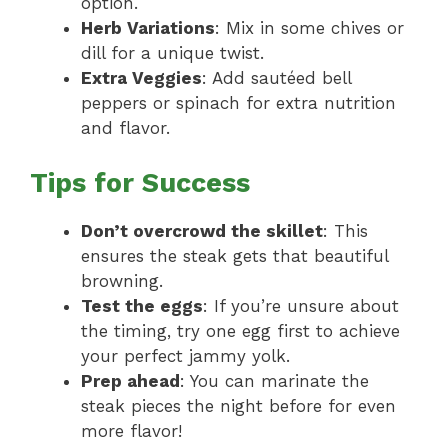
option.
Herb Variations
: Mix in some chives or
dill for a unique twist.
Extra Veggies
: Add sautéed bell
peppers or spinach for extra nutrition
and flavor.
Tips for Success
Don’t overcrowd the skillet
: This
ensures the steak gets that beautiful
browning.
Test the eggs
: If you’re unsure about
the timing, try one egg first to achieve
your perfect jammy yolk.
Prep ahead
: You can marinate the
steak pieces the night before for even
more flavor!