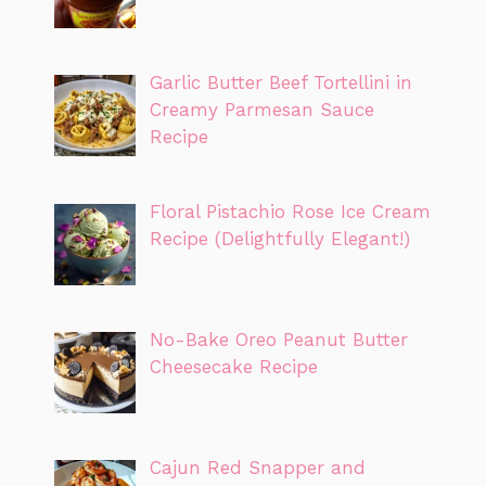
Garlic Butter Beef Tortellini in
Creamy Parmesan Sauce
Recipe
Floral Pistachio Rose Ice Cream
Recipe (Delightfully Elegant!)
No-Bake Oreo Peanut Butter
Cheesecake Recipe
Cajun Red Snapper and