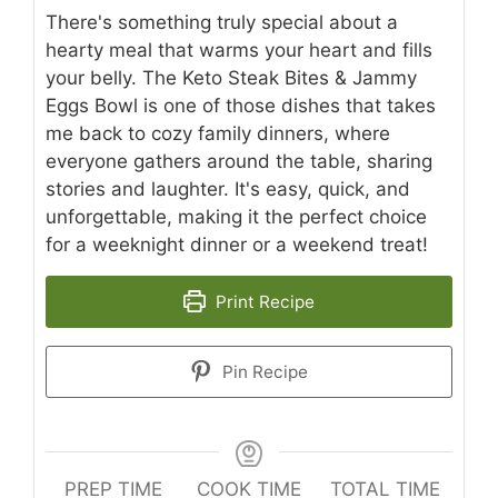
There's something truly special about a
hearty meal that warms your heart and fills
your belly. The Keto Steak Bites & Jammy
Eggs Bowl is one of those dishes that takes
me back to cozy family dinners, where
everyone gathers around the table, sharing
stories and laughter. It's easy, quick, and
unforgettable, making it the perfect choice
for a weeknight dinner or a weekend treat!
Print Recipe
Pin Recipe
PREP TIME
COOK TIME
TOTAL TIME