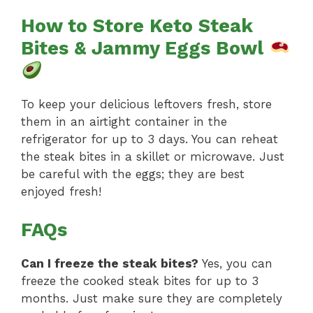
How to Store Keto Steak
Bites & Jammy Eggs Bowl
To keep your delicious leftovers fresh, store
them in an airtight container in the
refrigerator for up to 3 days. You can reheat
the steak bites in a skillet or microwave. Just
be careful with the eggs; they are best
enjoyed fresh!
FAQs
Can I freeze the steak bites?
Yes, you can
freeze the cooked steak bites for up to 3
months. Just make sure they are completely