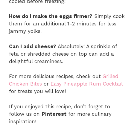
cooled before freezing!
How do I make the eggs firmer?
Simply cook
them for an additional 1-2 minutes for less
jammy yolks.
Can I add cheese?
Absolutely! A sprinkle of
feta or shredded cheese on top can add a
delightful creaminess.
For more delicious recipes, check out
Grilled
Chicken Bites
or
Easy Pineapple Rum Cocktail
for treats you will love!
If you enjoyed this recipe, don’t forget to
follow us on
Pinterest
for more culinary
inspiration!