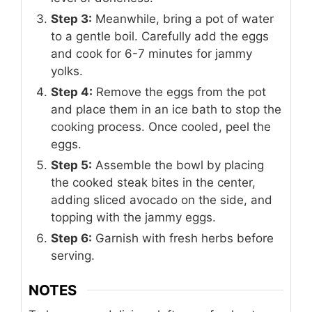
Step 3:
Meanwhile, bring a pot of water
to a gentle boil. Carefully add the eggs
and cook for 6-7 minutes for jammy
yolks.
Step 4:
Remove the eggs from the pot
and place them in an ice bath to stop the
cooking process. Once cooled, peel the
eggs.
Step 5:
Assemble the bowl by placing
the cooked steak bites in the center,
adding sliced avocado on the side, and
topping with the jammy eggs.
Step 6:
Garnish with fresh herbs before
serving.
NOTES