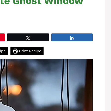
ite Ghost Window
Tweet
Share
ipe
Print Recipe