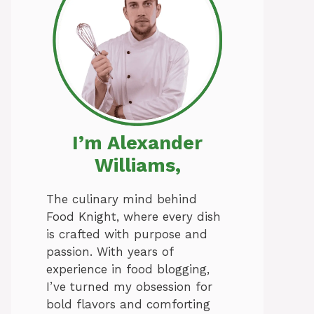
I’m Alexander
Williams,
The culinary mind behind
Food Knight, where every dish
is crafted with purpose and
passion. With years of
experience in food blogging,
I’ve turned my obsession for
bold flavors and comforting