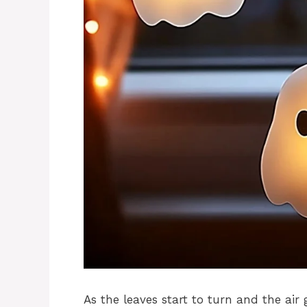
As the leaves start to turn and the air ge