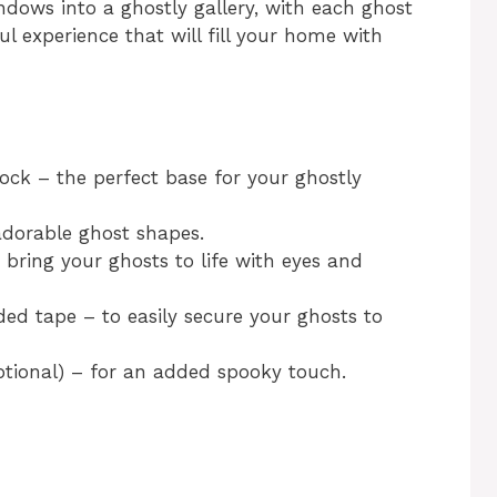
indows into a ghostly gallery, with each ghost
ful experience that will fill your home with
ock – the perfect base for your ghostly
 adorable ghost shapes.
bring your ghosts to life with eyes and
ded tape – to easily secure your ghosts to
ptional) – for an added spooky touch.