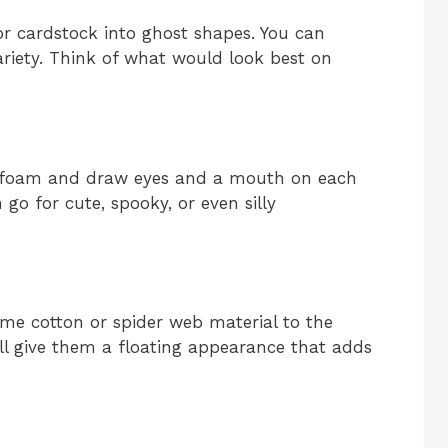
or cardstock into ghost shapes. You can
ariety. Think of what would look best on
k foam and draw eyes and a mouth on each
 go for cute, spooky, or even silly
ome cotton or spider web material to the
will give them a floating appearance that adds