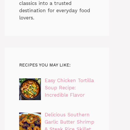
classics into a trusted
destination for everyday food
lovers.
RECIPES YOU MAY LIKE:
Easy Chicken Tortilla
Soup Recipe:
Incredible Flavor
Delicious Southern
Garlic Butter Shrimp
& Steak Rice Skillet