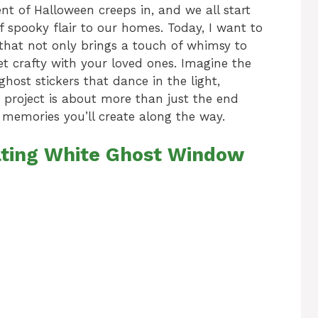
nt of Halloween creeps in, and we all start
 spooky flair to our homes. Today, I want to
 that not only brings a touch of whimsy to
et crafty with your loved ones. Imagine the
ghost stickers that dance in the light,
s project is about more than just the end
d memories you’ll create along the way.
oating White Ghost Window