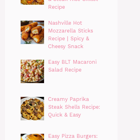
Recipe
Nashville Hot
Mozzarella Sticks
Recipe | Spicy &
Cheesy Snack
Easy BLT Macaroni
Salad Recipe
Creamy Paprika
Steak Shells Recipe:
Quick & Easy
Easy Pizza Burgers: