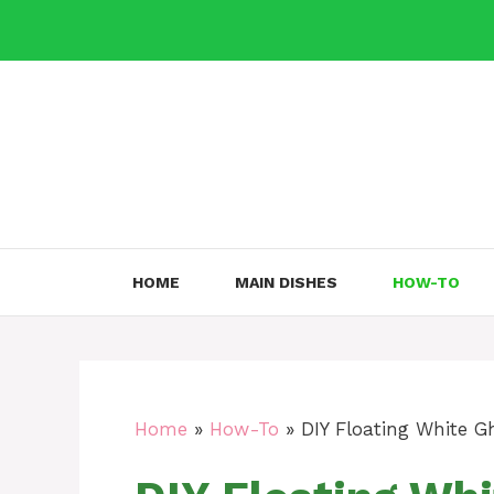
Skip
to
content
HOME
MAIN DISHES
HOW-TO
Home
»
How-To
»
DIY Floating White G