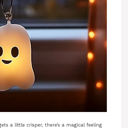
ts a little crisper, there’s a magical feeling