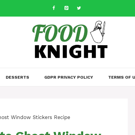
DESSERTS
GDPR PRIVACY POLICY
TERMS OF 
host Window Stickers Recipe