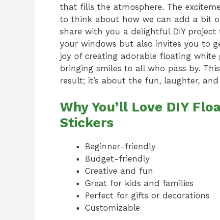
that fills the atmosphere. The exciteme
to think about how we can add a bit of
share with you a delightful DIY project
your windows but also invites you to g
joy of creating adorable floating white 
bringing smiles to all who pass by. Thi
result; it’s about the fun, laughter, an
Why You’ll Love DIY Fl
Stickers
Beginner-friendly
Budget-friendly
Creative and fun
Great for kids and families
Perfect for gifts or decorations
Customizable