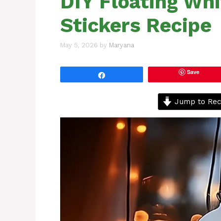
DIY Floating Wh
Stickers Recipe
May 5, 2026
by
Maryana
Save
Share
Jump to Rec