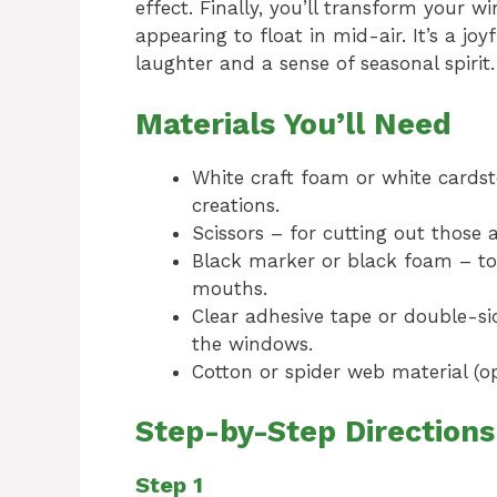
effect. Finally, you’ll transform your w
appearing to float in mid-air. It’s a joy
laughter and a sense of seasonal spirit.
Materials You’ll Need
White craft foam or white cardst
creations.
Scissors – for cutting out those
Black marker or black foam – to 
mouths.
Clear adhesive tape or double-si
the windows.
Cotton or spider web material (o
Step-by-Step Directions
Step 1