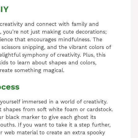
IY
 creativity and connect with family and
t, you’re not just making cute decorations;
rience that encourages mindfulness. The
 scissors snipping, and the vibrant colors of
lightful symphony of creativity. Plus, this
 kids to learn about shapes and colors,
create something magical.
ocess
yourself immersed in a world of creativity.
ost shapes from soft white foam or cardstock.
ur black marker to give each ghost its
ouths. If you want to take it a step further,
r web material to create an extra spooky