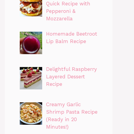
Quick Recipe with
Pepperoni &
Mozzarella
Homemade Beetroot
Lip Balm Recipe
Delightful Raspberry
Layered Dessert
Recipe
Creamy Garlic
Shrimp Pasta Recipe
(Ready in 20
Minutes!)