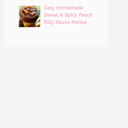
Easy Homemade
Sweet & Spicy Peach
BBQ Sauce Recipe