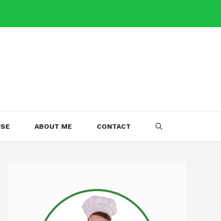
USE
ABOUT ME
CONTACT