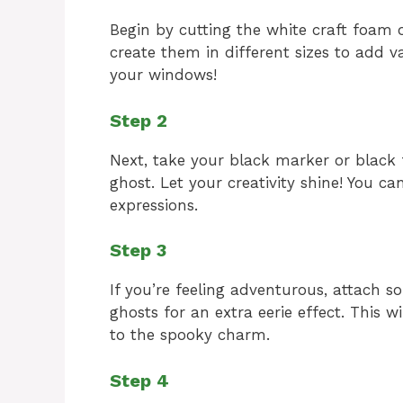
Begin by cutting the white craft foam 
create them in different sizes to add v
your windows!
Step 2
Next, take your black marker or blac
ghost. Let your creativity shine! You can
expressions.
Step 3
If you’re feeling adventurous, attach s
ghosts for an extra eerie effect. This 
to the spooky charm.
Step 4