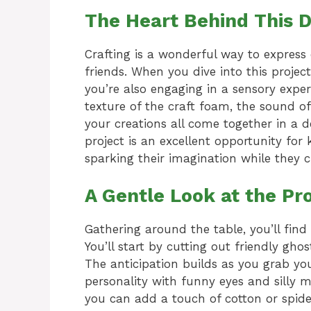
The Heart Behind This D
Crafting is a wonderful way to express
friends. When you dive into this projec
you’re also engaging in a sensory expe
texture of the craft foam, the sound of
your creations all come together in a de
project is an excellent opportunity for
sparking their imagination while they 
A Gentle Look at the Pr
Gathering around the table, you’ll find 
You’ll start by cutting out friendly gh
The anticipation builds as you grab yo
personality with funny eyes and silly m
you can add a touch of cotton or spide