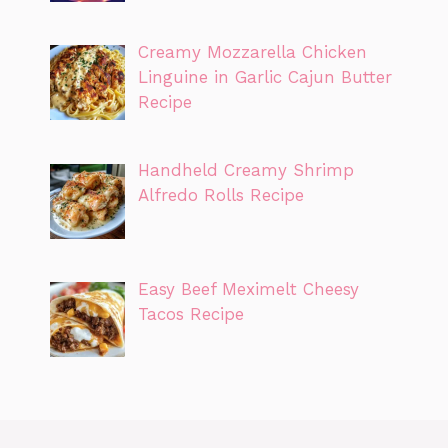
Creamy Mozzarella Chicken
Linguine in Garlic Cajun Butter
Recipe
Handheld Creamy Shrimp
Alfredo Rolls Recipe
Easy Beef Meximelt Cheesy
Tacos Recipe