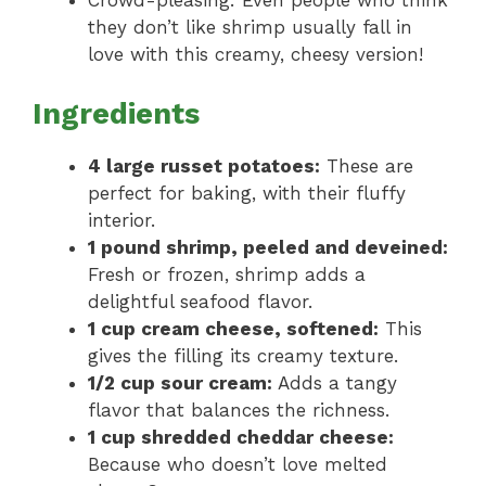
Crowd-pleasing: Even people who think
they don’t like shrimp usually fall in
love with this creamy, cheesy version!
Ingredients
4 large russet potatoes:
These are
perfect for baking, with their fluffy
interior.
1 pound shrimp, peeled and deveined:
Fresh or frozen, shrimp adds a
delightful seafood flavor.
1 cup cream cheese, softened:
This
gives the filling its creamy texture.
1/2 cup sour cream:
Adds a tangy
flavor that balances the richness.
1 cup shredded cheddar cheese:
Because who doesn’t love melted