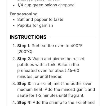
1/4
cup
green onions
chopped
For seasoning
Salt and pepper to taste
Paprika for garnish
INSTRUCTIONS
Step 1:
Preheat the oven to 400°F
(200°C).
Step 2:
Wash and pierce the russet
potatoes with a fork. Bake in the
preheated oven for about 45-60
minutes, or until tender.
Step 3:
In a skillet, melt the butter over
medium heat. Add the minced garlic and
sauté for 1-2 minutes until fragrant.
Step 4:
Add the shrimp to the skillet and