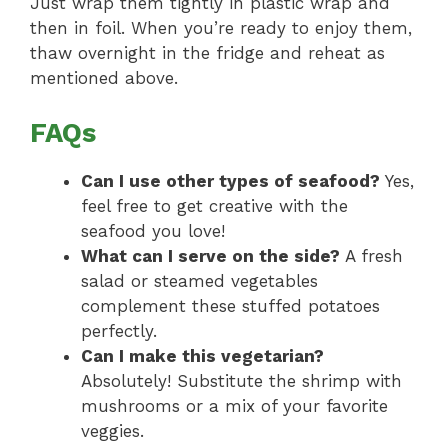
Just wrap them tightly in plastic wrap and
then in foil. When you’re ready to enjoy them,
thaw overnight in the fridge and reheat as
mentioned above.
FAQs
Can I use other types of seafood?
Yes,
feel free to get creative with the
seafood you love!
What can I serve on the side?
A fresh
salad or steamed vegetables
complement these stuffed potatoes
perfectly.
Can I make this vegetarian?
Absolutely! Substitute the shrimp with
mushrooms or a mix of your favorite
veggies.