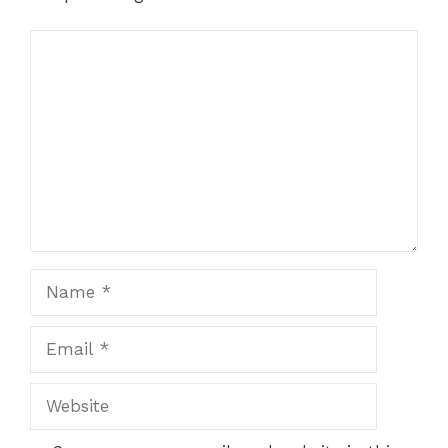
Comment
Name
Email
Website