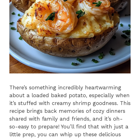
There’s something incredibly heartwarming
about a loaded baked potato, especially when
it’s stuffed with creamy shrimp goodness. This
recipe brings back memories of cozy dinners
shared with family and friends, and it’s oh-
so-easy to prepare! You’ll find that with just a
little prep, you can whip up these delicious