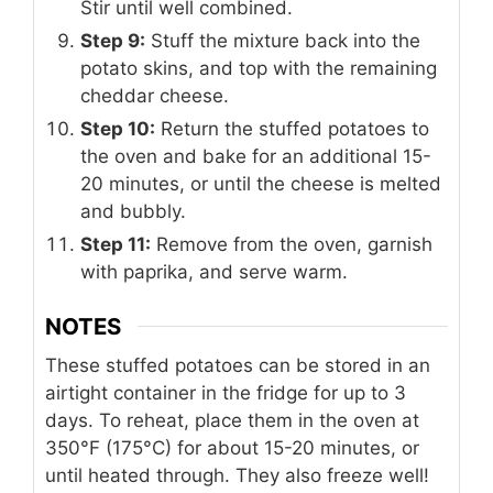
Stir until well combined.
Step 9:
Stuff the mixture back into the
potato skins, and top with the remaining
cheddar cheese.
Step 10:
Return the stuffed potatoes to
the oven and bake for an additional 15-
20 minutes, or until the cheese is melted
and bubbly.
Step 11:
Remove from the oven, garnish
with paprika, and serve warm.
NOTES
These stuffed potatoes can be stored in an
airtight container in the fridge for up to 3
days. To reheat, place them in the oven at
350°F (175°C) for about 15-20 minutes, or
until heated through. They also freeze well!