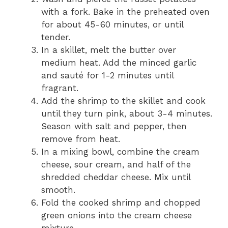
with a fork. Bake in the preheated oven
for about 45-60 minutes, or until
tender.
In a skillet, melt the butter over
medium heat. Add the minced garlic
and sauté for 1-2 minutes until
fragrant.
Add the shrimp to the skillet and cook
until they turn pink, about 3-4 minutes.
Season with salt and pepper, then
remove from heat.
In a mixing bowl, combine the cream
cheese, sour cream, and half of the
shredded cheddar cheese. Mix until
smooth.
Fold the cooked shrimp and chopped
green onions into the cream cheese