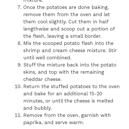
mixture.
Once the potatoes are done baking,
remove them from the oven and let
them cool slightly. Cut them in half
lengthwise and scoop out a portion of
the flesh, leaving a small border.
Mix the scooped potato flesh into the
shrimp and cream cheese mixture. Stir
until well combined.
Stuff the mixture back into the potato
skins, and top with the remaining
cheddar cheese.
Return the stuffed potatoes to the oven
and bake for an additional 15-20
minutes, or until the cheese is melted
and bubbly.
Remove from the oven, garnish with
paprika, and serve warm.