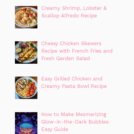
Creamy Shrimp, Lobster &
Scallop Alfredo Recipe
Cheesy Chicken Skewers
Recipe with French Fries and
Fresh Garden Salad
Easy Grilled Chicken and
Creamy Pasta Bowl Recipe
How to Make Mesmerizing
Glow-in-the-Dark Bubbles:
Easy Guide