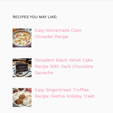
RECIPES YOU MAY LIKE:
Easy Homemade Clam
Chowder Recipe
Decadent Black Velvet Cake
Recipe With Dark Chocolate
Ganache
Easy Gingerbread Truffles
Recipe: Festive Holiday Treat