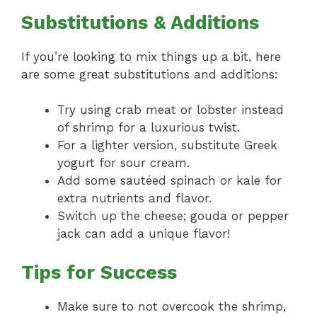
Substitutions & Additions
If you’re looking to mix things up a bit, here
are some great substitutions and additions:
Try using crab meat or lobster instead
of shrimp for a luxurious twist.
For a lighter version, substitute Greek
yogurt for sour cream.
Add some sautéed spinach or kale for
extra nutrients and flavor.
Switch up the cheese; gouda or pepper
jack can add a unique flavor!
Tips for Success
Make sure to not overcook the shrimp,