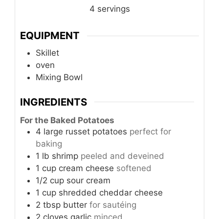
4
servings
EQUIPMENT
Skillet
oven
Mixing Bowl
INGREDIENTS
For the Baked Potatoes
4
large
russet potatoes
perfect for
baking
1
lb
shrimp
peeled and deveined
1
cup
cream cheese
softened
1/2
cup
sour cream
1
cup
shredded cheddar cheese
2
tbsp
butter
for sautéing
2
cloves
garlic
minced