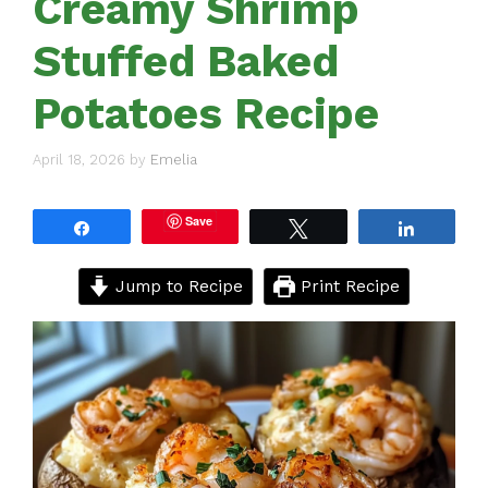
Creamy Shrimp
Stuffed Baked
Potatoes Recipe
April 18, 2026
by
Emelia
Save
Share
Tweet
Share
Jump to Recipe
Print Recipe