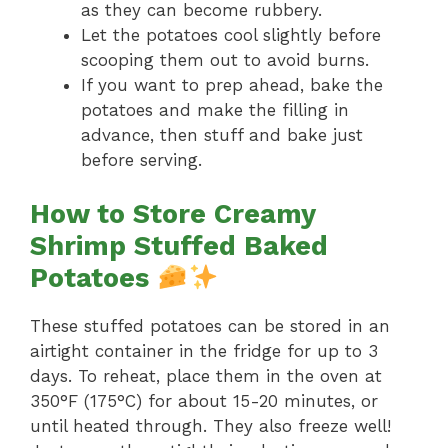
as they can become rubbery.
Let the potatoes cool slightly before
scooping them out to avoid burns.
If you want to prep ahead, bake the
potatoes and make the filling in
advance, then stuff and bake just
before serving.
How to Store Creamy
Shrimp Stuffed Baked
Potatoes
These stuffed potatoes can be stored in an
airtight container in the fridge for up to 3
days. To reheat, place them in the oven at
350°F (175°C) for about 15-20 minutes, or
until heated through. They also freeze well!