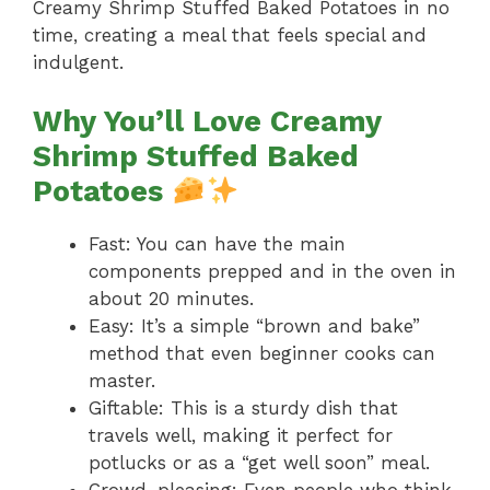
Creamy Shrimp Stuffed Baked Potatoes in no
time, creating a meal that feels special and
indulgent.
Why You’ll Love Creamy
Shrimp Stuffed Baked
Potatoes
Fast: You can have the main
components prepped and in the oven in
about 20 minutes.
Easy: It’s a simple “brown and bake”
method that even beginner cooks can
master.
Giftable: This is a sturdy dish that
travels well, making it perfect for
potlucks or as a “get well soon” meal.