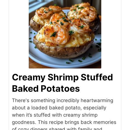
Creamy Shrimp Stuffed
Baked Potatoes
There's something incredibly heartwarming
about a loaded baked potato, especially
when it’s stuffed with creamy shrimp
goodness. This recipe brings back memories
of cozy dinners shared with family and