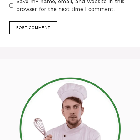
Save my name, email, and website in this
browser for the next time I comment.