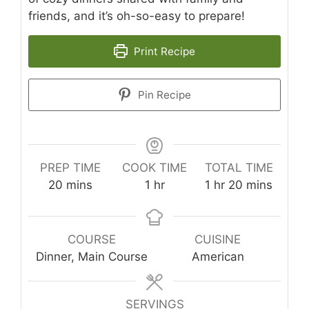
friends, and it’s oh-so-easy to prepare!
Print Recipe
Pin Recipe
PREP TIME
COOK TIME
TOTAL TIME
minutes
hour
hour
minutes
20
mins
1
hr
1
hr
20
mins
COURSE
CUISINE
Dinner, Main Course
American
SERVINGS