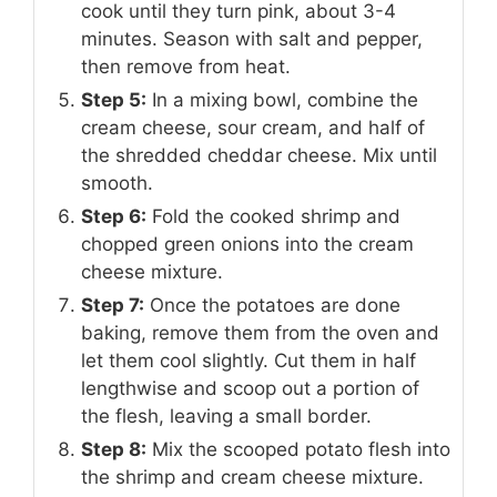
cook until they turn pink, about 3-4
minutes. Season with salt and pepper,
then remove from heat.
Step 5:
In a mixing bowl, combine the
cream cheese, sour cream, and half of
the shredded cheddar cheese. Mix until
smooth.
Step 6:
Fold the cooked shrimp and
chopped green onions into the cream
cheese mixture.
Step 7:
Once the potatoes are done
baking, remove them from the oven and
let them cool slightly. Cut them in half
lengthwise and scoop out a portion of
the flesh, leaving a small border.
Step 8:
Mix the scooped potato flesh into
the shrimp and cream cheese mixture.