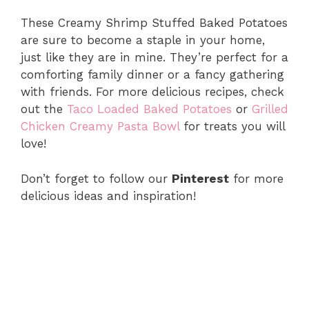
These Creamy Shrimp Stuffed Baked Potatoes
are sure to become a staple in your home,
just like they are in mine. They’re perfect for a
comforting family dinner or a fancy gathering
with friends. For more delicious recipes, check
out the
Taco Loaded Baked Potatoes
or
Grilled
Chicken Creamy Pasta Bowl
for treats you will
love!
Don’t forget to follow our
Pinterest
for more
delicious ideas and inspiration!