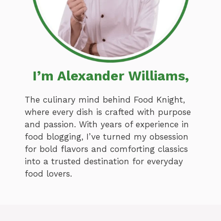
I’m Alexander Williams,
The culinary mind behind Food Knight,
where every dish is crafted with purpose
and passion. With years of experience in
food blogging, I’ve turned my obsession
for bold flavors and comforting classics
into a trusted destination for everyday
food lovers.