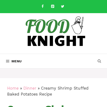
Skip
to
content
MENU
Home
»
Dinner
»
Creamy Shrimp Stuffed
Baked Potatoes Recipe