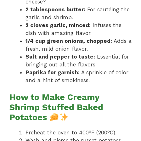
cheese?
2 tablespoons butter:
For sautéing the
garlic and shrimp.
2 cloves garlic, minced:
Infuses the
dish with amazing flavor.
1/4 cup green onions, chopped:
Adds a
fresh, mild onion flavor.
Salt and pepper to taste:
Essential for
bringing out all the flavors.
Paprika for garnish:
A sprinkle of color
and a hint of smokiness.
How to Make Creamy
Shrimp Stuffed Baked
Potatoes
Preheat the oven to 400°F (200°C).
Wash and pierce the russet potatoes