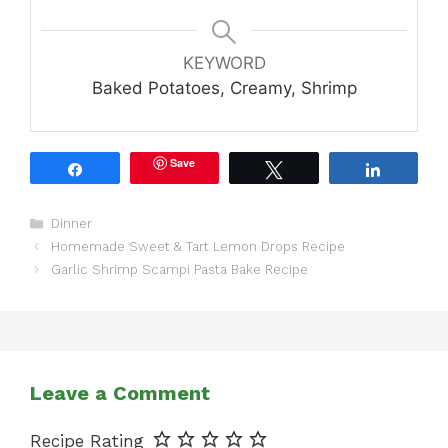
KEYWORD
Baked Potatoes, Creamy, Shrimp
Save
Share
Tweet
Share
Categories
Dinner
Homemade Sweet & Tart Lemon Drops Recipe
Garlic Shrimp Scampi Pasta Bake Recipe
Leave a Comment
Recipe Rating