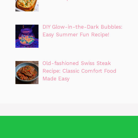
DIY Glow-in-the-Dark Bubbles:
Easy Summer Fun Recipe!
Old-fashioned Swiss Steak
Recipe: Classic Comfort Food
Made Easy