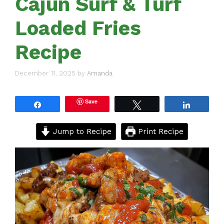
Cajun Surf & Turf
Loaded Fries
Recipe
December 11, 2025
by
Amanda
Save
Share
Tweet
Share
Jump to Recipe
Print Recipe