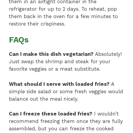
them in an airtight container in the
refrigerator for up to 2 days. To reheat, pop
them back in the oven for a few minutes to
restore their crispiness.
FAQs
Can I make this dish vegetarian?
Absolutely!
Just swap the shrimp and steak for your
favorite veggies or a meat substitute.
What should I serve with loaded fries?
A
simple side salad or some fresh veggies would
balance out the meal nicely.
Can I freeze these loaded fries?
I wouldn’t
recommend freezing them once they are fully
assembled, but you can freeze the cooked