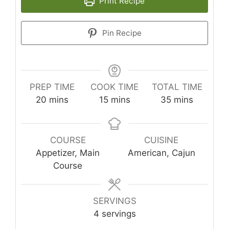
Print Recipe
Pin Recipe
PREP TIME
COOK TIME
TOTAL TIME
minutes
minutes
minutes
20
mins
15
mins
35
mins
COURSE
CUISINE
Appetizer, Main
American, Cajun
Course
SERVINGS
4
servings