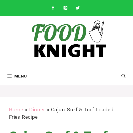
Skip
to
content
MENU
Home
»
Dinner
»
Cajun Surf & Turf Loaded
Fries Recipe