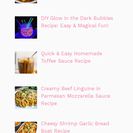
DIY Glow in the Dark Bubbles
Recipe: Easy & Magical Fun!
Quick & Easy Homemade
Toffee Sauce Recipe
Creamy Beef Linguine in
Parmesan Mozzarella Sauce
Recipe
Cheesy Shrimp Garlic Bread
Boat Recipe