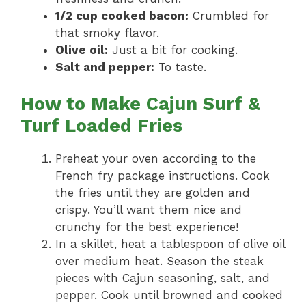
1/2 cup cooked bacon:
Crumbled for
that smoky flavor.
Olive oil:
Just a bit for cooking.
Salt and pepper:
To taste.
How to Make Cajun Surf &
Turf Loaded Fries
Preheat your oven according to the
French fry package instructions. Cook
the fries until they are golden and
crispy. You’ll want them nice and
crunchy for the best experience!
In a skillet, heat a tablespoon of olive oil
over medium heat. Season the steak
pieces with Cajun seasoning, salt, and
pepper. Cook until browned and cooked