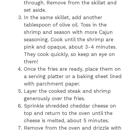
through. Remove from the skillet and
set aside.
In the same skillet, add another
tablespoon of olive oil. Toss in the
shrimp and season with more Cajun
seasoning. Cook until the shrimp are
pink and opaque, about 3-4 minutes.
They cook quickly, so keep an eye on
them!
Once the fries are ready, place them on
a serving platter or a baking sheet lined
with parchment paper.
Layer the cooked steak and shrimp
generously over the fries.
Sprinkle shredded cheddar cheese on
top and return to the oven until the
cheese is melted, about 5 minutes.
Remove from the oven and drizzle with