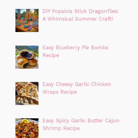
DIY Popsicle Stick Dragonflies:
A Whimsical Summer Craft!
Easy Blueberry Pie Bombs
Recipe
Easy Cheesy Garlic Chicken
Wraps Recipe
Easy Spicy Garlic Butter Cajun
Shrimp Recipe