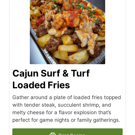
Cajun Surf & Turf
Loaded Fries
Gather around a plate of loaded fries topped
with tender steak, succulent shrimp, and
melty cheese for a flavor explosion that’s
perfect for game nights or family gatherings.