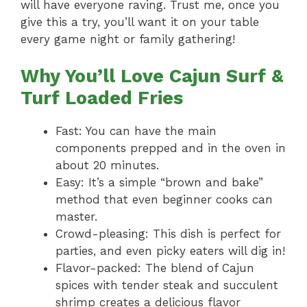
will have everyone raving. Trust me, once you
give this a try, you’ll want it on your table
every game night or family gathering!
Why You’ll Love Cajun Surf &
Turf Loaded Fries
Fast: You can have the main
components prepped and in the oven in
about 20 minutes.
Easy: It’s a simple “brown and bake”
method that even beginner cooks can
master.
Crowd-pleasing: This dish is perfect for
parties, and even picky eaters will dig in!
Flavor-packed: The blend of Cajun
spices with tender steak and succulent
shrimp creates a delicious flavor