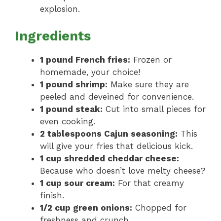
explosion.
Ingredients
1 pound French fries:
Frozen or
homemade, your choice!
1 pound shrimp:
Make sure they are
peeled and deveined for convenience.
1 pound steak:
Cut into small pieces for
even cooking.
2 tablespoons Cajun seasoning:
This
will give your fries that delicious kick.
1 cup shredded cheddar cheese:
Because who doesn’t love melty cheese?
1 cup sour cream:
For that creamy
finish.
1/2 cup green onions:
Chopped for
freshness and crunch.