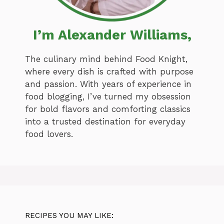
I’m Alexander Williams,
The culinary mind behind Food Knight,
where every dish is crafted with purpose
and passion. With years of experience in
food blogging, I’ve turned my obsession
for bold flavors and comforting classics
into a trusted destination for everyday
food lovers.
RECIPES YOU MAY LIKE: