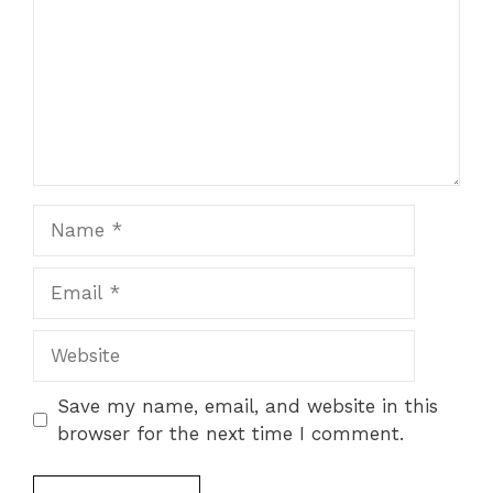
Name
Email
Website
Save my name, email, and website in this
browser for the next time I comment.