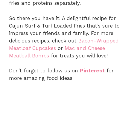
fries and proteins separately.
So there you have it! A delightful recipe for
Cajun Surf & Turf Loaded Fries that’s sure to
impress your friends and family. For more
delicious recipes, check out
Bacon-Wrapped
Meatloaf Cupcakes
or
Mac and Cheese
Meatball Bombs
for treats you will love!
Don’t forget to follow us on
Pinterest
for
more amazing food ideas!