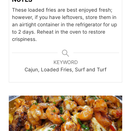
These loaded fries are best enjoyed fresh;
however, if you have leftovers, store them in
an airtight container in the refrigerator for up
to 2 days. Reheat in the oven to restore
crispiness.
KEYWORD
Cajun, Loaded Fries, Surf and Turf