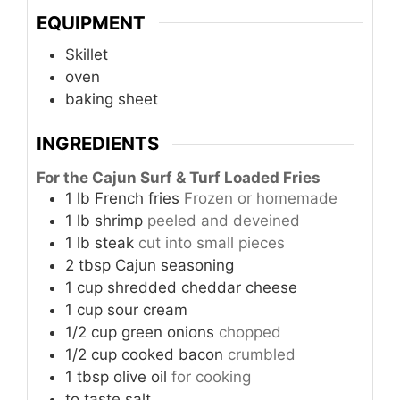
EQUIPMENT
Skillet
oven
baking sheet
INGREDIENTS
For the Cajun Surf & Turf Loaded Fries
1
lb
French fries
Frozen or homemade
1
lb
shrimp
peeled and deveined
1
lb
steak
cut into small pieces
2
tbsp
Cajun seasoning
1
cup
shredded cheddar cheese
1
cup
sour cream
1/2
cup
green onions
chopped
1/2
cup
cooked bacon
crumbled
1
tbsp
olive oil
for cooking
to taste
salt