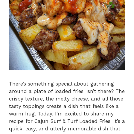
There’s something special about gathering
around a plate of loaded fries, isn’t there? The
crispy texture, the melty cheese, and all those
tasty toppings create a dish that feels like a
warm hug. Today, I’m excited to share my
recipe for Cajun Surf & Turf Loaded Fries. It’s a
quick, easy, and utterly memorable dish that