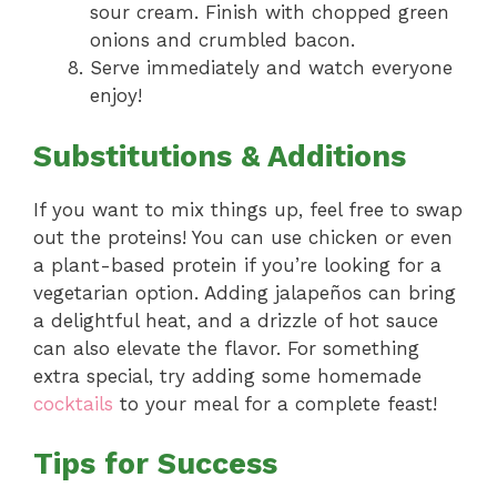
sour cream. Finish with chopped green
onions and crumbled bacon.
Serve immediately and watch everyone
enjoy!
Substitutions & Additions
If you want to mix things up, feel free to swap
out the proteins! You can use chicken or even
a plant-based protein if you’re looking for a
vegetarian option. Adding jalapeños can bring
a delightful heat, and a drizzle of hot sauce
can also elevate the flavor. For something
extra special, try adding some homemade
cocktails
to your meal for a complete feast!
Tips for Success