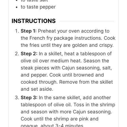
to taste
pepper
INSTRUCTIONS
Step 1:
Preheat your oven according to
the French fry package instructions. Cook
the fries until they are golden and crispy.
Step 2:
In a skillet, heat a tablespoon of
olive oil over medium heat. Season the
steak pieces with Cajun seasoning, salt,
and pepper. Cook until browned and
cooked through. Remove from the skillet
and set aside.
Step 3:
In the same skillet, add another
tablespoon of olive oil. Toss in the shrimp
and season with more Cajun seasoning.
Cook until the shrimp are pink and
opaque, about 3-4 minutes.