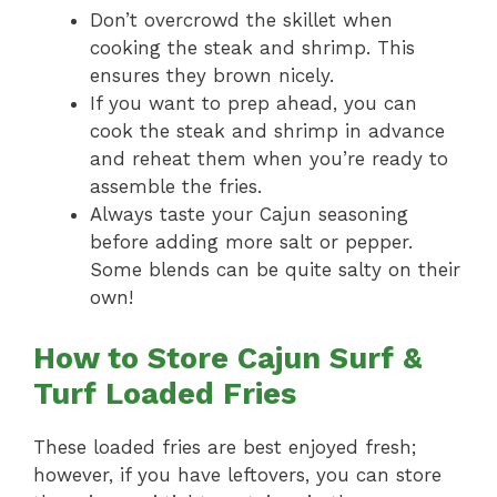
Don’t overcrowd the skillet when
cooking the steak and shrimp. This
ensures they brown nicely.
If you want to prep ahead, you can
cook the steak and shrimp in advance
and reheat them when you’re ready to
assemble the fries.
Always taste your Cajun seasoning
before adding more salt or pepper.
Some blends can be quite salty on their
own!
How to Store Cajun Surf &
Turf Loaded Fries
These loaded fries are best enjoyed fresh;
however, if you have leftovers, you can store