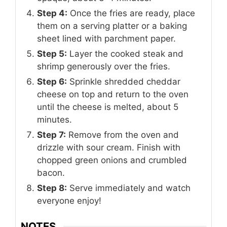
Step 4:
Once the fries are ready, place
them on a serving platter or a baking
sheet lined with parchment paper.
Step 5:
Layer the cooked steak and
shrimp generously over the fries.
Step 6:
Sprinkle shredded cheddar
cheese on top and return to the oven
until the cheese is melted, about 5
minutes.
Step 7:
Remove from the oven and
drizzle with sour cream. Finish with
chopped green onions and crumbled
bacon.
Step 8:
Serve immediately and watch
everyone enjoy!
NOTES