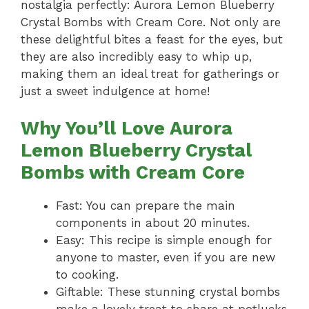
nostalgia perfectly: Aurora Lemon Blueberry
Crystal Bombs with Cream Core. Not only are
these delightful bites a feast for the eyes, but
they are also incredibly easy to whip up,
making them an ideal treat for gatherings or
just a sweet indulgence at home!
Why You’ll Love Aurora
Lemon Blueberry Crystal
Bombs with Cream Core
Fast: You can prepare the main
components in about 20 minutes.
Easy: This recipe is simple enough for
anyone to master, even if you are new
to cooking.
Giftable: These stunning crystal bombs