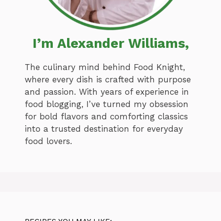
I’m Alexander Williams,
The culinary mind behind Food Knight,
where every dish is crafted with purpose
and passion. With years of experience in
food blogging, I’ve turned my obsession
for bold flavors and comforting classics
into a trusted destination for everyday
food lovers.