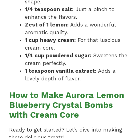
shape.
1/4 teaspoon salt:
Just a pinch to
enhance the flavors.
Zest of 1 lemon:
Adds a wonderful
aromatic quality.
1 cup heavy cream:
For that luscious
cream core.
1/4 cup powdered sugar:
Sweetens the
cream perfectly.
1 teaspoon vanilla extract:
Adds a
lovely depth of flavor.
How to Make Aurora Lemon
Blueberry Crystal Bombs
with Cream Core
Ready to get started? Let’s dive into making
these delicious treats!