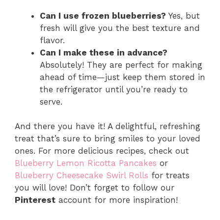
Can I use frozen blueberries?
Yes, but
fresh will give you the best texture and
flavor.
Can I make these in advance?
Absolutely! They are perfect for making
ahead of time—just keep them stored in
the refrigerator until you’re ready to
serve.
And there you have it! A delightful, refreshing
treat that’s sure to bring smiles to your loved
ones. For more delicious recipes, check out
Blueberry Lemon Ricotta Pancakes
or
Blueberry Cheesecake Swirl Rolls
for treats
you will love! Don’t forget to follow our
Pinterest
account for more inspiration!