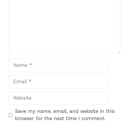
Name
Email
Website
Save my name, email, and website in this
browser for the next time I comment.