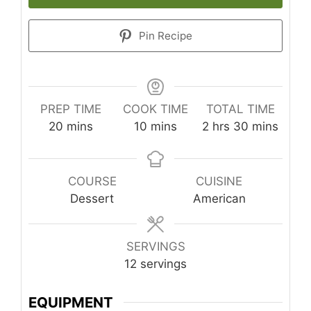
Pin Recipe
PREP TIME
COOK TIME
TOTAL TIME
minutes
minutes
hours
minutes
20
mins
10
mins
2
hrs
30
mins
COURSE
CUISINE
Dessert
American
SERVINGS
12
servings
EQUIPMENT