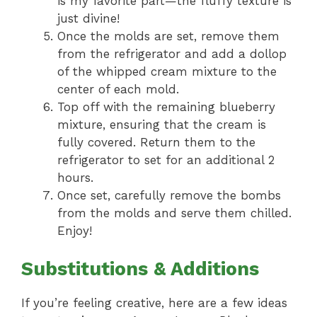
is my favorite part—the fluffy texture is
just divine!
Once the molds are set, remove them
from the refrigerator and add a dollop
of the whipped cream mixture to the
center of each mold.
Top off with the remaining blueberry
mixture, ensuring that the cream is
fully covered. Return them to the
refrigerator to set for an additional 2
hours.
Once set, carefully remove the bombs
from the molds and serve them chilled.
Enjoy!
Substitutions & Additions
If you’re feeling creative, here are a few ideas