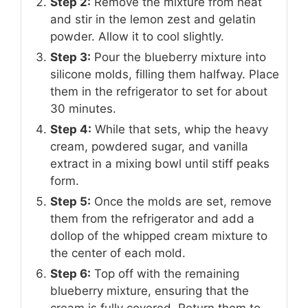
Step 2:
Remove the mixture from heat
and stir in the lemon zest and gelatin
powder. Allow it to cool slightly.
Step 3:
Pour the blueberry mixture into
silicone molds, filling them halfway. Place
them in the refrigerator to set for about
30 minutes.
Step 4:
While that sets, whip the heavy
cream, powdered sugar, and vanilla
extract in a mixing bowl until stiff peaks
form.
Step 5:
Once the molds are set, remove
them from the refrigerator and add a
dollop of the whipped cream mixture to
the center of each mold.
Step 6:
Top off with the remaining
blueberry mixture, ensuring that the