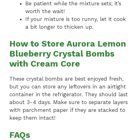
Be patient while the mixture sets; it’s
worth the wait!
If your mixture is too runny, let it cook
a bit longer to thicken up.
How to Store Aurora Lemon
Blueberry Crystal Bombs
with Cream Core
These crystal bombs are best enjoyed fresh,
but you can store any leftovers in an airtight
container in the refrigerator. They should last
about 3-4 days. Make sure to separate layers
with parchment paper if they are stacked to
keep them intact!
FAQs