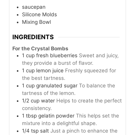
saucepan
Silicone Molds
Mixing Bowl
INGREDIENTS
For the Crystal Bombs
1
cup
fresh blueberries
Sweet and juicy,
they provide a burst of flavor.
1
cup
lemon juice
Freshly squeezed for
the best tartness.
1
cup
granulated sugar
To balance the
tartness of the lemon.
1/2
cup
water
Helps to create the perfect
consistency.
1
tbsp
gelatin powder
This helps set the
mixture into a delightful shape.
1/4
tsp
salt
Just a pinch to enhance the