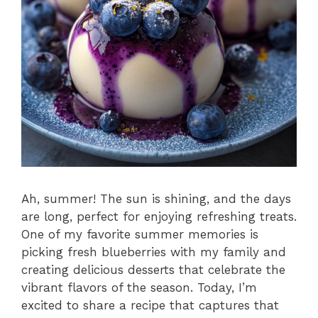
Ah, summer! The sun is shining, and the days
are long, perfect for enjoying refreshing treats.
One of my favorite summer memories is
picking fresh blueberries with my family and
creating delicious desserts that celebrate the
vibrant flavors of the season. Today, I’m
excited to share a recipe that captures that