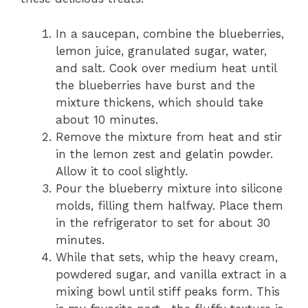
In a saucepan, combine the blueberries,
lemon juice, granulated sugar, water,
and salt. Cook over medium heat until
the blueberries have burst and the
mixture thickens, which should take
about 10 minutes.
Remove the mixture from heat and stir
in the lemon zest and gelatin powder.
Allow it to cool slightly.
Pour the blueberry mixture into silicone
molds, filling them halfway. Place them
in the refrigerator to set for about 30
minutes.
While that sets, whip the heavy cream,
powdered sugar, and vanilla extract in a
mixing bowl until stiff peaks form. This