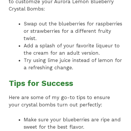
to customize your Aurora Lemon Blueberry
Crystal Bombs:
Swap out the blueberries for raspberries
or strawberries for a different fruity
twist.
Add a splash of your favorite liqueur to
the cream for an adult version.
Try using lime juice instead of lemon for
a refreshing change.
Tips for Success
Here are some of my go-to tips to ensure
your crystal bombs turn out perfectly:
Make sure your blueberries are ripe and
sweet for the best flavor.