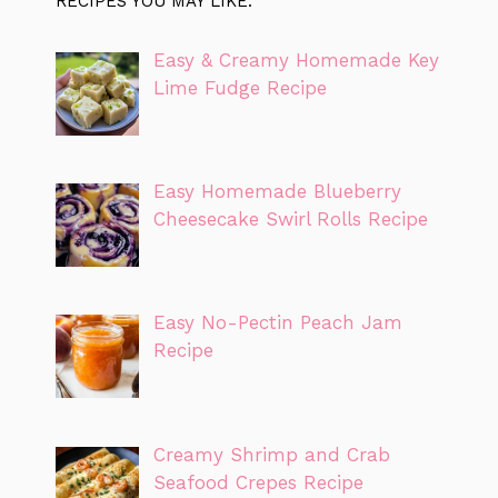
RECIPES YOU MAY LIKE:
Easy & Creamy Homemade Key
Lime Fudge Recipe
Easy Homemade Blueberry
Cheesecake Swirl Rolls Recipe
Easy No-Pectin Peach Jam
Recipe
Creamy Shrimp and Crab
Seafood Crepes Recipe