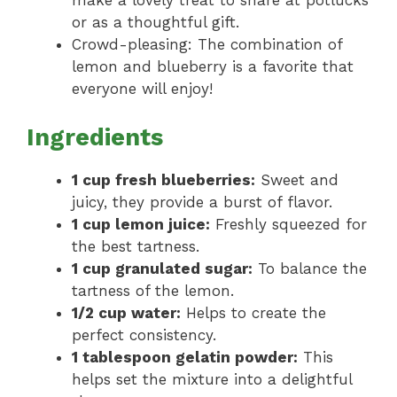
make a lovely treat to share at potlucks
or as a thoughtful gift.
Crowd-pleasing: The combination of
lemon and blueberry is a favorite that
everyone will enjoy!
Ingredients
1 cup fresh blueberries:
Sweet and
juicy, they provide a burst of flavor.
1 cup lemon juice:
Freshly squeezed for
the best tartness.
1 cup granulated sugar:
To balance the
tartness of the lemon.
1/2 cup water:
Helps to create the
perfect consistency.
1 tablespoon gelatin powder:
This
helps set the mixture into a delightful