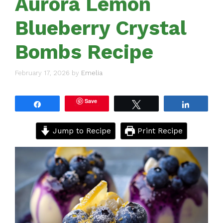
Aurora Lemon
Blueberry Crystal
Bombs Recipe
February 17, 2026
by
Emelia
Save
Share
Tweet
Share
Jump to Recipe
Print Recipe