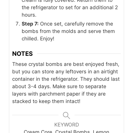
cream is fully covered. Return them to
the refrigerator to set for an additional 2
hours.
Step 7:
Once set, carefully remove the
bombs from the molds and serve them
chilled. Enjoy!
NOTES
These crystal bombs are best enjoyed fresh,
but you can store any leftovers in an airtight
container in the refrigerator. They should last
about 3-4 days. Make sure to separate
layers with parchment paper if they are
stacked to keep them intact!
KEYWORD
Cream Core, Crystal Bombs, Lemon