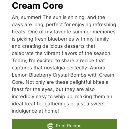
Cream Core
Ah, summer! The sun is shining, and the
days are long, perfect for enjoying refreshing
treats. One of my favorite summer memories
is picking fresh blueberries with my family
and creating delicious desserts that
celebrate the vibrant flavors of the season.
Today, I'm excited to share a recipe that
captures that nostalgia perfectly: Aurora
Lemon Blueberry Crystal Bombs with Cream
Core. Not only are these delightful bites a
feast for the eyes, but they are also
incredibly easy to whip up, making them an
ideal treat for gatherings or just a sweet
indulgence at home!
Print Recipe