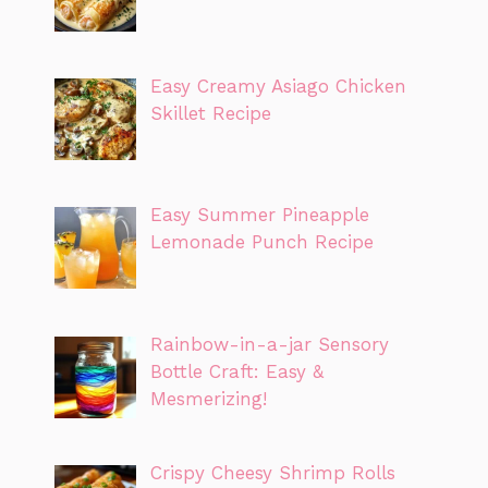
Easy Creamy Asiago Chicken
Skillet Recipe
Easy Summer Pineapple
Lemonade Punch Recipe
Rainbow-in-a-jar Sensory
Bottle Craft: Easy &
Mesmerizing!
Crispy Cheesy Shrimp Rolls