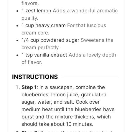
flavors.
1
zest
lemon
Adds a wonderful aromatic
quality.
1
cup
heavy cream
For that luscious
cream core.
1/4
cup
powdered sugar
Sweetens the
cream perfectly.
1
tsp
vanilla extract
Adds a lovely depth
of flavor.
INSTRUCTIONS
Step 1:
In a saucepan, combine the
blueberries, lemon juice, granulated
sugar, water, and salt. Cook over
medium heat until the blueberries have
burst and the mixture thickens, which
should take about 10 minutes.