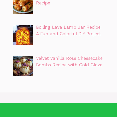
Recipe
Boiling Lava Lamp Jar Recipe:
A Fun and Colorful DIY Project
Velvet Vanilla Rose Cheesecake
Bombs Recipe with Gold Glaze