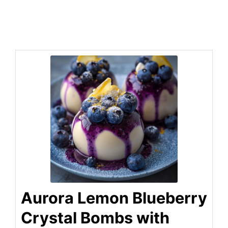
Aurora Lemon Blueberry
Crystal Bombs with