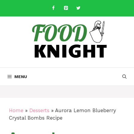
Skip
to
content
MENU
Home
»
Desserts
»
Aurora Lemon Blueberry
Crystal Bombs Recipe