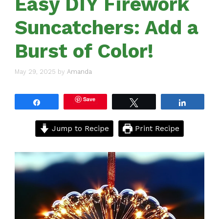
Easy DIY Firework
Suncatchers: Add a
Burst of Color!
May 29, 2025
by
Amanda
Save
Share
Tweet
Share
Jump to Recipe
Print Recipe