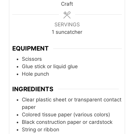
Craft
SERVINGS
1
suncatcher
EQUIPMENT
Scissors
Glue stick or liquid glue
Hole punch
INGREDIENTS
Clear plastic sheet or transparent contact
paper
Colored tissue paper (various colors)
Black construction paper or cardstock
String or ribbon