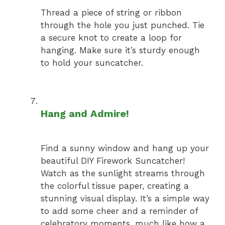
Thread a piece of string or ribbon
through the hole you just punched. Tie
a secure knot to create a loop for
hanging. Make sure it’s sturdy enough
to hold your suncatcher.
Hang and Admire!
Find a sunny window and hang up your
beautiful DIY Firework Suncatcher!
Watch as the sunlight streams through
the colorful tissue paper, creating a
stunning visual display. It’s a simple way
to add some cheer and a reminder of
celebratory moments, much like how a