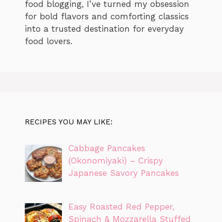
food blogging, I’ve turned my obsession
for bold flavors and comforting classics
into a trusted destination for everyday
food lovers.
RECIPES YOU MAY LIKE:
Cabbage Pancakes
(Okonomiyaki) – Crispy
Japanese Savory Pancakes
Easy Roasted Red Pepper,
Spinach & Mozzarella Stuffed