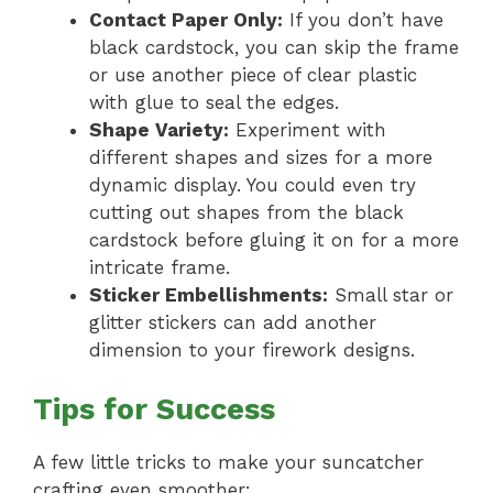
Contact Paper Only:
If you don’t have
black cardstock, you can skip the frame
or use another piece of clear plastic
with glue to seal the edges.
Shape Variety:
Experiment with
different shapes and sizes for a more
dynamic display. You could even try
cutting out shapes from the black
cardstock before gluing it on for a more
intricate frame.
Sticker Embellishments:
Small star or
glitter stickers can add another
dimension to your firework designs.
Tips for Success
A few little tricks to make your suncatcher
crafting even smoother: