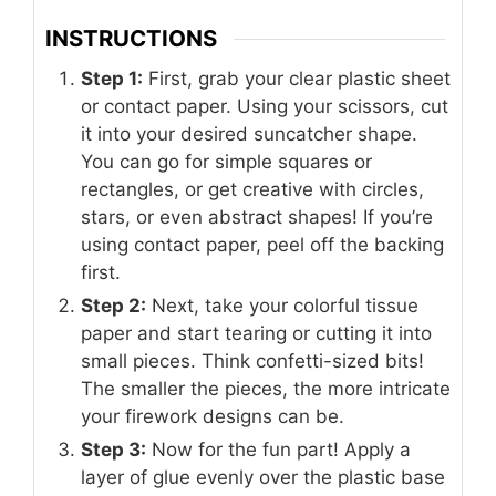
INSTRUCTIONS
Step 1:
First, grab your clear plastic sheet
or contact paper. Using your scissors, cut
it into your desired suncatcher shape.
You can go for simple squares or
rectangles, or get creative with circles,
stars, or even abstract shapes! If you’re
using contact paper, peel off the backing
first.
Step 2:
Next, take your colorful tissue
paper and start tearing or cutting it into
small pieces. Think confetti-sized bits!
The smaller the pieces, the more intricate
your firework designs can be.
Step 3:
Now for the fun part! Apply a
layer of glue evenly over the plastic base