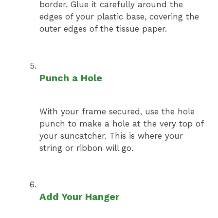
border. Glue it carefully around the
edges of your plastic base, covering the
outer edges of the tissue paper.
Punch a Hole
With your frame secured, use the hole
punch to make a hole at the very top of
your suncatcher. This is where your
string or ribbon will go.
Add Your Hanger