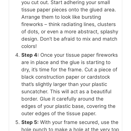
you cut out. Start adhering your small
tissue paper pieces onto the glued area.
Arrange them to look like bursting
fireworks – think radiating lines, clusters
of dots, or even a more abstract, splashy
design. Don’t be afraid to mix and match
colors!
Step 4:
Once your tissue paper fireworks
are in place and the glue is starting to
dry, it’s time for the frame. Cut a piece of
black construction paper or cardstock
that’s slightly larger than your plastic
suncatcher. This will act as a beautiful
border. Glue it carefully around the
edges of your plastic base, covering the
outer edges of the tissue paper.
Step 5:
With your frame secured, use the
hole punch to make a hole at the very top