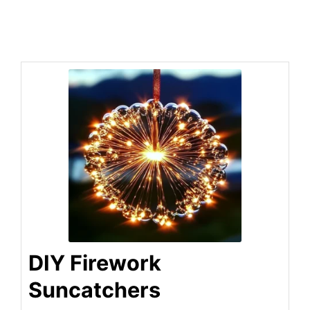
DIY Firework
Suncatchers