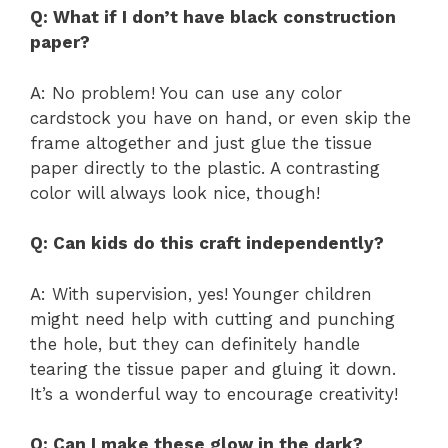
Q: What if I don’t have black construction
paper?
A: No problem! You can use any color
cardstock you have on hand, or even skip the
frame altogether and just glue the tissue
paper directly to the plastic. A contrasting
color will always look nice, though!
Q: Can kids do this craft independently?
A: With supervision, yes! Younger children
might need help with cutting and punching
the hole, but they can definitely handle
tearing the tissue paper and gluing it down.
It’s a wonderful way to encourage creativity!
Q: Can I make these glow in the dark?