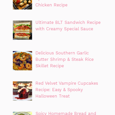
Chicken Recipe
Ultimate BLT Sandwich Recipe
with Creamy Special Sauce
Delicious Southern Garlic
Butter Shrimp & Steak Rice
Skillet Recipe
Red Velvet Vampire Cupcakes
Recipe: Easy & Spooky
Halloween Treat
Spicy Homemade Bread and