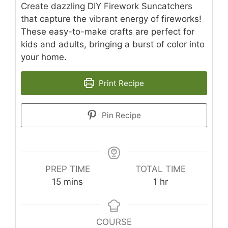
Create dazzling DIY Firework Suncatchers
that capture the vibrant energy of fireworks!
These easy-to-make crafts are perfect for
kids and adults, bringing a burst of color into
your home.
Print Recipe
Pin Recipe
PREP TIME
TOTAL TIME
minutes
hour
15
mins
1
hr
COURSE