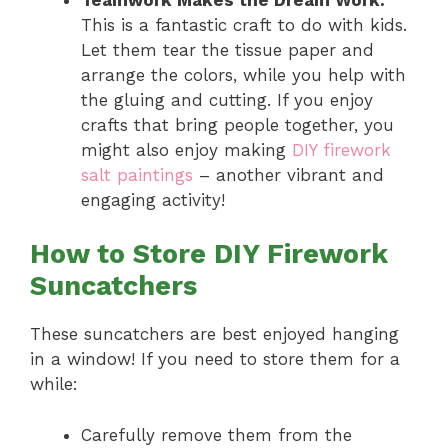
This is a fantastic craft to do with kids.
Let them tear the tissue paper and
arrange the colors, while you help with
the gluing and cutting. If you enjoy
crafts that bring people together, you
might also enjoy making
DIY firework
salt paintings
– another vibrant and
engaging activity!
How to Store DIY Firework
Suncatchers
These suncatchers are best enjoyed hanging
in a window! If you need to store them for a
while:
Carefully remove them from the