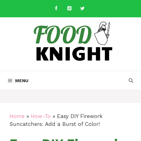
Skip
to
content
MENU
Home
»
How-To
»
Easy DIY Firework
Suncatchers: Add a Burst of Color!