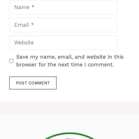
Name
Email
Website
Save my name, email, and website in this
browser for the next time I comment.