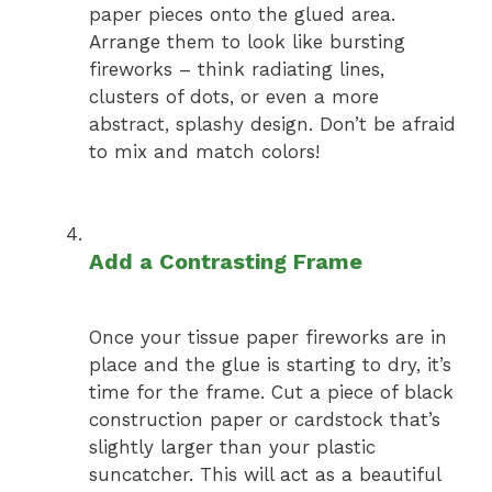
paper pieces onto the glued area.
Arrange them to look like bursting
fireworks – think radiating lines,
clusters of dots, or even a more
abstract, splashy design. Don’t be afraid
to mix and match colors!
Add a Contrasting Frame
Once your tissue paper fireworks are in
place and the glue is starting to dry, it’s
time for the frame. Cut a piece of black
construction paper or cardstock that’s
slightly larger than your plastic
suncatcher. This will act as a beautiful