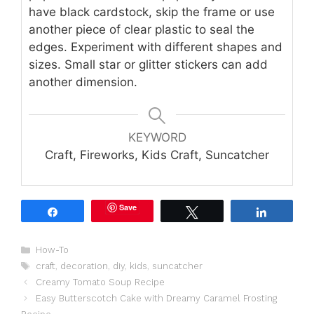
have black cardstock, skip the frame or use
another piece of clear plastic to seal the
edges. Experiment with different shapes and
sizes. Small star or glitter stickers can add
another dimension.
KEYWORD
Craft, Fireworks, Kids Craft, Suncatcher
Save
Share
Tweet
Share
Categories
How-To
Tags
craft
,
decoration
,
diy
,
kids
,
suncatcher
Creamy Tomato Soup Recipe
Easy Butterscotch Cake with Dreamy Caramel Frosting