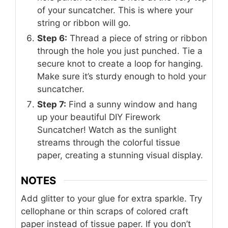
of your suncatcher. This is where your
string or ribbon will go.
Step 6:
Thread a piece of string or ribbon
through the hole you just punched. Tie a
secure knot to create a loop for hanging.
Make sure it’s sturdy enough to hold your
suncatcher.
Step 7:
Find a sunny window and hang
up your beautiful DIY Firework
Suncatcher! Watch as the sunlight
streams through the colorful tissue
paper, creating a stunning visual display.
NOTES
Add glitter to your glue for extra sparkle. Try
cellophane or thin scraps of colored craft
paper instead of tissue paper. If you don’t