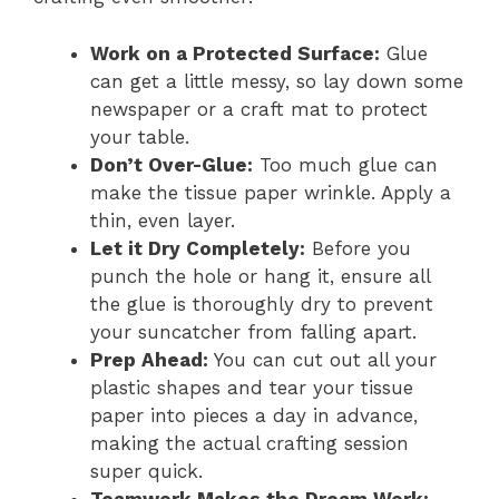
Work on a Protected Surface:
Glue
can get a little messy, so lay down some
newspaper or a craft mat to protect
your table.
Don’t Over-Glue:
Too much glue can
make the tissue paper wrinkle. Apply a
thin, even layer.
Let it Dry Completely:
Before you
punch the hole or hang it, ensure all
the glue is thoroughly dry to prevent
your suncatcher from falling apart.
Prep Ahead:
You can cut out all your
plastic shapes and tear your tissue
paper into pieces a day in advance,
making the actual crafting session
super quick.
Teamwork Makes the Dream Work: