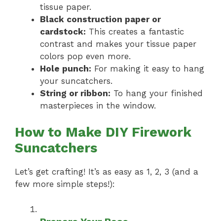
tissue paper.
Black construction paper or
cardstock:
This creates a fantastic
contrast and makes your tissue paper
colors pop even more.
Hole punch:
For making it easy to hang
your suncatchers.
String or ribbon:
To hang your finished
masterpieces in the window.
How to Make DIY Firework
Suncatchers
Let’s get crafting! It’s as easy as 1, 2, 3 (and a
few more simple steps!):