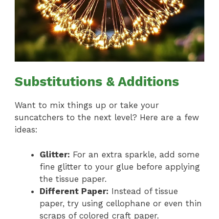
Substitutions & Additions
Want to mix things up or take your
suncatchers to the next level? Here are a few
ideas:
Glitter:
For an extra sparkle, add some
fine glitter to your glue before applying
the tissue paper.
Different Paper:
Instead of tissue
paper, try using cellophane or even thin
scraps of colored craft paper.