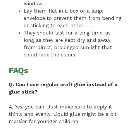
window.
Lay them flat in a box or a large
envelope to prevent them from bending
or sticking to each other.
They should last for a long time, as
long as they are kept dry and away
from direct, prolonged sunlight that
could fade the colors.
FAQs
Q: Can I use regular craft glue instead of a
glue stick?
A: Yes, you can! Just make sure to apply it
thinly and evenly. Liquid glue might be a bit
messier for younger children.