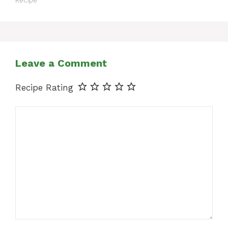
Recipe
Leave a Comment
Recipe Rating
Comment