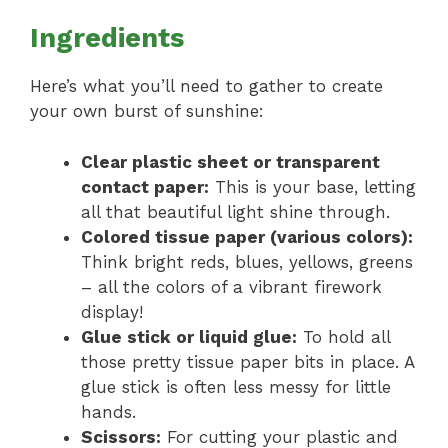
Ingredients
Here’s what you’ll need to gather to create
your own burst of sunshine:
Clear plastic sheet or transparent
contact paper:
This is your base, letting
all that beautiful light shine through.
Colored tissue paper (various colors):
Think bright reds, blues, yellows, greens
– all the colors of a vibrant firework
display!
Glue stick or liquid glue:
To hold all
those pretty tissue paper bits in place. A
glue stick is often less messy for little
hands.
Scissors:
For cutting your plastic and