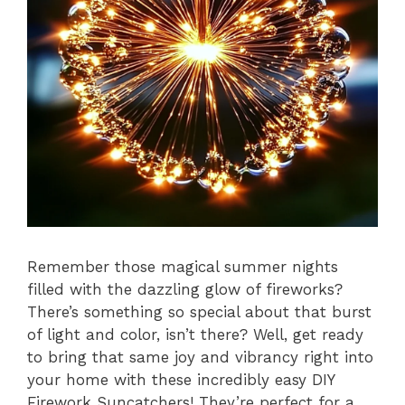
Remember those magical summer nights
filled with the dazzling glow of fireworks?
There’s something so special about that burst
of light and color, isn’t there? Well, get ready
to bring that same joy and vibrancy right into
your home with these incredibly easy DIY
Firework Suncatchers! They’re perfect for a