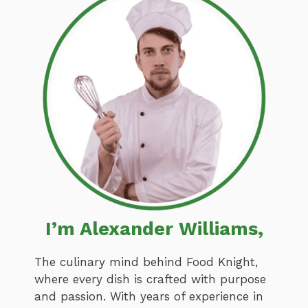
I’m Alexander Williams,
The culinary mind behind Food Knight,
where every dish is crafted with purpose
and passion. With years of experience in