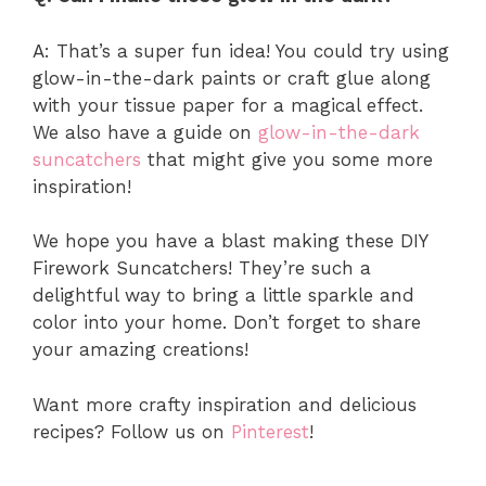
A: That’s a super fun idea! You could try using
glow-in-the-dark paints or craft glue along
with your tissue paper for a magical effect.
We also have a guide on
glow-in-the-dark
suncatchers
that might give you some more
inspiration!
We hope you have a blast making these DIY
Firework Suncatchers! They’re such a
delightful way to bring a little sparkle and
color into your home. Don’t forget to share
your amazing creations!
Want more crafty inspiration and delicious
recipes? Follow us on
Pinterest
!