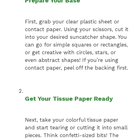
Prepare Your Base
First, grab your clear plastic sheet or
contact paper. Using your scissors, cut it
into your desired suncatcher shape. You
can go for simple squares or rectangles,
or get creative with circles, stars, or
even abstract shapes! If you’re using
contact paper, peel off the backing first.
Get Your Tissue Paper Ready
Next, take your colorful tissue paper
and start tearing or cutting it into small
pieces. Think confetti-sized bits! The