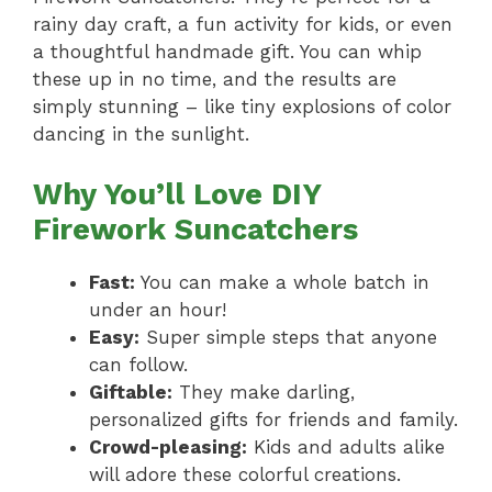
rainy day craft, a fun activity for kids, or even
a thoughtful handmade gift. You can whip
these up in no time, and the results are
simply stunning – like tiny explosions of color
dancing in the sunlight.
Why You’ll Love DIY
Firework Suncatchers
Fast:
You can make a whole batch in
under an hour!
Easy:
Super simple steps that anyone
can follow.
Giftable:
They make darling,
personalized gifts for friends and family.
Crowd-pleasing:
Kids and adults alike
will adore these colorful creations.