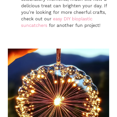
delicious treat can brighten your day. If
you’re looking for more cheerful crafts,
check out our
easy DIY bioplastic
suncatchers
for another fun project!