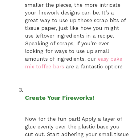
smaller the pieces, the more intricate
your firework designs can be. It’s a
great way to use up those scrap bits of
tissue paper, just like how you might
use leftover ingredients in a recipe.
Speaking of scraps, if you’re ever
looking for ways to use up small
amounts of ingredients, our
easy cake
mix toffee bars
are a fantastic option!
Create Your Fireworks!
Now for the fun part! Apply a layer of
glue evenly over the plastic base you
cut out. Start adhering your small tissue