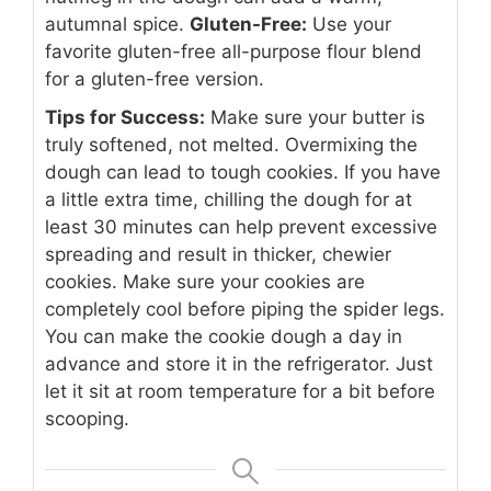
autumnal spice.
Gluten-Free:
Use your
favorite gluten-free all-purpose flour blend
for a gluten-free version.
Tips for Success:
Make sure your butter is
truly softened, not melted. Overmixing the
dough can lead to tough cookies. If you have
a little extra time, chilling the dough for at
least 30 minutes can help prevent excessive
spreading and result in thicker, chewier
cookies. Make sure your cookies are
completely cool before piping the spider legs.
You can make the cookie dough a day in
advance and store it in the refrigerator. Just
let it sit at room temperature for a bit before
scooping.