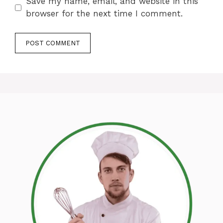
Save my name, email, and website in this
browser for the next time I comment.