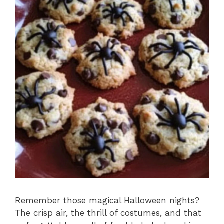
Remember those magical Halloween nights?
The crisp air, the thrill of costumes, and that