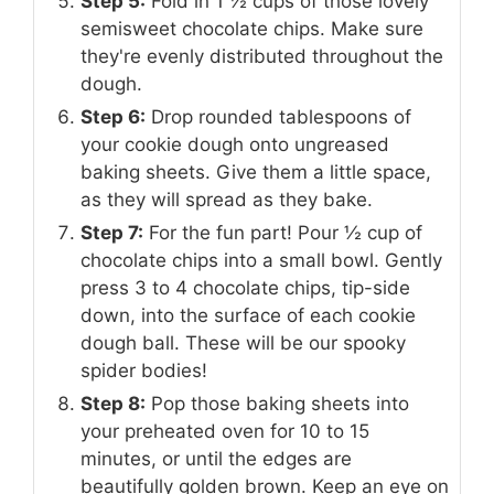
Step 5:
Fold in 1 ½ cups of those lovely
semisweet chocolate chips. Make sure
they're evenly distributed throughout the
dough.
Step 6:
Drop rounded tablespoons of
your cookie dough onto ungreased
baking sheets. Give them a little space,
as they will spread as they bake.
Step 7:
For the fun part! Pour ½ cup of
chocolate chips into a small bowl. Gently
press 3 to 4 chocolate chips, tip-side
down, into the surface of each cookie
dough ball. These will be our spooky
spider bodies!
Step 8:
Pop those baking sheets into
your preheated oven for 10 to 15
minutes, or until the edges are
beautifully golden brown. Keep an eye on