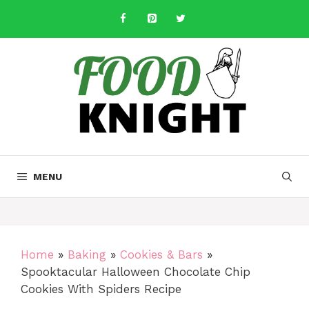
Skip
to
content
MENU
Home
»
Baking
»
Cookies & Bars
»
Spooktacular Halloween Chocolate Chip
Cookies With Spiders Recipe