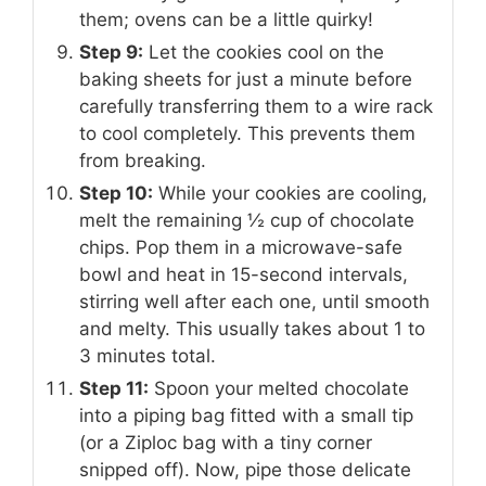
them; ovens can be a little quirky!
Step 9:
Let the cookies cool on the
baking sheets for just a minute before
carefully transferring them to a wire rack
to cool completely. This prevents them
from breaking.
Step 10:
While your cookies are cooling,
melt the remaining ½ cup of chocolate
chips. Pop them in a microwave-safe
bowl and heat in 15-second intervals,
stirring well after each one, until smooth
and melty. This usually takes about 1 to
3 minutes total.
Step 11:
Spoon your melted chocolate
into a piping bag fitted with a small tip
(or a Ziploc bag with a tiny corner
snipped off). Now, pipe those delicate