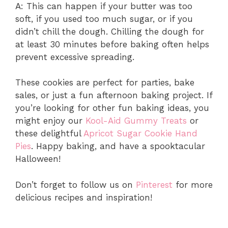
A: This can happen if your butter was too
soft, if you used too much sugar, or if you
didn’t chill the dough. Chilling the dough for
at least 30 minutes before baking often helps
prevent excessive spreading.
These cookies are perfect for parties, bake
sales, or just a fun afternoon baking project. If
you’re looking for other fun baking ideas, you
might enjoy our
Kool-Aid Gummy Treats
or
these delightful
Apricot Sugar Cookie Hand
Pies
. Happy baking, and have a spooktacular
Halloween!
Don’t forget to follow us on
Pinterest
for more
delicious recipes and inspiration!