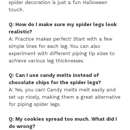
spider decoration is just a fun Halloween
touch.
Q: How do I make sure my spider legs look
realistic?
A: Practice makes perfect! Start with a few
simple lines for each leg. You can also
experiment with different piping tip sizes to
achieve various leg thicknesses.
Q: Can I use candy melts instead of
chocolate chips for the spider legs?
A: Yes, you can! Candy melts melt easily and
set up nicely, making them a great alternative
for piping spider legs.
Q: My cookies spread too much. What did I
do wrong?