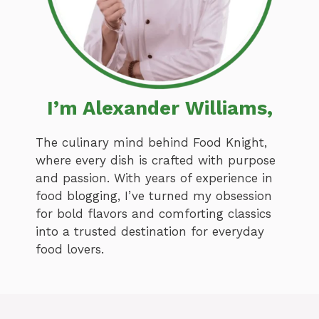
I’m Alexander Williams,
The culinary mind behind Food Knight,
where every dish is crafted with purpose
and passion. With years of experience in
food blogging, I’ve turned my obsession
for bold flavors and comforting classics
into a trusted destination for everyday
food lovers.