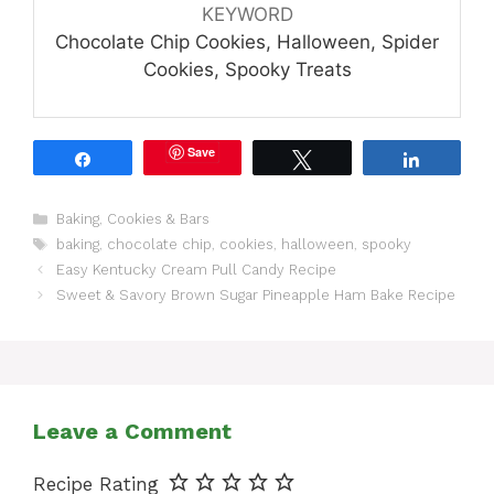
KEYWORD
Chocolate Chip Cookies, Halloween, Spider
Cookies, Spooky Treats
Save
Share
Tweet
Share
Categories
Baking
,
Cookies & Bars
Tags
baking
,
chocolate chip
,
cookies
,
halloween
,
spooky
Easy Kentucky Cream Pull Candy Recipe
Sweet & Savory Brown Sugar Pineapple Ham Bake Recipe
Leave a Comment
Recipe Rating