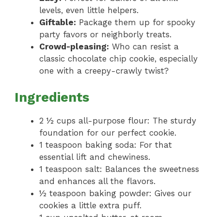
levels, even little helpers.
Giftable:
Package them up for spooky
party favors or neighborly treats.
Crowd-pleasing:
Who can resist a
classic chocolate chip cookie, especially
one with a creepy-crawly twist?
Ingredients
2 ½ cups all-purpose flour: The sturdy
foundation for our perfect cookie.
1 teaspoon baking soda: For that
essential lift and chewiness.
1 teaspoon salt: Balances the sweetness
and enhances all the flavors.
½ teaspoon baking powder: Gives our
cookies a little extra puff.