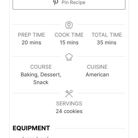
Pin Recipe
PREP TIME
COOK TIME
TOTAL TIME
minutes
minutes
minutes
20
mins
15
mins
35
mins
COURSE
CUISINE
Baking, Dessert,
American
Snack
SERVINGS
24
cookies
EQUIPMENT