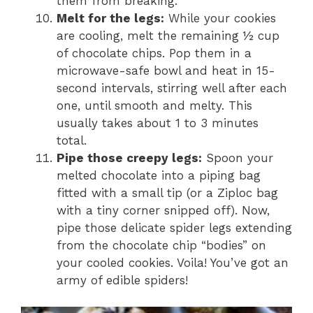
them from breaking.
Melt for the legs:
While your cookies
are cooling, melt the remaining ½ cup
of chocolate chips. Pop them in a
microwave-safe bowl and heat in 15-
second intervals, stirring well after each
one, until smooth and melty. This
usually takes about 1 to 3 minutes
total.
Pipe those creepy legs:
Spoon your
melted chocolate into a piping bag
fitted with a small tip (or a Ziploc bag
with a tiny corner snipped off). Now,
pipe those delicate spider legs extending
from the chocolate chip “bodies” on
your cooled cookies. Voila! You’ve got an
army of edible spiders!