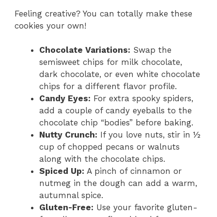
Feeling creative? You can totally make these
cookies your own!
Chocolate Variations:
Swap the
semisweet chips for milk chocolate,
dark chocolate, or even white chocolate
chips for a different flavor profile.
Candy Eyes:
For extra spooky spiders,
add a couple of candy eyeballs to the
chocolate chip “bodies” before baking.
Nutty Crunch:
If you love nuts, stir in ½
cup of chopped pecans or walnuts
along with the chocolate chips.
Spiced Up:
A pinch of cinnamon or
nutmeg in the dough can add a warm,
autumnal spice.
Gluten-Free:
Use your favorite gluten-