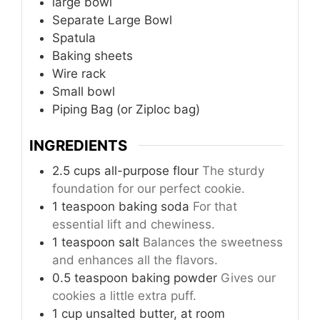
large bowl
Separate Large Bowl
Spatula
Baking sheets
Wire rack
Small bowl
Piping Bag (or Ziploc bag)
INGREDIENTS
2.5
cups
all-purpose flour
The sturdy
foundation for our perfect cookie.
1
teaspoon
baking soda
For that
essential lift and chewiness.
1
teaspoon
salt
Balances the sweetness
and enhances all the flavors.
0.5
teaspoon
baking powder
Gives our
cookies a little extra puff.
1
cup
unsalted butter, at room