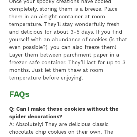
Once your spooky creations have cooled
completely, storing them is a breeze. Place
them in an airtight container at room
temperature. They’ll stay wonderfully fresh
and delicious for about 3-5 days. If you find
yourself with an abundance of cookies (is that
even possible?), you can also freeze them!
Layer them between parchment paper in a
freezer-safe container. They’ll last for up to 3
months. Just let them thaw at room
temperature before enjoying.
FAQs
Q: Can I make these cookies without the
spider decorations?
A: Absolutely! They are delicious classic
chocolate chip cookies on their own. The