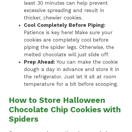
least 30 minutes can help prevent
excessive spreading and result in
thicker, chewier cookies.
Cool Completely Before Piping:
Patience is key here! Make sure your
cookies are completely cool before
piping the spider legs. Otherwise, the
melted chocolate will just slide off.
Prep Ahead:
You can make the cookie
dough a day in advance and store it in
the refrigerator. Just let it sit at room
temperature for a bit before scooping.
How to Store Halloween
Chocolate Chip Cookies with
Spiders