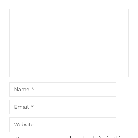
Comment
Name
Email
Website