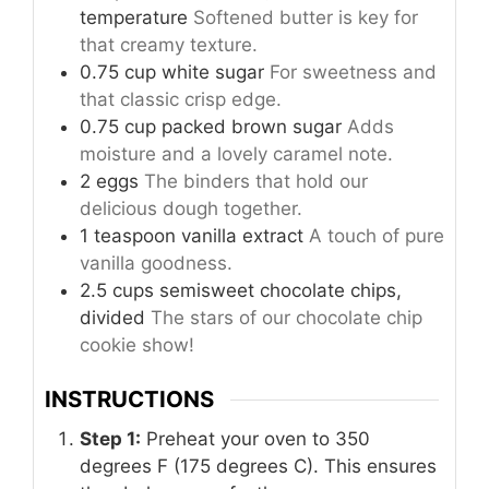
temperature
Softened butter is key for
that creamy texture.
0.75
cup
white sugar
For sweetness and
that classic crisp edge.
0.75
cup
packed brown sugar
Adds
moisture and a lovely caramel note.
2
eggs
The binders that hold our
delicious dough together.
1
teaspoon
vanilla extract
A touch of pure
vanilla goodness.
2.5
cups
semisweet chocolate chips,
divided
The stars of our chocolate chip
cookie show!
INSTRUCTIONS
Step 1:
Preheat your oven to 350
degrees F (175 degrees C). This ensures