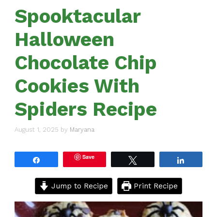
Spooktacular
Halloween
Chocolate Chip
Cookies With
Spiders Recipe
August 1, 2025
by
Maryana
Save
Share
Tweet
Share
Jump to Recipe
Print Recipe