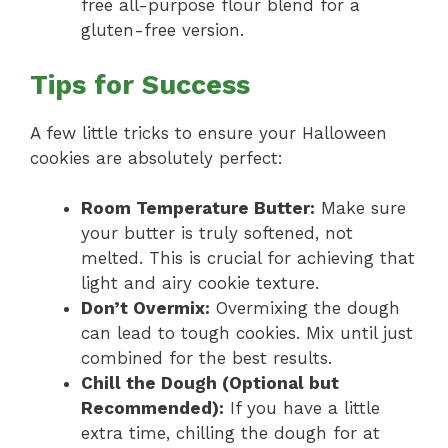
free all-purpose flour blend for a
gluten-free version.
Tips for Success
A few little tricks to ensure your Halloween
cookies are absolutely perfect:
Room Temperature Butter:
Make sure
your butter is truly softened, not
melted. This is crucial for achieving that
light and airy cookie texture.
Don’t Overmix:
Overmixing the dough
can lead to tough cookies. Mix until just
combined for the best results.
Chill the Dough (Optional but
Recommended):
If you have a little
extra time, chilling the dough for at