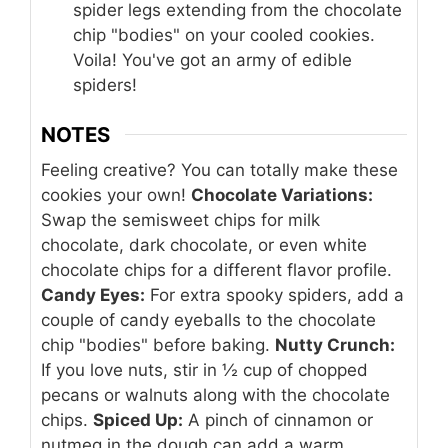
spider legs extending from the chocolate
chip "bodies" on your cooled cookies.
Voila! You've got an army of edible
spiders!
NOTES
Feeling creative? You can totally make these
cookies your own!
Chocolate Variations:
Swap the semisweet chips for milk
chocolate, dark chocolate, or even white
chocolate chips for a different flavor profile.
Candy Eyes:
For extra spooky spiders, add a
couple of candy eyeballs to the chocolate
chip "bodies" before baking.
Nutty Crunch:
If you love nuts, stir in ½ cup of chopped
pecans or walnuts along with the chocolate
chips.
Spiced Up:
A pinch of cinnamon or
nutmeg in the dough can add a warm,