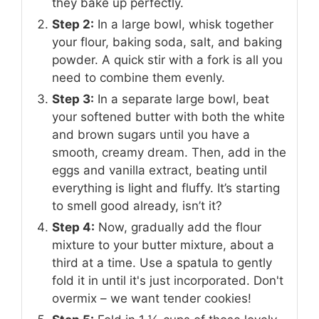
they bake up perfectly.
Step 2:
In a large bowl, whisk together
your flour, baking soda, salt, and baking
powder. A quick stir with a fork is all you
need to combine them evenly.
Step 3:
In a separate large bowl, beat
your softened butter with both the white
and brown sugars until you have a
smooth, creamy dream. Then, add in the
eggs and vanilla extract, beating until
everything is light and fluffy. It’s starting
to smell good already, isn’t it?
Step 4:
Now, gradually add the flour
mixture to your butter mixture, about a
third at a time. Use a spatula to gently
fold it in until it's just incorporated. Don't
overmix – we want tender cookies!