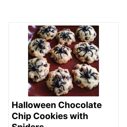
Halloween Chocolate
Chip Cookies with
Spiders