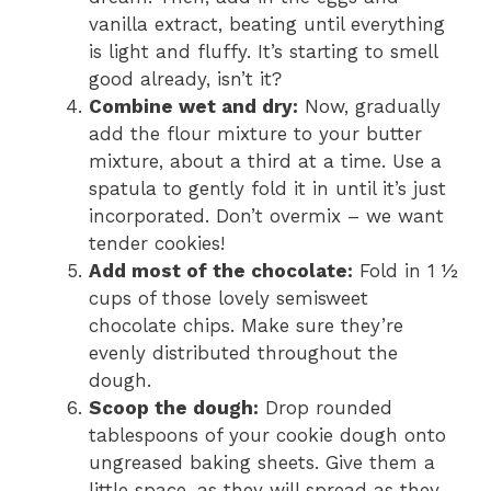
vanilla extract, beating until everything
is light and fluffy. It’s starting to smell
good already, isn’t it?
Combine wet and dry:
Now, gradually
add the flour mixture to your butter
mixture, about a third at a time. Use a
spatula to gently fold it in until it’s just
incorporated. Don’t overmix – we want
tender cookies!
Add most of the chocolate:
Fold in 1 ½
cups of those lovely semisweet
chocolate chips. Make sure they’re
evenly distributed throughout the
dough.
Scoop the dough:
Drop rounded
tablespoons of your cookie dough onto
ungreased baking sheets. Give them a
little space, as they will spread as they