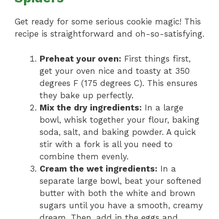
Get ready for some serious cookie magic! This
recipe is straightforward and oh-so-satisfying.
Preheat your oven:
First things first,
get your oven nice and toasty at 350
degrees F (175 degrees C). This ensures
they bake up perfectly.
Mix the dry ingredients:
In a large
bowl, whisk together your flour, baking
soda, salt, and baking powder. A quick
stir with a fork is all you need to
combine them evenly.
Cream the wet ingredients:
In a
separate large bowl, beat your softened
butter with both the white and brown
sugars until you have a smooth, creamy
dream. Then, add in the eggs and