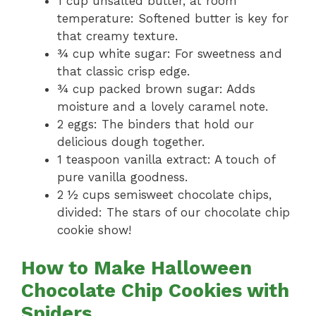
1 cup unsalted butter, at room
temperature: Softened butter is key for
that creamy texture.
¾ cup white sugar: For sweetness and
that classic crisp edge.
¾ cup packed brown sugar: Adds
moisture and a lovely caramel note.
2 eggs: The binders that hold our
delicious dough together.
1 teaspoon vanilla extract: A touch of
pure vanilla goodness.
2 ½ cups semisweet chocolate chips,
divided: The stars of our chocolate chip
cookie show!
How to Make Halloween
Chocolate Chip Cookies with
Spiders