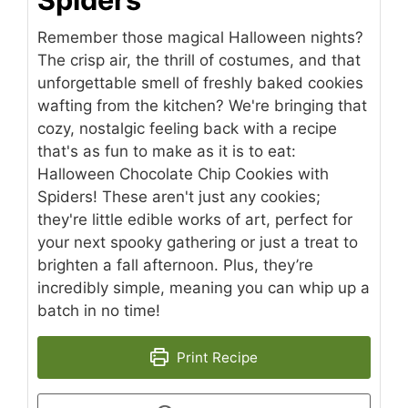
Remember those magical Halloween nights?
The crisp air, the thrill of costumes, and that
unforgettable smell of freshly baked cookies
wafting from the kitchen? We're bringing that
cozy, nostalgic feeling back with a recipe
that's as fun to make as it is to eat:
Halloween Chocolate Chip Cookies with
Spiders! These aren't just any cookies;
they're little edible works of art, perfect for
your next spooky gathering or just a treat to
brighten a fall afternoon. Plus, they’re
incredibly simple, meaning you can whip up a
batch in no time!
Print Recipe