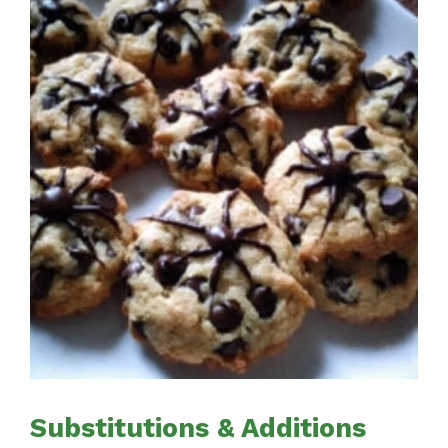
Substitutions & Additions