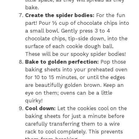
bake.
Create the spider bodies:
For the fun
part! Pour ½ cup of chocolate chips into
a small bowl. Gently press 3 to 4
chocolate chips, tip-side down, into the
surface of each cookie dough ball.
These will be our spooky spider bodies!
Bake to golden perfection:
Pop those
baking sheets into your preheated oven
for 10 to 15 minutes, or until the edges
are beautifully golden brown. Keep an
eye on them; ovens can be a little
quirky!
Cool down:
Let the cookies cool on the
baking sheets for just a minute before
carefully transferring them to a wire
rack to cool completely. This prevents