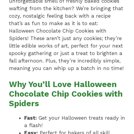
unforgettable smell of freshly baked cookies
wafting from the kitchen? We’re bringing that
cozy, nostalgic feeling back with a recipe
that’s as fun to make as it is to eat:
Halloween Chocolate Chip Cookies with
Spiders! These aren’t just any cookies; they’re
little edible works of art, perfect for your next
spooky gathering or just a treat to brighten a
fall afternoon. Plus, they’re incredibly simple,
meaning you can whip up a batch in no time!
Why You’ll Love Halloween
Chocolate Chip Cookies with
Spiders
Fast:
Get your Halloween treats ready in
a flash!
Easy:
Perfect for bakers of all skill