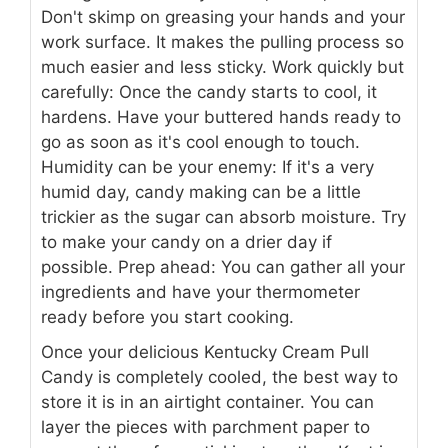
Don't skimp on greasing your hands and your
work surface. It makes the pulling process so
much easier and less sticky. Work quickly but
carefully: Once the candy starts to cool, it
hardens. Have your buttered hands ready to
go as soon as it's cool enough to touch.
Humidity can be your enemy: If it's a very
humid day, candy making can be a little
trickier as the sugar can absorb moisture. Try
to make your candy on a drier day if
possible. Prep ahead: You can gather all your
ingredients and have your thermometer
ready before you start cooking.
Once your delicious Kentucky Cream Pull
Candy is completely cooled, the best way to
store it is in an airtight container. You can
layer the pieces with parchment paper to