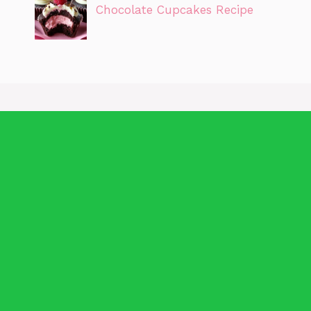
Chocolate Cupcakes Recipe