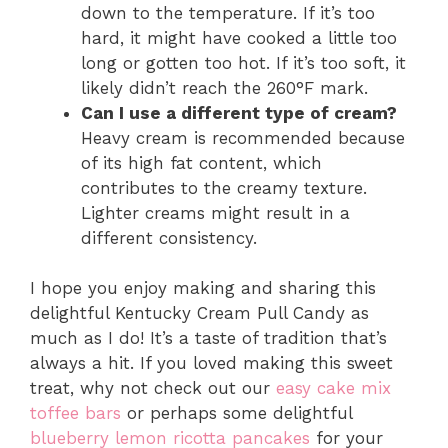
down to the temperature. If it’s too
hard, it might have cooked a little too
long or gotten too hot. If it’s too soft, it
likely didn’t reach the 260°F mark.
Can I use a different type of cream?
Heavy cream is recommended because
of its high fat content, which
contributes to the creamy texture.
Lighter creams might result in a
different consistency.
I hope you enjoy making and sharing this
delightful Kentucky Cream Pull Candy as
much as I do! It’s a taste of tradition that’s
always a hit. If you loved making this sweet
treat, why not check out our
easy cake mix
toffee bars
or perhaps some delightful
blueberry lemon ricotta pancakes
for your