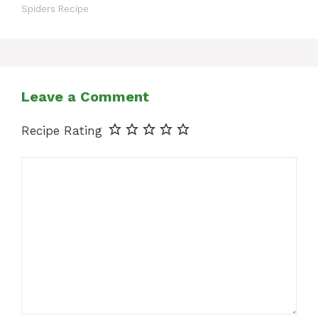
Spiders Recipe
Leave a Comment
Recipe Rating
Comment