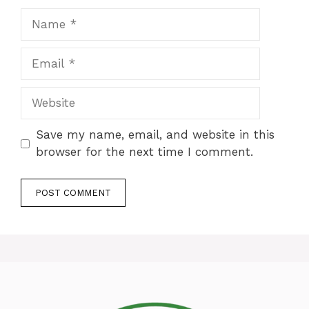
Name
Email
Website
Save my name, email, and website in this
browser for the next time I comment.