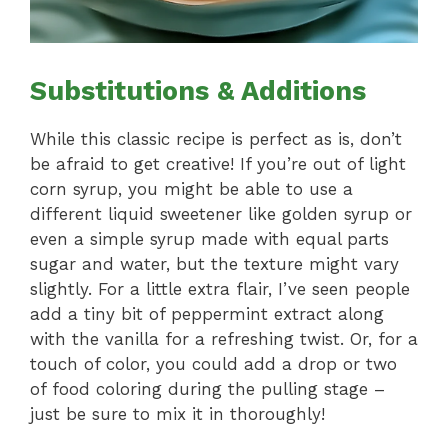
Substitutions & Additions
While this classic recipe is perfect as is, don’t
be afraid to get creative! If you’re out of light
corn syrup, you might be able to use a
different liquid sweetener like golden syrup or
even a simple syrup made with equal parts
sugar and water, but the texture might vary
slightly. For a little extra flair, I’ve seen people
add a tiny bit of peppermint extract along
with the vanilla for a refreshing twist. Or, for a
touch of color, you could add a drop or two
of food coloring during the pulling stage –
just be sure to mix it in thoroughly!