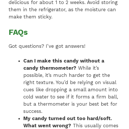
delicious for about 1 to 2 weeks. Avoid storing
them in the refrigerator, as the moisture can
make them sticky.
FAQs
Got questions? I’ve got answers!
Can I make this candy without a
candy thermometer?
While it’s
possible, it’s much harder to get the
right texture. You’d be relying on visual
cues like dropping a small amount into
cold water to see if it forms a firm ball,
but a thermometer is your best bet for
success.
My candy turned out too hard/soft.
What went wrong?
This usually comes