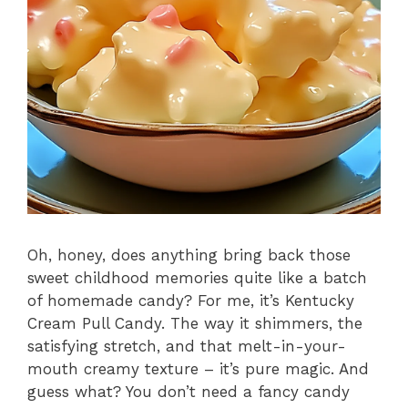
Oh, honey, does anything bring back those
sweet childhood memories quite like a batch
of homemade candy? For me, it’s Kentucky
Cream Pull Candy. The way it shimmers, the
satisfying stretch, and that melt-in-your-
mouth creamy texture – it’s pure magic. And
guess what? You don’t need a fancy candy