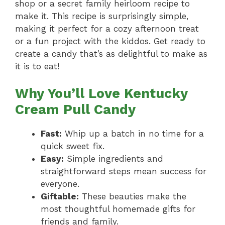
shop or a secret family heirloom recipe to
make it. This recipe is surprisingly simple,
making it perfect for a cozy afternoon treat
or a fun project with the kiddos. Get ready to
create a candy that’s as delightful to make as
it is to eat!
Why You’ll Love Kentucky
Cream Pull Candy
Fast:
Whip up a batch in no time for a
quick sweet fix.
Easy:
Simple ingredients and
straightforward steps mean success for
everyone.
Giftable:
These beauties make the
most thoughtful homemade gifts for
friends and family.