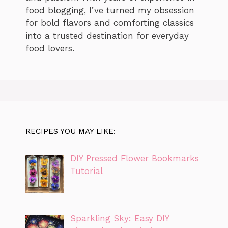
food blogging, I’ve turned my obsession
for bold flavors and comforting classics
into a trusted destination for everyday
food lovers.
RECIPES YOU MAY LIKE:
DIY Pressed Flower Bookmarks
Tutorial
Sparkling Sky: Easy DIY