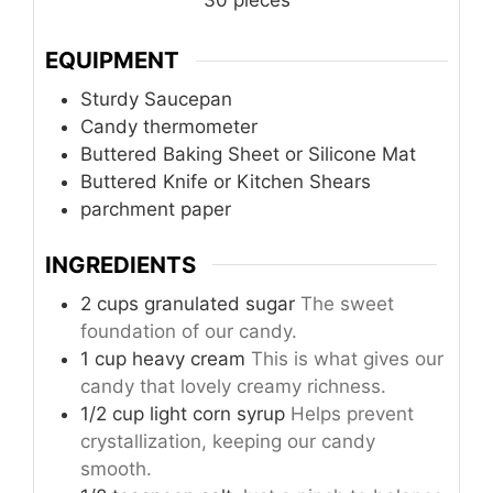
EQUIPMENT
Sturdy Saucepan
Candy thermometer
Buttered Baking Sheet or Silicone Mat
Buttered Knife or Kitchen Shears
parchment paper
INGREDIENTS
2 cups granulated sugar
The sweet
foundation of our candy.
1 cup heavy cream
This is what gives our
candy that lovely creamy richness.
1/2 cup light corn syrup
Helps prevent
crystallization, keeping our candy
smooth.