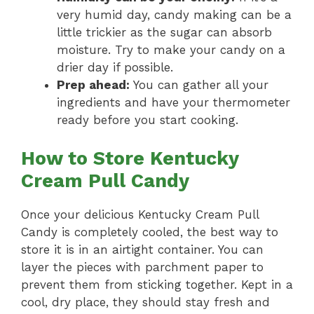
very humid day, candy making can be a
little trickier as the sugar can absorb
moisture. Try to make your candy on a
drier day if possible.
Prep ahead:
You can gather all your
ingredients and have your thermometer
ready before you start cooking.
How to Store Kentucky
Cream Pull Candy
Once your delicious Kentucky Cream Pull
Candy is completely cooled, the best way to
store it is in an airtight container. You can
layer the pieces with parchment paper to
prevent them from sticking together. Kept in a
cool, dry place, they should stay fresh and