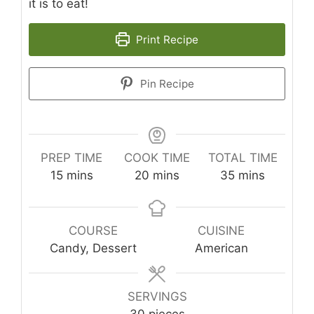
it is to eat!
Print Recipe
Pin Recipe
PREP TIME
COOK TIME
TOTAL TIME
minutes
minutes
minutes
15
mins
20
mins
35
mins
COURSE
CUISINE
Candy, Dessert
American
SERVINGS
30
pieces