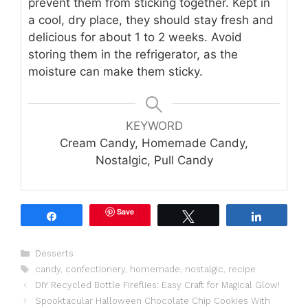
prevent them from sticking together. Kept in
a cool, dry place, they should stay fresh and
delicious for about 1 to 2 weeks. Avoid
storing them in the refrigerator, as the
moisture can make them sticky.
KEYWORD
Cream Candy, Homemade Candy,
Nostalgic, Pull Candy
Save
Share
Tweet
Share
Categories
Desserts
Tags
candy
,
confectionery
,
homemade
,
nostalgic
,
recipe
DIY Recycled Bottle Fireflies: Easy Craft for Magical Glow!
Spooktacular Halloween Chocolate Chip Cookies With