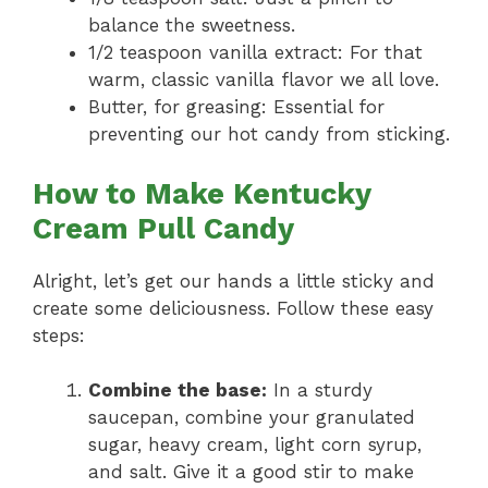
balance the sweetness.
1/2 teaspoon vanilla extract: For that
warm, classic vanilla flavor we all love.
Butter, for greasing: Essential for
preventing our hot candy from sticking.
How to Make Kentucky
Cream Pull Candy
Alright, let’s get our hands a little sticky and
create some deliciousness. Follow these easy
steps:
Combine the base:
In a sturdy
saucepan, combine your granulated
sugar, heavy cream, light corn syrup,
and salt. Give it a good stir to make