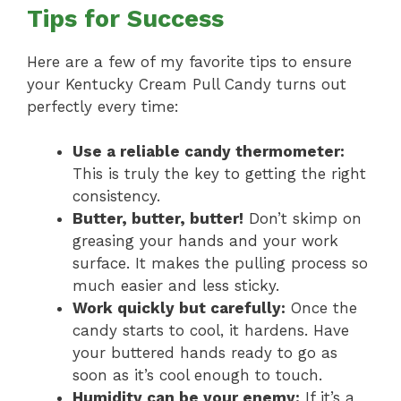
Tips for Success
Here are a few of my favorite tips to ensure
your Kentucky Cream Pull Candy turns out
perfectly every time:
Use a reliable candy thermometer:
This is truly the key to getting the right
consistency.
Butter, butter, butter!
Don’t skimp on
greasing your hands and your work
surface. It makes the pulling process so
much easier and less sticky.
Work quickly but carefully:
Once the
candy starts to cool, it hardens. Have
your buttered hands ready to go as
soon as it’s cool enough to touch.
Humidity can be your enemy:
If it’s a