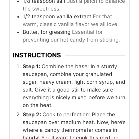
1/8 teaspoon salt
Just a pinch to balance
the sweetness.
1/2 teaspoon vanilla extract
For that
warm, classic vanilla flavor we all love.
Butter, for greasing
Essential for
preventing our hot candy from sticking.
INSTRUCTIONS
Step 1:
Combine the base: In a sturdy
saucepan, combine your granulated
sugar, heavy cream, light corn syrup, and
salt. Give it a good stir to make sure
everything is nicely mixed before we turn
on the heat.
Step 2:
Cook to perfection: Place the
saucepan over medium heat. Now, here’s
where a candy thermometer comes in
handy! You’ll want to cook this mixture,