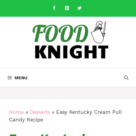
Skip
to
content
MENU
Home
»
Desserts
»
Easy Kentucky Cream Pull
Candy Recipe