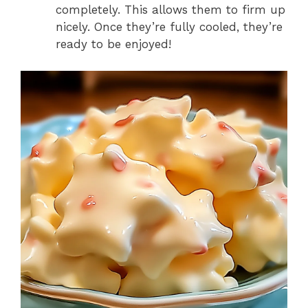
completely. This allows them to firm up
nicely. Once they’re fully cooled, they’re
ready to be enjoyed!