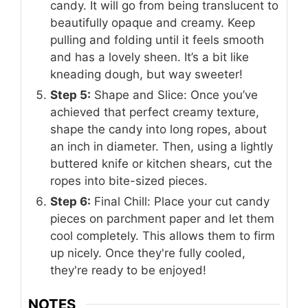
candy. It will go from being translucent to
beautifully opaque and creamy. Keep
pulling and folding until it feels smooth
and has a lovely sheen. It’s a bit like
kneading dough, but way sweeter!
Step 5:
Shape and Slice: Once you’ve
achieved that perfect creamy texture,
shape the candy into long ropes, about
an inch in diameter. Then, using a lightly
buttered knife or kitchen shears, cut the
ropes into bite-sized pieces.
Step 6:
Final Chill: Place your cut candy
pieces on parchment paper and let them
cool completely. This allows them to firm
up nicely. Once they're fully cooled,
they're ready to be enjoyed!
NOTES