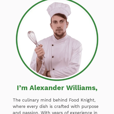
I’m Alexander Williams,
The culinary mind behind Food Knight,
where every dish is crafted with purpose
and passion. With years of experience in