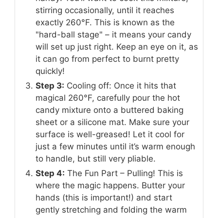
stirring occasionally, until it reaches
exactly 260°F. This is known as the
"hard-ball stage" – it means your candy
will set up just right. Keep an eye on it, as
it can go from perfect to burnt pretty
quickly!
Step 3:
Cooling off: Once it hits that
magical 260°F, carefully pour the hot
candy mixture onto a buttered baking
sheet or a silicone mat. Make sure your
surface is well-greased! Let it cool for
just a few minutes until it’s warm enough
to handle, but still very pliable.
Step 4:
The Fun Part – Pulling! This is
where the magic happens. Butter your
hands (this is important!) and start
gently stretching and folding the warm