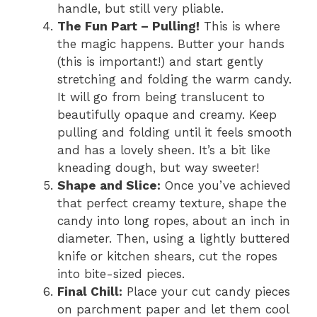
handle, but still very pliable.
The Fun Part – Pulling!
This is where
the magic happens. Butter your hands
(this is important!) and start gently
stretching and folding the warm candy.
It will go from being translucent to
beautifully opaque and creamy. Keep
pulling and folding until it feels smooth
and has a lovely sheen. It’s a bit like
kneading dough, but way sweeter!
Shape and Slice:
Once you’ve achieved
that perfect creamy texture, shape the
candy into long ropes, about an inch in
diameter. Then, using a lightly buttered
knife or kitchen shears, cut the ropes
into bite-sized pieces.
Final Chill:
Place your cut candy pieces
on parchment paper and let them cool