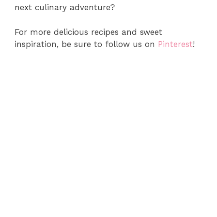
next culinary adventure?
For more delicious recipes and sweet
inspiration, be sure to follow us on
Pinterest
!