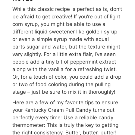
While this classic recipe is perfect as is, don’t
be afraid to get creative! If you’re out of light
corn syrup, you might be able to use a
different liquid sweetener like golden syrup
or even a simple syrup made with equal
parts sugar and water, but the texture might
vary slightly. For a little extra flair, I’ve seen
people add a tiny bit of peppermint extract
along with the vanilla for a refreshing twist.
Or, for a touch of color, you could add a drop
or two of food coloring during the pulling
stage – just be sure to mix it in thoroughly!
Here are a few of my favorite tips to ensure
your Kentucky Cream Pull Candy turns out
perfectly every time: Use a reliable candy
thermometer: This is truly the key to getting
the right consistency. Butter, butter, butter!