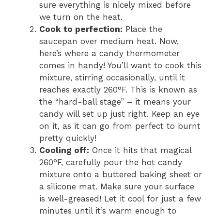
sure everything is nicely mixed before
we turn on the heat.
Cook to perfection:
Place the
saucepan over medium heat. Now,
here’s where a candy thermometer
comes in handy! You’ll want to cook this
mixture, stirring occasionally, until it
reaches exactly 260°F. This is known as
the “hard-ball stage” – it means your
candy will set up just right. Keep an eye
on it, as it can go from perfect to burnt
pretty quickly!
Cooling off:
Once it hits that magical
260°F, carefully pour the hot candy
mixture onto a buttered baking sheet or
a silicone mat. Make sure your surface
is well-greased! Let it cool for just a few
minutes until it’s warm enough to