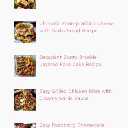
Ultimate Shrimp Grilled Cheese
with Garlic Bread Recipe
Decadent Slutty Brookie
Layered Poke Cake Recipe
Easy Grilled Chicken Bites with
Creamy Garlic Sauce
Easy Raspberry Cheesecake