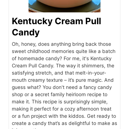
Kentucky Cream Pull
Candy
Oh, honey, does anything bring back those
sweet childhood memories quite like a batch
of homemade candy? For me, it's Kentucky
Cream Pull Candy. The way it shimmers, the
satisfying stretch, and that melt-in-your-
mouth creamy texture – it’s pure magic. And
guess what? You don't need a fancy candy
shop or a secret family heirloom recipe to
make it. This recipe is surprisingly simple,
making it perfect for a cozy afternoon treat
or a fun project with the kiddos. Get ready to
create a candy that’s as delightful to make as