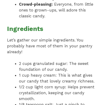
Crowd-pleasing:
Everyone, from little
ones to grown-ups, will adore this
classic candy.
Ingredients
Let’s gather our simple ingredients. You
probably have most of them in your pantry
already!
2 cups granulated sugar: The sweet
foundation of our candy.
1 cup heavy cream: This is what gives
our candy that lovely creamy richness.
1/2 cup light corn syrup: Helps prevent
crystallization, keeping our candy
smooth.
1/8 teaspoon salt: Just a pinch to