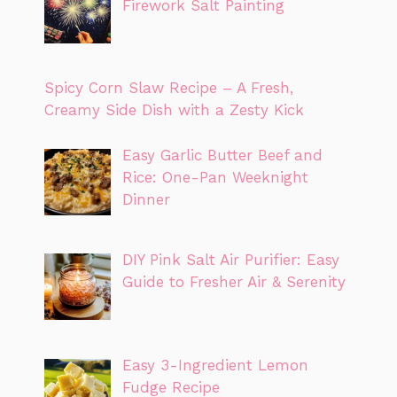
Firework Salt Painting
Spicy Corn Slaw Recipe – A Fresh,
Creamy Side Dish with a Zesty Kick
Easy Garlic Butter Beef and
Rice: One-Pan Weeknight
Dinner
DIY Pink Salt Air Purifier: Easy
Guide to Fresher Air & Serenity
Easy 3-Ingredient Lemon
Fudge Recipe