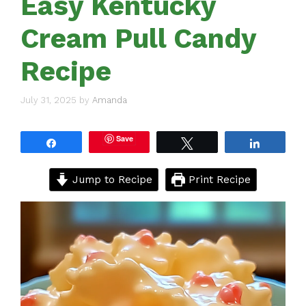
Easy Kentucky
Cream Pull Candy
Recipe
July 31, 2025
by
Amanda
Save
Share
Tweet
Share
Jump to Recipe
Print Recipe