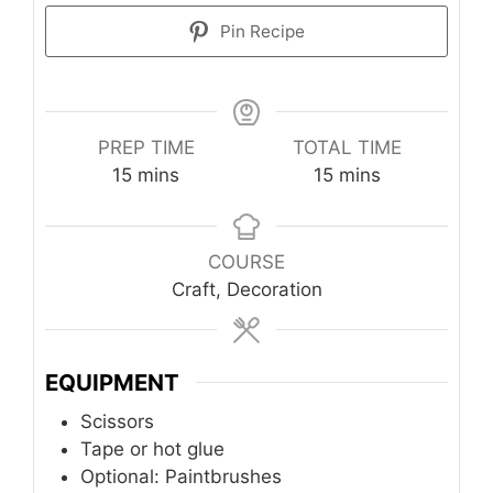
Pin Recipe
PREP TIME
TOTAL TIME
minutes
minutes
15
mins
15
mins
COURSE
Craft, Decoration
EQUIPMENT
Scissors
Tape or hot glue
Optional: Paintbrushes