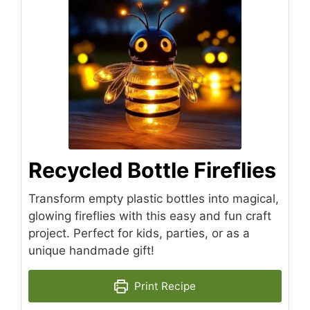
Recycled Bottle Fireflies
Transform empty plastic bottles into magical,
glowing fireflies with this easy and fun craft
project. Perfect for kids, parties, or as a
unique handmade gift!
Print Recipe