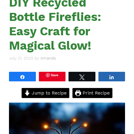
DIY Recycled
Bottle Fireflies:
Easy Craft for
Magical Glow!
July 31, 2025
by
Amanda
Save
Share
Tweet
Share
Jump to Recipe
Print Recipe