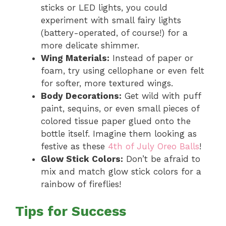
sticks or LED lights, you could
experiment with small fairy lights
(battery-operated, of course!) for a
more delicate shimmer.
Wing Materials:
Instead of paper or
foam, try using cellophane or even felt
for softer, more textured wings.
Body Decorations:
Get wild with puff
paint, sequins, or even small pieces of
colored tissue paper glued onto the
bottle itself. Imagine them looking as
festive as these
4th of July Oreo Balls
!
Glow Stick Colors:
Don’t be afraid to
mix and match glow stick colors for a
rainbow of fireflies!
Tips for Success