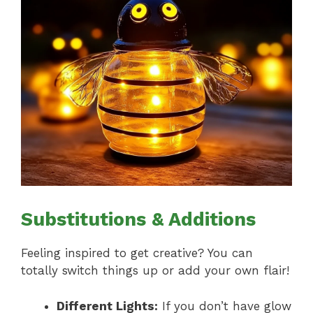
Substitutions & Additions
Feeling inspired to get creative? You can
totally switch things up or add your own flair!
Different Lights:
If you don’t have glow