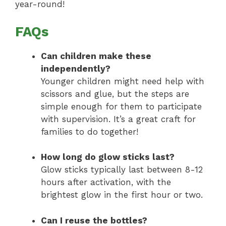
year-round!
FAQs
Can children make these
independently?
Younger children might need help with
scissors and glue, but the steps are
simple enough for them to participate
with supervision. It’s a great craft for
families to do together!
How long do glow sticks last?
Glow sticks typically last between 8-12
hours after activation, with the
brightest glow in the first hour or two.
Can I reuse the bottles?