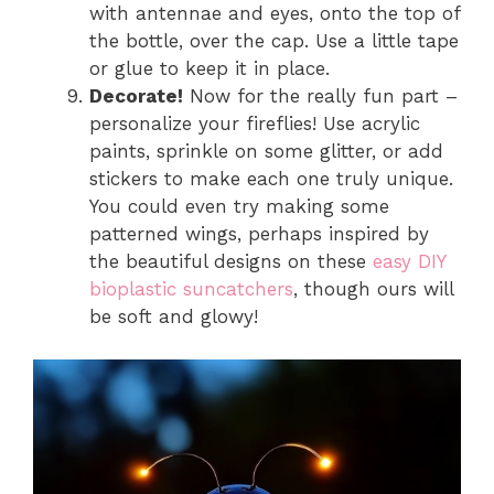
with antennae and eyes, onto the top of
the bottle, over the cap. Use a little tape
or glue to keep it in place.
Decorate!
Now for the really fun part –
personalize your fireflies! Use acrylic
paints, sprinkle on some glitter, or add
stickers to make each one truly unique.
You could even try making some
patterned wings, perhaps inspired by
the beautiful designs on these
easy DIY
bioplastic suncatchers
, though ours will
be soft and glowy!