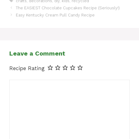
crafts
,
decorations
,
diy
,
kids
,
recycled
The EASIEST Chocolate Cupcakes Recipe (Seriously!)
Easy Kentucky Cream Pull Candy Recipe
Leave a Comment
Recipe Rating
Comment