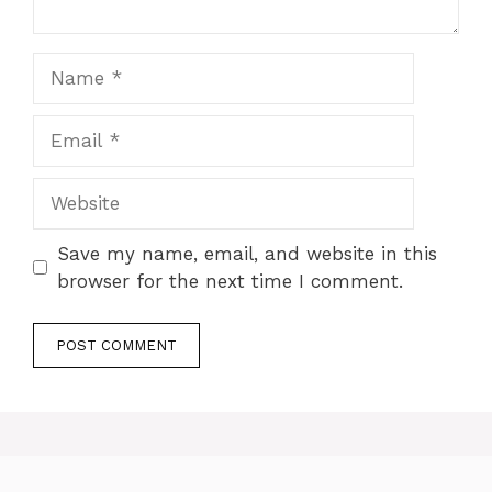
Name
Email
Website
Save my name, email, and website in this
browser for the next time I comment.