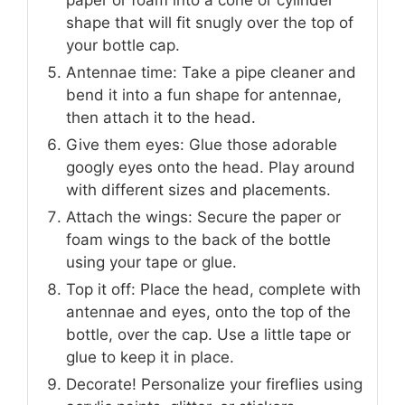
paper or foam into a cone or cylinder
shape that will fit snugly over the top of
your bottle cap.
Antennae time: Take a pipe cleaner and
bend it into a fun shape for antennae,
then attach it to the head.
Give them eyes: Glue those adorable
googly eyes onto the head. Play around
with different sizes and placements.
Attach the wings: Secure the paper or
foam wings to the back of the bottle
using your tape or glue.
Top it off: Place the head, complete with
antennae and eyes, onto the top of the
bottle, over the cap. Use a little tape or
glue to keep it in place.
Decorate! Personalize your fireflies using