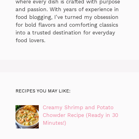
where every dish is crafted with purpose
and passion. With years of experience in
food blogging, I’ve turned my obsession
for bold flavors and comforting classics
into a trusted destination for everyday
food lovers.
RECIPES YOU MAY LIKE:
Creamy Shrimp and Potato
Chowder Recipe (Ready in 30
Minutes!)