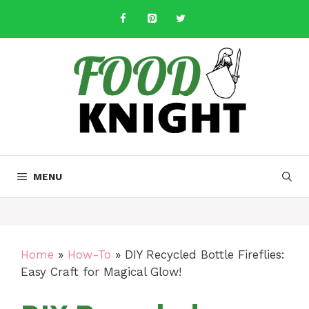
Skip
to
content
MENU
Home
»
How-To
»
DIY Recycled Bottle Fireflies:
Easy Craft for Magical Glow!