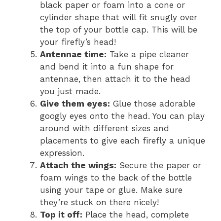
black paper or foam into a cone or
cylinder shape that will fit snugly over
the top of your bottle cap. This will be
your firefly’s head!
Antennae time:
Take a pipe cleaner
and bend it into a fun shape for
antennae, then attach it to the head
you just made.
Give them eyes:
Glue those adorable
googly eyes onto the head. You can play
around with different sizes and
placements to give each firefly a unique
expression.
Attach the wings:
Secure the paper or
foam wings to the back of the bottle
using your tape or glue. Make sure
they’re stuck on there nicely!
Top it off:
Place the head, complete