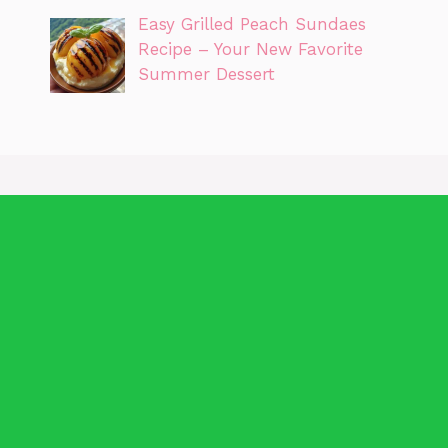
Easy Grilled Peach Sundaes
Recipe – Your New Favorite
Summer Dessert