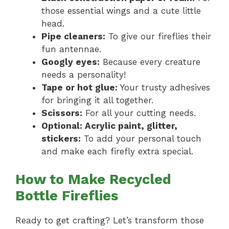
those essential wings and a cute little
head.
Pipe cleaners:
To give our fireflies their
fun antennae.
Googly eyes:
Because every creature
needs a personality!
Tape or hot glue:
Your trusty adhesives
for bringing it all together.
Scissors:
For all your cutting needs.
Optional: Acrylic paint, glitter,
stickers:
To add your personal touch
and make each firefly extra special.
How to Make Recycled
Bottle Fireflies
Ready to get crafting? Let’s transform those