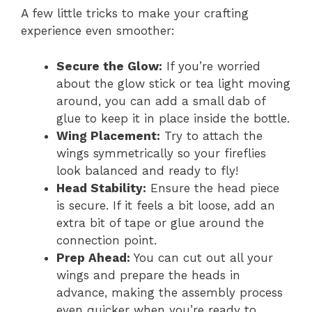
A few little tricks to make your crafting
experience even smoother:
Secure the Glow:
If you’re worried
about the glow stick or tea light moving
around, you can add a small dab of
glue to keep it in place inside the bottle.
Wing Placement:
Try to attach the
wings symmetrically so your fireflies
look balanced and ready to fly!
Head Stability:
Ensure the head piece
is secure. If it feels a bit loose, add an
extra bit of tape or glue around the
connection point.
Prep Ahead:
You can cut out all your
wings and prepare the heads in
advance, making the assembly process
even quicker when you’re ready to