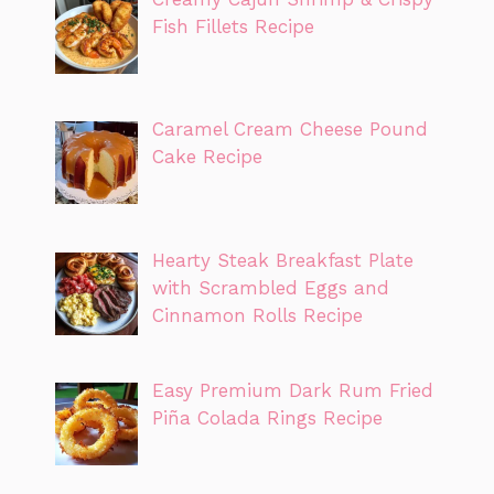
Fish Fillets Recipe
Caramel Cream Cheese Pound
Cake Recipe
Hearty Steak Breakfast Plate
with Scrambled Eggs and
Cinnamon Rolls Recipe
Easy Premium Dark Rum Fried
Piña Colada Rings Recipe