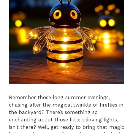
Remember those long summer evenings,
chasing after the magical twinkle of fireflies in
the backyard? There’s something so
enchanting about those little blinking lights,
isn’t there? Well, get ready to bring that magic