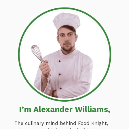
I’m Alexander Williams,
The culinary mind behind Food Knight,