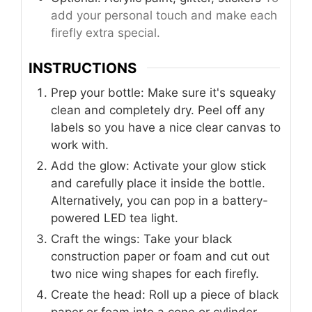
add your personal touch and make each
firefly extra special.
INSTRUCTIONS
Prep your bottle: Make sure it's squeaky
clean and completely dry. Peel off any
labels so you have a nice clear canvas to
work with.
Add the glow: Activate your glow stick
and carefully place it inside the bottle.
Alternatively, you can pop in a battery-
powered LED tea light.
Craft the wings: Take your black
construction paper or foam and cut out
two nice wing shapes for each firefly.
Create the head: Roll up a piece of black