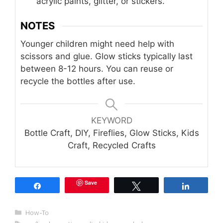
acrylic paints, glitter, or stickers.
NOTES
Younger children might need help with
scissors and glue. Glow sticks typically last
between 8-12 hours. You can reuse or
recycle the bottles after use.
KEYWORD
Bottle Craft, DIY, Fireflies, Glow Sticks, Kids
Craft, Recycled Crafts
Save
Share
Tweet
Share
Categories
How-To
Tags