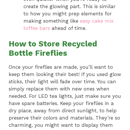
create the glowing part. This is similar
to how you might prep elements for
making something like
easy cake mix
toffee bars
ahead of time.
How to Store Recycled
Bottle Fireflies
Once your fireflies are made, you’ll want to
keep them looking their best! If you used glow
sticks, their light will fade over time. You can
simply replace them with new ones when
needed. For LED tea lights, just make sure you
have spare batteries. Keep your fireflies in a
dry place, away from direct sunlight, to help
preserve their colors and materials. They’re so
charming, you might want to display them