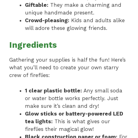
Giftable:
They make a charming and
unique handmade present.
Crowd-pleasing:
Kids and adults alike
will adore these glowing friends.
Ingredients
Gathering your supplies is half the fun! Here’s
what you’ll need to create your own starry
crew of fireflies:
1 clear plastic bottle:
Any small soda
or water bottle works perfectly. Just
make sure it’s clean and dry!
Glow sticks or battery-powered LED
tea lights:
This is what gives our
fireflies their magical glow!
Black construction paper or foam:
For