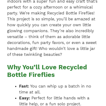
indoors with a super fun and easy craft that’s
perfect for a cozy afternoon or a whimsical
party. We’re making Recycled Bottle Fireflies!
This project is so simple, you’ll be amazed at
how quickly you can create your own little
glowing companions. They’re also incredibly
versatile – think of them as adorable little
decorations, fun party favors, or even a sweet
handmade gift! Who wouldn’t love a little jar
of these twinkling beauties?
Why You’ll Love Recycled
Bottle Fireflies
Fast:
You can whip up a batch in no
time at all.
Easy:
Perfect for little hands with a
little help, or a fun solo project.