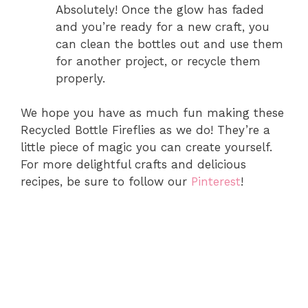
Absolutely! Once the glow has faded
and you’re ready for a new craft, you
can clean the bottles out and use them
for another project, or recycle them
properly.
We hope you have as much fun making these
Recycled Bottle Fireflies as we do! They’re a
little piece of magic you can create yourself.
For more delightful crafts and delicious
recipes, be sure to follow our
Pinterest
!