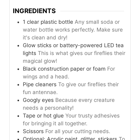
INGREDIENTS
1 clear plastic bottle
Any small soda or
water bottle works perfectly. Make sure
it's clean and dry!
Glow sticks or battery-powered LED tea
lights
This is what gives our fireflies their
magical glow!
Black construction paper or foam
For
wings and a head.
Pipe cleaners
To give our fireflies their
fun antennae.
Googly eyes
Because every creature
needs a personality!
Tape or hot glue
Your trusty adhesives
for bringing it all together.
Scissors
For all your cutting needs.
Optional: Acrylic paint, glitter, stickers
To