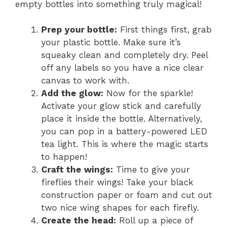
empty bottles into something truly magical!
Prep your bottle:
First things first, grab
your plastic bottle. Make sure it’s
squeaky clean and completely dry. Peel
off any labels so you have a nice clear
canvas to work with.
Add the glow:
Now for the sparkle!
Activate your glow stick and carefully
place it inside the bottle. Alternatively,
you can pop in a battery-powered LED
tea light. This is where the magic starts
to happen!
Craft the wings:
Time to give your
fireflies their wings! Take your black
construction paper or foam and cut out
two nice wing shapes for each firefly.
Create the head:
Roll up a piece of