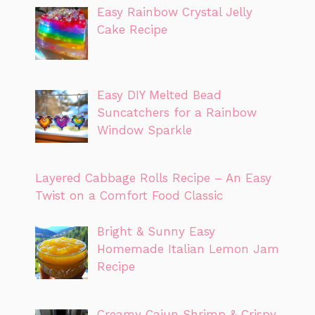
Easy Rainbow Crystal Jelly
Cake Recipe
Easy DIY Melted Bead
Suncatchers for a Rainbow
Window Sparkle
Layered Cabbage Rolls Recipe – An Easy
Twist on a Comfort Food Classic
Bright & Sunny Easy
Homemade Italian Lemon Jam
Recipe
Creamy Cajun Shrimp & Crispy