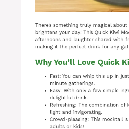
There’s something truly magical about 
brightens your day! This Quick Kiwi M
afternoons and laughter shared with fri
making it the perfect drink for any gath
Why You’ll Love Quick K
Fast: You can whip this up in jus
minute gatherings.
Easy: With only a few simple ing
delightful drink.
Refreshing: The combination of ki
light and invigorating.
Crowd-pleasing: This mocktail is
adults or kids!