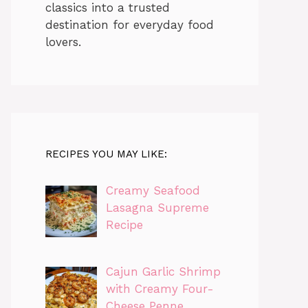
classics into a trusted
destination for everyday food
lovers.
RECIPES YOU MAY LIKE:
Creamy Seafood
Lasagna Supreme
Recipe
Cajun Garlic Shrimp
with Creamy Four-
Cheese Penne