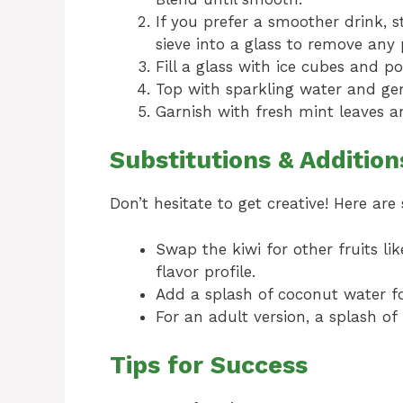
If you prefer a smoother drink, 
sieve into a glass to remove any 
Fill a glass with ice cubes and po
Top with sparkling water and gent
Garnish with fresh mint leaves a
Substitutions & Addition
Don’t hesitate to get creative! Here ar
Swap the kiwi for other fruits li
flavor profile.
Add a splash of coconut water for
For an adult version, a splash o
Tips for Success