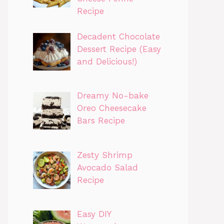
Recipe
Decadent Chocolate
Dessert Recipe (Easy
and Delicious!)
Dreamy No-bake
Oreo Cheesecake
Bars Recipe
Zesty Shrimp
Avocado Salad
Recipe
Easy DIY