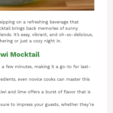
sipping on a refreshing beverage that
ocktail brings back memories of sunny
ends. It’s easy, vibrant, and oh-so-delicious,
ering or just a cozy night in.
iwi Mocktail
t a few minutes, making it a go-to for last-
redients, even novice cooks can master this
wi and lime offers a burst of flavor that is
 sure to impress your guests, whether they’re