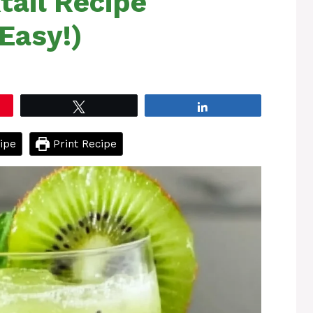
tail Recipe
Easy!)
Tweet
Share
ipe
Print Recipe