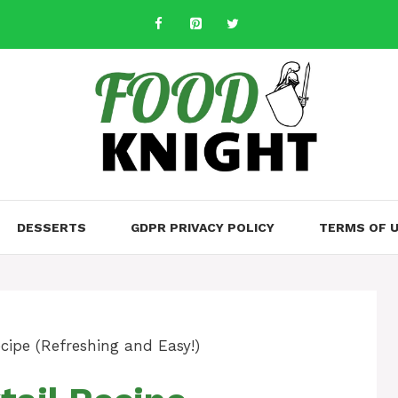
DESSERTS
GDPR PRIVACY POLICY
TERMS OF 
cipe (Refreshing and Easy!)