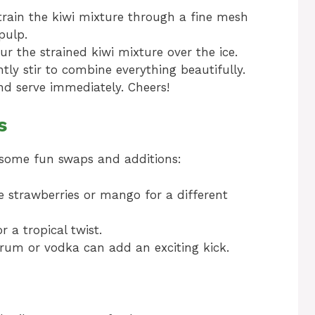
strain the kiwi mixture through a fine mesh
pulp.
ur the strained kiwi mixture over the ice.
ly stir to combine everything beautifully.
nd serve immediately. Cheers!
s
e some fun swaps and additions:
ke strawberries or mango for a different
 a tropical twist.
f rum or vodka can add an exciting kick.