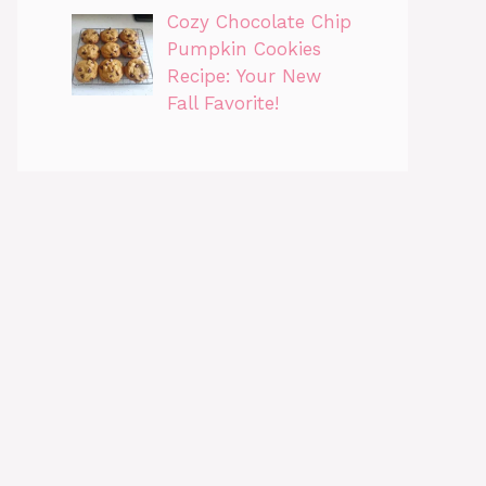
Cozy Chocolate Chip
Pumpkin Cookies
Recipe: Your New
Fall Favorite!