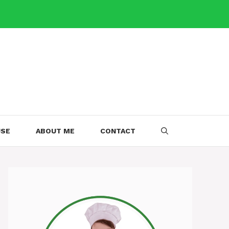
USE
ABOUT ME
CONTACT