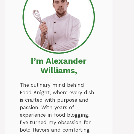
I’m Alexander
Williams,
The culinary mind behind
Food Knight, where every dish
is crafted with purpose and
passion. With years of
experience in food blogging,
I’ve turned my obsession for
bold flavors and comforting