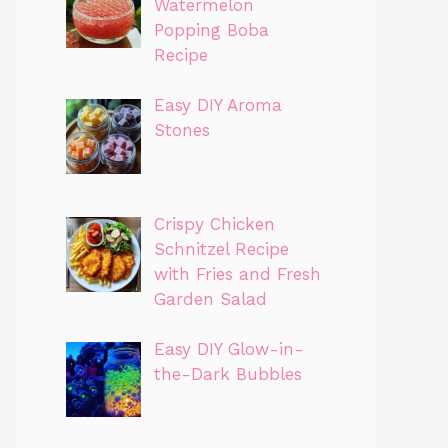
Watermelon
Popping Boba
Recipe
Easy DIY Aroma
Stones
Crispy Chicken
Schnitzel Recipe
with Fries and Fresh
Garden Salad
Easy DIY Glow-in-
the-Dark Bubbles