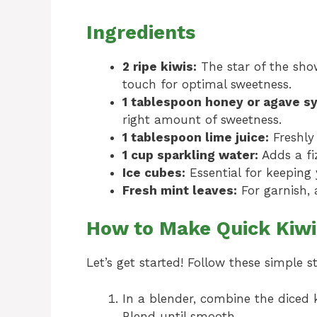
Ingredients
2 ripe kiwis:
The star of the show
touch for optimal sweetness.
1 tablespoon honey or agave sy
right amount of sweetness.
1 tablespoon lime juice:
Freshly 
1 cup sparkling water:
Adds a fiz
Ice cubes:
Essential for keeping 
Fresh mint leaves:
For garnish, 
How to Make Quick Kiwi
Let’s get started! Follow these simple s
In a blender, combine the diced k
Blend until smooth.