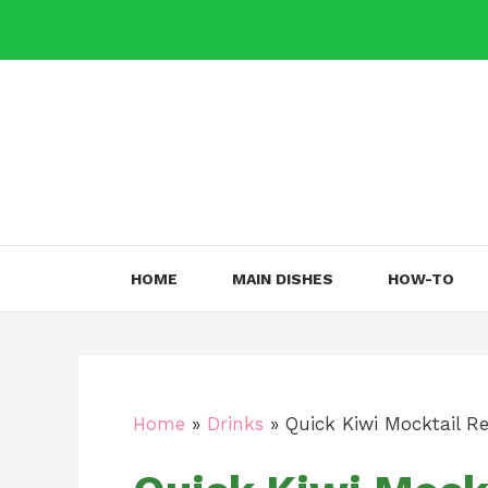
Skip
to
content
HOME
MAIN DISHES
HOW-TO
Home
»
Drinks
»
Quick Kiwi Mocktail Re