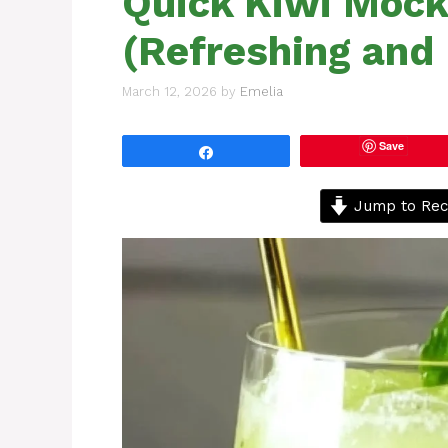
Quick Kiwi Mock
(Refreshing and 
March 12, 2026
by
Emelia
Save
Share
Jump to Rec