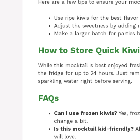
Here are a few tips to ensure your mock
Use ripe kiwis for the best flavo
Adjust the sweetness by adding m
Make a larger batch for parties b
How to Store Quick Kiwi
While this mocktail is best enjoyed fres
the fridge for up to 24 hours. Just re
sparkling water right before serving.
FAQs
Can I use frozen kiwis?
Yes, fro
change a bit.
Is this mocktail kid-friendly?
Ab
will love.