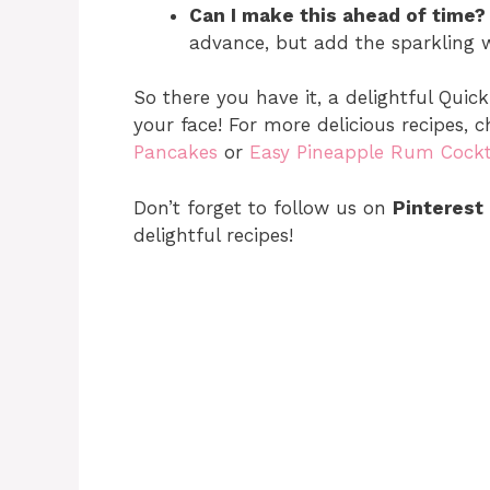
Can I make this ahead of time?
advance, but add the sparkling wa
So there you have it, a delightful Quick
your face! For more delicious recipes,
Pancakes
or
Easy Pineapple Rum Cockt
Don’t forget to follow us on
Pinterest
delightful recipes!