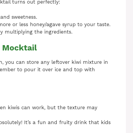
tail turns out perfectly:
r and sweetness.
ore or less honey/agave syrup to your taste.
y multiplying the ingredients.
 Mocktail
h, you can store any leftover kiwi mixture in
member to pour it over ice and top with
zen kiwis can work, but the texture may
solutely! It’s a fun and fruity drink that kids