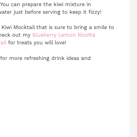
You can prepare the kiwi mixture in
ter just before serving to keep it fizzy!
 Kiwi Mocktail that is sure to bring a smile to
 check out my
Blueberry Lemon Ricotta
ail
for treats you will love!
for more refreshing drink ideas and