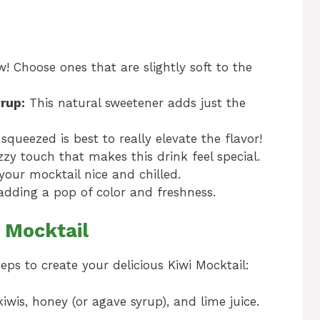
! Choose ones that are slightly soft to the
rup:
This natural sweetener adds just the
squeezed is best to really elevate the flavor!
zy touch that makes this drink feel special.
your mocktail nice and chilled.
adding a pop of color and freshness.
 Mocktail
teps to create your delicious Kiwi Mocktail:
iwis, honey (or agave syrup), and lime juice.