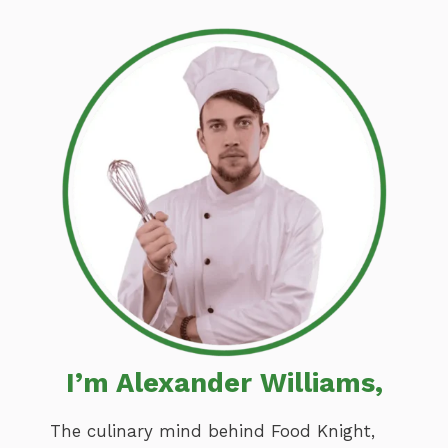
I’m Alexander Williams,
The culinary mind behind Food Knight,