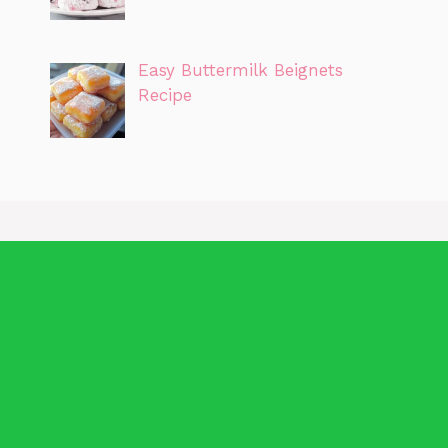
Easy Buttermilk Beignets
Recipe