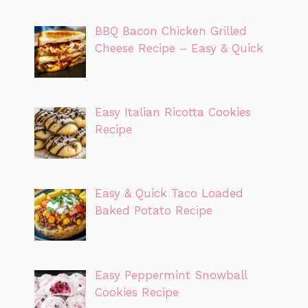
BBQ Bacon Chicken Grilled
Cheese Recipe – Easy & Quick
Easy Italian Ricotta Cookies
Recipe
Easy & Quick Taco Loaded
Baked Potato Recipe
Easy Peppermint Snowball
Cookies Recipe