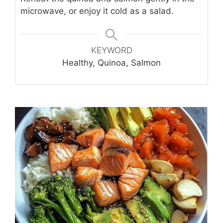
microwave, or enjoy it cold as a salad.
KEYWORD
Healthy, Quinoa, Salmon