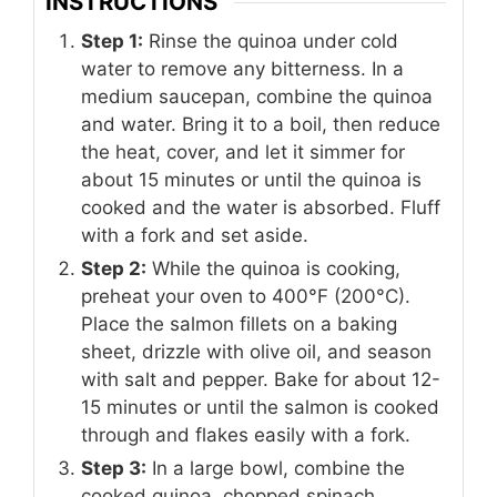
INSTRUCTIONS
Step 1:
Rinse the quinoa under cold
water to remove any bitterness. In a
medium saucepan, combine the quinoa
and water. Bring it to a boil, then reduce
the heat, cover, and let it simmer for
about 15 minutes or until the quinoa is
cooked and the water is absorbed. Fluff
with a fork and set aside.
Step 2:
While the quinoa is cooking,
preheat your oven to 400°F (200°C).
Place the salmon fillets on a baking
sheet, drizzle with olive oil, and season
with salt and pepper. Bake for about 12-
15 minutes or until the salmon is cooked
through and flakes easily with a fork.
Step 3:
In a large bowl, combine the
cooked quinoa, chopped spinach,