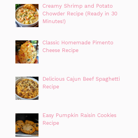
Creamy Shrimp and Potato
Chowder Recipe (Ready in 30
Minutes!)
Classic Homemade Pimento
Cheese Recipe
Delicious Cajun Beef Spaghetti
Recipe
Easy Pumpkin Raisin Cookies
Recipe