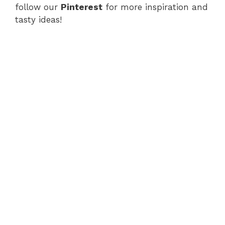
follow our
Pinterest
for more inspiration and
tasty ideas!