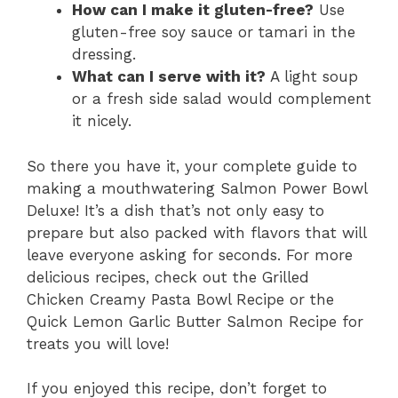
How can I make it gluten-free?
Use
gluten-free soy sauce or tamari in the
dressing.
What can I serve with it?
A light soup
or a fresh side salad would complement
it nicely.
So there you have it, your complete guide to
making a mouthwatering Salmon Power Bowl
Deluxe! It’s a dish that’s not only easy to
prepare but also packed with flavors that will
leave everyone asking for seconds. For more
delicious recipes, check out the Grilled
Chicken Creamy Pasta Bowl Recipe or the
Quick Lemon Garlic Butter Salmon Recipe for
treats you will love!
If you enjoyed this recipe, don’t forget to