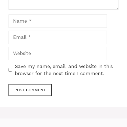
Name
Email
Website
Save my name, email, and website in this
browser for the next time I comment.