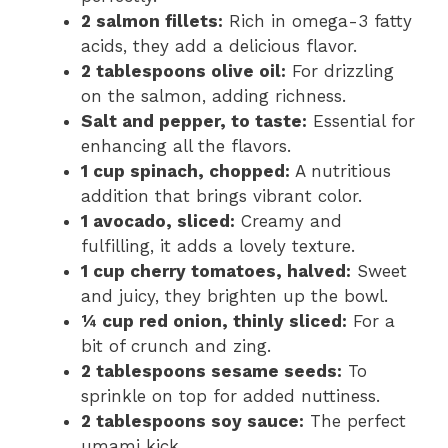
2 salmon fillets:
Rich in omega-3 fatty
acids, they add a delicious flavor.
2 tablespoons olive oil:
For drizzling
on the salmon, adding richness.
Salt and pepper, to taste:
Essential for
enhancing all the flavors.
1 cup spinach, chopped:
A nutritious
addition that brings vibrant color.
1 avocado, sliced:
Creamy and
fulfilling, it adds a lovely texture.
1 cup cherry tomatoes, halved:
Sweet
and juicy, they brighten up the bowl.
¼ cup red onion, thinly sliced:
For a
bit of crunch and zing.
2 tablespoons sesame seeds:
To
sprinkle on top for added nuttiness.
2 tablespoons soy sauce:
The perfect
umami kick.