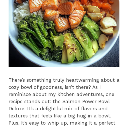
There’s something truly heartwarming about a
cozy bowl of goodness, isn’t there? As I
reminisce about my kitchen adventures, one
recipe stands out: the Salmon Power Bowl
Deluxe. It’s a delightful mix of flavors and
textures that feels like a big hug in a bowl.
Plus, it’s easy to whip up, making it a perfect