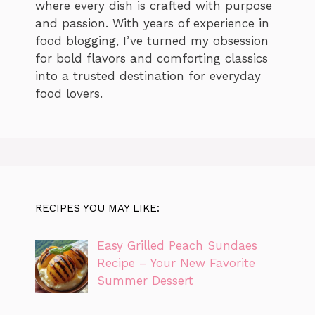
where every dish is crafted with purpose
and passion. With years of experience in
food blogging, I’ve turned my obsession
for bold flavors and comforting classics
into a trusted destination for everyday
food lovers.
RECIPES YOU MAY LIKE:
Easy Grilled Peach Sundaes
Recipe – Your New Favorite
Summer Dessert