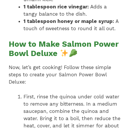
1 tablespoon rice vinegar:
Adds a
tangy balance to the dish.
1 tablespoon honey or maple syrup:
A
touch of sweetness to round it all out.
How to Make Salmon Power
Bowl Deluxe
Now, let’s get cooking! Follow these simple
steps to create your Salmon Power Bowl
Deluxe:
First, rinse the quinoa under cold water
to remove any bitterness. In a medium
saucepan, combine the quinoa and
water. Bring it to a boil, then reduce the
heat, cover, and let it simmer for about