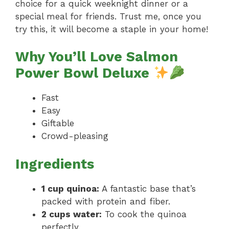
choice for a quick weeknight dinner or a
special meal for friends. Trust me, once you
try this, it will become a staple in your home!
Why You’ll Love Salmon
Power Bowl Deluxe
Fast
Easy
Giftable
Crowd-pleasing
Ingredients
1 cup quinoa:
A fantastic base that’s
packed with protein and fiber.
2 cups water:
To cook the quinoa
perfectly.