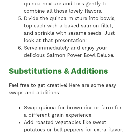
quinoa mixture and toss gently to
combine all those lovely flavors.
Divide the quinoa mixture into bowls,
top each with a baked salmon fillet,
and sprinkle with sesame seeds. Just
look at that presentation!
Serve immediately and enjoy your
delicious Salmon Power Bowl Deluxe.
Substitutions & Additions
Feel free to get creative! Here are some easy
swaps and additions:
Swap quinoa for brown rice or farro for
a different grain experience.
Add roasted vegetables like sweet
potatoes or bell peppers for extra flavor.