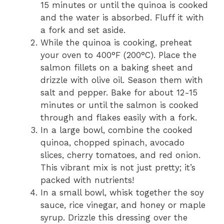
15 minutes or until the quinoa is cooked
and the water is absorbed. Fluff it with
a fork and set aside.
While the quinoa is cooking, preheat
your oven to 400°F (200°C). Place the
salmon fillets on a baking sheet and
drizzle with olive oil. Season them with
salt and pepper. Bake for about 12-15
minutes or until the salmon is cooked
through and flakes easily with a fork.
In a large bowl, combine the cooked
quinoa, chopped spinach, avocado
slices, cherry tomatoes, and red onion.
This vibrant mix is not just pretty; it’s
packed with nutrients!
In a small bowl, whisk together the soy
sauce, rice vinegar, and honey or maple
syrup. Drizzle this dressing over the