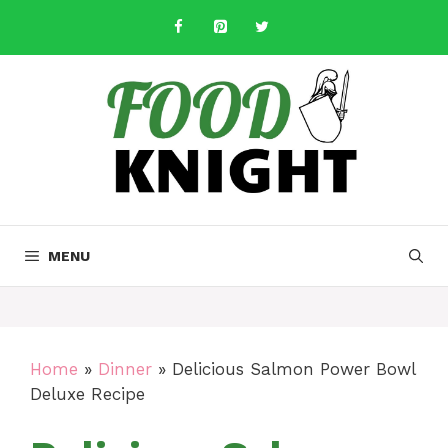
Skip
to
content
MENU
Home
»
Dinner
»
Delicious Salmon Power Bowl
Deluxe Recipe