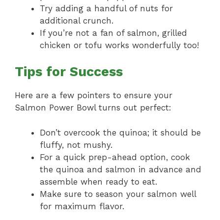
Try adding a handful of nuts for
additional crunch.
If you’re not a fan of salmon, grilled
chicken or tofu works wonderfully too!
Tips for Success
Here are a few pointers to ensure your
Salmon Power Bowl turns out perfect:
Don’t overcook the quinoa; it should be
fluffy, not mushy.
For a quick prep-ahead option, cook
the quinoa and salmon in advance and
assemble when ready to eat.
Make sure to season your salmon well
for maximum flavor.