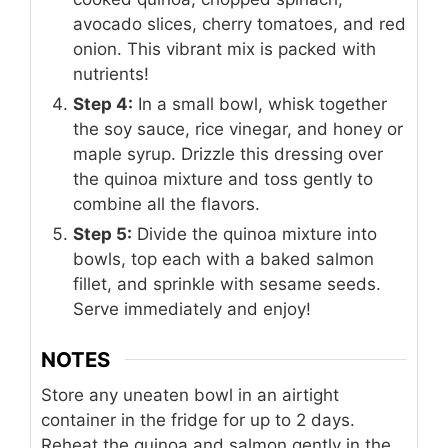
avocado slices, cherry tomatoes, and red
onion. This vibrant mix is packed with
nutrients!
Step 4:
In a small bowl, whisk together
the soy sauce, rice vinegar, and honey or
maple syrup. Drizzle this dressing over
the quinoa mixture and toss gently to
combine all the flavors.
Step 5:
Divide the quinoa mixture into
bowls, top each with a baked salmon
fillet, and sprinkle with sesame seeds.
Serve immediately and enjoy!
NOTES
Store any uneaten bowl in an airtight
container in the fridge for up to 2 days.
Reheat the quinoa and salmon gently in the