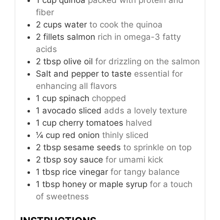
fiber
2
cups
water
to cook the quinoa
2
fillets
salmon
rich in omega-3 fatty
acids
2
tbsp
olive oil
for drizzling on the salmon
Salt and pepper
to taste
essential for
enhancing all flavors
1
cup
spinach
chopped
1
avocado
sliced
adds a lovely texture
1
cup
cherry tomatoes
halved
¼
cup
red onion
thinly sliced
2
tbsp
sesame seeds
to sprinkle on top
2
tbsp
soy sauce
for umami kick
1
tbsp
rice vinegar
for tangy balance
1
tbsp
honey or maple syrup
for a touch
of sweetness