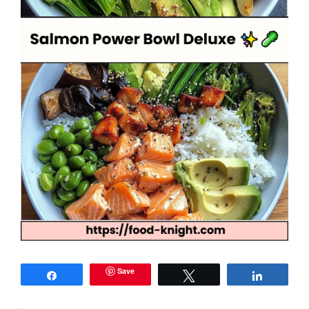
Save
Share
Tweet
Share