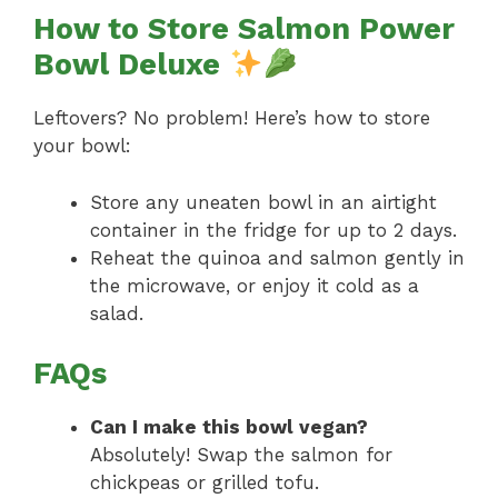
How to Store Salmon Power
Bowl Deluxe
Leftovers? No problem! Here’s how to store
your bowl:
Store any uneaten bowl in an airtight
container in the fridge for up to 2 days.
Reheat the quinoa and salmon gently in
the microwave, or enjoy it cold as a
salad.
FAQs
Can I make this bowl vegan?
Absolutely! Swap the salmon for
chickpeas or grilled tofu.