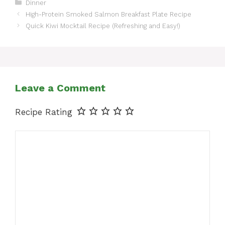
Categories
Dinner
High-Protein Smoked Salmon Breakfast Plate Recipe
Quick Kiwi Mocktail Recipe (Refreshing and Easy!)
Leave a Comment
Recipe Rating
Comment