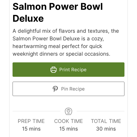
Salmon Power Bowl
Deluxe
A delightful mix of flavors and textures, the
Salmon Power Bowl Deluxe is a cozy,
heartwarming meal perfect for quick
weeknight dinners or special occasions.
Print Recipe
Pin Recipe
PREP TIME
COOK TIME
TOTAL TIME
minutes
minutes
minutes
15
mins
15
mins
30
mins