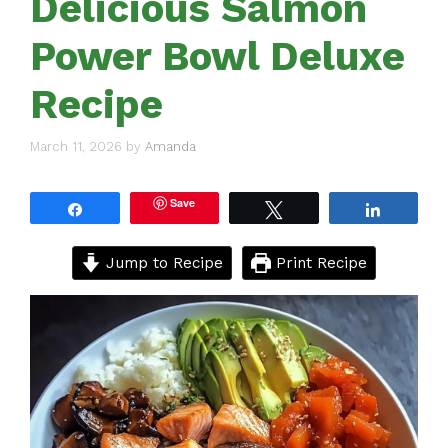
Delicious Salmon
Power Bowl Deluxe
Recipe
March 11, 2026
by
Amanda
Save
Share
Tweet
Share
Jump to Recipe
Print Recipe