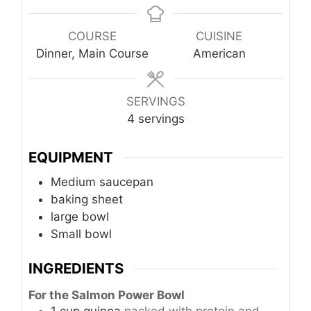
COURSE
CUISINE
Dinner, Main Course
American
SERVINGS
4
servings
EQUIPMENT
Medium saucepan
baking sheet
large bowl
Small bowl
INGREDIENTS
For the Salmon Power Bowl
1
cup
quinoa
packed with protein and