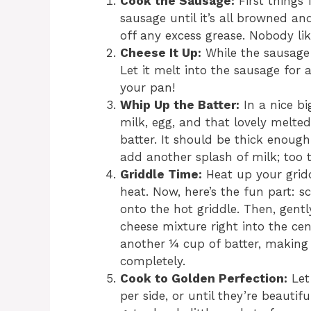
Cook the Sausage:
First things 
sausage until it’s all browned an
off any excess grease. Nobody lik
Cheese It Up:
While the sausage i
Let it melt into the sausage for a
your pan!
Whip Up the Batter:
In a nice bi
milk, egg, and that lovely melte
batter. It should be thick enough
add another splash of milk; too t
Griddle Time:
Heat up your grid
heat. Now, here’s the fun part: 
onto the hot griddle. Then, gent
cheese mixture right into the cent
another ¼ cup of batter, making
completely.
Cook to Golden Perfection:
Let
per side, or until they’re beauti