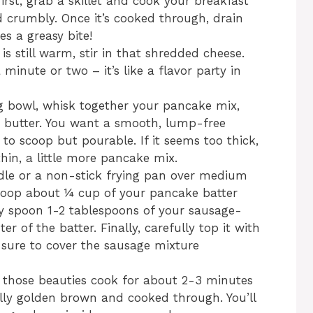
first, grab a skillet and cook your breakfast
d crumbly. Once it’s cooked through, drain
es a greasy bite!
s still warm, stir in that shredded cheese.
 minute or two – it’s like a flavor party in
g bowl, whisk together your pancake mix,
d butter. You want a smooth, lump-free
 to scoop but pourable. If it seems too thick,
hin, a little more pancake mix.
dle or a non-stick frying pan over medium
scoop about ¼ cup of your pancake batter
ly spoon 1-2 tablespoons of your sausage-
er of the batter. Finally, carefully top it with
 sure to cover the sausage mixture
 those beauties cook for about 2-3 minutes
fully golden brown and cooked through. You’ll