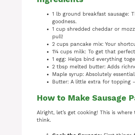
1 lb ground breakfast sausage: T
goodness.
1 cup shredded cheddar or mozzar
pull!
2 cups pancake mix: Your shortcu
1¼ cups milk: To get that perfect
1 egg: Helps bind everything toge
2 tbsp melted butter: Adds richne
Maple syrup: Absolutely essential
Butter: A little extra for toppin
How to Make Sausage P
Alright, let’s get cooking! This is wher
think.