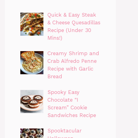
Quick & Easy Steak
& Cheese Quesadillas
Recipe (Under 30
Mins!)
Creamy Shrimp and
Crab Alfredo Penne
Recipe with Garlic
Bread
Spooky Easy
Chocolate “I
Scream” Cookie
Sandwiches Recipe
Spooktacular