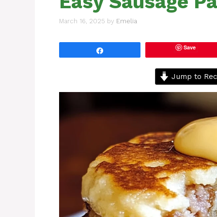
Easy Sausage Pa
March 16, 2025
by
Emelia
Save
Share
Jump to Rec