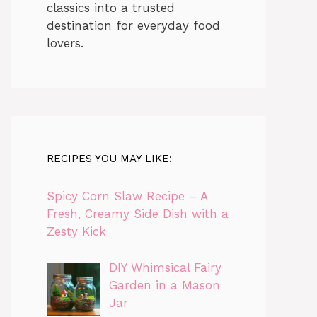
classics into a trusted
destination for everyday food
lovers.
RECIPES YOU MAY LIKE:
Spicy Corn Slaw Recipe – A
Fresh, Creamy Side Dish with a
Zesty Kick
DIY Whimsical Fairy
Garden in a Mason
Jar