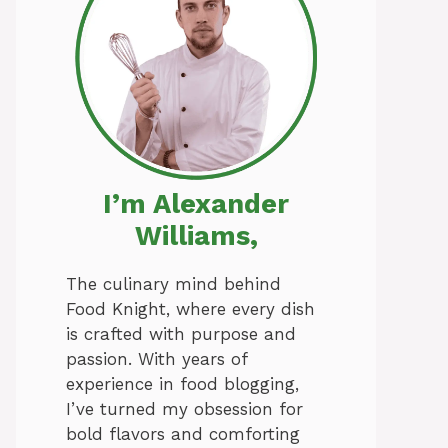
I’m Alexander
Williams,
The culinary mind behind
Food Knight, where every dish
is crafted with purpose and
passion. With years of
experience in food blogging,
I’ve turned my obsession for
bold flavors and comforting