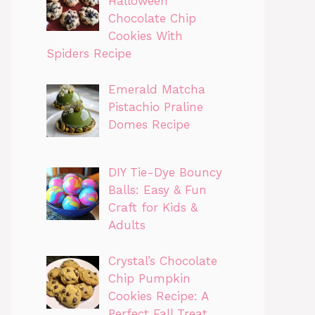
Halloween
Chocolate Chip
Cookies With
Spiders Recipe
Emerald Matcha
Pistachio Praline
Domes Recipe
DIY Tie-Dye Bouncy
Balls: Easy & Fun
Craft for Kids &
Adults
Crystal’s Chocolate
Chip Pumpkin
Cookies Recipe: A
Perfect Fall Treat