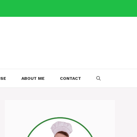
USE
ABOUT ME
CONTACT