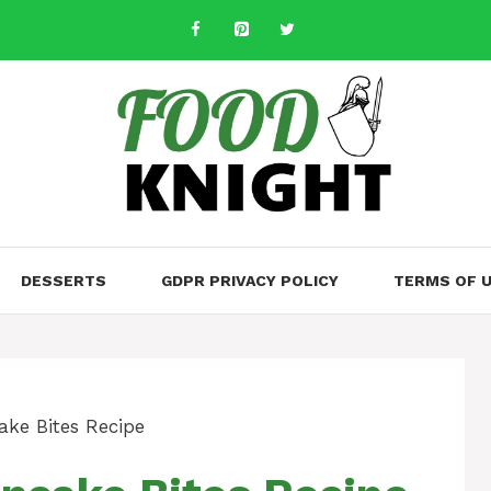
DESSERTS
GDPR PRIVACY POLICY
TERMS OF 
ke Bites Recipe