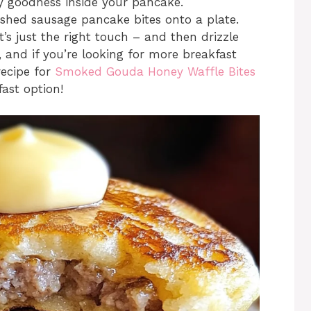
ory goodness inside your pancake.
ished sausage pancake bites onto a plate.
t’s just the right touch – and then drizzle
 and if you’re looking for more breakfast
recipe for
Smoked Gouda Honey Waffle Bites
ast option!