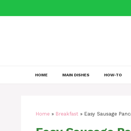
Skip
to
content
HOME
MAIN DISHES
HOW-TO
Home
»
Breakfast
»
Easy Sausage Panca