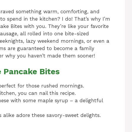
raved something warm, comforting, and
 to spend in the kitchen? I do! That’s why I’m
ke Bites with you. They’re like your favorite
usage, all rolled into one bite-sized
weeknights, lazy weekend mornings, or even a
gems are guaranteed to become a family
nder why you haven’t made them sooner!
e Pancake Bites
perfect for those rushed mornings.
tchen, you can nail this recipe.
hese with some maple syrup – a delightful
 alike adore these savory-sweet delights.