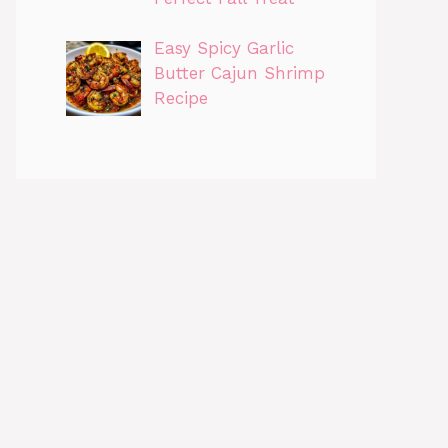
Easy Spicy Garlic
Butter Cajun Shrimp
Recipe