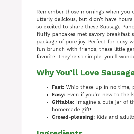
Remember those mornings when you c
utterly delicious, but didn’t have hours
so excited to share these Sausage Panca
fluffy pancakes met savory breakfast sa
package of pure joy. Perfect for busy 
fun brunch with friends, these little 
favorite. They’re so simple, you’ll wo
Why You’ll Love Sausag
Fast:
Whip these up in no time, 
Easy:
Even if you’re new to the ki
Giftable:
Imagine a cute jar of t
homemade gift!
Crowd-pleasing:
Kids and adults
Ingredients