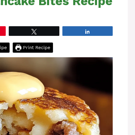
ncake Bites Recipe
Tweet
Share
ipe
Print Recipe