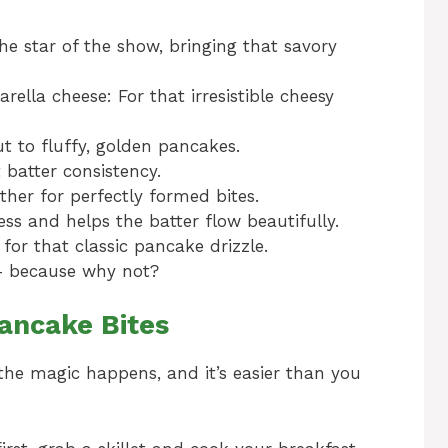
he star of the show, bringing that savory
ella cheese: For that irresistible cheesy
t to fluffy, golden pancakes.
 batter consistency.
ther for perfectly formed bites.
ss and helps the batter flow beautifully.
 for that classic pancake drizzle.
g – because why not?
ancake Bites
e the magic happens, and it’s easier than you