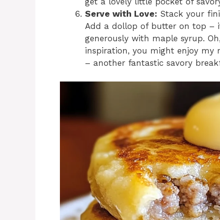
get a lovely little pocket of sav
Serve with Love:
Stack your fin
Add a dollop of butter on top – i
generously with maple syrup. Oh,
inspiration, you might enjoy my 
– another fantastic savory breakf