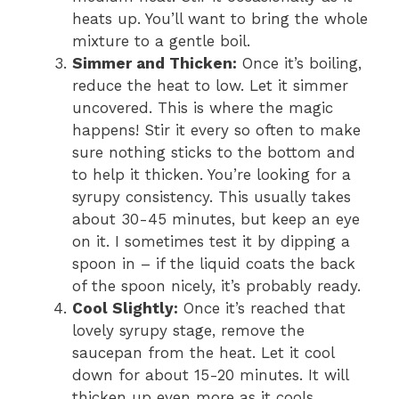
heats up. You’ll want to bring the whole
mixture to a gentle boil.
Simmer and Thicken:
Once it’s boiling,
reduce the heat to low. Let it simmer
uncovered. This is where the magic
happens! Stir it every so often to make
sure nothing sticks to the bottom and
to help it thicken. You’re looking for a
syrupy consistency. This usually takes
about 30-45 minutes, but keep an eye
on it. I sometimes test it by dipping a
spoon in – if the liquid coats the back
of the spoon nicely, it’s probably ready.
Cool Slightly:
Once it’s reached that
lovely syrupy stage, remove the
saucepan from the heat. Let it cool
down for about 15-20 minutes. It will
thicken up even more as it cools.