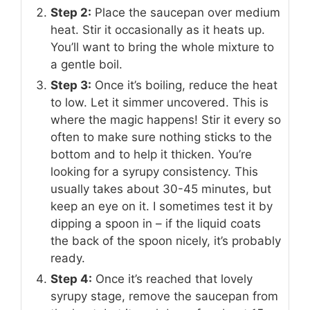
Step 2:
Place the saucepan over medium
heat. Stir it occasionally as it heats up.
You’ll want to bring the whole mixture to
a gentle boil.
Step 3:
Once it’s boiling, reduce the heat
to low. Let it simmer uncovered. This is
where the magic happens! Stir it every so
often to make sure nothing sticks to the
bottom and to help it thicken. You’re
looking for a syrupy consistency. This
usually takes about 30-45 minutes, but
keep an eye on it. I sometimes test it by
dipping a spoon in – if the liquid coats
the back of the spoon nicely, it’s probably
ready.
Step 4:
Once it’s reached that lovely
syrupy stage, remove the saucepan from