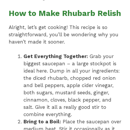
How to Make Rhubarb Relish
Alright, let’s get cooking! This recipe is so
straightforward, you’ll be wondering why you
haven’t made it sooner.
Get Everything Together:
Grab your
biggest saucepan – a large stockpot is
ideal here. Dump in all your ingredients:
the diced rhubarb, chopped red onion
and bell peppers, apple cider vinegar,
both sugars, mustard seeds, ginger,
cinnamon, cloves, black pepper, and
salt. Give it all a really good stir to
combine everything.
Bring to a Boil:
Place the saucepan over
medium heat. Stir it occasionally as it