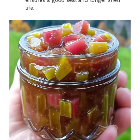
ensures a good seal and longer shelf
life.