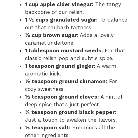
1 cup apple cider vinegar:
The tangy
backbone of our relish.
1 ½ cups granulated sugar:
To balance
out that rhubarb tartness.
½ cup brown sugar:
Adds a lovely
caramel undertone.
1 tablespoon mustard seeds:
For that
classic relish pop and subtle spice.
1 teaspoon ground ginger:
A warm,
aromatic kick.
½ teaspoon ground cinnamon:
For
cozy sweetness.
½ teaspoon ground cloves:
A hint of
deep spice that’s just perfect.
¼ teaspoon ground black pepper:
Just a touch to awaken the flavors.
¼ teaspoon salt:
Enhances all the
other ingredients.