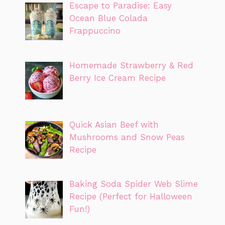
Escape to Paradise: Easy
Ocean Blue Colada
Frappuccino
Homemade Strawberry & Red
Berry Ice Cream Recipe
Quick Asian Beef with
Mushrooms and Snow Peas
Recipe
Baking Soda Spider Web Slime
Recipe (Perfect for Halloween
Fun!)