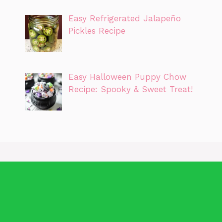
Easy Refrigerated Jalapeño
Pickles Recipe
Easy Halloween Puppy Chow
Recipe: Spooky & Sweet Treat!