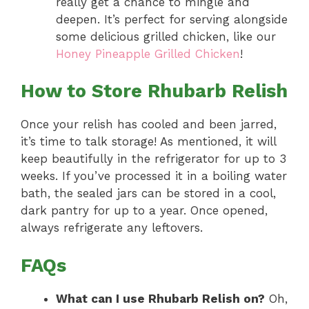
really get a chance to mingle and
deepen. It’s perfect for serving alongside
some delicious grilled chicken, like our
Honey Pineapple Grilled Chicken
!
How to Store Rhubarb Relish
Once your relish has cooled and been jarred,
it’s time to talk storage! As mentioned, it will
keep beautifully in the refrigerator for up to 3
weeks. If you’ve processed it in a boiling water
bath, the sealed jars can be stored in a cool,
dark pantry for up to a year. Once opened,
always refrigerate any leftovers.
FAQs
What can I use Rhubarb Relish on?
Oh,