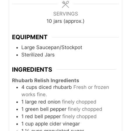
SERVINGS
10
jars (approx.)
EQUIPMENT
Large Saucepan/Stockpot
Sterilized Jars
INGREDIENTS
Rhubarb Relish Ingredients
4
cups
diced rhubarb
Fresh or frozen
works fine.
1
large
red onion
finely chopped
1
green
bell pepper
finely chopped
1
red
bell pepper
finely chopped
1
cup
apple cider vinegar