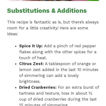
Substitutions & Additions
This recipe is fantastic as is, but there’s always
room for a little creativity! Here are some
ideas:
Spice It Up:
Add a pinch of red pepper
flakes along with the other spices for a
touch of heat.
Citrus Zest:
A tablespoon of orange or
lemon zest added in the last 10 minutes
of simmering can add a lovely
brightness.
Dried Cranberries:
For an extra burst of
tartness and texture, toss in about ½
cup of dried cranberries during the last
15 minutes of simmering.