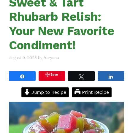
Sweet & Tart
Rhubarb Relish:
Your New Favorite
Condiment!
August 9, 2025
by
Maryana
Save
Share
Tweet
Share
Jump to Recipe
Print Recipe