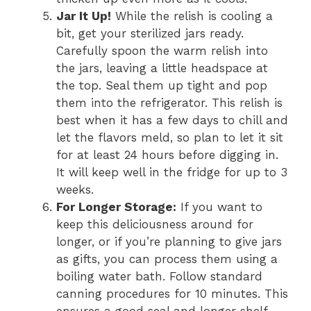
Jar It Up!
While the relish is cooling a
bit, get your sterilized jars ready.
Carefully spoon the warm relish into
the jars, leaving a little headspace at
the top. Seal them up tight and pop
them into the refrigerator. This relish is
best when it has a few days to chill and
let the flavors meld, so plan to let it sit
for at least 24 hours before digging in.
It will keep well in the fridge for up to 3
weeks.
For Longer Storage:
If you want to
keep this deliciousness around for
longer, or if you’re planning to give jars
as gifts, you can process them using a
boiling water bath. Follow standard
canning procedures for 10 minutes. This