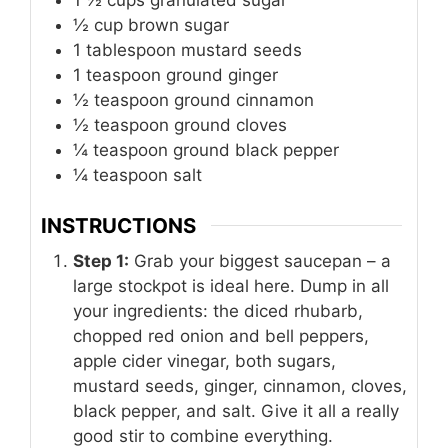
1 ½
cups
granulated sugar
½
cup
brown sugar
1
tablespoon
mustard seeds
1
teaspoon
ground ginger
½
teaspoon
ground cinnamon
½
teaspoon
ground cloves
¼
teaspoon
ground black pepper
¼
teaspoon
salt
INSTRUCTIONS
Step 1:
Grab your biggest saucepan – a
large stockpot is ideal here. Dump in all
your ingredients: the diced rhubarb,
chopped red onion and bell peppers,
apple cider vinegar, both sugars,
mustard seeds, ginger, cinnamon, cloves,
black pepper, and salt. Give it all a really
good stir to combine everything.