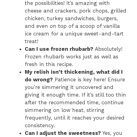
the possibilities! It’s amazing with
cheese and crackers, pork chops, grilled
chicken, turkey sandwiches, burgers,
and even on top of a scoop of vanilla
ice cream for a unique sweet-and-tart
treat!
Can I use frozen rhubarb?
Absolutely!
Frozen rhubarb works just as well as
fresh in this recipe.
My relish isn’t thickening, what did I
do wrong?
Patience is key here! Ensure
you’re simmering it uncovered and
giving it enough time. If it’s still too thin
after the recommended time, continue
simmering on low heat, stirring
frequently, until it reaches your desired
consistency.
Can I adjust the sweetness?
Yes, you