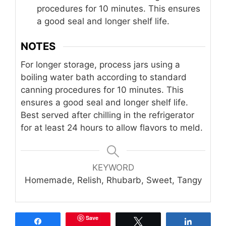
procedures for 10 minutes. This ensures
a good seal and longer shelf life.
NOTES
For longer storage, process jars using a
boiling water bath according to standard
canning procedures for 10 minutes. This
ensures a good seal and longer shelf life.
Best served after chilling in the refrigerator
for at least 24 hours to allow flavors to meld.
KEYWORD
Homemade, Relish, Rhubarb, Sweet, Tangy
Save
Share
Tweet
Share