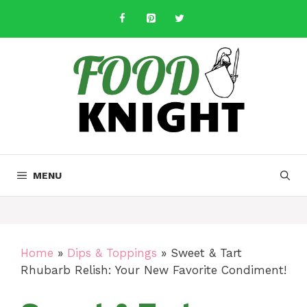
Skip
to
content
MENU
Home
»
Dips & Toppings
»
Sweet & Tart
Rhubarb Relish: Your New Favorite Condiment!