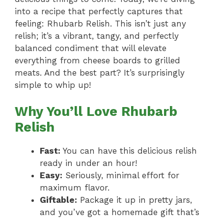
into a recipe that perfectly captures that
feeling: Rhubarb Relish. This isn’t just any
relish; it’s a vibrant, tangy, and perfectly
balanced condiment that will elevate
everything from cheese boards to grilled
meats. And the best part? It’s surprisingly
simple to whip up!
Why You’ll Love Rhubarb
Relish
Fast:
You can have this delicious relish
ready in under an hour!
Easy:
Seriously, minimal effort for
maximum flavor.
Giftable:
Package it up in pretty jars,
and you’ve got a homemade gift that’s