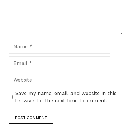
Name
Email
Website
Save my name, email, and website in this
browser for the next time I comment.