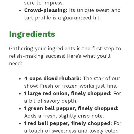
sure to impress.
Crowd-pleasing:
Its unique sweet and
tart profile is a guaranteed hit.
Ingredients
Gathering your ingredients is the first step to
relish-making success! Here’s what you’ll
need:
4 cups diced rhubarb:
The star of our
show! Fresh or frozen works just fine.
1 large red onion, finely chopped:
For
a bit of savory depth.
1 green bell pepper, finely chopped:
Adds a fresh, slightly crisp note.
1 red bell pepper, finely chopped:
For
a touch of sweetness and lovely color.