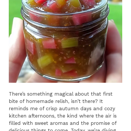
There’s something magical about that first
bite of homemade relish, isn’t there? It
reminds me of crisp autumn days and cozy
kitchen afternoons, the kind where the air is
filled with sweet aromas and the promise of
delicious things to come. Today, we’re diving