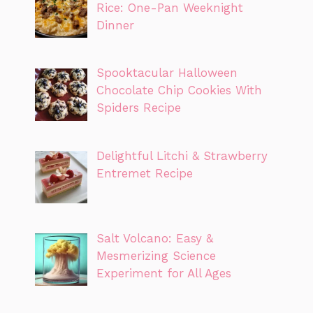
Rice: One-Pan Weeknight
Dinner
Spooktacular Halloween
Chocolate Chip Cookies With
Spiders Recipe
Delightful Litchi & Strawberry
Entremet Recipe
Salt Volcano: Easy &
Mesmerizing Science
Experiment for All Ages