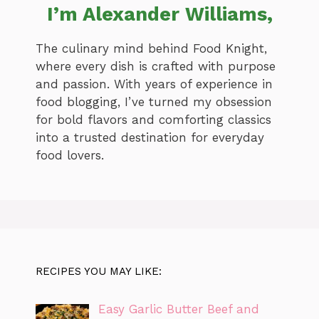
I’m Alexander Williams,
The culinary mind behind Food Knight,
where every dish is crafted with purpose
and passion. With years of experience in
food blogging, I’ve turned my obsession
for bold flavors and comforting classics
into a trusted destination for everyday
food lovers.
RECIPES YOU MAY LIKE:
Easy Garlic Butter Beef and