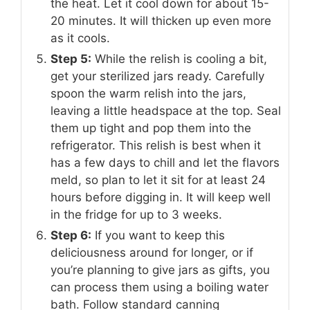
the heat. Let it cool down for about 15-
20 minutes. It will thicken up even more
as it cools.
Step 5:
While the relish is cooling a bit,
get your sterilized jars ready. Carefully
spoon the warm relish into the jars,
leaving a little headspace at the top. Seal
them up tight and pop them into the
refrigerator. This relish is best when it
has a few days to chill and let the flavors
meld, so plan to let it sit for at least 24
hours before digging in. It will keep well
in the fridge for up to 3 weeks.
Step 6:
If you want to keep this
deliciousness around for longer, or if
you’re planning to give jars as gifts, you
can process them using a boiling water
bath. Follow standard canning