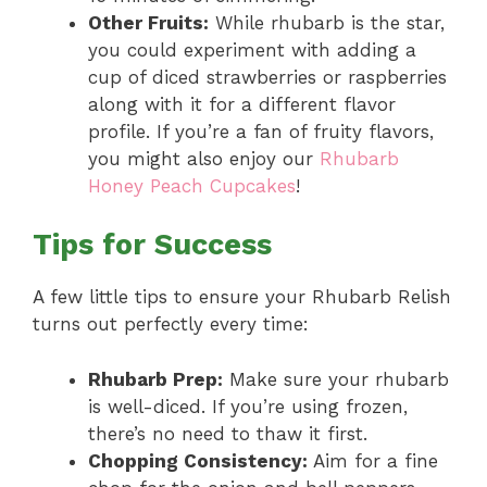
Other Fruits:
While rhubarb is the star,
you could experiment with adding a
cup of diced strawberries or raspberries
along with it for a different flavor
profile. If you’re a fan of fruity flavors,
you might also enjoy our
Rhubarb
Honey Peach Cupcakes
!
Tips for Success
A few little tips to ensure your Rhubarb Relish
turns out perfectly every time:
Rhubarb Prep:
Make sure your rhubarb
is well-diced. If you’re using frozen,
there’s no need to thaw it first.
Chopping Consistency:
Aim for a fine