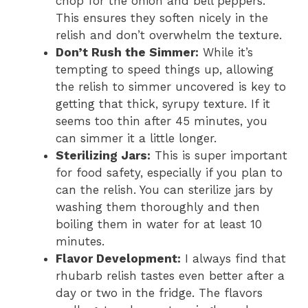
chop for the onion and bell peppers.
This ensures they soften nicely in the
relish and don’t overwhelm the texture.
Don’t Rush the Simmer:
While it’s
tempting to speed things up, allowing
the relish to simmer uncovered is key to
getting that thick, syrupy texture. If it
seems too thin after 45 minutes, you
can simmer it a little longer.
Sterilizing Jars:
This is super important
for food safety, especially if you plan to
can the relish. You can sterilize jars by
washing them thoroughly and then
boiling them in water for at least 10
minutes.
Flavor Development:
I always find that
rhubarb relish tastes even better after a
day or two in the fridge. The flavors