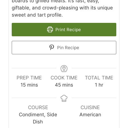
boards to grilled meats. It’s fast, easy,
giftable, and crowd-pleasing with its unique
sweet and tart profile.
Print Recipe
Pin Recipe
PREP TIME
COOK TIME
TOTAL TIME
minutes
minutes
hour
15
mins
45
mins
1
hr
COURSE
CUISINE
Condiment, Side
American
Dish