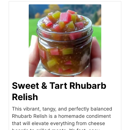
Sweet & Tart Rhubarb
Relish
This vibrant, tangy, and perfectly balanced
Rhubarb Relish is a homemade condiment
that will elevate everything from cheese