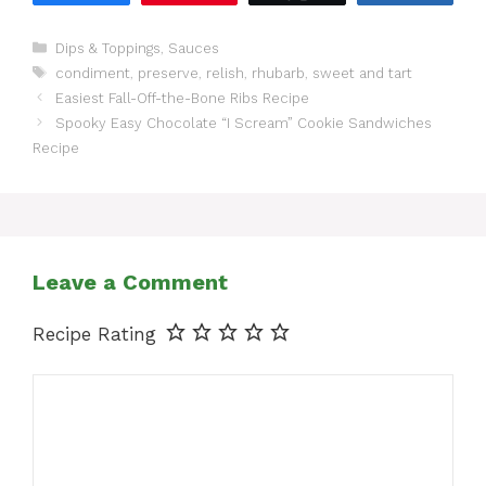
Categories
Dips & Toppings
,
Sauces
Tags
condiment
,
preserve
,
relish
,
rhubarb
,
sweet and tart
Easiest Fall-Off-the-Bone Ribs Recipe
Spooky Easy Chocolate “I Scream” Cookie Sandwiches
Recipe
Leave a Comment
Recipe Rating
Comment