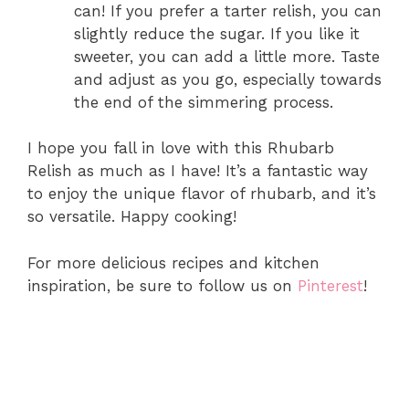
can! If you prefer a tarter relish, you can
slightly reduce the sugar. If you like it
sweeter, you can add a little more. Taste
and adjust as you go, especially towards
the end of the simmering process.
I hope you fall in love with this Rhubarb
Relish as much as I have! It’s a fantastic way
to enjoy the unique flavor of rhubarb, and it’s
so versatile. Happy cooking!
For more delicious recipes and kitchen
inspiration, be sure to follow us on
Pinterest
!