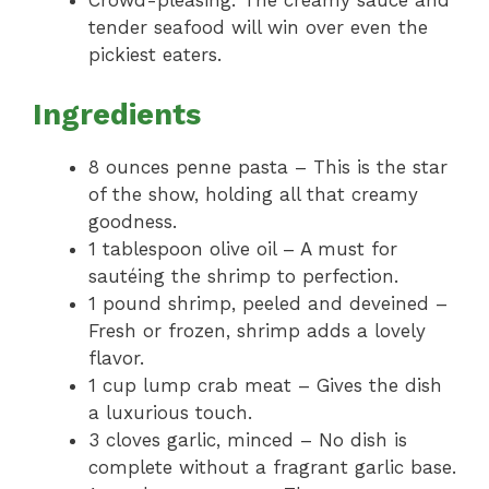
Crowd-pleasing: The creamy sauce and
tender seafood will win over even the
pickiest eaters.
Ingredients
8 ounces penne pasta – This is the star
of the show, holding all that creamy
goodness.
1 tablespoon olive oil – A must for
sautéing the shrimp to perfection.
1 pound shrimp, peeled and deveined –
Fresh or frozen, shrimp adds a lovely
flavor.
1 cup lump crab meat – Gives the dish
a luxurious touch.
3 cloves garlic, minced – No dish is
complete without a fragrant garlic base.