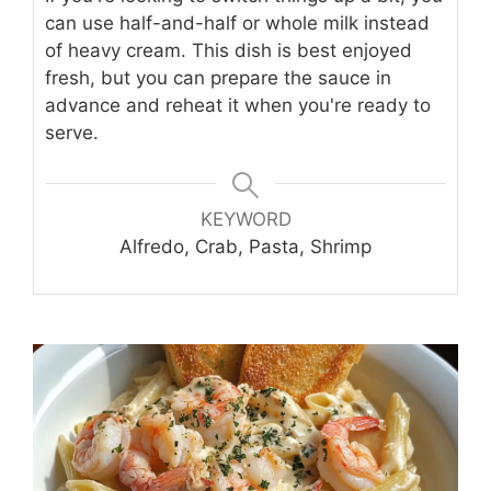
can use half-and-half or whole milk instead
of heavy cream. This dish is best enjoyed
fresh, but you can prepare the sauce in
advance and reheat it when you're ready to
serve.
KEYWORD
Alfredo, Crab, Pasta, Shrimp