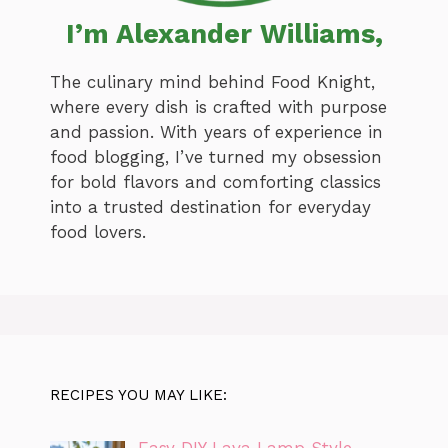
I’m Alexander Williams,
The culinary mind behind Food Knight,
where every dish is crafted with purpose
and passion. With years of experience in
food blogging, I’ve turned my obsession
for bold flavors and comforting classics
into a trusted destination for everyday
food lovers.
RECIPES YOU MAY LIKE: