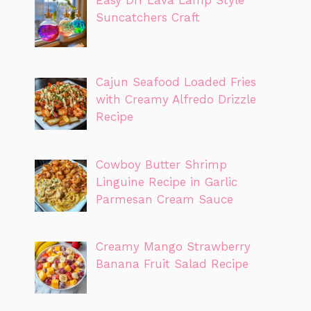
Easy DIY Lava Lamp Style
Suncatchers Craft
Cajun Seafood Loaded Fries
with Creamy Alfredo Drizzle
Recipe
Cowboy Butter Shrimp
Linguine Recipe in Garlic
Parmesan Cream Sauce
Creamy Mango Strawberry
Banana Fruit Salad Recipe