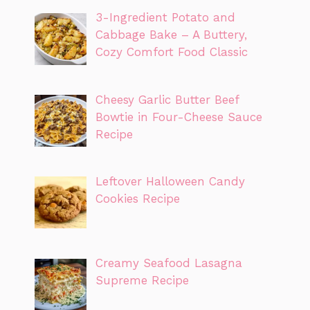
3-Ingredient Potato and
Cabbage Bake – A Buttery,
Cozy Comfort Food Classic
Cheesy Garlic Butter Beef
Bowtie in Four-Cheese Sauce
Recipe
Leftover Halloween Candy
Cookies Recipe
Creamy Seafood Lasagna
Supreme Recipe