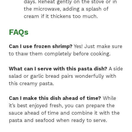
days. Reheat gently on the stove or in
the microwave, adding a splash of
cream if it thickens too much.
FAQs
Can I use frozen shrimp?
Yes! Just make sure
to thaw them completely before cooking.
What can I serve with this pasta dish?
A side
salad or garlic bread pairs wonderfully with
this creamy pasta.
Can I make this dish ahead of time?
While
it’s best enjoyed fresh, you can prepare the
sauce ahead of time and combine it with the
pasta and seafood when ready to serve.