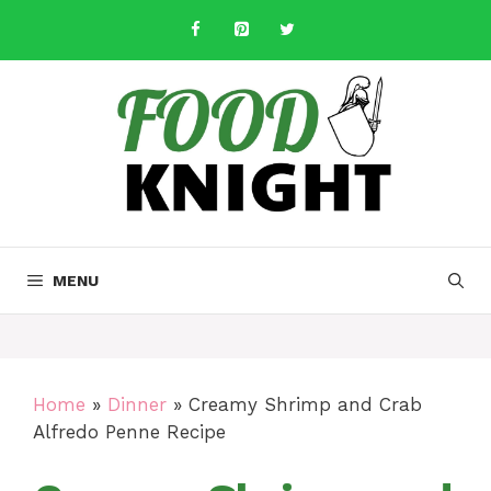
Skip
to
content
MENU
Home
»
Dinner
»
Creamy Shrimp and Crab
Alfredo Penne Recipe