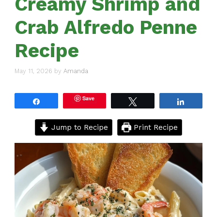
Creamy Shrimp and
Crab Alfredo Penne
Recipe
May 11, 2026
by
Amanda
Save
Share
Tweet
Share
Jump to Recipe
Print Recipe