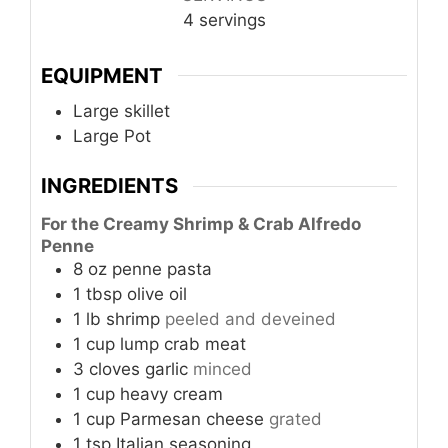
4
servings
EQUIPMENT
Large skillet
Large Pot
INGREDIENTS
For the Creamy Shrimp & Crab Alfredo
Penne
8
oz
penne pasta
1
tbsp
olive oil
1
lb
shrimp
peeled and deveined
1
cup
lump crab meat
3
cloves
garlic
minced
1
cup
heavy cream
1
cup
Parmesan cheese
grated
1
tsp
Italian seasoning