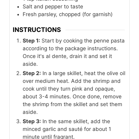
Salt and pepper to taste
Fresh parsley, chopped (for garnish)
INSTRUCTIONS
Step 1:
Start by cooking the penne pasta
according to the package instructions.
Once it's al dente, drain it and set it
aside.
Step 2:
In a large skillet, heat the olive oil
over medium heat. Add the shrimp and
cook until they turn pink and opaque,
about 3-4 minutes. Once done, remove
the shrimp from the skillet and set them
aside.
Step 3:
In the same skillet, add the
minced garlic and sauté for about 1
minute until fragrant.