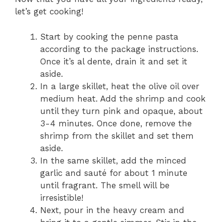
let’s get cooking!
Start by cooking the penne pasta
according to the package instructions.
Once it’s al dente, drain it and set it
aside.
In a large skillet, heat the olive oil over
medium heat. Add the shrimp and cook
until they turn pink and opaque, about
3-4 minutes. Once done, remove the
shrimp from the skillet and set them
aside.
In the same skillet, add the minced
garlic and sauté for about 1 minute
until fragrant. The smell will be
irresistible!
Next, pour in the heavy cream and