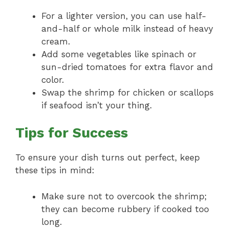
For a lighter version, you can use half-
and-half or whole milk instead of heavy
cream.
Add some vegetables like spinach or
sun-dried tomatoes for extra flavor and
color.
Swap the shrimp for chicken or scallops
if seafood isn’t your thing.
Tips for Success
To ensure your dish turns out perfect, keep
these tips in mind:
Make sure not to overcook the shrimp;
they can become rubbery if cooked too
long.