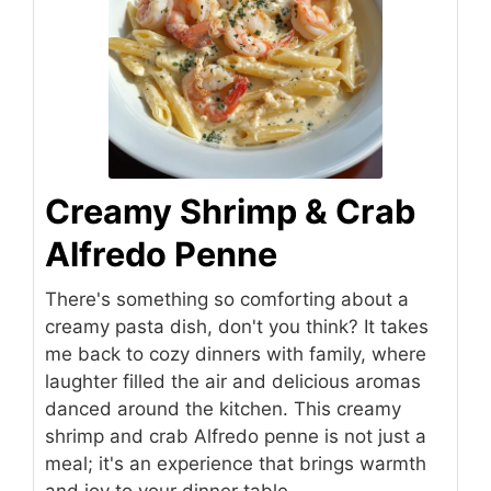
Creamy Shrimp & Crab
Alfredo Penne
There's something so comforting about a
creamy pasta dish, don't you think? It takes
me back to cozy dinners with family, where
laughter filled the air and delicious aromas
danced around the kitchen. This creamy
shrimp and crab Alfredo penne is not just a
meal; it's an experience that brings warmth