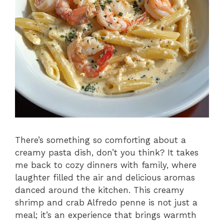
There’s something so comforting about a
creamy pasta dish, don’t you think? It takes
me back to cozy dinners with family, where
laughter filled the air and delicious aromas
danced around the kitchen. This creamy
shrimp and crab Alfredo penne is not just a
meal; it’s an experience that brings warmth