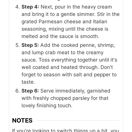
Step 4:
Next, pour in the heavy cream
and bring it to a gentle simmer. Stir in the
grated Parmesan cheese and Italian
seasoning, mixing until the cheese is
melted and the sauce is smooth.
Step 5:
Add the cooked penne, shrimp,
and lump crab meat to the creamy
sauce. Toss everything together until it's
well coated and heated through. Don't
forget to season with salt and pepper to
taste.
Step 6:
Serve immediately, garnished
with freshly chopped parsley for that
lovely finishing touch.
NOTES
If you're looking to switch things up a bit, you