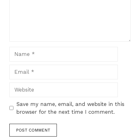
Name
Email
Website
Save my name, email, and website in this
browser for the next time I comment.