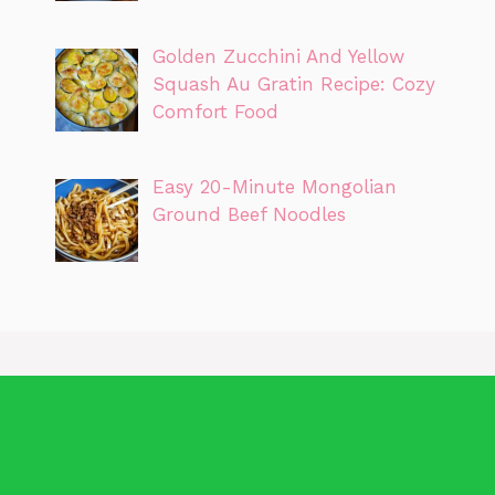
Golden Zucchini And Yellow
Squash Au Gratin Recipe: Cozy
Comfort Food
Easy 20-Minute Mongolian
Ground Beef Noodles