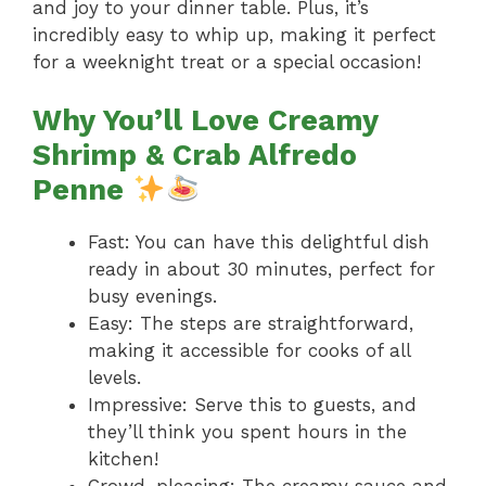
and joy to your dinner table. Plus, it’s
incredibly easy to whip up, making it perfect
for a weeknight treat or a special occasion!
Why You’ll Love Creamy
Shrimp & Crab Alfredo
Penne
Fast: You can have this delightful dish
ready in about 30 minutes, perfect for
busy evenings.
Easy: The steps are straightforward,
making it accessible for cooks of all
levels.
Impressive: Serve this to guests, and
they’ll think you spent hours in the
kitchen!