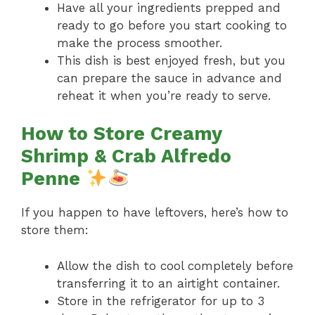
Have all your ingredients prepped and
ready to go before you start cooking to
make the process smoother.
This dish is best enjoyed fresh, but you
can prepare the sauce in advance and
reheat it when you’re ready to serve.
How to Store Creamy
Shrimp & Crab Alfredo
Penne
If you happen to have leftovers, here’s how to
store them:
Allow the dish to cool completely before
transferring it to an airtight container.
Store in the refrigerator for up to 3