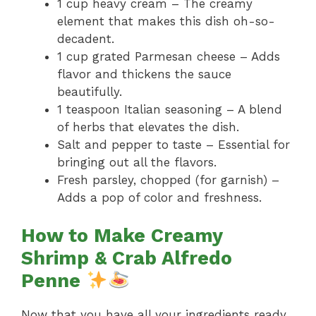
1 cup heavy cream – The creamy
element that makes this dish oh-so-
decadent.
1 cup grated Parmesan cheese – Adds
flavor and thickens the sauce
beautifully.
1 teaspoon Italian seasoning – A blend
of herbs that elevates the dish.
Salt and pepper to taste – Essential for
bringing out all the flavors.
Fresh parsley, chopped (for garnish) –
Adds a pop of color and freshness.
How to Make Creamy
Shrimp & Crab Alfredo
Penne
Now that you have all your ingredients ready,