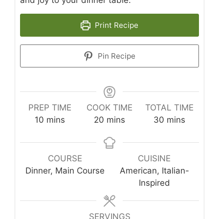
and joy to your dinner table.
Print Recipe
Pin Recipe
PREP TIME
COOK TIME
TOTAL TIME
minutes
minutes
minutes
10
mins
20
mins
30
mins
COURSE
CUISINE
Dinner, Main Course
American, Italian-
Inspired
SERVINGS