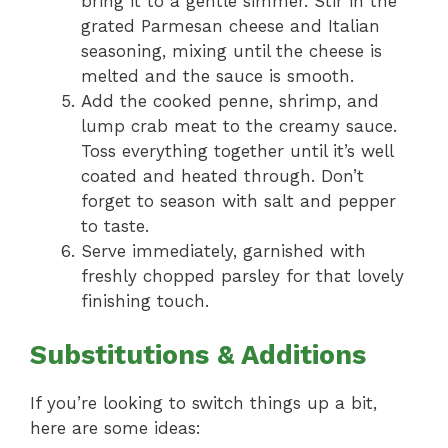
bring it to a gentle simmer. Stir in the
grated Parmesan cheese and Italian
seasoning, mixing until the cheese is
melted and the sauce is smooth.
Add the cooked penne, shrimp, and
lump crab meat to the creamy sauce.
Toss everything together until it’s well
coated and heated through. Don’t
forget to season with salt and pepper
to taste.
Serve immediately, garnished with
freshly chopped parsley for that lovely
finishing touch.
Substitutions & Additions
If you’re looking to switch things up a bit,
here are some ideas: