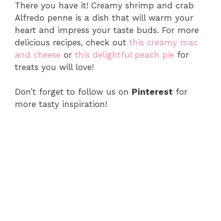
There you have it! Creamy shrimp and crab
Alfredo penne is a dish that will warm your
heart and impress your taste buds. For more
delicious recipes, check out
this creamy mac
and cheese
or
this delightful peach pie
for
treats you will love!
Don’t forget to follow us on
Pinterest
for
more tasty inspiration!