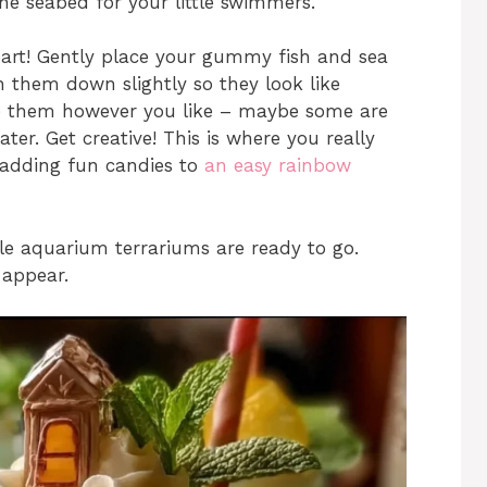
 the seabed for your little swimmers.
part! Gently place your gummy fish and sea
h them down slightly so they look like
ge them however you like – maybe some are
ter. Get creative! This is where you really
 adding fun candies to
an easy rainbow
ble aquarium terrariums are ready to go.
appear.