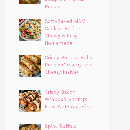
Recipe
Soft-Baked M&M
Cookies Recipe –
Chewy & Easy
Homemade
Crispy Shrimp Rolls
Recipe (Creamy and
Cheesy Inside)
Crispy Bacon
Wrapped Shrimp:
Easy Party Appetizer
Spicy Buffalo