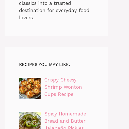
classics into a trusted
destination for everyday food
lovers.
RECIPES YOU MAY LIKE:
Crispy Cheesy
Shrimp Wonton
Cups Recipe
Spicy Homemade
Bread and Butter
Jalapeño Pickles