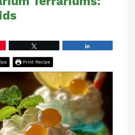
arium Terrariums:
ids
Tweet
Share
ipe
Print Recipe