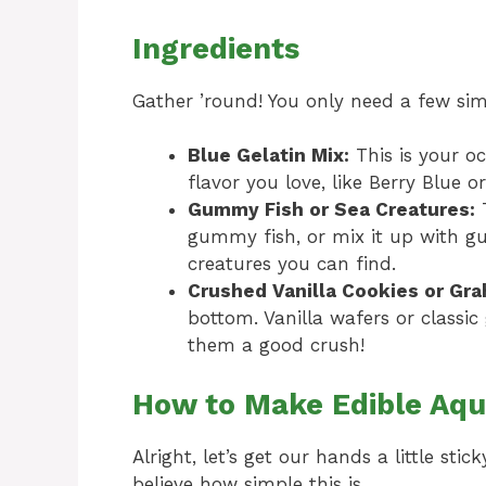
Ingredients
Gather ’round! You only need a few simp
Blue Gelatin Mix:
This is your o
flavor you love, like Berry Blue o
Gummy Fish or Sea Creatures:
T
gummy fish, or mix it up with g
creatures you can find.
Crushed Vanilla Cookies or Gr
bottom. Vanilla wafers or classic
them a good crush!
How to Make Edible Aqu
Alright, let’s get our hands a little st
believe how simple this is.