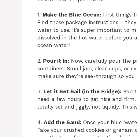
1.
Make the Blue Ocean:
First things f
Find those package instructions – they
water to use. It’s super important to 
dissolved in the hot water before you
ocean water!
2.
Pour it In:
Now, carefully pour the pr
containers. Small jars, clear cups, or e
make sure they’re see-through so you c
3.
Let it Set Sail (in the Fridge):
Pop th
need a few hours to get nice and firm. 
totally set and jiggly, not liquidy. This 
4.
Add the Sand:
Once your blue ‘water
Take your crushed cookies or graham c