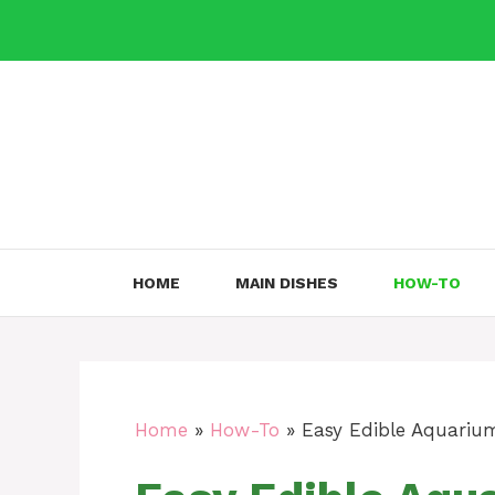
Skip
to
content
HOME
MAIN DISHES
HOW-TO
Home
»
How-To
»
Easy Edible Aquarium