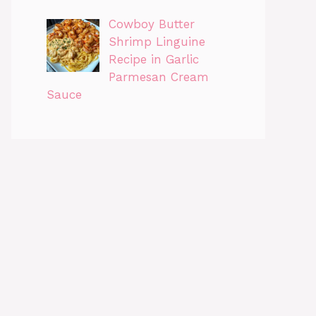
Cowboy Butter
Shrimp Linguine
Recipe in Garlic
Parmesan Cream
Sauce