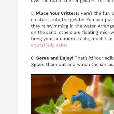
over the top of the set gelatin. This is
5.
Place Your Critters:
Here’s the fun 
creatures into the gelatin. You can pus
they’re swimming in the water. Arran
on the sand, others are floating mid-wa
bring your aquarium to life, much like
crystal jelly cake
!
6.
Serve and Enjoy!
That’s it! Your edi
Spoon them out and watch the smiles 