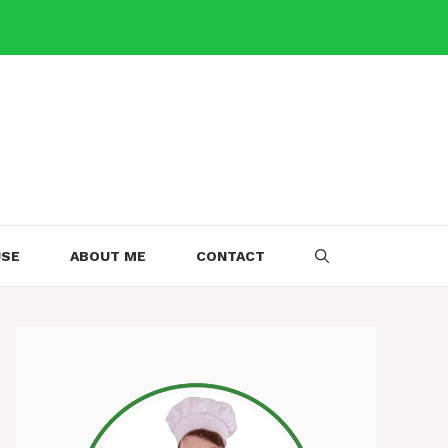
USE
ABOUT ME
CONTACT