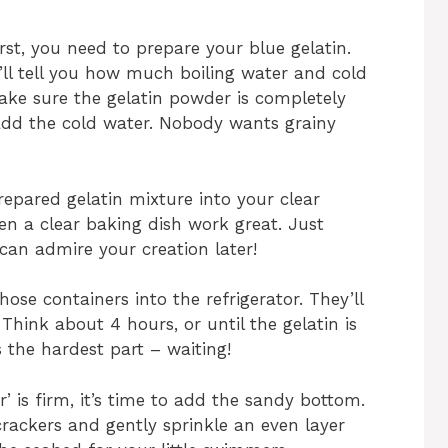
irst, you need to prepare your blue gelatin.
’ll tell you how much boiling water and cold
make sure the gelatin powder is completely
 add the cold water. Nobody wants grainy
epared gelatin mixture into your clear
ven a clear baking dish work great. Just
an admire your creation later!
ose containers into the refrigerator. They’ll
Think about 4 hours, or until the gelatin is
is the hardest part – waiting!
’ is firm, it’s time to add the sandy bottom.
rackers and gently sprinkle an even layer