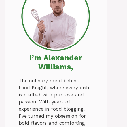
I’m Alexander
Williams,
The culinary mind behind
Food Knight, where every dish
is crafted with purpose and
passion. With years of
experience in food blogging,
I’ve turned my obsession for
bold flavors and comforting