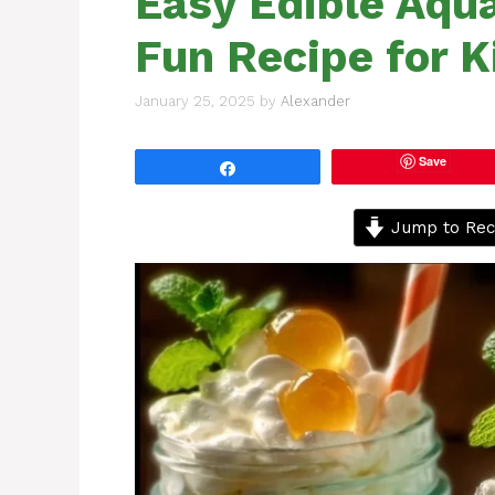
Easy Edible Aqu
Fun Recipe for K
January 25, 2025
by
Alexander
Save
Share
Jump to Rec