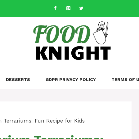
DESSERTS
GDPR PRIVACY POLICY
TERMS OF 
 Terrariums: Fun Recipe for Kids