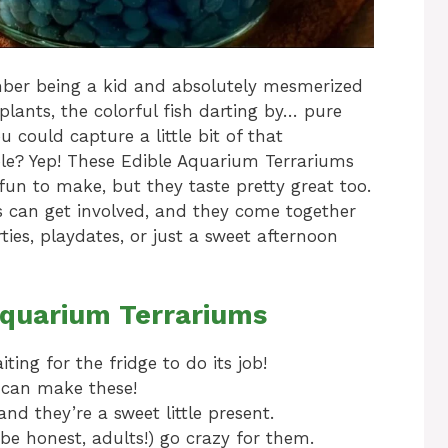
mber being a kid and absolutely mesmerized
lants, the colorful fish darting by… pure
u could capture a little bit of that
e? Yep! These Edible Aquarium Terrariums
fun to make, but they taste pretty great too.
ers can get involved, and they come together
ties, playdates, or just a sweet afternoon
Aquarium Terrariums
ting for the fridge to do its job!
u can make these!
nd they’re a sweet little present.
be honest, adults!) go crazy for them.