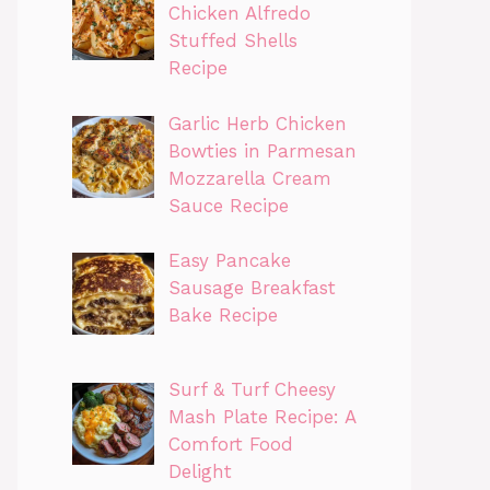
Chicken Alfredo
Stuffed Shells
Recipe
Garlic Herb Chicken
Bowties in Parmesan
Mozzarella Cream
Sauce Recipe
Easy Pancake
Sausage Breakfast
Bake Recipe
Surf & Turf Cheesy
Mash Plate Recipe: A
Comfort Food
Delight