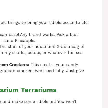
le things to bring your edible ocean to life:
cean base! Any brand works. Pick a blue
r Island Pineapple.
he stars of your aquarium! Grab a bag of
ummy sharks, octopi, or whatever fun sea
aham Crackers:
This creates your sandy
 graham crackers work perfectly. Just give
arium Terrariums
icky and make some edible art! You won’t