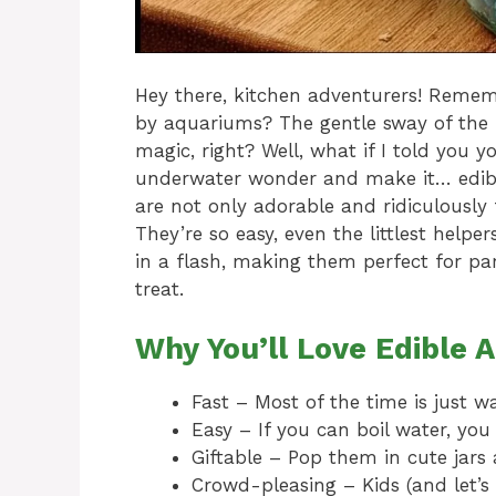
Hey there, kitchen adventurers! Reme
by aquariums? The gentle sway of the p
magic, right? Well, what if I told you yo
underwater wonder and make it… edibl
are not only adorable and ridiculously 
They’re so easy, even the littlest help
in a flash, making them perfect for par
treat.
Why You’ll Love Edible 
Fast – Most of the time is just wai
Easy – If you can boil water, yo
Giftable – Pop them in cute jars a
Crowd-pleasing – Kids (and let’s 