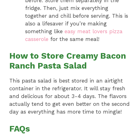
before. Store them separately in the
fridge. Then, just mix everything
together and chill before serving. This is
also a lifesaver if you’re making
something like
easy meat lovers pizza
casserole
for the same meal!
How to Store Creamy Bacon
Ranch Pasta Salad
This pasta salad is best stored in an airtight
container in the refrigerator. It will stay fresh
and delicious for about 3-4 days. The flavors
actually tend to get even better on the second
day as everything has more time to mingle!
FAQs