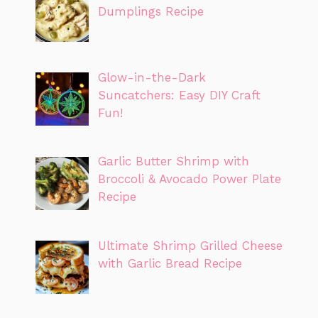
Dumplings Recipe
Glow-in-the-Dark
Suncatchers: Easy DIY Craft
Fun!
Garlic Butter Shrimp with
Broccoli & Avocado Power Plate
Recipe
Ultimate Shrimp Grilled Cheese
with Garlic Bread Recipe