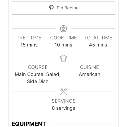
Pin Recipe
PREP TIME
COOK TIME
TOTAL TIME
minutes
minutes
minutes
15
mins
10
mins
45
mins
COURSE
CUISINE
Main Course, Salad,
American
Side Dish
SERVINGS
8
servings
EQUIPMENT