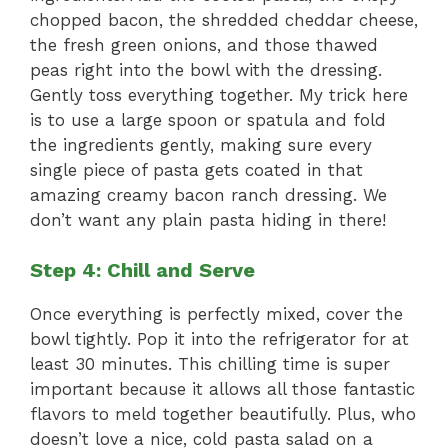
chopped bacon, the shredded cheddar cheese,
the fresh green onions, and those thawed
peas right into the bowl with the dressing.
Gently toss everything together. My trick here
is to use a large spoon or spatula and fold
the ingredients gently, making sure every
single piece of pasta gets coated in that
amazing creamy bacon ranch dressing. We
don’t want any plain pasta hiding in there!
Step 4: Chill and Serve
Once everything is perfectly mixed, cover the
bowl tightly. Pop it into the refrigerator for at
least 30 minutes. This chilling time is super
important because it allows all those fantastic
flavors to meld together beautifully. Plus, who
doesn’t love a nice, cold pasta salad on a