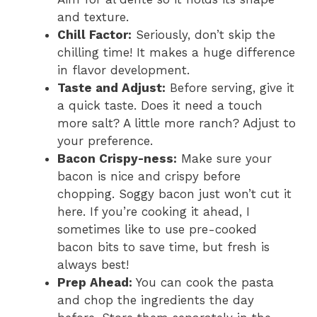
and texture.
Chill Factor:
Seriously, don’t skip the
chilling time! It makes a huge difference
in flavor development.
Taste and Adjust:
Before serving, give it
a quick taste. Does it need a touch
more salt? A little more ranch? Adjust to
your preference.
Bacon Crispy-ness:
Make sure your
bacon is nice and crispy before
chopping. Soggy bacon just won’t cut it
here. If you’re cooking it ahead, I
sometimes like to use pre-cooked
bacon bits to save time, but fresh is
always best!
Prep Ahead:
You can cook the pasta
and chop the ingredients the day