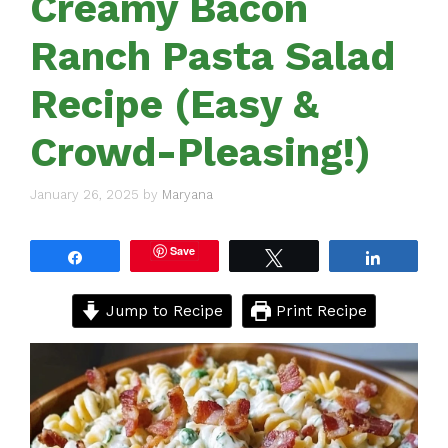
Creamy Bacon
Ranch Pasta Salad
Recipe (Easy &
Crowd-Pleasing!)
January 26, 2025
by
Maryana
Save
Share
Tweet
Share
Jump to Recipe
Print Recipe