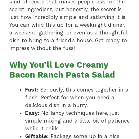
kind of recipe that makes people ask for the
secret ingredient, but honestly, the secret is
just how incredibly simple and satisfying it is.
You can whip this up for a weeknight dinner,
a weekend gathering, or even as a thoughtful
dish to bring to a friend’s house. Get ready to
impress without the fuss!
Why You’ll Love Creamy
Bacon Ranch Pasta Salad
Fast:
Seriously, this comes together in a
flash. Perfect for when you need a
delicious dish in a hurry.
Easy:
No fancy techniques here, just
simple mixing and a little bit of patience
while it chills.
Giftable:
Package some up in a nice