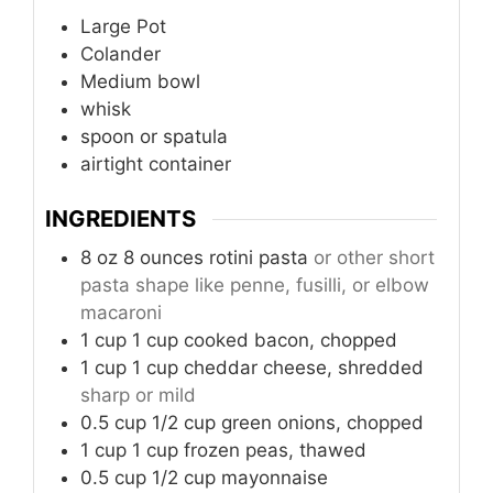
Large Pot
Colander
Medium bowl
whisk
spoon or spatula
airtight container
INGREDIENTS
8
oz
8 ounces rotini pasta
or other short
pasta shape like penne, fusilli, or elbow
macaroni
1
cup
1 cup cooked bacon, chopped
1
cup
1 cup cheddar cheese, shredded
sharp or mild
0.5
cup
1/2 cup green onions, chopped
1
cup
1 cup frozen peas, thawed
0.5
cup
1/2 cup mayonnaise