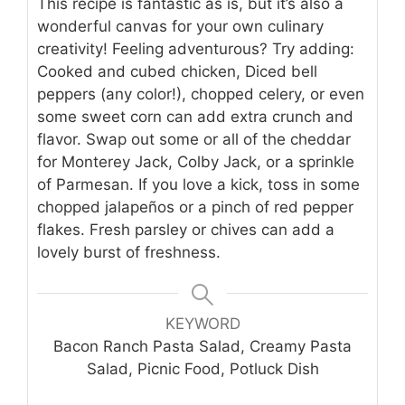
This recipe is fantastic as is, but it’s also a
wonderful canvas for your own culinary
creativity! Feeling adventurous? Try adding:
Cooked and cubed chicken, Diced bell
peppers (any color!), chopped celery, or even
some sweet corn can add extra crunch and
flavor. Swap out some or all of the cheddar
for Monterey Jack, Colby Jack, or a sprinkle
of Parmesan. If you love a kick, toss in some
chopped jalapeños or a pinch of red pepper
flakes. Fresh parsley or chives can add a
lovely burst of freshness.
KEYWORD
Bacon Ranch Pasta Salad, Creamy Pasta
Salad, Picnic Food, Potluck Dish