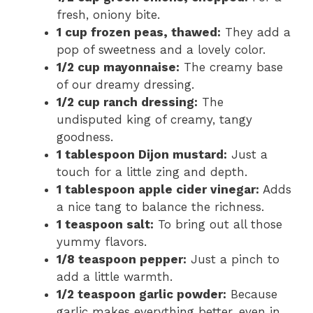
fresh, oniony bite.
1 cup frozen peas, thawed:
They add a
pop of sweetness and a lovely color.
1/2 cup mayonnaise:
The creamy base
of our dreamy dressing.
1/2 cup ranch dressing:
The
undisputed king of creamy, tangy
goodness.
1 tablespoon Dijon mustard:
Just a
touch for a little zing and depth.
1 tablespoon apple cider vinegar:
Adds
a nice tang to balance the richness.
1 teaspoon salt:
To bring out all those
yummy flavors.
1/8 teaspoon pepper:
Just a pinch to
add a little warmth.
1/2 teaspoon garlic powder:
Because
garlic makes everything better, even in