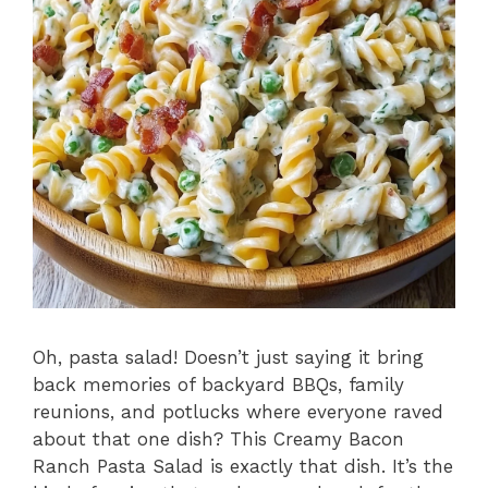
Oh, pasta salad! Doesn’t just saying it bring
back memories of backyard BBQs, family
reunions, and potlucks where everyone raved
about that one dish? This Creamy Bacon
Ranch Pasta Salad is exactly that dish. It’s the