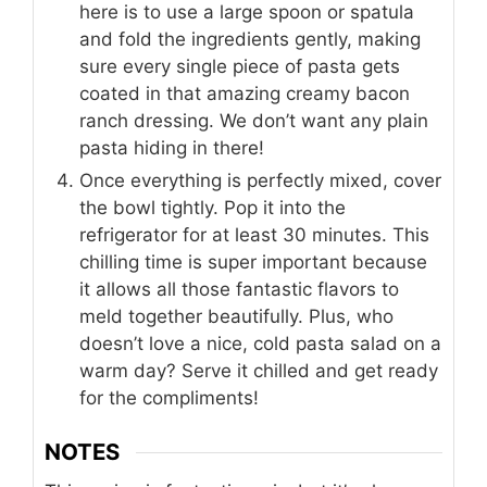
here is to use a large spoon or spatula
and fold the ingredients gently, making
sure every single piece of pasta gets
coated in that amazing creamy bacon
ranch dressing. We don’t want any plain
pasta hiding in there!
Once everything is perfectly mixed, cover
the bowl tightly. Pop it into the
refrigerator for at least 30 minutes. This
chilling time is super important because
it allows all those fantastic flavors to
meld together beautifully. Plus, who
doesn’t love a nice, cold pasta salad on a
warm day? Serve it chilled and get ready
for the compliments!
NOTES