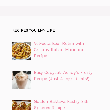
RECIPES YOU MAY LIKE:
Velveeta Beef Rotini with
Creamy Italian Marinara
Recipe
Easy Copycat Wendy’s Frosty
Recipe (Just 4 Ingredients!)
Golden Baklava Pastry Silk
Spheres Recipe