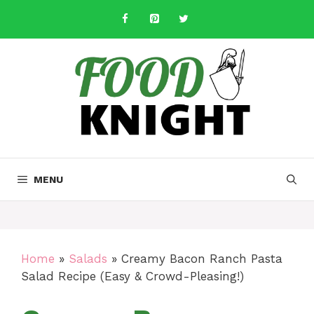
Skip
to
content
MENU
Home
»
Salads
»
Creamy Bacon Ranch Pasta
Salad Recipe (Easy & Crowd-Pleasing!)