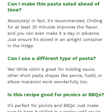
Can I make this pasta salad ahead of
time?
Absolutely! In fact, it’s recommended. Chilling
for at least 30 minutes improves the flavor,
and you can even make it a day in advance.
Just ensure it’s stored in an airtight container
in the fridge.
Can I use a different type of pasta?
Yes! While rotini is great for holding sauce,
other short pasta shapes like penne, fusilli, or
elbow macaroni work wonderfully too.
Is this recipe good for picnics or BBQs?
It’s perfect for picnics and BBQs! Just make
sure to keep it chilled in a cooler until you’re