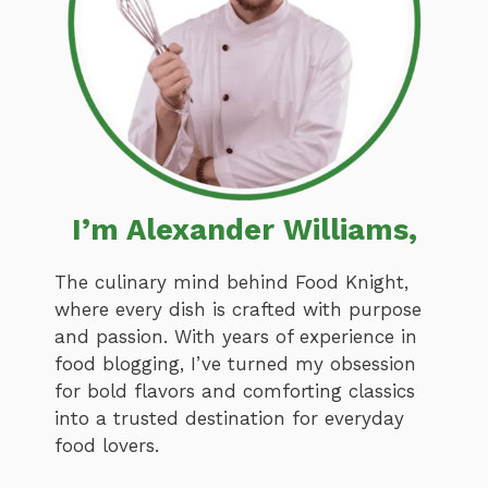
I’m Alexander Williams,
The culinary mind behind Food Knight,
where every dish is crafted with purpose
and passion. With years of experience in
food blogging, I’ve turned my obsession
for bold flavors and comforting classics
into a trusted destination for everyday
food lovers.