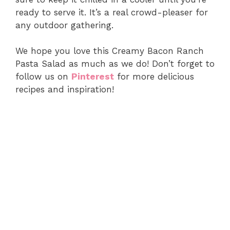
ready to serve it. It’s a real crowd-pleaser for
any outdoor gathering.
We hope you love this Creamy Bacon Ranch
Pasta Salad as much as we do! Don’t forget to
follow us on
Pinterest
for more delicious
recipes and inspiration!