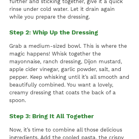
further and sticking together, give it a quick
rinse under cold water. Let it drain again
while you prepare the dressing.
Step 2: Whip Up the Dressing
Grab a medium-sized bowl. This is where the
magic happens! Whisk together the
mayonnaise, ranch dressing, Dijon mustard,
apple cider vinegar, garlic powder, salt, and
pepper. Keep whisking until it’s all smooth and
beautifully combined. You want a lovely,
creamy dressing that coats the back of a
spoon.
Step 3: Bring It All Together
Now, it’s time to combine all those delicious
ingredients. Add the cooled pasta, the crispy