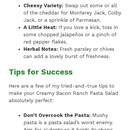
Cheesy Variety:
Swap out some or all
of the cheddar for Monterey Jack, Colby
Jack, or a sprinkle of Parmesan.
A Little Heat:
If you love a kick, toss in
some chopped jalapeños or a pinch of
red pepper flakes.
Herbal Notes:
Fresh parsley or chives
can add a lovely burst of freshness.
Tips for Success
Here are a few of my tried-and-true tips to
make your Creamy Bacon Ranch Pasta Salad
absolutely perfect:
Don’t Overcook the Pasta:
Mushy
pasta is a pasta salad’s worst enemy.
Aim for al dente so it holds its shape