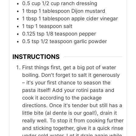
0.5
cup
1/2 cup ranch dressing
1
tbsp
1 tablespoon Dijon mustard
1
tbsp
1 tablespoon apple cider vinegar
1
tsp
1 teaspoon salt
0.125
tsp
1/8 teaspoon pepper
0.5
tsp
1/2 teaspoon garlic powder
INSTRUCTIONS
First things first, get a big pot of water
boiling. Don't forget to salt it generously
– it's your first chance to season the
pasta itself! Add your rotini pasta and
cook it according to the package
directions. Once it's tender but still has a
little bite (al dente is our goal!), drain it
really well. To stop it from cooking further
and sticking together, give it a quick rinse
under cold water. Let it drain again while