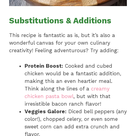
Substitutions & Additions
This recipe is fantastic as is, but it’s also a
wonderful canvas for your own culinary
creativity! Feeling adventurous? Try adding:
Protein Boost:
Cooked and cubed
chicken would be a fantastic addition,
making this an even heartier meal.
Think along the lines of a
creamy
chicken pasta bowl
, but with that
irresistible bacon ranch flavor!
Veggies Galore:
Diced bell peppers (any
color!), chopped celery, or even some
sweet corn can add extra crunch and
flavor.