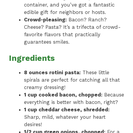
container, and you’ve got a fantastic
edible gift for neighbors or hosts.
Crowd-pleasing:
Bacon? Ranch?
Cheese? Pasta? It’s a trifecta of crowd-
favorite flavors that practically
guarantees smiles.
Ingredients
8 ounces rotini pasta:
These little
spirals are perfect for catching all that
creamy dressing!
1 cup cooked bacon, chopped:
Because
everything is better with bacon, right?
1 cup cheddar cheese, shredded:
Sharp, mild, whatever your heart
desires!
1/2 cup green onions, chopped:
For a