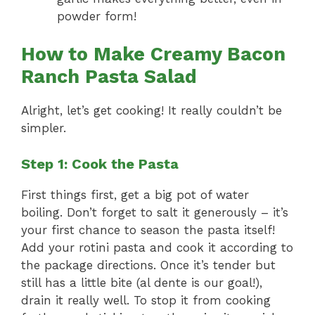
powder form!
How to Make Creamy Bacon
Ranch Pasta Salad
Alright, let’s get cooking! It really couldn’t be
simpler.
Step 1: Cook the Pasta
First things first, get a big pot of water
boiling. Don’t forget to salt it generously – it’s
your first chance to season the pasta itself!
Add your rotini pasta and cook it according to
the package directions. Once it’s tender but
still has a little bite (al dente is our goal!),
drain it really well. To stop it from cooking