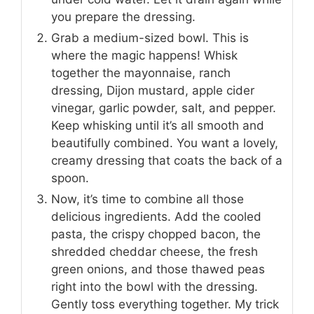
you prepare the dressing.
Grab a medium-sized bowl. This is
where the magic happens! Whisk
together the mayonnaise, ranch
dressing, Dijon mustard, apple cider
vinegar, garlic powder, salt, and pepper.
Keep whisking until it’s all smooth and
beautifully combined. You want a lovely,
creamy dressing that coats the back of a
spoon.
Now, it’s time to combine all those
delicious ingredients. Add the cooled
pasta, the crispy chopped bacon, the
shredded cheddar cheese, the fresh
green onions, and those thawed peas
right into the bowl with the dressing.
Gently toss everything together. My trick