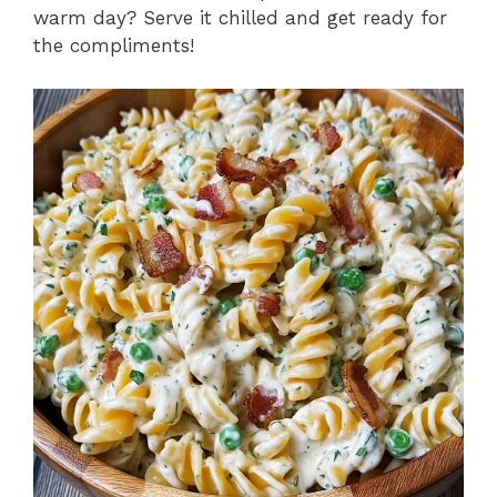
warm day? Serve it chilled and get ready for
the compliments!