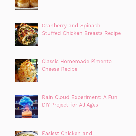
Cranberry and Spinach
Stuffed Chicken Breasts Recipe
Classic Homemade Pimento
Cheese Recipe
Rain Cloud Experiment: A Fun
DIY Project for All Ages
Easiest Chicken and