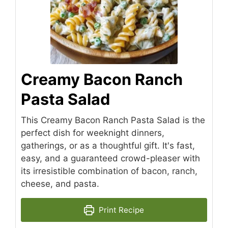
Creamy Bacon Ranch
Pasta Salad
This Creamy Bacon Ranch Pasta Salad is the
perfect dish for weeknight dinners,
gatherings, or as a thoughtful gift. It's fast,
easy, and a guaranteed crowd-pleaser with
its irresistible combination of bacon, ranch,
cheese, and pasta.
Print Recipe