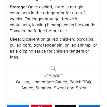
Storage:
Once cooled, store in airtight
containers in the refrigerator for up to 2
weeks. For longer storage, freeze in
containers, leaving headspace as it expands.
Thaw in the fridge before use.
Uses:
Excellent on grilled chicken, pork ribs,
pulled pork, pork tenderloin, grilled shrimp, or
as a dipping sauce for chicken tenders or
fries.
KEYWORD
Grilling, Homemade Sauce, Peach BBQ
Sauce, Summer, Sweet and Spicy