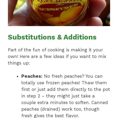
Substitutions & Additions
Part of the fun of cooking is making it your
own! Here are a few ideas if you want to mix
things up:
Peaches:
No fresh peaches? You can
totally use frozen peaches! Thaw them
first or just add them directly to the pot
in step 2 – they might just take a
couple extra minutes to soften. Canned
peaches (drained) work too, though
fresh gives the best flavor.