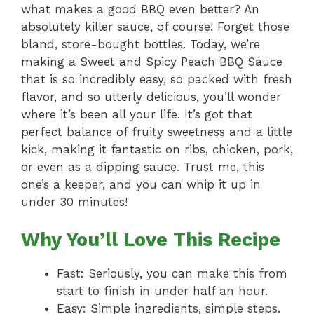
what makes a good BBQ even better? An
absolutely killer sauce, of course! Forget those
bland, store-bought bottles. Today, we’re
making a Sweet and Spicy Peach BBQ Sauce
that is so incredibly easy, so packed with fresh
flavor, and so utterly delicious, you’ll wonder
where it’s been all your life. It’s got that
perfect balance of fruity sweetness and a little
kick, making it fantastic on ribs, chicken, pork,
or even as a dipping sauce. Trust me, this
one’s a keeper, and you can whip it up in
under 30 minutes!
Why You’ll Love This Recipe
Fast: Seriously, you can make this from
start to finish in under half an hour.
Easy: Simple ingredients, simple steps.