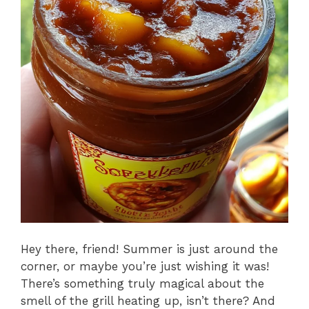
Hey there, friend! Summer is just around the
corner, or maybe you’re just wishing it was!
There’s something truly magical about the
smell of the grill heating up, isn’t there? And