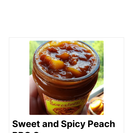
Sweet and Spicy Peach