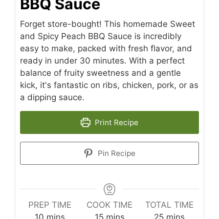
BBQ Sauce
Forget store-bought! This homemade Sweet
and Spicy Peach BBQ Sauce is incredibly
easy to make, packed with fresh flavor, and
ready in under 30 minutes. With a perfect
balance of fruity sweetness and a gentle
kick, it's fantastic on ribs, chicken, pork, or as
a dipping sauce.
Print Recipe
Pin Recipe
PREP TIME
COOK TIME
TOTAL TIME
minutes
minutes
minutes
10
mins
15
mins
25
mins