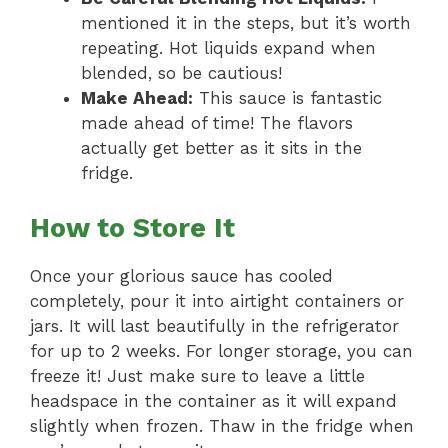
mentioned it in the steps, but it’s worth
repeating. Hot liquids expand when
blended, so be cautious!
Make Ahead:
This sauce is fantastic
made ahead of time! The flavors
actually get better as it sits in the
fridge.
How to Store It
Once your glorious sauce has cooled
completely, pour it into airtight containers or
jars. It will last beautifully in the refrigerator
for up to 2 weeks. For longer storage, you can
freeze it! Just make sure to leave a little
headspace in the container as it will expand
slightly when frozen. Thaw in the fridge when