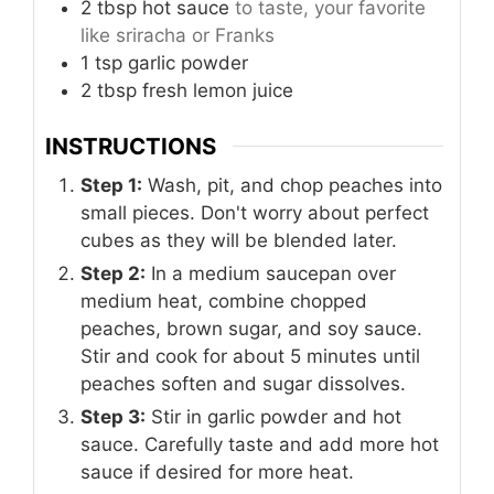
2
tbsp
hot sauce
to taste, your favorite
like sriracha or Franks
1
tsp
garlic powder
2
tbsp
fresh lemon juice
INSTRUCTIONS
Step 1:
Wash, pit, and chop peaches into
small pieces. Don't worry about perfect
cubes as they will be blended later.
Step 2:
In a medium saucepan over
medium heat, combine chopped
peaches, brown sugar, and soy sauce.
Stir and cook for about 5 minutes until
peaches soften and sugar dissolves.
Step 3:
Stir in garlic powder and hot
sauce. Carefully taste and add more hot
sauce if desired for more heat.