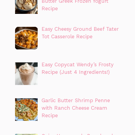
Butter Greek Frozen Yogurt
Recipe
Easy Cheesy Ground Beef Tater
Tot Casserole Recipe
Easy Copycat Wendy’s Frosty
Recipe (Just 4 Ingredients!)
Garlic Butter Shrimp Penne
with Ranch Cheese Cream
Recipe