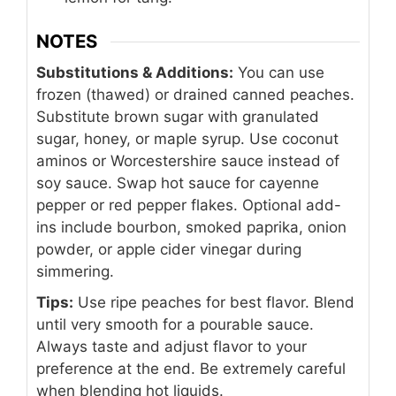
NOTES
Substitutions & Additions:
You can use
frozen (thawed) or drained canned peaches.
Substitute brown sugar with granulated
sugar, honey, or maple syrup. Use coconut
aminos or Worcestershire sauce instead of
soy sauce. Swap hot sauce for cayenne
pepper or red pepper flakes. Optional add-
ins include bourbon, smoked paprika, onion
powder, or apple cider vinegar during
simmering.
Tips:
Use ripe peaches for best flavor. Blend
until very smooth for a pourable sauce.
Always taste and adjust flavor to your
preference at the end. Be extremely careful
when blending hot liquids.