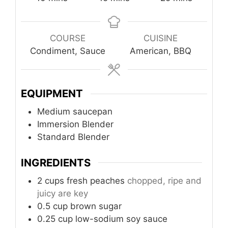
COURSE
CUISINE
Condiment, Sauce
American, BBQ
EQUIPMENT
Medium saucepan
Immersion Blender
Standard Blender
INGREDIENTS
2
cups
fresh peaches
chopped, ripe and
juicy are key
0.5
cup
brown sugar
0.25
cup
low-sodium soy sauce