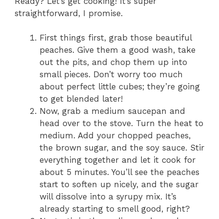
Ready? Let’s get cooking! It’s super
straightforward, I promise.
First things first, grab those beautiful
peaches. Give them a good wash, take
out the pits, and chop them up into
small pieces. Don’t worry too much
about perfect little cubes; they’re going
to get blended later!
Now, grab a medium saucepan and
head over to the stove. Turn the heat to
medium. Add your chopped peaches,
the brown sugar, and the soy sauce. Stir
everything together and let it cook for
about 5 minutes. You’ll see the peaches
start to soften up nicely, and the sugar
will dissolve into a syrupy mix. It’s
already starting to smell good, right?