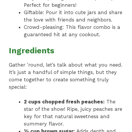
Perfect for beginners!
Giftable: Pour it into cute jars and share
the love with friends and neighbors.
Crowd-pleasing: This flavor combo is a
guaranteed hit at any cookout.
Ingredients
Gather ’round, let’s talk about what you need.
It’s just a handful of simple things, but they
come together to create something truly
special:
2 cups chopped fresh peaches:
The
star of the show! Ripe, juicy peaches are
key for that natural sweetness and
summery flavor.
½ cup brown sugar:
Adds depth and