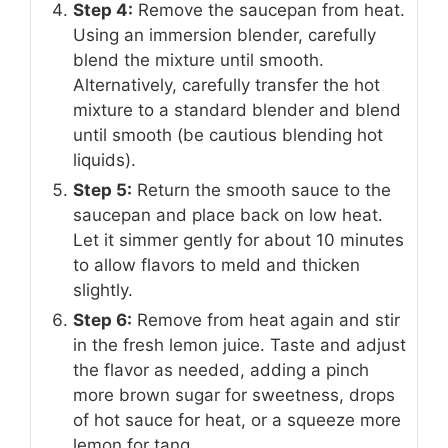
Step 4:
Remove the saucepan from heat.
Using an immersion blender, carefully
blend the mixture until smooth.
Alternatively, carefully transfer the hot
mixture to a standard blender and blend
until smooth (be cautious blending hot
liquids).
Step 5:
Return the smooth sauce to the
saucepan and place back on low heat.
Let it simmer gently for about 10 minutes
to allow flavors to meld and thicken
slightly.
Step 6:
Remove from heat again and stir
in the fresh lemon juice. Taste and adjust
the flavor as needed, adding a pinch
more brown sugar for sweetness, drops
of hot sauce for heat, or a squeeze more
lemon for tang.