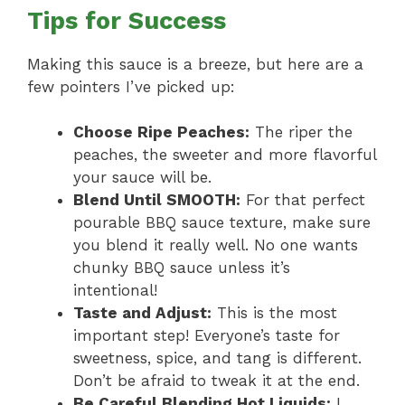
Tips for Success
Making this sauce is a breeze, but here are a
few pointers I’ve picked up:
Choose Ripe Peaches:
The riper the
peaches, the sweeter and more flavorful
your sauce will be.
Blend Until SMOOTH:
For that perfect
pourable BBQ sauce texture, make sure
you blend it really well. No one wants
chunky BBQ sauce unless it’s
intentional!
Taste and Adjust:
This is the most
important step! Everyone’s taste for
sweetness, spice, and tang is different.
Don’t be afraid to tweak it at the end.
Be Careful Blending Hot Liquids:
I