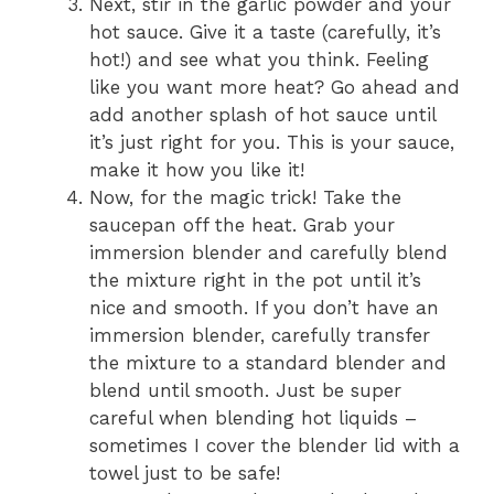
Next, stir in the garlic powder and your
hot sauce. Give it a taste (carefully, it’s
hot!) and see what you think. Feeling
like you want more heat? Go ahead and
add another splash of hot sauce until
it’s just right for you. This is your sauce,
make it how you like it!
Now, for the magic trick! Take the
saucepan off the heat. Grab your
immersion blender and carefully blend
the mixture right in the pot until it’s
nice and smooth. If you don’t have an
immersion blender, carefully transfer
the mixture to a standard blender and
blend until smooth. Just be super
careful when blending hot liquids –
sometimes I cover the blender lid with a
towel just to be safe!