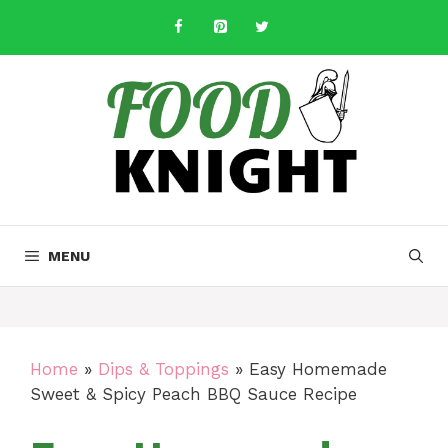
Skip
to
content
MENU
Home
»
Dips & Toppings
»
Easy Homemade
Sweet & Spicy Peach BBQ Sauce Recipe