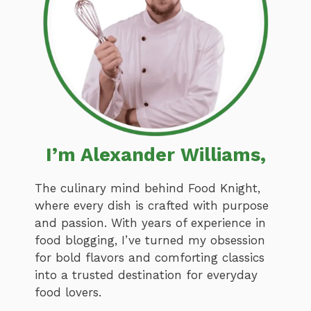
I’m Alexander Williams,
The culinary mind behind Food Knight,
where every dish is crafted with purpose
and passion. With years of experience in
food blogging, I’ve turned my obsession
for bold flavors and comforting classics
into a trusted destination for everyday
food lovers.