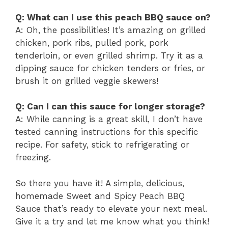
Q: What can I use this peach BBQ sauce on?
A: Oh, the possibilities! It’s amazing on grilled
chicken, pork ribs, pulled pork, pork
tenderloin, or even grilled shrimp. Try it as a
dipping sauce for chicken tenders or fries, or
brush it on grilled veggie skewers!
Q: Can I can this sauce for longer storage?
A: While canning is a great skill, I don’t have
tested canning instructions for this specific
recipe. For safety, stick to refrigerating or
freezing.
So there you have it! A simple, delicious,
homemade Sweet and Spicy Peach BBQ
Sauce that’s ready to elevate your next meal.
Give it a try and let me know what you think!