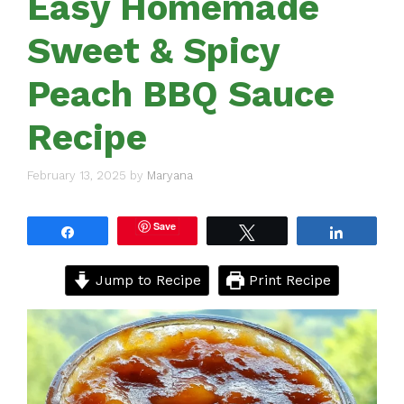
Easy Homemade
Sweet & Spicy
Peach BBQ Sauce
Recipe
February 13, 2025
by
Maryana
Save
Share
Tweet
Share
Jump to Recipe
Print Recipe