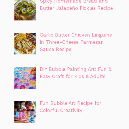
Spicy Homemade Bread and
Butter Jalapeño Pickles Recipe
Garlic Butter Chicken Linguine
in Three-Cheese Parmesan
Sauce Recipe
DIY Bubble Painting Art: Fun &
Easy Craft for Kids & Adults
Fun Bubble Art Recipe for
Colorful Creativity