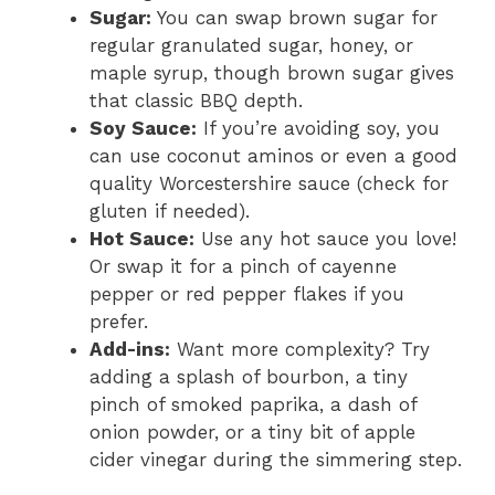
Sugar:
You can swap brown sugar for
regular granulated sugar, honey, or
maple syrup, though brown sugar gives
that classic BBQ depth.
Soy Sauce:
If you’re avoiding soy, you
can use coconut aminos or even a good
quality Worcestershire sauce (check for
gluten if needed).
Hot Sauce:
Use any hot sauce you love!
Or swap it for a pinch of cayenne
pepper or red pepper flakes if you
prefer.
Add-ins:
Want more complexity? Try
adding a splash of bourbon, a tiny
pinch of smoked paprika, a dash of
onion powder, or a tiny bit of apple
cider vinegar during the simmering step.