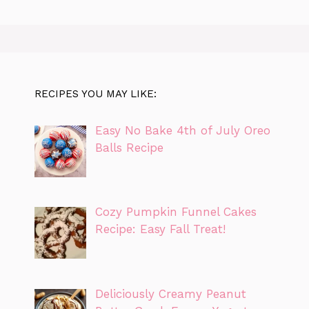
RECIPES YOU MAY LIKE:
Easy No Bake 4th of July Oreo
Balls Recipe
Cozy Pumpkin Funnel Cakes
Recipe: Easy Fall Treat!
Deliciously Creamy Peanut