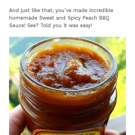
And just like that, you’ve made incredible
homemade Sweet and Spicy Peach BBQ
Sauce! See? Told you it was easy!