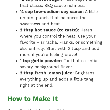
that classic BBQ sauce richness.
¼ cup low-sodium soy sauce:
A little
umami punch that balances the
sweetness and heat.
2 tbsp hot sauce (to taste):
Here’s
where you control the heat! Use your
favorite – sriracha, Franks, or something
else entirely. Start with 2 tbsp and add
more if you’re feeling brave!
1 tsp garlic powder:
For that essential
savory background flavor.
2 tbsp fresh lemon juice:
Brightens
everything up and adds a little tang
right at the end.
How to Make It