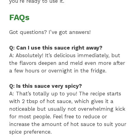
you’re ready to use it.
FAQs
Got questions? I’ve got answers!
Q: Can I use this sauce right away?
A: Absolutely! It’s delicious immediately, but
the flavors deepen and meld even more after
a few hours or overnight in the fridge.
Q: Is this sauce very spicy?
A: That’s totally up to you! The recipe starts
with 2 tbsp of hot sauce, which gives it a
noticeable but usually not overwhelming kick
for most people. Feel free to reduce or
increase the amount of hot sauce to suit your
spice preference.