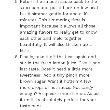
Return the smooth sauce back to the
saucepan and put it back on low heat.
Let it simmer gently for about 10
minutes. This simmering time is
important because it allows all those
amazing flavors to really get to know
each other and meld together
beautifully. It will also thicken up a
little.
Finally, take it off the heat again and
stir in the fresh lemon juice. Give it one
last taste. Does it need a little more
sweetness? Add a tiny pinch more
brown sugar. Want it hotter? A few
more drops of hot sauce. Not tangy
enough? A squeeze more lemon. Adjust
it until it’s absolutely perfect for your
taste buds.