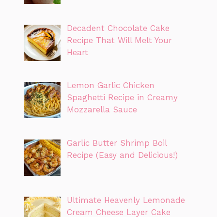
Decadent Chocolate Cake
Recipe That Will Melt Your
Heart
Lemon Garlic Chicken
Spaghetti Recipe in Creamy
Mozzarella Sauce
Garlic Butter Shrimp Boil
Recipe (Easy and Delicious!)
Ultimate Heavenly Lemonade
Cream Cheese Layer Cake