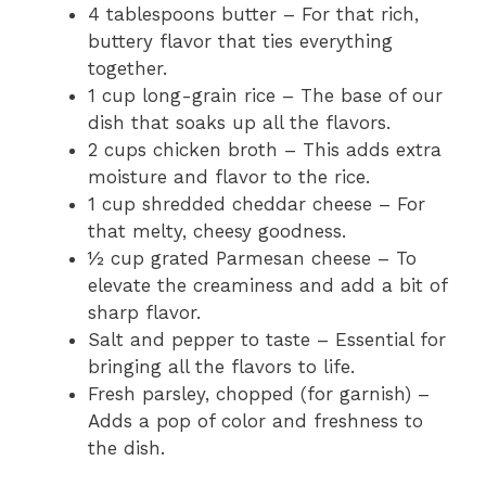
4 tablespoons butter – For that rich,
buttery flavor that ties everything
together.
1 cup long-grain rice – The base of our
dish that soaks up all the flavors.
2 cups chicken broth – This adds extra
moisture and flavor to the rice.
1 cup shredded cheddar cheese – For
that melty, cheesy goodness.
½ cup grated Parmesan cheese – To
elevate the creaminess and add a bit of
sharp flavor.
Salt and pepper to taste – Essential for
bringing all the flavors to life.
Fresh parsley, chopped (for garnish) –
Adds a pop of color and freshness to
the dish.