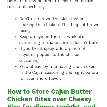
Here are a few pointers to ensure your dish
turns out perfectly:
Don’t overcrowd the skillet when
cooking the chicken. This helps it brown
nicely.
Keep an eye on the rice while it’s
simmering to make sure it doesn’t burn.
If you like it spicy, add a pinch of
cayenne pepper to the chicken
seasoning.
Prep ahead by marinating the chicken
in the Cajun seasoning the night before
for even more flavor.
How to Store Cajun Butter
Chicken Bites over Cheesy
Rice for dinner tonight, and