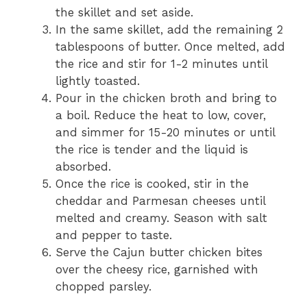
the skillet and set aside.
In the same skillet, add the remaining 2
tablespoons of butter. Once melted, add
the rice and stir for 1-2 minutes until
lightly toasted.
Pour in the chicken broth and bring to
a boil. Reduce the heat to low, cover,
and simmer for 15-20 minutes or until
the rice is tender and the liquid is
absorbed.
Once the rice is cooked, stir in the
cheddar and Parmesan cheeses until
melted and creamy. Season with salt
and pepper to taste.
Serve the Cajun butter chicken bites
over the cheesy rice, garnished with
chopped parsley.