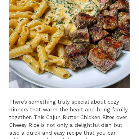
There’s something truly special about cozy
dinners that warm the heart and bring family
together. This Cajun Butter Chicken Bites over
Cheesy Rice is not only a delightful dish but
also a quick and easy recipe that you can