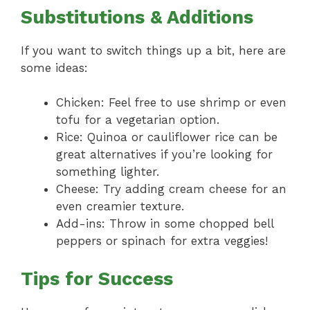
Substitutions & Additions
If you want to switch things up a bit, here are
some ideas:
Chicken: Feel free to use shrimp or even
tofu for a vegetarian option.
Rice: Quinoa or cauliflower rice can be
great alternatives if you’re looking for
something lighter.
Cheese: Try adding cream cheese for an
even creamier texture.
Add-ins: Throw in some chopped bell
peppers or spinach for extra veggies!
Tips for Success