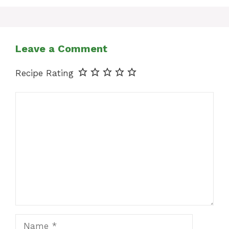
Leave a Comment
Recipe Rating
Comment
Name