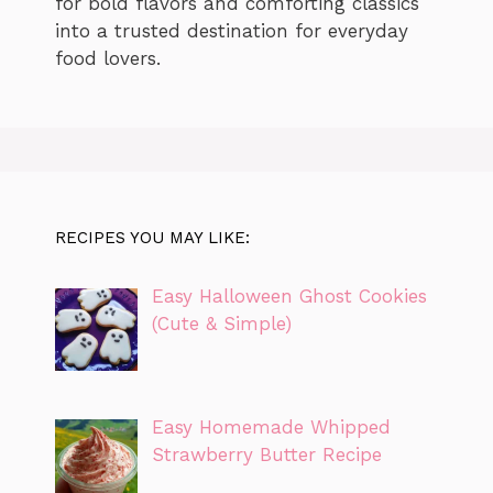
for bold flavors and comforting classics
into a trusted destination for everyday
food lovers.
RECIPES YOU MAY LIKE:
Easy Halloween Ghost Cookies
(Cute & Simple)
Easy Homemade Whipped
Strawberry Butter Recipe