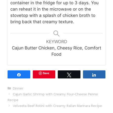
container in the fridge for up to 3 days. You
can reheat it in the microwave or on the
stovetop with a splash of chicken broth to
bring back that creamy texture.
KEYWORD
Cajun Butter Chicken, Cheesy Rice, Comfort
Food
Save
Share
Tweet
Share
Categories
Dinner
Cajun Garlic Shrimp with Creamy Four-Cheese Penne
Recipe
Velveeta Beef Rotini with Creamy Italian Marinara Recipe