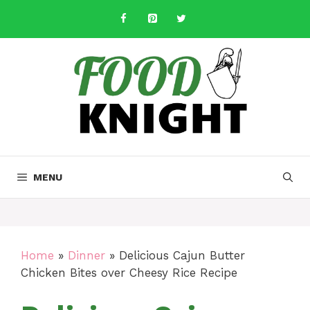
Skip
to
content
MENU
Home
»
Dinner
»
Delicious Cajun Butter
Chicken Bites over Cheesy Rice Recipe