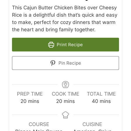
This Cajun Butter Chicken Bites over Cheesy
Rice is a delightful dish that’s quick and easy
to make, perfect for cozy dinners that warm
the heart and bring family together.
Print Recipe
Pin Recipe
PREP TIME
COOK TIME
TOTAL TIME
minutes
minutes
minutes
20
mins
20
mins
40
mins
COURSE
CUISINE