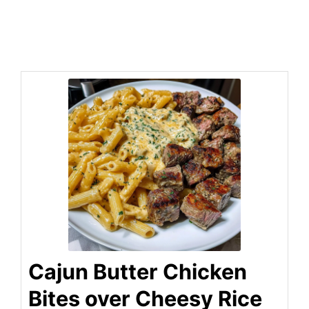
Cajun Butter Chicken
Bites over Cheesy Rice