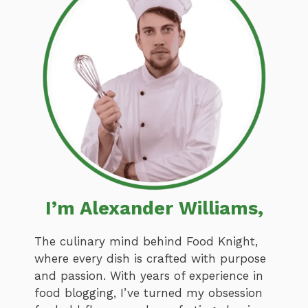
I’m Alexander Williams,
The culinary mind behind Food Knight,
where every dish is crafted with purpose
and passion. With years of experience in
food blogging, I’ve turned my obsession