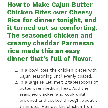
How to Make Cajun Butter
Chicken Bites over Cheesy
Rice for dinner tonight, and
it turned out so comforting.
The seasoned chicken and
creamy cheddar Parmesan
rice made this an easy
dinner that’s full of flavor.
In a bowl, toss the chicken pieces with
Cajun seasoning until evenly coated.
In a large skillet, melt 2 tablespoons of
butter over medium heat. Add the
seasoned chicken and cook until
browned and cooked through, about 5-
7 minutes. Remove the chicken from