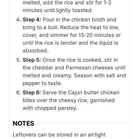
melted, add the rice and stir for 1-2
minutes until lightly toasted.
Step 4:
Pour in the chicken broth and
bring to a boil. Reduce the heat to low,
cover, and simmer for 15-20 minutes or
until the rice is tender and the liquid is
absorbed.
Step 5:
Once the rice is cooked, stir in
the cheddar and Parmesan cheeses until
melted and creamy. Season with salt and
pepper to taste.
Step 6:
Serve the Cajun butter chicken
bites over the cheesy rice, garnished
with chopped parsley.
NOTES
Leftovers can be stored in an airtight