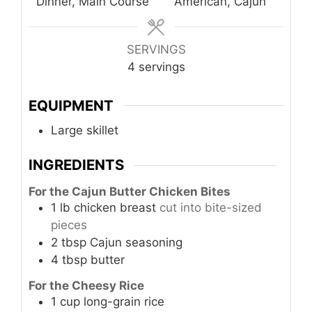
Dinner, Main Course
American, Cajun
SERVINGS
4
servings
EQUIPMENT
Large skillet
INGREDIENTS
For the Cajun Butter Chicken Bites
1
lb
chicken breast
cut into bite-sized
pieces
2
tbsp
Cajun seasoning
4
tbsp
butter
For the Cheesy Rice
1
cup
long-grain rice