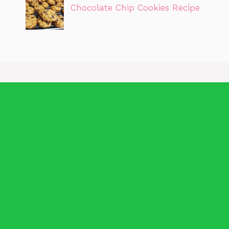
Chocolate Chip Cookies Recipe