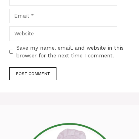
Email
Website
Save my name, email, and website in this
browser for the next time I comment.