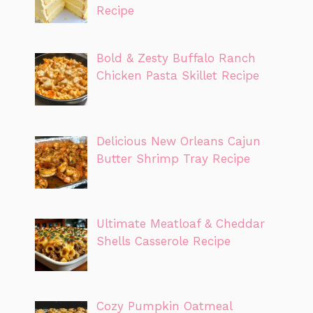
Recipe
Bold & Zesty Buffalo Ranch
Chicken Pasta Skillet Recipe
Delicious New Orleans Cajun
Butter Shrimp Tray Recipe
Ultimate Meatloaf & Cheddar
Shells Casserole Recipe
Cozy Pumpkin Oatmeal