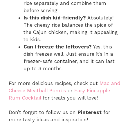
rice separately and combine them
before serving.
Is this dish kid-friendly?
Absolutely!
The cheesy rice balances the spice of
the Cajun chicken, making it appealing
to kids.
Can I freeze the leftovers?
Yes, this
dish freezes well. Just ensure it’s in a
freezer-safe container, and it can last
up to 3 months.
For more delicious recipes, check out
Mac and
Cheese Meatball Bombs
or
Easy Pineapple
Rum Cocktail
for treats you will love!
Don’t forget to follow us on
Pinterest
for
more tasty ideas and inspiration!