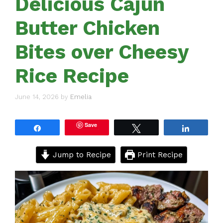
Delicious Cajun
Butter Chicken
Bites over Cheesy
Rice Recipe
June 14, 2026
by
Emelia
Save
Share
Tweet
Share
Jump to Recipe
Print Recipe