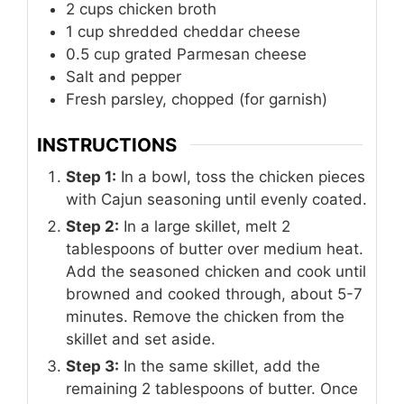
2
cups
chicken broth
1
cup
shredded cheddar cheese
0.5
cup
grated Parmesan cheese
Salt and pepper
Fresh parsley, chopped (for garnish)
INSTRUCTIONS
Step 1:
In a bowl, toss the chicken pieces
with Cajun seasoning until evenly coated.
Step 2:
In a large skillet, melt 2
tablespoons of butter over medium heat.
Add the seasoned chicken and cook until
browned and cooked through, about 5-7
minutes. Remove the chicken from the
skillet and set aside.
Step 3:
In the same skillet, add the
remaining 2 tablespoons of butter. Once