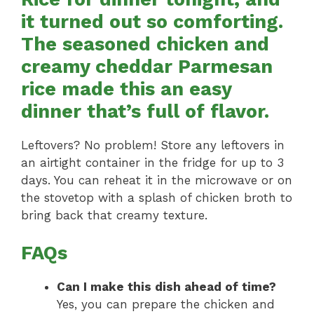
it turned out so comforting.
The seasoned chicken and
creamy cheddar Parmesan
rice made this an easy
dinner that’s full of flavor.
Leftovers? No problem! Store any leftovers in
an airtight container in the fridge for up to 3
days. You can reheat it in the microwave or on
the stovetop with a splash of chicken broth to
bring back that creamy texture.
FAQs
Can I make this dish ahead of time?
Yes, you can prepare the chicken and