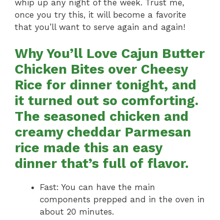
whip up any night of the week. Trust me,
once you try this, it will become a favorite
that you’ll want to serve again and again!
Why You’ll Love Cajun Butter
Chicken Bites over Cheesy
Rice for dinner tonight, and
it turned out so comforting.
The seasoned chicken and
creamy cheddar Parmesan
rice made this an easy
dinner that’s full of flavor.
Fast: You can have the main
components prepped and in the oven in
about 20 minutes.