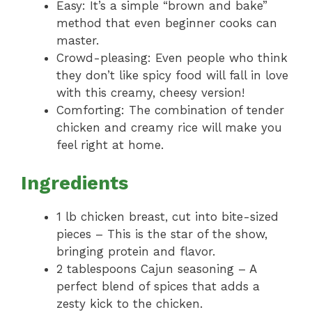
Easy: It’s a simple “brown and bake”
method that even beginner cooks can
master.
Crowd-pleasing: Even people who think
they don’t like spicy food will fall in love
with this creamy, cheesy version!
Comforting: The combination of tender
chicken and creamy rice will make you
feel right at home.
Ingredients
1 lb chicken breast, cut into bite-sized
pieces – This is the star of the show,
bringing protein and flavor.
2 tablespoons Cajun seasoning – A
perfect blend of spices that adds a
zesty kick to the chicken.