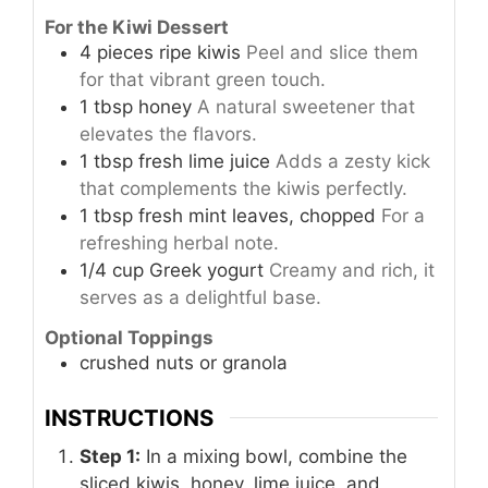
For the Kiwi Dessert
4
pieces
ripe kiwis
Peel and slice them
for that vibrant green touch.
1
tbsp
honey
A natural sweetener that
elevates the flavors.
1
tbsp
fresh lime juice
Adds a zesty kick
that complements the kiwis perfectly.
1
tbsp
fresh mint leaves, chopped
For a
refreshing herbal note.
1/4
cup
Greek yogurt
Creamy and rich, it
serves as a delightful base.
Optional Toppings
crushed nuts or granola
INSTRUCTIONS
Step 1:
In a mixing bowl, combine the
sliced kiwis, honey, lime juice, and