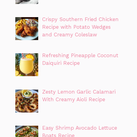
Crispy Southern Fried Chicken
Recipe with Potato Wedges
and Creamy Coleslaw
Refreshing Pineapple Coconut
Daiquiri Recipe
Zesty Lemon Garlic Calamari
With Creamy Aioli Recipe
Easy Shrimp Avocado Lettuce
Boats Recipe