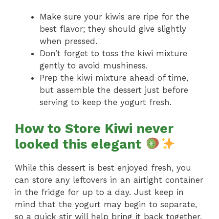
Make sure your kiwis are ripe for the
best flavor; they should give slightly
when pressed.
Don’t forget to toss the kiwi mixture
gently to avoid mushiness.
Prep the kiwi mixture ahead of time,
but assemble the dessert just before
serving to keep the yogurt fresh.
How to Store Kiwi never
looked this elegant
While this dessert is best enjoyed fresh, you
can store any leftovers in an airtight container
in the fridge for up to a day. Just keep in
mind that the yogurt may begin to separate,
so a quick stir will help bring it back together.