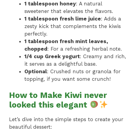
1 tablespoon honey
: A natural
sweetener that elevates the flavors.
1 tablespoon fresh lime juice
: Adds a
zesty kick that complements the kiwis
perfectly.
1 tablespoon fresh mint leaves,
chopped
: For a refreshing herbal note.
1/4 cup Greek yogurt
: Creamy and rich,
it serves as a delightful base.
Optional
: Crushed nuts or granola for
topping, if you want some crunch!
How to Make Kiwi never
looked this elegant
Let’s dive into the simple steps to create your
beautiful dessert: