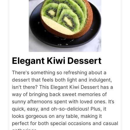
Elegant Kiwi Dessert
There's something so refreshing about a
dessert that feels both light and indulgent,
isn't there? This Elegant Kiwi Dessert has a
way of bringing back sweet memories of
sunny afternoons spent with loved ones. It’s
quick, easy, and oh-so-delicious! Plus, it
looks gorgeous on any table, making it
perfect for both special occasions and casual