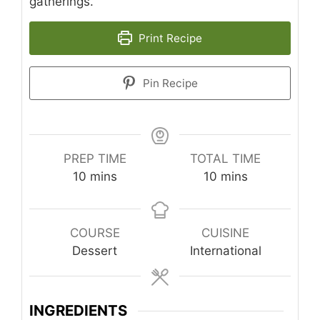
gatherings.
Print Recipe
Pin Recipe
PREP TIME
TOTAL TIME
minutes
minutes
10
mins
10
mins
COURSE
CUISINE
Dessert
International
INGREDIENTS