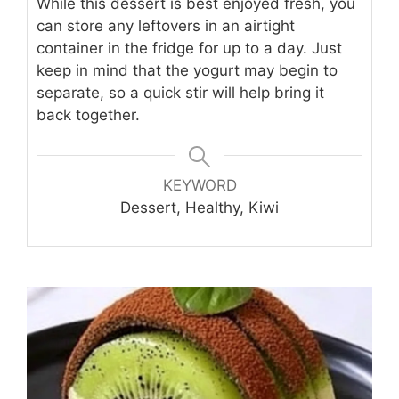
While this dessert is best enjoyed fresh, you
can store any leftovers in an airtight
container in the fridge for up to a day. Just
keep in mind that the yogurt may begin to
separate, so a quick stir will help bring it
back together.
KEYWORD
Dessert, Healthy, Kiwi