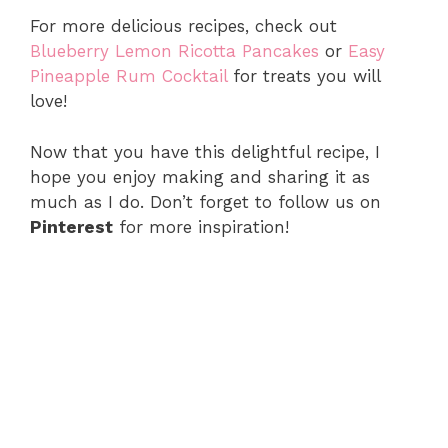
For more delicious recipes, check out
Blueberry Lemon Ricotta Pancakes
or
Easy
Pineapple Rum Cocktail
for treats you will
love!
Now that you have this delightful recipe, I
hope you enjoy making and sharing it as
much as I do. Don’t forget to follow us on
Pinterest
for more inspiration!