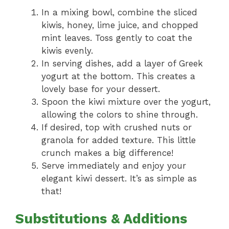
In a mixing bowl, combine the sliced
kiwis, honey, lime juice, and chopped
mint leaves. Toss gently to coat the
kiwis evenly.
In serving dishes, add a layer of Greek
yogurt at the bottom. This creates a
lovely base for your dessert.
Spoon the kiwi mixture over the yogurt,
allowing the colors to shine through.
If desired, top with crushed nuts or
granola for added texture. This little
crunch makes a big difference!
Serve immediately and enjoy your
elegant kiwi dessert. It’s as simple as
that!
Substitutions & Additions