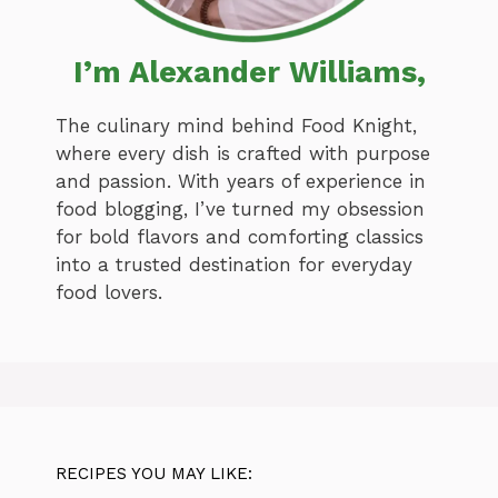
I’m Alexander Williams,
The culinary mind behind Food Knight,
where every dish is crafted with purpose
and passion. With years of experience in
food blogging, I’ve turned my obsession
for bold flavors and comforting classics
into a trusted destination for everyday
food lovers.
RECIPES YOU MAY LIKE: