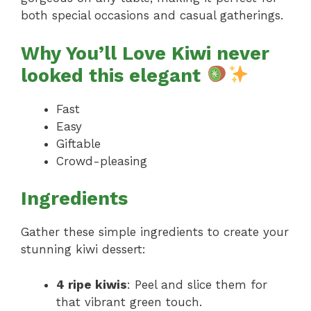
both special occasions and casual gatherings.
Why You’ll Love Kiwi never
looked this elegant
Fast
Easy
Giftable
Crowd-pleasing
Ingredients
Gather these simple ingredients to create your
stunning kiwi dessert:
4 ripe kiwis
: Peel and slice them for
that vibrant green touch.