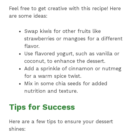
Feel free to get creative with this recipe! Here
are some ideas:
Swap kiwis for other fruits like
strawberries or mangoes for a different
flavor.
Use flavored yogurt, such as vanilla or
coconut, to enhance the dessert.
Add a sprinkle of cinnamon or nutmeg
for a warm spice twist.
Mix in some chia seeds for added
nutrition and texture.
Tips for Success
Here are a few tips to ensure your dessert
shines: