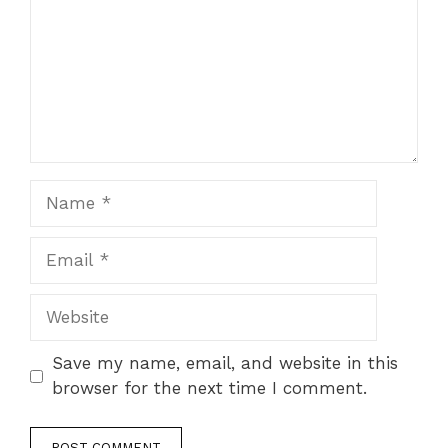
Name
Email
Website
Save my name, email, and website in this
browser for the next time I comment.