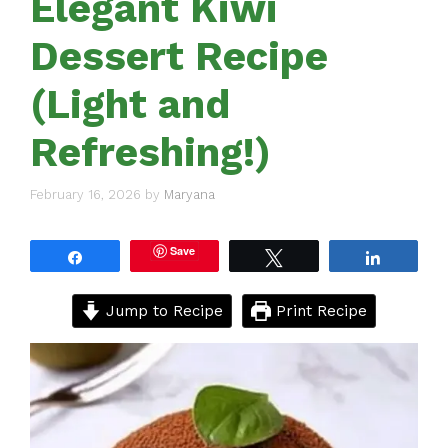
Elegant Kiwi
Dessert Recipe
(Light and
Refreshing!)
February 16, 2026
by
Maryana
Save
Share
Tweet
Share
Jump to Recipe
Print Recipe