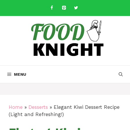
Skip
to
content
MENU
Home
»
Desserts
»
Elegant Kiwi Dessert Recipe
(Light and Refreshing!)