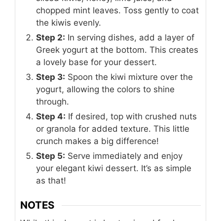
chopped mint leaves. Toss gently to coat
the kiwis evenly.
Step 2:
In serving dishes, add a layer of
Greek yogurt at the bottom. This creates
a lovely base for your dessert.
Step 3:
Spoon the kiwi mixture over the
yogurt, allowing the colors to shine
through.
Step 4:
If desired, top with crushed nuts
or granola for added texture. This little
crunch makes a big difference!
Step 5:
Serve immediately and enjoy
your elegant kiwi dessert. It’s as simple
as that!
NOTES