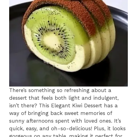
There’s something so refreshing about a
dessert that feels both light and indulgent,
isn’t there? This Elegant Kiwi Dessert has a
way of bringing back sweet memories of
sunny afternoons spent with loved ones. It’s
quick, easy, and oh-so-delicious! Plus, it looks
gorgeous on any table, making it perfect for