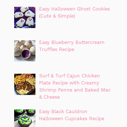
Easy Halloween Ghost Cookies
(Cute & Simple)
Easy Blueberry Buttercream
Truffles Recipe
Surf & Turf Cajun Chicken
Plate Recipe with Creamy
Shrimp Penne and Baked Mac
& Cheese
Easy Black Cauldron
Halloween Cupcakes Recipe