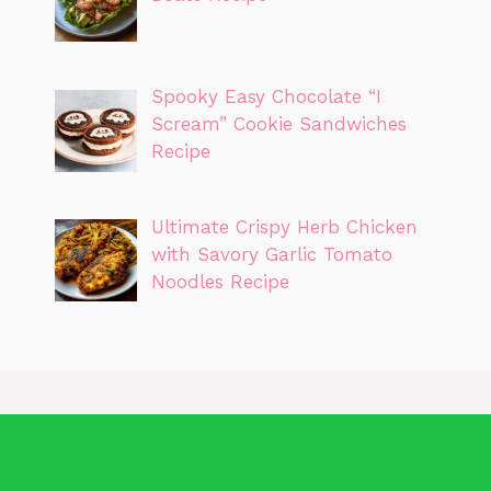
Spooky Easy Chocolate “I
Scream” Cookie Sandwiches
Recipe
Ultimate Crispy Herb Chicken
with Savory Garlic Tomato
Noodles Recipe