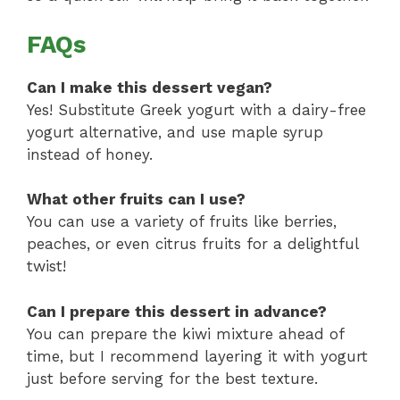
FAQs
Can I make this dessert vegan?
Yes! Substitute Greek yogurt with a dairy-free
yogurt alternative, and use maple syrup
instead of honey.
What other fruits can I use?
You can use a variety of fruits like berries,
peaches, or even citrus fruits for a delightful
twist!
Can I prepare this dessert in advance?
You can prepare the kiwi mixture ahead of
time, but I recommend layering it with yogurt
just before serving for the best texture.